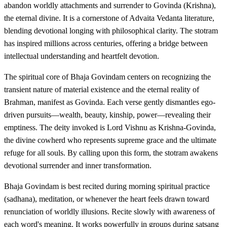
abandon worldly attachments and surrender to Govinda (Krishna),
the eternal divine. It is a cornerstone of Advaita Vedanta literature,
blending devotional longing with philosophical clarity. The stotram
has inspired millions across centuries, offering a bridge between
intellectual understanding and heartfelt devotion.
The spiritual core of Bhaja Govindam centers on recognizing the
transient nature of material existence and the eternal reality of
Brahman, manifest as Govinda. Each verse gently dismantles ego-
driven pursuits—wealth, beauty, kinship, power—revealing their
emptiness. The deity invoked is Lord Vishnu as Krishna-Govinda,
the divine cowherd who represents supreme grace and the ultimate
refuge for all souls. By calling upon this form, the stotram awakens
devotional surrender and inner transformation.
Bhaja Govindam is best recited during morning spiritual practice
(sadhana), meditation, or whenever the heart feels drawn toward
renunciation of worldly illusions. Recite slowly with awareness of
each word's meaning. It works powerfully in groups during satsang