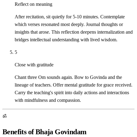
Reflect on meaning
After recitation, sit quietly for 5-10 minutes. Contemplate
which verses resonated most deeply. Journal thoughts or
insights that arose. This reflection deepens internalization and
bridges intellectual understanding with lived wisdom.
5
Close with gratitude
Chant three Om sounds again. Bow to Govinda and the
lineage of teachers. Offer mental gratitude for grace received.
Carry the teaching's spirit into daily actions and interactions
with mindfulness and compassion.
ॐ
Benefits of Bhaja Govindam