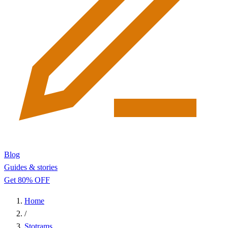
Blog
Guides & stories
Get 80% OFF
Home
/
Stotrams