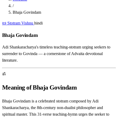
/
Bhaja Govindam
📜 Stotram
Vishnu
hindi
Bhaja Govindam
Adi Shankaracharya's timeless teaching-stotram urging seekers to
surrender to Govinda — a cornerstone of Advaita devotional
literature.
ॐ
Meaning of Bhaja Govindam
Bhaja Govindam is a celebrated stotram composed by Adi
Shankaracharya, the 8th-century non-dualist philosopher and
spiritual master. This 31-verse teaching-hymn urges the seeker to