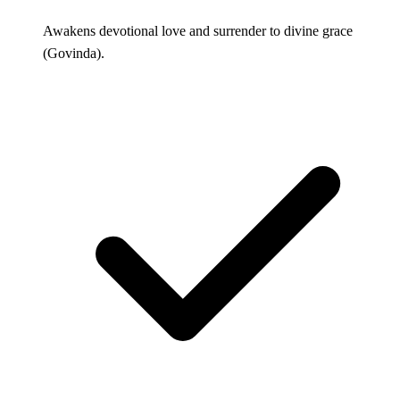
Awakens devotional love and surrender to divine grace
(Govinda).