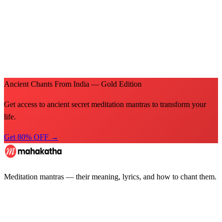
Ancient Chants From India — Gold Edition
Get access to ancient secret meditation mantras to transform your
life.
Get 80% OFF →
Meditation mantras — their meaning, lyrics, and how to chant them.