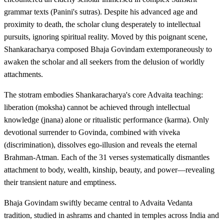
grammar texts (Panini's sutras). Despite his advanced age and
proximity to death, the scholar clung desperately to intellectual
pursuits, ignoring spiritual reality. Moved by this poignant scene,
Shankaracharya composed Bhaja Govindam extemporaneously to
awaken the scholar and all seekers from the delusion of worldly
attachments.
The stotram embodies Shankaracharya's core Advaita teaching:
liberation (moksha) cannot be achieved through intellectual
knowledge (jnana) alone or ritualistic performance (karma). Only
devotional surrender to Govinda, combined with viveka
(discrimination), dissolves ego-illusion and reveals the eternal
Brahman-Atman. Each of the 31 verses systematically dismantles
attachment to body, wealth, kinship, beauty, and power—revealing
their transient nature and emptiness.
Bhaja Govindam swiftly became central to Advaita Vedanta
tradition, studied in ashrams and chanted in temples across India and