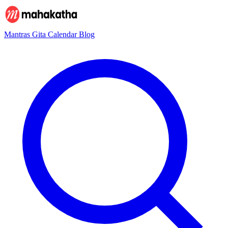
Mantras
Gita
Calendar
Blog