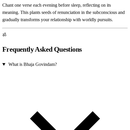
Chant one verse each evening before sleep, reflecting on its
meaning. This plants seeds of renunciation in the subconscious and
gradually transforms your relationship with worldly pursuits.
ॐ
Frequently Asked Questions
What is Bhaja Govindam?