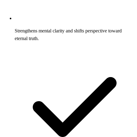
Strengthens mental clarity and shifts perspective toward
eternal truth.