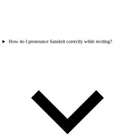
How do I pronounce Sanskrit correctly while reciting?