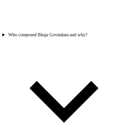
Who composed Bhaja Govindam and why?