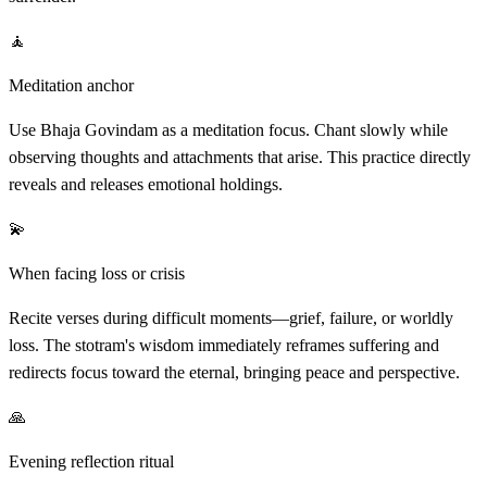
🧘
Meditation anchor
Use Bhaja Govindam as a meditation focus. Chant slowly while
observing thoughts and attachments that arise. This practice directly
reveals and releases emotional holdings.
💫
When facing loss or crisis
Recite verses during difficult moments—grief, failure, or worldly
loss. The stotram's wisdom immediately reframes suffering and
redirects focus toward the eternal, bringing peace and perspective.
🙏
Evening reflection ritual