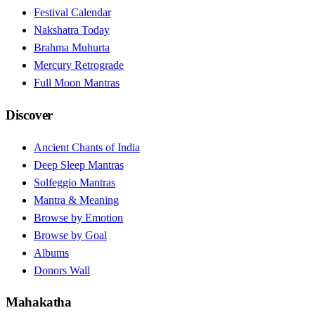
Festival Calendar
Nakshatra Today
Brahma Muhurta
Mercury Retrograde
Full Moon Mantras
Discover
Ancient Chants of India
Deep Sleep Mantras
Solfeggio Mantras
Mantra & Meaning
Browse by Emotion
Browse by Goal
Albums
Donors Wall
Mahakatha