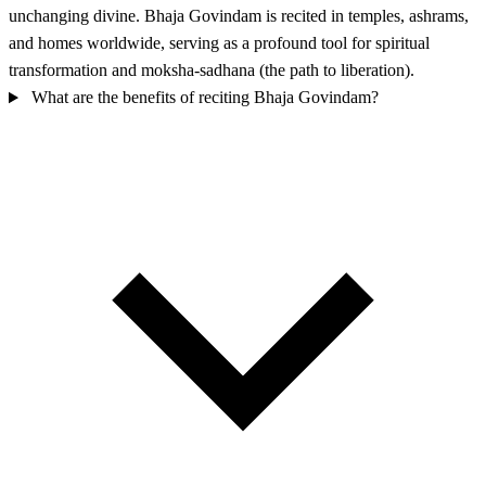
unchanging divine. Bhaja Govindam is recited in temples, ashrams,
and homes worldwide, serving as a profound tool for spiritual
transformation and moksha-sadhana (the path to liberation).
What are the benefits of reciting Bhaja Govindam?