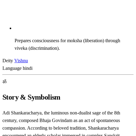
Prepares consciousness for moksha (liberation) through
viveka (discrimination).
Deity
Vishnu
Language
hindi
ॐ
Story & Symbolism
Adi Shankaracharya, the luminous non-dualist sage of the 8th
century, composed Bhaja Govindam as an act of spontaneous
compassion. According to beloved tradition, Shankaracharya
encountered an elderly scholar immersed in complex Sanskrit