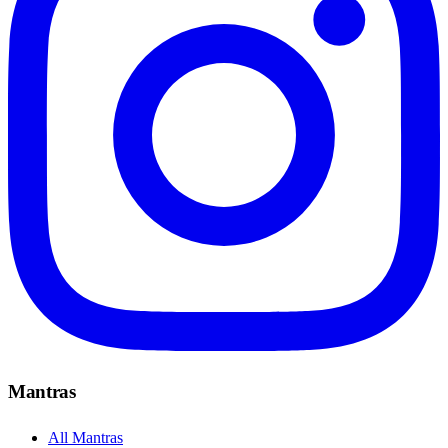
Mantras
All Mantras