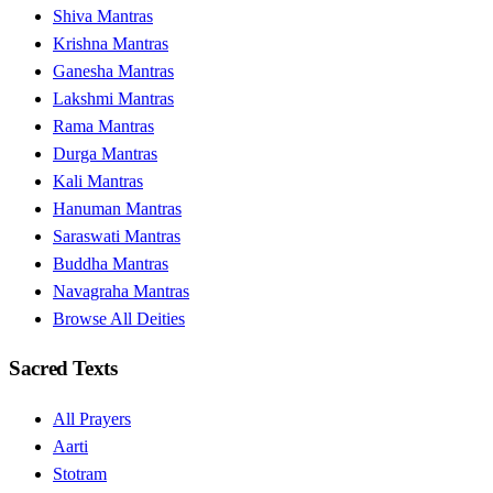
Shiva Mantras
Krishna Mantras
Ganesha Mantras
Lakshmi Mantras
Rama Mantras
Durga Mantras
Kali Mantras
Hanuman Mantras
Saraswati Mantras
Buddha Mantras
Navagraha Mantras
Browse All Deities
Sacred Texts
All Prayers
Aarti
Stotram