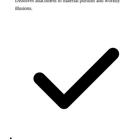
Dissolves attachment to material pursuits and worldly
illusions.