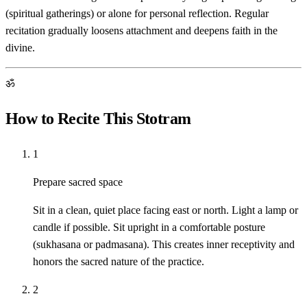
(spiritual gatherings) or alone for personal reflection. Regular
recitation gradually loosens attachment and deepens faith in the
divine.
ॐ
How to Recite This Stotram
1
Prepare sacred space
Sit in a clean, quiet place facing east or north. Light a lamp or
candle if possible. Sit upright in a comfortable posture
(sukhasana or padmasana). This creates inner receptivity and
honors the sacred nature of the practice.
2