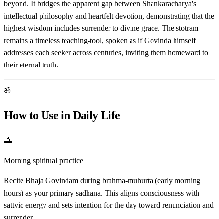
beyond. It bridges the apparent gap between Shankaracharya's
intellectual philosophy and heartfelt devotion, demonstrating that the
highest wisdom includes surrender to divine grace. The stotram
remains a timeless teaching-tool, spoken as if Govinda himself
addresses each seeker across centuries, inviting them homeward to
their eternal truth.
ॐ
How to Use in Daily Life
🌅
Morning spiritual practice
Recite Bhaja Govindam during brahma-muhurta (early morning
hours) as your primary sadhana. This aligns consciousness with
sattvic energy and sets intention for the day toward renunciation and
surrender.