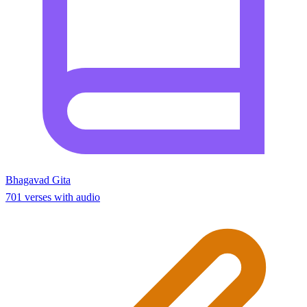
Bhagavad Gita
701 verses with audio