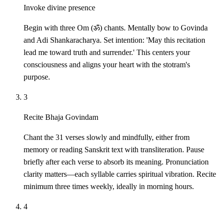
Invoke divine presence
Begin with three Om (ॐ) chants. Mentally bow to Govinda
and Adi Shankaracharya. Set intention: 'May this recitation
lead me toward truth and surrender.' This centers your
consciousness and aligns your heart with the stotram's
purpose.
3
Recite Bhaja Govindam
Chant the 31 verses slowly and mindfully, either from
memory or reading Sanskrit text with transliteration. Pause
briefly after each verse to absorb its meaning. Pronunciation
clarity matters—each syllable carries spiritual vibration. Recite
minimum three times weekly, ideally in morning hours.
4