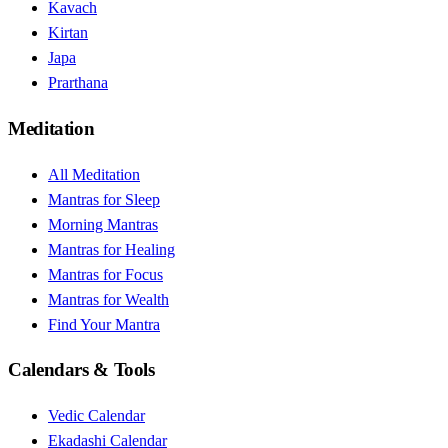
Kavach
Kirtan
Japa
Prarthana
Meditation
All Meditation
Mantras for Sleep
Morning Mantras
Mantras for Healing
Mantras for Focus
Mantras for Wealth
Find Your Mantra
Calendars & Tools
Vedic Calendar
Ekadashi Calendar