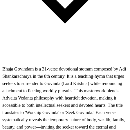
Bhaja Govindam is a 31-verse devotional stotram composed by Adi
Shankaracharya in the 8th century. It is a teaching-hymn that urges
seekers to surrender to Govinda (Lord Krishna) while renouncing
attachment to fleeting worldly pursuits. This masterwork blends
Advaita Vedanta philosophy with heartfelt devotion, making it
accessible to both intellectual seekers and devoted hearts. The title
translates to 'Worship Govinda' or 'Seek Govinda.' Each verse
systematically reveals the temporary nature of body, wealth, family,
beauty, and power—inviting the seeker toward the eternal and