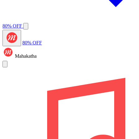
80% OFF
80% OFF
Mahakatha