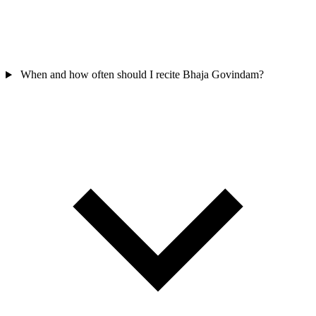
When and how often should I recite Bhaja Govindam?