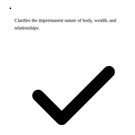
Clarifies the impermanent nature of body, wealth, and
relationships.