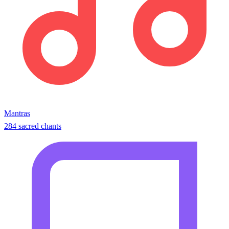
Mantras
284 sacred chants