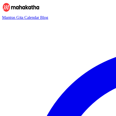
Mantras
Gita
Calendar
Blog