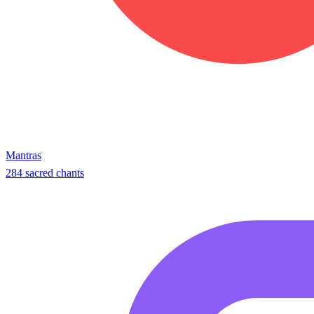
Mantras
284 sacred chants