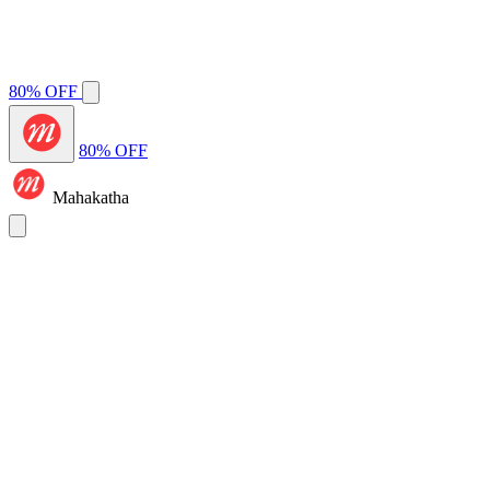
80% OFF
80% OFF
Mahakatha