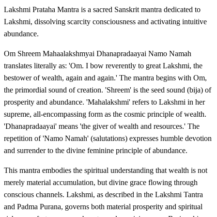
Lakshmi Prataha Mantra is a sacred Sanskrit mantra dedicated to
Lakshmi, dissolving scarcity consciousness and activating intuitive
abundance.
Om Shreem Mahaalakshmyai Dhanapradaayai Namo Namah
translates literally as: 'Om. I bow reverently to great Lakshmi, the
bestower of wealth, again and again.' The mantra begins with Om,
the primordial sound of creation. 'Shreem' is the seed sound (bija) of
prosperity and abundance. 'Mahalakshmi' refers to Lakshmi in her
supreme, all-encompassing form as the cosmic principle of wealth.
'Dhanapradaayai' means 'the giver of wealth and resources.' The
repetition of 'Namo Namah' (salutations) expresses humble devotion
and surrender to the divine feminine principle of abundance.
This mantra embodies the spiritual understanding that wealth is not
merely material accumulation, but divine grace flowing through
conscious channels. Lakshmi, as described in the Lakshmi Tantra
and Padma Purana, governs both material prosperity and spiritual