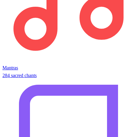
Mantras
284 sacred chants