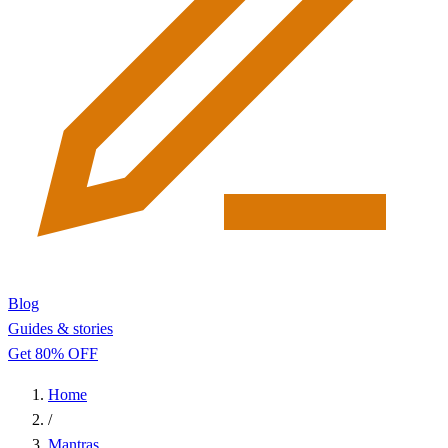
Blog
Guides & stories
Get 80% OFF
Home
/
Mantras