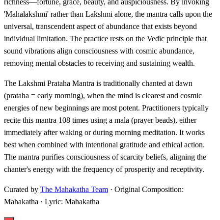
richness—fortune, grace, beauty, and auspiciousness. By invoking
'Mahalakshmi' rather than Lakshmi alone, the mantra calls upon the
universal, transcendent aspect of abundance that exists beyond
individual limitation. The practice rests on the Vedic principle that
sound vibrations align consciousness with cosmic abundance,
removing mental obstacles to receiving and sustaining wealth.
The Lakshmi Prataha Mantra is traditionally chanted at dawn
(prataha = early morning), when the mind is clearest and cosmic
energies of new beginnings are most potent. Practitioners typically
recite this mantra 108 times using a mala (prayer beads), either
immediately after waking or during morning meditation. It works
best when combined with intentional gratitude and ethical action.
The mantra purifies consciousness of scarcity beliefs, aligning the
chanter's energy with the frequency of prosperity and receptivity.
Curated by
The Mahakatha Team
· Original Composition:
Mahakatha · Lyric: Mahakatha