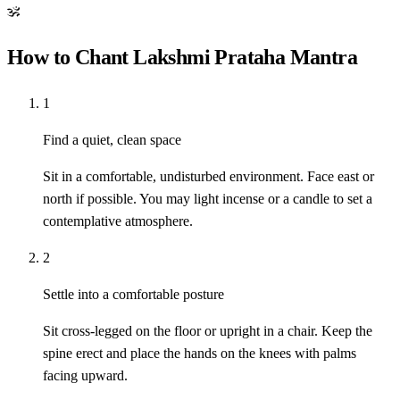
ॐ
How to Chant Lakshmi Prataha Mantra
1
Find a quiet, clean space
Sit in a comfortable, undisturbed environment. Face east or
north if possible. You may light incense or a candle to set a
contemplative atmosphere.
2
Settle into a comfortable posture
Sit cross-legged on the floor or upright in a chair. Keep the
spine erect and place the hands on the knees with palms
facing upward.