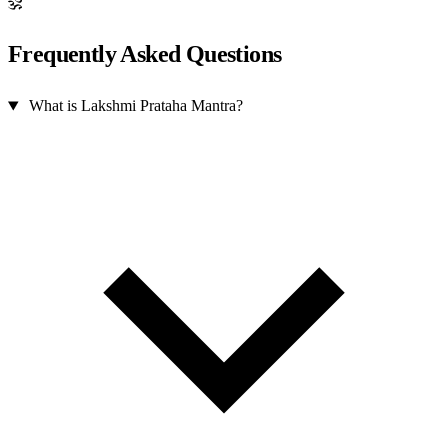
ॐ
Frequently Asked Questions
What is Lakshmi Prataha Mantra?