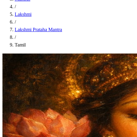
/
Lakshmi
/
Lakshmi Prataha Mantra
/
Tamil