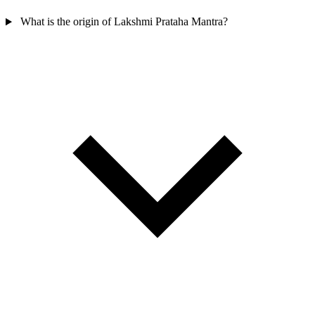
What is the origin of Lakshmi Prataha Mantra?