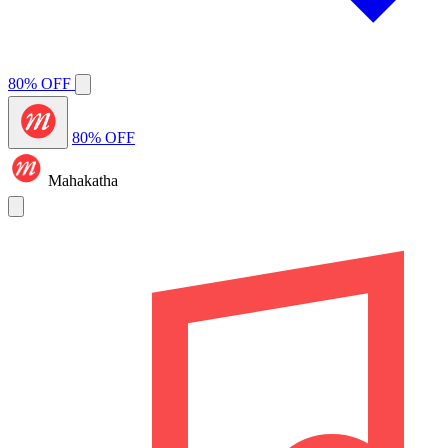
80% OFF
80% OFF
Mahakatha