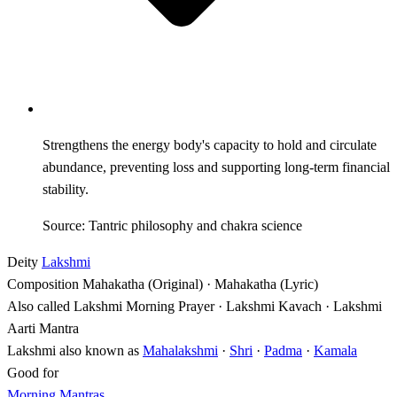
Strengthens the energy body's capacity to hold and circulate
abundance, preventing loss and supporting long-term financial
stability.
Source: Tantric philosophy and chakra science
Deity
Lakshmi
Composition
Mahakatha (Original) · Mahakatha (Lyric)
Also called
Lakshmi Morning Prayer · Lakshmi Kavach · Lakshmi
Aarti Mantra
Lakshmi also known as
Mahalakshmi
·
Shri
·
Padma
·
Kamala
Good for
Morning Mantras