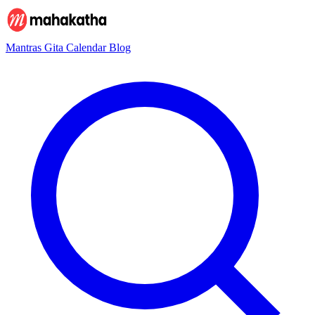
Mantras
Gita
Calendar
Blog