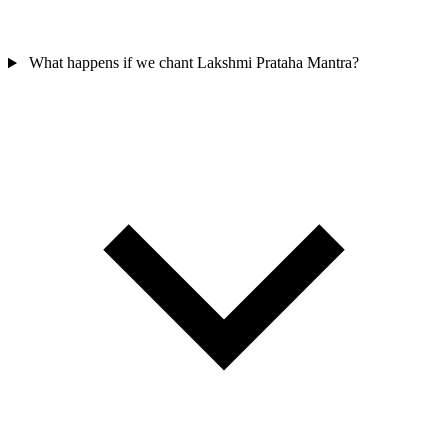
What happens if we chant Lakshmi Prataha Mantra?