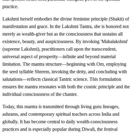
practice.
Lakshmi herself embodies the divine feminine principle (Shakti) of
manifestation and grace. In the Lakshmi Tantra, she is honored not
merely as wealth-giver but as the consciousness that sustains all
existence, beauty, and auspiciousness. By invoking 'Mahalakshmi'
(supreme Lakshmi), practitioners call upon the transcendent,
universal aspect of prosperity—infinite and beyond material
limitation. The mantra structure—beginning with Om, employing
the seed syllable Shreem, invoking the deity, and concluding with
salutations—reflects classical Tantric science. This formulation
ensures the mantra resonates with both the cosmic principle and the
individual consciousness of the chanter.
Today, this mantra is transmitted through living guru lineages,
ashrams, and contemporary spiritual teachers across India and
globally. It has become central to daily wealth-consciousness
practices and is especially popular during Diwali, the festival