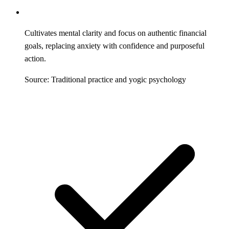
Cultivates mental clarity and focus on authentic financial
goals, replacing anxiety with confidence and purposeful
action.
Source: Traditional practice and yogic psychology