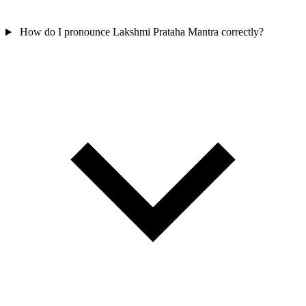
How do I pronounce Lakshmi Prataha Mantra correctly?