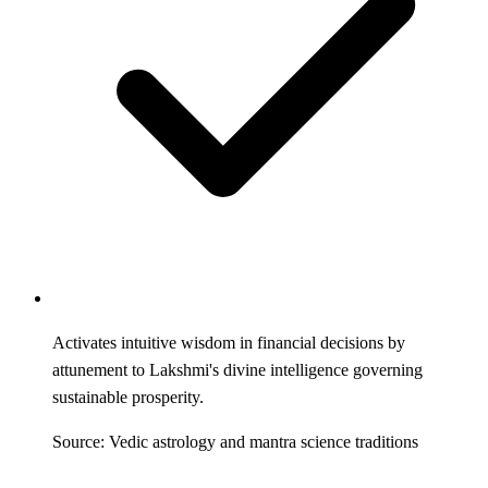
Activates intuitive wisdom in financial decisions by
attunement to Lakshmi's divine intelligence governing
sustainable prosperity.
Source: Vedic astrology and mantra science traditions