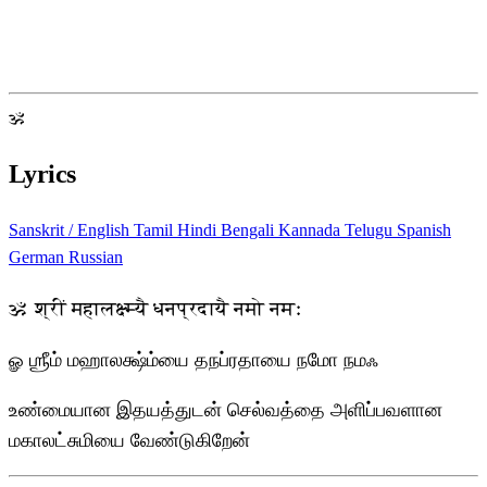
ॐ
Lyrics
Sanskrit / English
Tamil
Hindi
Bengali
Kannada
Telugu
Spanish
German
Russian
ॐ श्रीं महालक्ष्म्यै धनप्रदायै नमो नमः
ௐ ஶ்ரீம் மஹாலக்ஷ்ம்யை தநப்ரதாயை நமோ நமஃ
உண்மையான இதயத்துடன் செல்வத்தை அளிப்பவளான
மகாலட்சுமியை வேண்டுகிறேன்