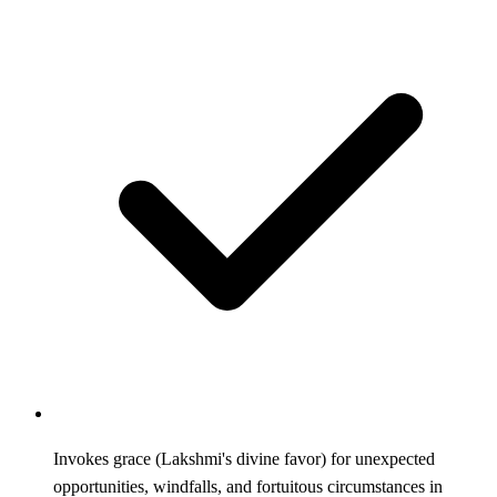
Invokes grace (Lakshmi's divine favor) for unexpected
opportunities, windfalls, and fortuitous circumstances in