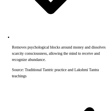
Removes psychological blocks around money and dissolves
scarcity consciousness, allowing the mind to receive and
recognize abundance.
Source: Traditional Tantric practice and Lakshmi Tantra
teachings