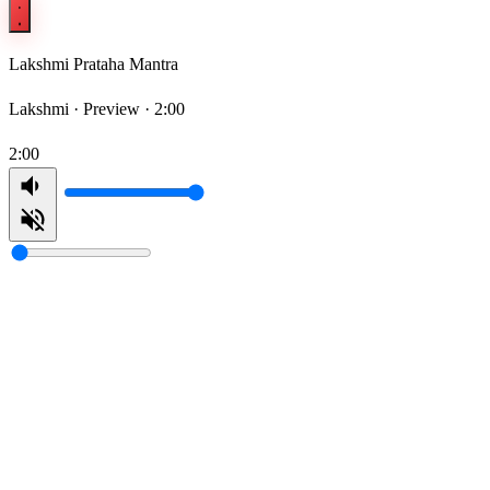
Lakshmi Prataha Mantra
Lakshmi ·
Preview · 2:00
2:00