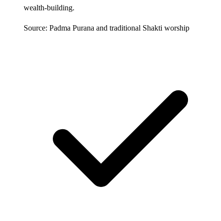
wealth-building.
Source: Padma Purana and traditional Shakti worship