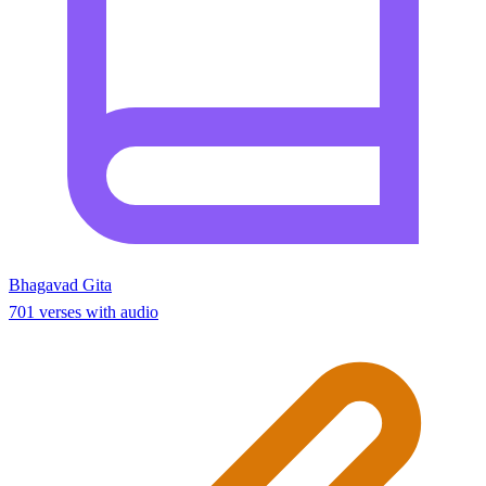
Bhagavad Gita
701 verses with audio