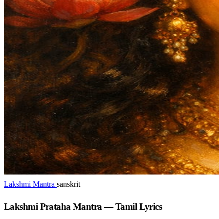
Lakshmi Mantra
sanskrit
Lakshmi Prataha Mantra — Tamil Lyrics