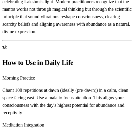
celebrating Lakshmi's light. Modern practitioners recognize that the
mantra works not through magical thinking but through the scientific
principle that sound vibrations reshape consciousness, clearing
scarcity beliefs and aligning awareness with abundance as a natural,
divine expression.
ॐ
How to Use in Daily Life
Morning Practice
Chant 108 repetitions at dawn (ideally (pre-dawn)) in a calm, clean
space facing east. Use a mala to focus attention. This aligns your
consciousness with the day's highest potential for abundance and
receptivity.
Meditation Integration