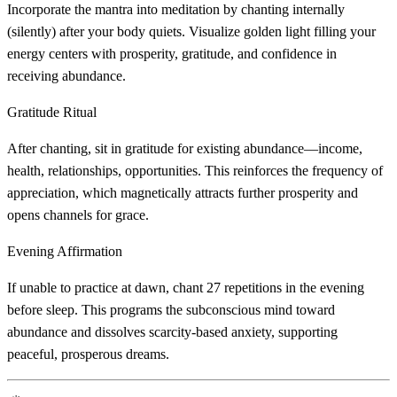
Incorporate the mantra into meditation by chanting internally
(silently) after your body quiets. Visualize golden light filling your
energy centers with prosperity, gratitude, and confidence in
receiving abundance.
Gratitude Ritual
After chanting, sit in gratitude for existing abundance—income,
health, relationships, opportunities. This reinforces the frequency of
appreciation, which magnetically attracts further prosperity and
opens channels for grace.
Evening Affirmation
If unable to practice at dawn, chant 27 repetitions in the evening
before sleep. This programs the subconscious mind toward
abundance and dissolves scarcity-based anxiety, supporting
peaceful, prosperous dreams.