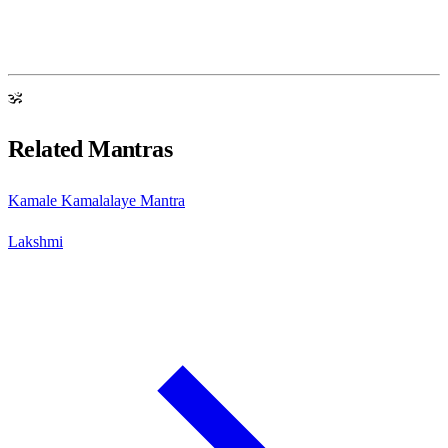
ॐ
Related Mantras
Kamale Kamalalaye Mantra
Lakshmi