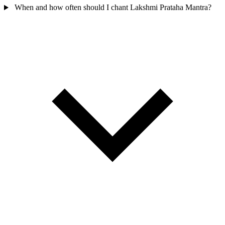
When and how often should I chant Lakshmi Prataha Mantra?