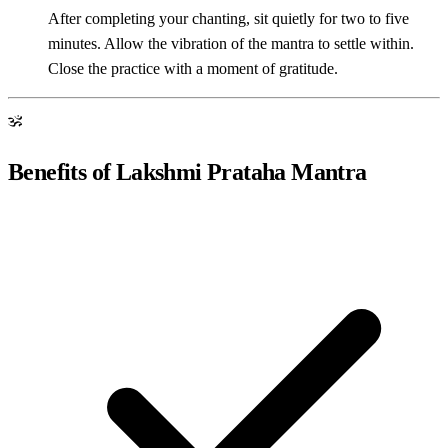
After completing your chanting, sit quietly for two to five
minutes. Allow the vibration of the mantra to settle within.
Close the practice with a moment of gratitude.
ॐ
Benefits of Lakshmi Prataha Mantra