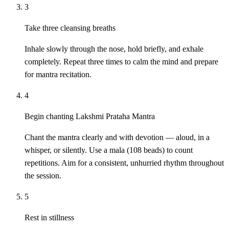
3
Take three cleansing breaths
Inhale slowly through the nose, hold briefly, and exhale
completely. Repeat three times to calm the mind and prepare
for mantra recitation.
4
Begin chanting Lakshmi Prataha Mantra
Chant the mantra clearly and with devotion — aloud, in a
whisper, or silently. Use a mala (108 beads) to count
repetitions. Aim for a consistent, unhurried rhythm throughout
the session.
5
Rest in stillness