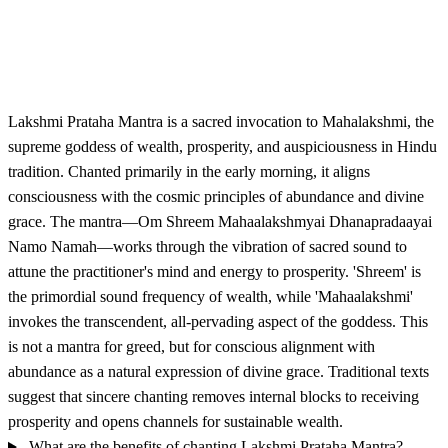
Lakshmi Prataha Mantra is a sacred invocation to Mahalakshmi, the
supreme goddess of wealth, prosperity, and auspiciousness in Hindu
tradition. Chanted primarily in the early morning, it aligns
consciousness with the cosmic principles of abundance and divine
grace. The mantra—Om Shreem Mahaalakshmyai Dhanapradaayai
Namo Namah—works through the vibration of sacred sound to
attune the practitioner's mind and energy to prosperity. 'Shreem' is
the primordial sound frequency of wealth, while 'Mahaalakshmi'
invokes the transcendent, all-pervading aspect of the goddess. This
is not a mantra for greed, but for conscious alignment with
abundance as a natural expression of divine grace. Traditional texts
suggest that sincere chanting removes internal blocks to receiving
prosperity and opens channels for sustainable wealth.
What are the benefits of chanting Lakshmi Prataha Mantra?