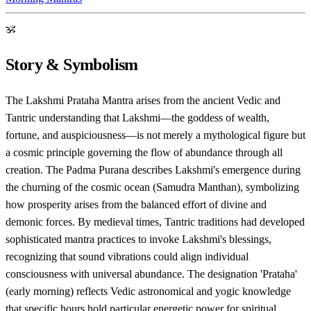
ॐ
Story & Symbolism
The Lakshmi Prataha Mantra arises from the ancient Vedic and
Tantric understanding that Lakshmi—the goddess of wealth,
fortune, and auspiciousness—is not merely a mythological figure but
a cosmic principle governing the flow of abundance through all
creation. The Padma Purana describes Lakshmi's emergence during
the churning of the cosmic ocean (Samudra Manthan), symbolizing
how prosperity arises from the balanced effort of divine and
demonic forces. By medieval times, Tantric traditions had developed
sophisticated mantra practices to invoke Lakshmi's blessings,
recognizing that sound vibrations could align individual
consciousness with universal abundance. The designation 'Prataha'
(early morning) reflects Vedic astronomical and yogic knowledge
that specific hours hold particular energetic power for spiritual