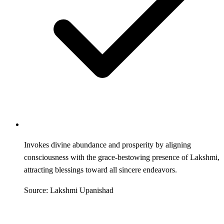
Invokes divine abundance and prosperity by aligning
consciousness with the grace-bestowing presence of Lakshmi,
attracting blessings toward all sincere endeavors.
Source: Lakshmi Upanishad