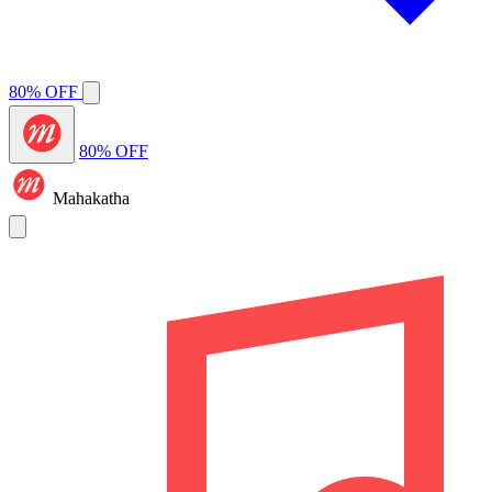
80% OFF
80% OFF
Mahakatha