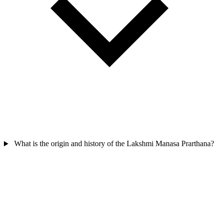
What is the origin and history of the Lakshmi Manasa Prarthana?