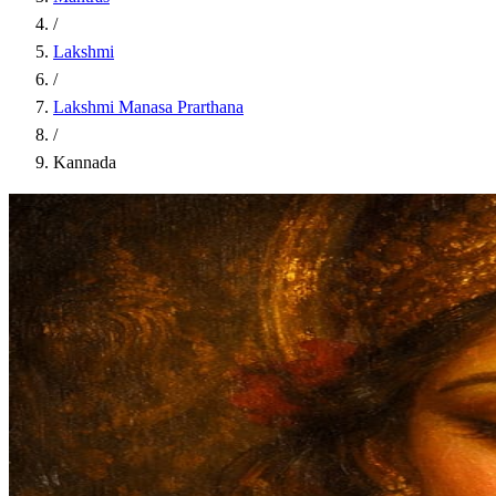
/
Lakshmi
/
Lakshmi Manasa Prarthana
/
Kannada