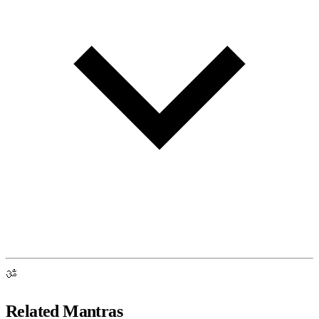
ॐ
Related Mantras