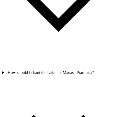
How should I chant the Lakshmi Manasa Prarthana?