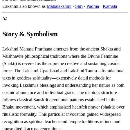
Lakshmi also known as
Mahalakshmi
·
Shri
·
Padma
·
Kamala
ॐ
Story & Symbolism
Lakshmi Manasa Prarthana emerges from the ancient Shakta and
Vaishnavite philosophical traditions where the Divine Feminine
(Shakti) is revered as the supreme creative and sustaining cosmic
force. The Lakshmi Upanishad and Lakshmi Tantra—foundational
texts in goddess spirituality—extensively detail methods for
invoking Lakshmi's blessings and understanding her nature as both
cosmic abundance and individual grace. The mantra's structure
follows classical Sanskrit devotional patterns established in the
Bhakti movement, which emphasized heartfelt prayer (bhakti) over
ritualistic formality. This particular invocation gained widespread
recognition as spiritual teachers and temple traditions refined and
transmitted it across generations.