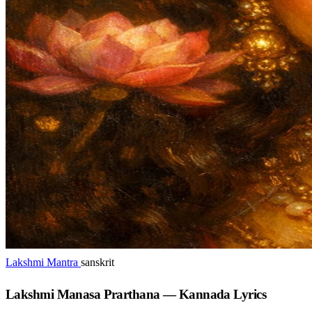
Lakshmi Mantra
sanskrit
Lakshmi Manasa Prarthana — Kannada Lyrics