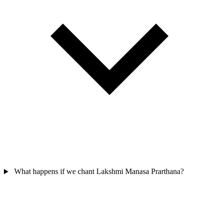
What happens if we chant Lakshmi Manasa Prarthana?