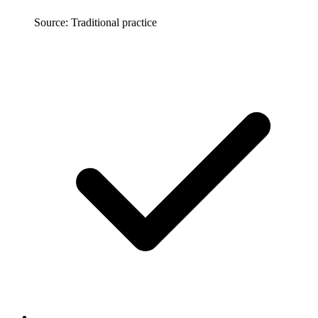
Source: Traditional practice