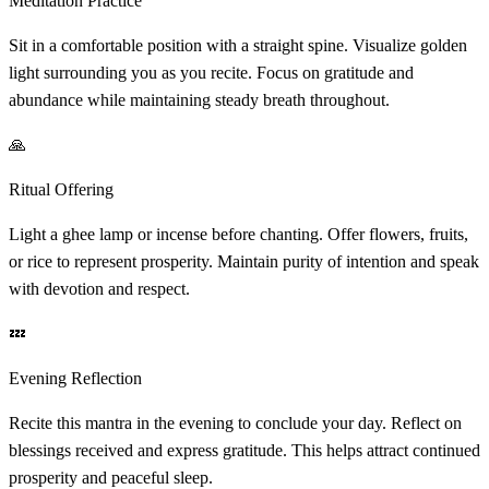
Meditation Practice
Sit in a comfortable position with a straight spine. Visualize golden
light surrounding you as you recite. Focus on gratitude and
abundance while maintaining steady breath throughout.
🙏
Ritual Offering
Light a ghee lamp or incense before chanting. Offer flowers, fruits,
or rice to represent prosperity. Maintain purity of intention and speak
with devotion and respect.
💤
Evening Reflection
Recite this mantra in the evening to conclude your day. Reflect on
blessings received and express gratitude. This helps attract continued
prosperity and peaceful sleep.