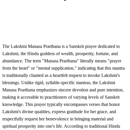
The Lakshmi Manasa Prarthana is a Sanskrit prayer dedicated to
Lakshmi, the Hindu goddess of wealth, prosperity, fortune, and
abundance. The term "Manasa Prarthana" literally means "prayer
from the heart" or "mental supplication," indicating that this mantra
is traditionally chanted as a heartfelt request to invoke Lakshmi's
blessings. Unlike rigid, syllable-specific mantras, the Lakshmi
Manasa Prarthana emphasizes sincere devotion and pure intention,
making it accessible to practitioners of varying levels of Sanskrit
knowledge. This prayer typically encompasses verses that honor
Lakshmi's divine qualities, express gratitude for her grace, and
respectfully request her benevolence in bringing material and
spiritual prosperity into one's life. According to traditional Hindu