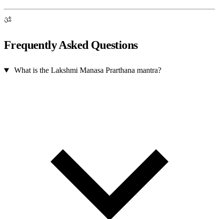
ॐ
Frequently Asked Questions
What is the Lakshmi Manasa Prarthana mantra?