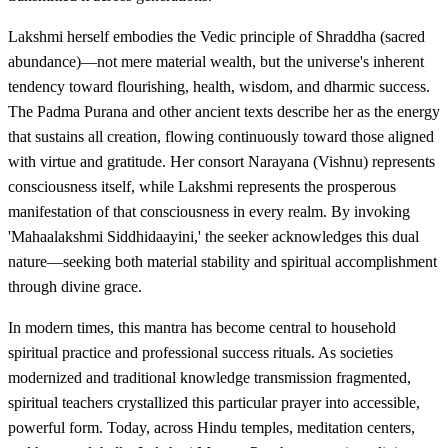
Lakshmi herself embodies the Vedic principle of Shraddha (sacred
abundance)—not mere material wealth, but the universe's inherent
tendency toward flourishing, health, wisdom, and dharmic success.
The Padma Purana and other ancient texts describe her as the energy
that sustains all creation, flowing continuously toward those aligned
with virtue and gratitude. Her consort Narayana (Vishnu) represents
consciousness itself, while Lakshmi represents the prosperous
manifestation of that consciousness in every realm. By invoking
'Mahaalakshmi Siddhidaayini,' the seeker acknowledges this dual
nature—seeking both material stability and spiritual accomplishment
through divine grace.
In modern times, this mantra has become central to household
spiritual practice and professional success rituals. As societies
modernized and traditional knowledge transmission fragmented,
spiritual teachers crystallized this particular prayer into accessible,
powerful form. Today, across Hindu temples, meditation centers,