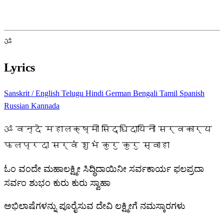
ॐ
Lyrics
Sanskrit / English
Telugu
Hindi
German
Bengali
Tamil
Spanish
Russian
Kannada
ॐ वन्दे महालक्ष्मी सिद्धिदायिनी सर्वकार्य
फलप्रदा सर्वं शुभं कुरु कुरु स्वाहा
ಓಂ ವಂದೇ ಮಹಾಲಕ್ಷ್ಮೀ ಸಿದ್ಧಿದಾಯಿನೀ ಸರ್ವಕಾರ್ಯ ಫಲಪ್ರದಾ
ಸರ್ವಂ ಶುಭಂ ಕುರು ಕುರು ಸ್ವಾಹಾ
ಅಭಿಲಾಷೆಗಳನ್ನು ಪೂರೈಸುವ ದೇವಿ ಲಕ್ಷ್ಮೀಗೆ ನಮಸ್ಕಾರಗಳು