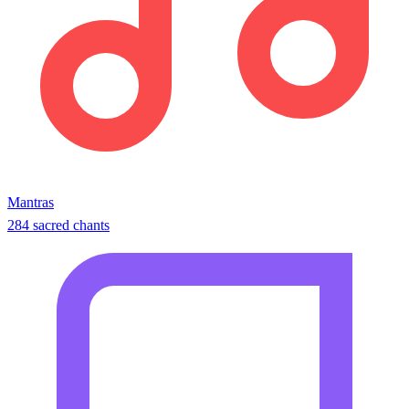
Mantras
284 sacred chants