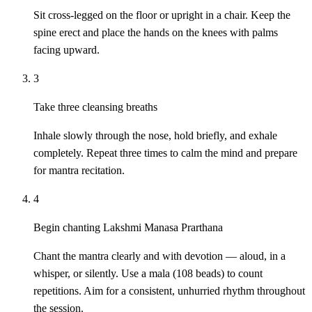
Sit cross-legged on the floor or upright in a chair. Keep the
spine erect and place the hands on the knees with palms
facing upward.
3
Take three cleansing breaths
Inhale slowly through the nose, hold briefly, and exhale
completely. Repeat three times to calm the mind and prepare
for mantra recitation.
4
Begin chanting Lakshmi Manasa Prarthana
Chant the mantra clearly and with devotion — aloud, in a
whisper, or silently. Use a mala (108 beads) to count
repetitions. Aim for a consistent, unhurried rhythm throughout
the session.