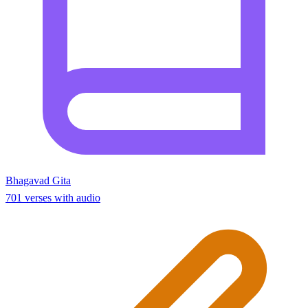
Bhagavad Gita
701 verses with audio