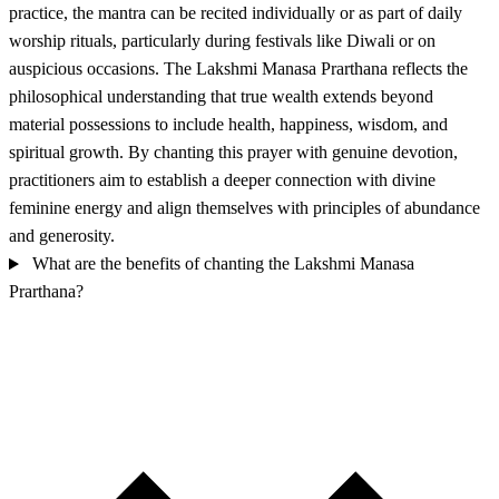
practice, the mantra can be recited individually or as part of daily
worship rituals, particularly during festivals like Diwali or on
auspicious occasions. The Lakshmi Manasa Prarthana reflects the
philosophical understanding that true wealth extends beyond
material possessions to include health, happiness, wisdom, and
spiritual growth. By chanting this prayer with genuine devotion,
practitioners aim to establish a deeper connection with divine
feminine energy and align themselves with principles of abundance
and generosity.
What are the benefits of chanting the Lakshmi Manasa
Prarthana?