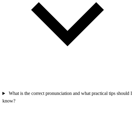
What is the correct pronunciation and what practical tips should I
know?