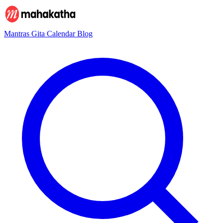
Mantras
Gita
Calendar
Blog