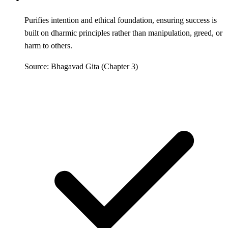
Purifies intention and ethical foundation, ensuring success is
built on dharmic principles rather than manipulation, greed, or
harm to others.
Source: Bhagavad Gita (Chapter 3)