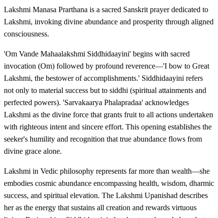
Lakshmi Manasa Prarthana is a sacred Sanskrit prayer dedicated to
Lakshmi, invoking divine abundance and prosperity through aligned
consciousness.
'Om Vande Mahaalakshmi Siddhidaayini' begins with sacred
invocation (Om) followed by profound reverence—'I bow to Great
Lakshmi, the bestower of accomplishments.' Siddhidaayini refers
not only to material success but to siddhi (spiritual attainments and
perfected powers). 'Sarvakaarya Phalapradaa' acknowledges
Lakshmi as the divine force that grants fruit to all actions undertaken
with righteous intent and sincere effort. This opening establishes the
seeker's humility and recognition that true abundance flows from
divine grace alone.
Lakshmi in Vedic philosophy represents far more than wealth—she
embodies cosmic abundance encompassing health, wisdom, dharmic
success, and spiritual elevation. The Lakshmi Upanishad describes
her as the energy that sustains all creation and rewards virtuous