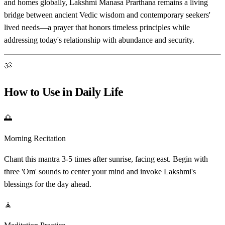
and homes globally, Lakshmi Manasa Prarthana remains a living
bridge between ancient Vedic wisdom and contemporary seekers'
lived needs—a prayer that honors timeless principles while
addressing today's relationship with abundance and security.
ॐ
How to Use in Daily Life
🌅
Morning Recitation
Chant this mantra 3-5 times after sunrise, facing east. Begin with
three 'Om' sounds to center your mind and invoke Lakshmi's
blessings for the day ahead.
🧘