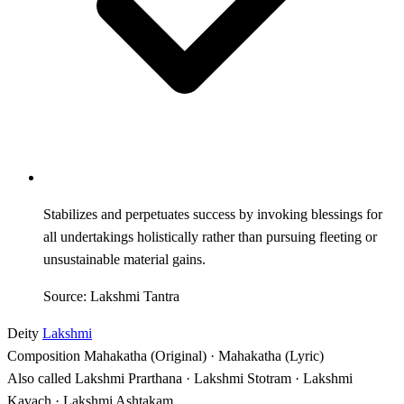
Stabilizes and perpetuates success by invoking blessings for
all undertakings holistically rather than pursuing fleeting or
unsustainable material gains.
Source: Lakshmi Tantra
Deity
Lakshmi
Composition
Mahakatha (Original) · Mahakatha (Lyric)
Also called
Lakshmi Prarthana · Lakshmi Stotram · Lakshmi
Kavach · Lakshmi Ashtakam