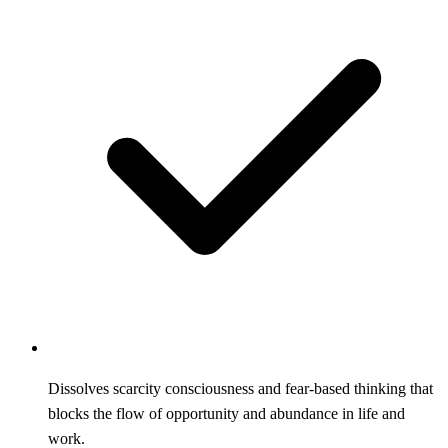
Dissolves scarcity consciousness and fear-based thinking that
blocks the flow of opportunity and abundance in life and
work.