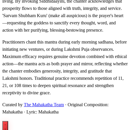
living. By invoking Siddhidaayini, the chanter acknowledges that
prosperity flows to those aligned with truth, integrity, and service.
'Sarvam Shubham Kuru' (make all auspicious) is the prayer's heart
—requesting the goddess to sanctify every thought, word, and
action with her purifying, blessing-bestowing presence.
Practitioners chant this mantra during early morning sadhana, before
initiating new ventures, or during Lakshmi Puja observances.
Maximum efficacy requires genuine devotion combined with ethical
action—the mantra acts as both prayer and mirror, reflecting whether
the chanter embodies generosity, integrity, and gratitude that
Lakshmi honors. Traditional practice recommends repetition of 11,
21, or 108 times to deepen spiritual resonance and strengthen
receptivity to divine grace.
Curated by
The Mahakatha Team
· Original Composition:
Mahakatha · Lyric: Mahakatha