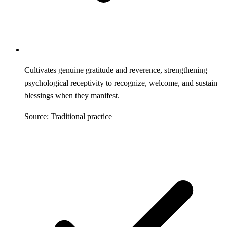
Cultivates genuine gratitude and reverence, strengthening
psychological receptivity to recognize, welcome, and sustain
blessings when they manifest.
Source: Traditional practice