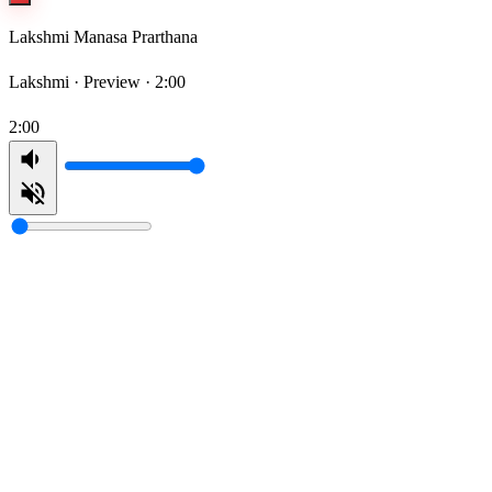
Lakshmi Manasa Prarthana
Lakshmi ·
Preview · 2:00
2:00