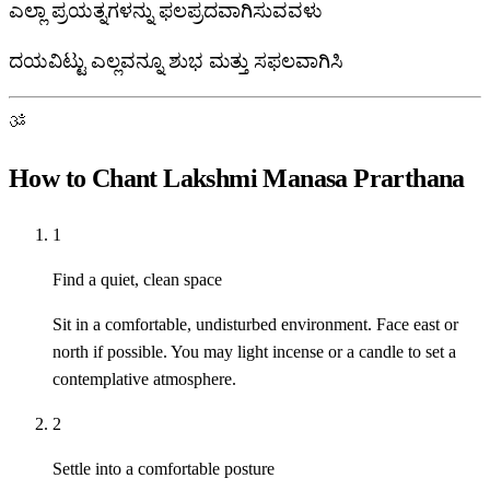
ಎಲ್ಲಾ ಪ್ರಯತ್ನಗಳನ್ನು ಫಲಪ್ರದವಾಗಿಸುವವಳು
ದಯವಿಟ್ಟು ಎಲ್ಲವನ್ನೂ ಶುಭ ಮತ್ತು ಸಫಲವಾಗಿಸಿ
ॐ
How to Chant Lakshmi Manasa Prarthana
1
Find a quiet, clean space
Sit in a comfortable, undisturbed environment. Face east or
north if possible. You may light incense or a candle to set a
contemplative atmosphere.
2
Settle into a comfortable posture