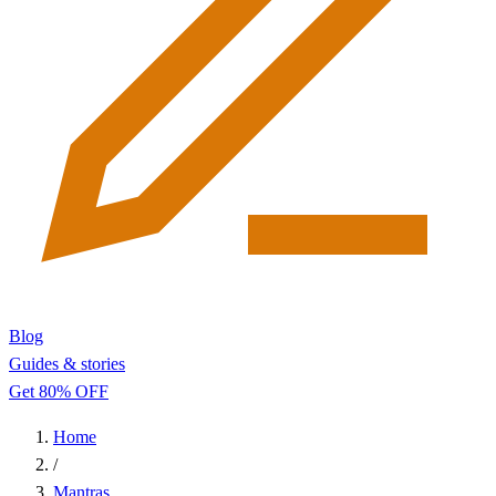
Blog
Guides & stories
Get 80% OFF
Home
/
Mantras