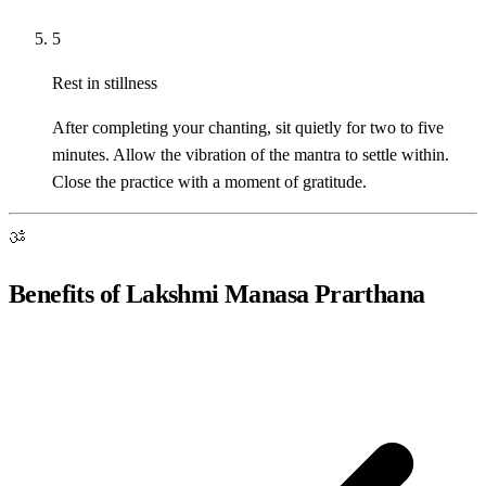
5
Rest in stillness
After completing your chanting, sit quietly for two to five
minutes. Allow the vibration of the mantra to settle within.
Close the practice with a moment of gratitude.
ॐ
Benefits of Lakshmi Manasa Prarthana