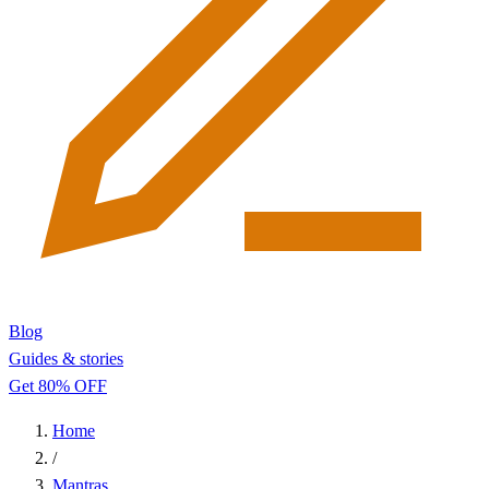
Blog
Guides & stories
Get 80% OFF
Home
/
Mantras