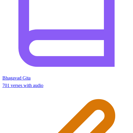
Bhagavad Gita
701 verses with audio