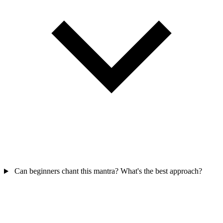
Can beginners chant this mantra? What's the best approach?