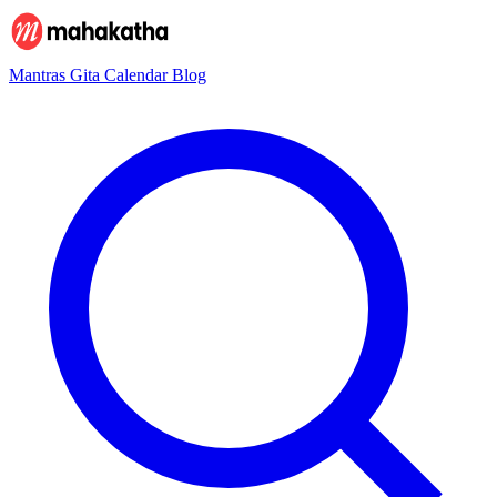
Mantras
Gita
Calendar
Blog