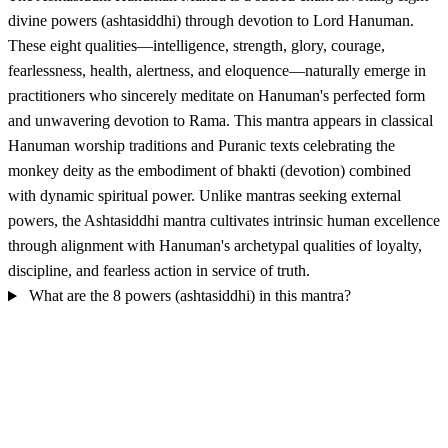
divine powers (ashtasiddhi) through devotion to Lord Hanuman.
These eight qualities—intelligence, strength, glory, courage,
fearlessness, health, alertness, and eloquence—naturally emerge in
practitioners who sincerely meditate on Hanuman's perfected form
and unwavering devotion to Rama. This mantra appears in classical
Hanuman worship traditions and Puranic texts celebrating the
monkey deity as the embodiment of bhakti (devotion) combined
with dynamic spiritual power. Unlike mantras seeking external
powers, the Ashtasiddhi mantra cultivates intrinsic human excellence
through alignment with Hanuman's archetypal qualities of loyalty,
discipline, and fearless action in service of truth.
What are the 8 powers (ashtasiddhi) in this mantra?