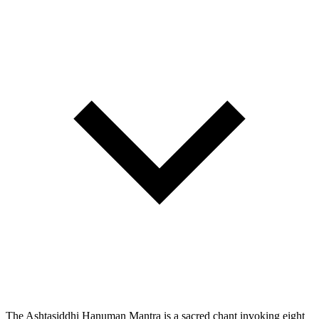
The Ashtasiddhi Hanuman Mantra is a sacred chant invoking eight