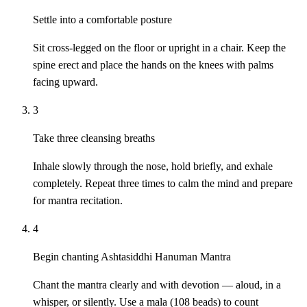
Settle into a comfortable posture
Sit cross-legged on the floor or upright in a chair. Keep the
spine erect and place the hands on the knees with palms
facing upward.
3
Take three cleansing breaths
Inhale slowly through the nose, hold briefly, and exhale
completely. Repeat three times to calm the mind and prepare
for mantra recitation.
4
Begin chanting Ashtasiddhi Hanuman Mantra
Chant the mantra clearly and with devotion — aloud, in a
whisper, or silently. Use a mala (108 beads) to count