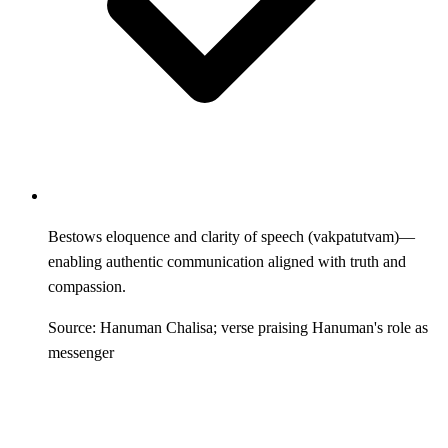
Bestows eloquence and clarity of speech (vakpatutvam)—
enabling authentic communication aligned with truth and
compassion.
Source: Hanuman Chalisa; verse praising Hanuman's role as
messenger