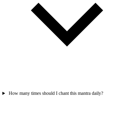
How many times should I chant this mantra daily?