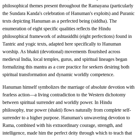
philosophical themes present throughout the Ramayana (particularly
the Sundara Kanda's celebration of Hanuman's exploits) and Puranic
texts depicting Hanuman as a perfected being (siddha). The
enumeration of eight specific qualities reflects the Hindu
philosophical framework of ashtasiddhi (eight perfections) found in
Tantric and yogic texts, adapted here specifically to Hanuman
worship. As bhakti (devotional) movements flourished across
medieval India, local temples, gurus, and spiritual lineages began
formalizing this mantra as a core practice for seekers desiring both
spiritual transformation and dynamic worldly competence.
Hanuman himself symbolizes the marriage of absolute devotion with
fearless action—a living contradiction to the Western dichotomy
between spiritual surrender and worldly power. In Hindu
philosophy, true power (shakti) flows naturally from complete self-
surrender to a higher purpose. Hanuman's unwavering devotion to
Rama, combined with his extraordinary courage, strength, and
intelligence, made him the perfect deity through which to teach that