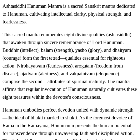
Ashtasiddhi Hanuman Mantra is a sacred Sanskrit mantra dedicated
to Hanuman, cultivating intellectual clarity, physical strength, and
fearlessness.
This sacred mantra enumerates eight divine qualities (ashtasiddhi)
that awaken through sincere remembrance of Lord Hanuman.
Buddhir (intellect), balam (strength), yasho (glory), and dhairyam
(courage) form the first tetrad—qualities essential for righteous
action. Nirbhayatvam (fearlessness), arogatam (freedom from
disease), ajadyam (alertness), and vakpatutvam (eloquence)
comprise the second—attributes of spiritual maturity. The mantra
affirms that regular invocation of Hanuman naturally cultivates these
eight treasures within the devotee's consciousness.
Hanuman embodies perfect devotion united with dynamic strength
—the ideal of bhakti married to shakti. As the foremost devotee of
Rama in the Ramayana, Hanuman represents the human potential
for transcendence through unwavering faith and disciplined action.