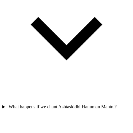
What happens if we chant Ashtasiddhi Hanuman Mantra?