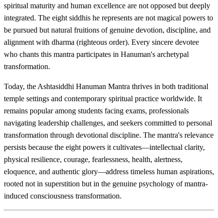
spiritual maturity and human excellence are not opposed but deeply
integrated. The eight siddhis he represents are not magical powers to
be pursued but natural fruitions of genuine devotion, discipline, and
alignment with dharma (righteous order). Every sincere devotee
who chants this mantra participates in Hanuman's archetypal
transformation.
Today, the Ashtasiddhi Hanuman Mantra thrives in both traditional
temple settings and contemporary spiritual practice worldwide. It
remains popular among students facing exams, professionals
navigating leadership challenges, and seekers committed to personal
transformation through devotional discipline. The mantra's relevance
persists because the eight powers it cultivates—intellectual clarity,
physical resilience, courage, fearlessness, health, alertness,
eloquence, and authentic glory—address timeless human aspirations,
rooted not in superstition but in the genuine psychology of mantra-
induced consciousness transformation.