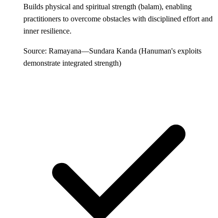
Builds physical and spiritual strength (balam), enabling
practitioners to overcome obstacles with disciplined effort and
inner resilience.
Source: Ramayana—Sundara Kanda (Hanuman's exploits
demonstrate integrated strength)