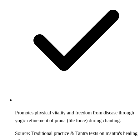
Promotes physical vitality and freedom from disease through
yogic refinement of prana (life force) during chanting.
Source: Traditional practice & Tantra texts on mantra's healing