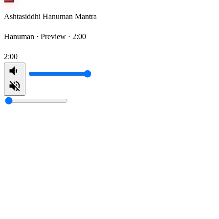
Ashtasiddhi Hanuman Mantra
Hanuman ·
Preview · 2:00
2:00