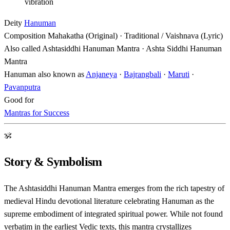
vibration
Deity
Hanuman
Composition
Mahakatha (Original) · Traditional / Vaishnava (Lyric)
Also called
Ashtasiddhi Hanuman Mantra · Ashta Siddhi Hanuman
Mantra
Hanuman also known as
Anjaneya
·
Bajrangbali
·
Maruti
·
Pavanputra
Good for
Mantras for Success
ॐ
Story & Symbolism
The Ashtasiddhi Hanuman Mantra emerges from the rich tapestry of
medieval Hindu devotional literature celebrating Hanuman as the
supreme embodiment of integrated spiritual power. While not found
verbatim in the earliest Vedic texts, this mantra crystallizes