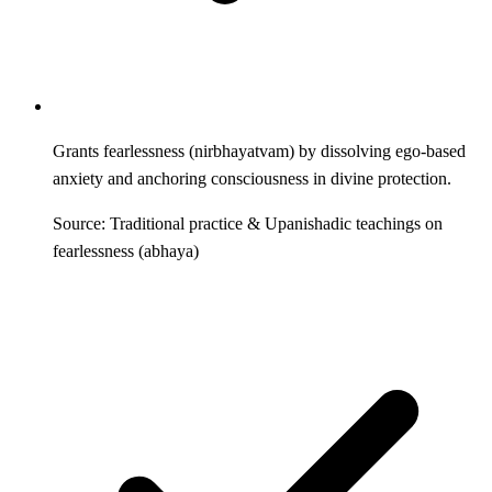
Grants fearlessness (nirbhayatvam) by dissolving ego-based
anxiety and anchoring consciousness in divine protection.
Source: Traditional practice & Upanishadic teachings on
fearlessness (abhaya)