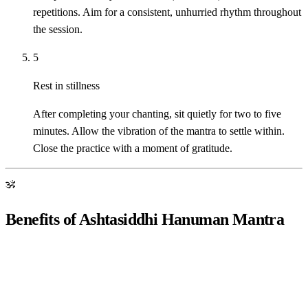
repetitions. Aim for a consistent, unhurried rhythm throughout
the session.
5
Rest in stillness
After completing your chanting, sit quietly for two to five
minutes. Allow the vibration of the mantra to settle within.
Close the practice with a moment of gratitude.
ॐ
Benefits of Ashtasiddhi Hanuman Mantra