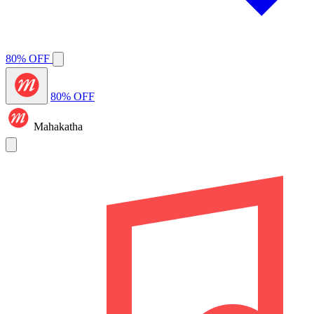
80% OFF
80% OFF
Mahakatha