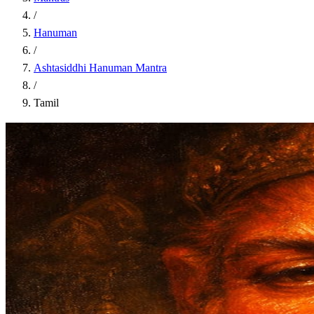
/
Hanuman
/
Ashtasiddhi Hanuman Mantra
/
Tamil