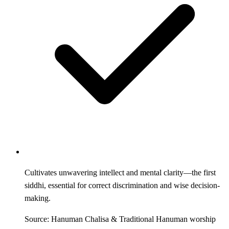
Cultivates unwavering intellect and mental clarity—the first
siddhi, essential for correct discrimination and wise decision-
making.
Source: Hanuman Chalisa & Traditional Hanuman worship