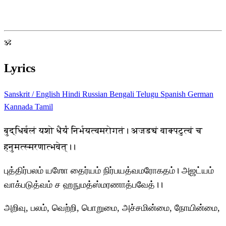
ॐ
Lyrics
Sanskrit / English
Hindi
Russian
Bengali
Telugu
Spanish
German
Kannada
Tamil
बुद्धिर्बलं यशो धैर्यं निर्भयत्वमरोगतं। अजड्यं वाक्पटुत्वं च
हनुमत्स्मरणात्भवेत्।।
புத்திர்பலம் யஶோ தைர்யம் நிர்பயத்வமரோகதம்। அஜட்யம்
வாக்படுத்வம் ச ஹநுமத்ஸ்மரணாத்பவேத்।।
அறிவு, பலம், வெற்றி, பொறுமை, அச்சமின்மை, நோயின்மை,