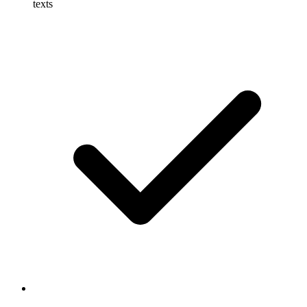
texts