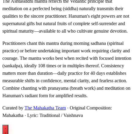
The Ashtasiddhi mantra reflects the Vedantic principle that
meditation on a perfected being (siddha) naturally transmits their
qualities to the sincere practitioner. Hanuman's eight powers are not
supernatural gifts but natural fruits of complete self-surrender and
spiritual maturity—available to all who cultivate genuine devotion.
Practitioners chant this mantra during morning sadhana (spiritual
practice) or before undertaking important work requiring clarity and
courage. The mantra works best when recited with focused intention
(sankalpa), ideally 108 times or in multiples thereof. Consistency
matters more than duration—daily practice for 40 days establishes
measurable shifts in confidence, mental clarity, and fearless action.
Combine chanting with pranayama (breath work) and meditation on
Hanuman's radiant form for amplified results.
Curated by
The Mahakatha Team
· Original Composition:
Mahakatha · Lyric: Traditional / Vaishnava