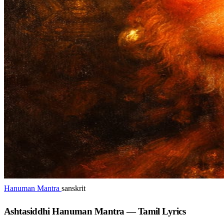
Hanuman Mantra
sanskrit
Ashtasiddhi Hanuman Mantra — Tamil Lyrics