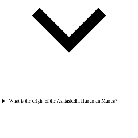
What is the origin of the Ashtasiddhi Hanuman Mantra?