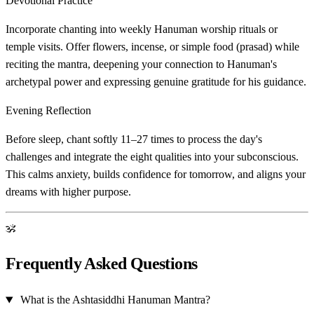
Devotional Practice
Incorporate chanting into weekly Hanuman worship rituals or
temple visits. Offer flowers, incense, or simple food (prasad) while
reciting the mantra, deepening your connection to Hanuman's
archetypal power and expressing genuine gratitude for his guidance.
Evening Reflection
Before sleep, chant softly 11–27 times to process the day's
challenges and integrate the eight qualities into your subconscious.
This calms anxiety, builds confidence for tomorrow, and aligns your
dreams with higher purpose.
ॐ
Frequently Asked Questions
What is the Ashtasiddhi Hanuman Mantra?