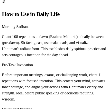
ॐ
How to Use in Daily Life
Morning Sadhana
Chant 108 repetitions at dawn (Brahma Muhurta), ideally between
(pre-dawn). Sit facing east, use mala beads, and visualize
Hanuman's radiant form. This establishes daily spiritual practice and
sets courageous intention for the day ahead.
Pre-Task Invocation
Before important meetings, exams, or challenging work, chant 11
repetitions with focused intention. This centers your mind, activates
inner courage, and aligns your actions with Hanuman's clarity and
strength. Ideal before public speaking or decisions requiring
wisdom.