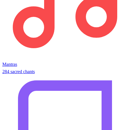
Mantras
284 sacred chants