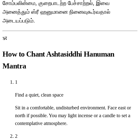
சோம்பலின்மை, குறைபாடற்ற பேச்சாற்றல், இவை
அனைத்தும் ஸ்ரீ ஹனுமானை நினைவுகூர்வதால்
அடையப்படும்.
ॐ
How to Chant Ashtasiddhi Hanuman
Mantra
1
Find a quiet, clean space
Sit in a comfortable, undisturbed environment. Face east or
north if possible. You may light incense or a candle to set a
contemplative atmosphere.
2