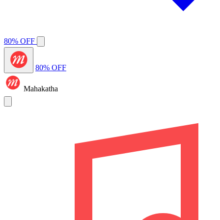
80% OFF
80% OFF
Mahakatha