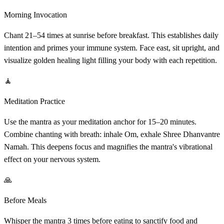
Morning Invocation
Chant 21–54 times at sunrise before breakfast. This establishes daily
intention and primes your immune system. Face east, sit upright, and
visualize golden healing light filling your body with each repetition.
🧘
Meditation Practice
Use the mantra as your meditation anchor for 15–20 minutes.
Combine chanting with breath: inhale Om, exhale Shree Dhanvantre
Namah. This deepens focus and magnifies the mantra's vibrational
effect on your nervous system.
🙏
Before Meals
Whisper the mantra 3 times before eating to sanctify food and