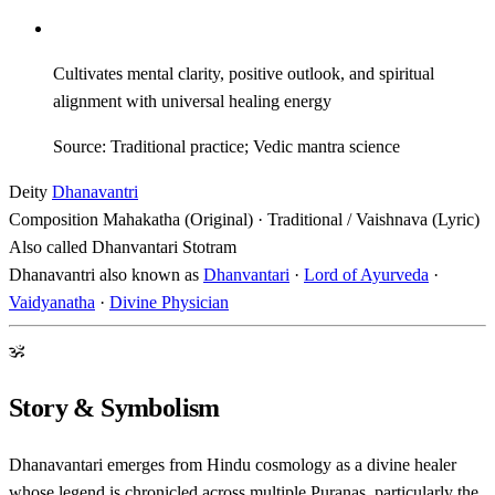
Cultivates mental clarity, positive outlook, and spiritual
alignment with universal healing energy
Source: Traditional practice; Vedic mantra science
Deity
Dhanavantri
Composition
Mahakatha (Original) · Traditional / Vaishnava (Lyric)
Also called
Dhanvantari Stotram
Dhanavantri also known as
Dhanvantari
·
Lord of Ayurveda
·
Vaidyanatha
·
Divine Physician
ॐ
Story & Symbolism
Dhanavantari emerges from Hindu cosmology as a divine healer
whose legend is chronicled across multiple Puranas, particularly the