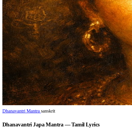
Dhanavantri Mantra
sanskrit
Dhanavantri Japa Mantra — Tamil Lyrics