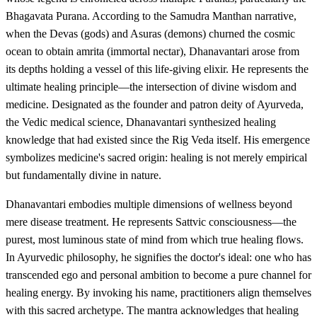
Bhagavata Purana. According to the Samudra Manthan narrative,
when the Devas (gods) and Asuras (demons) churned the cosmic
ocean to obtain amrita (immortal nectar), Dhanavantari arose from
its depths holding a vessel of this life-giving elixir. He represents the
ultimate healing principle—the intersection of divine wisdom and
medicine. Designated as the founder and patron deity of Ayurveda,
the Vedic medical science, Dhanavantari synthesized healing
knowledge that had existed since the Rig Veda itself. His emergence
symbolizes medicine's sacred origin: healing is not merely empirical
but fundamentally divine in nature.
Dhanavantari embodies multiple dimensions of wellness beyond
mere disease treatment. He represents Sattvic consciousness—the
purest, most luminous state of mind from which true healing flows.
In Ayurvedic philosophy, he signifies the doctor's ideal: one who has
transcended ego and personal ambition to become a pure channel for
healing energy. By invoking his name, practitioners align themselves
with this sacred archetype. The mantra acknowledges that healing