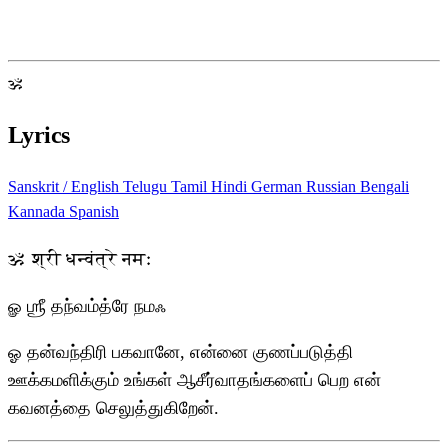
ॐ
Lyrics
Sanskrit / English
Telugu
Tamil
Hindi
German
Russian
Bengali
Kannada
Spanish
ॐ श्री धन्वंत्रे नमः
ௐ ஶ்ரீ தந்வம்த்ரே நமஃ
ஓ தன்வந்திரி பகவானே, என்னை குணப்படுத்தி
ஊக்கமளிக்கும் உங்கள் ஆசீர்வாதங்களைப் பெற என்
கவனத்தை செலுத்துகிறேன்.