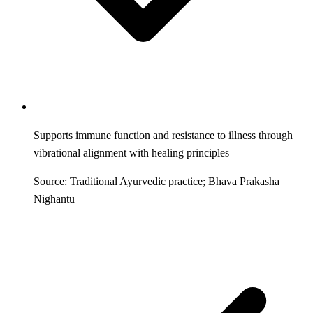
Supports immune function and resistance to illness through
vibrational alignment with healing principles
Source: Traditional Ayurvedic practice; Bhava Prakasha
Nighantu