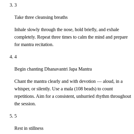
3
Take three cleansing breaths
Inhale slowly through the nose, hold briefly, and exhale
completely. Repeat three times to calm the mind and prepare
for mantra recitation.
4
Begin chanting Dhanavantri Japa Mantra
Chant the mantra clearly and with devotion — aloud, in a
whisper, or silently. Use a mala (108 beads) to count
repetitions. Aim for a consistent, unhurried rhythm throughout
the session.
5
Rest in stillness