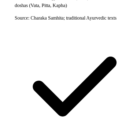
doshas (Vata, Pitta, Kapha)
Source: Charaka Samhita; traditional Ayurvedic texts