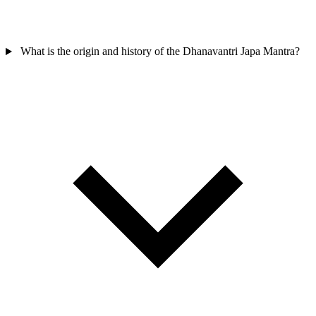
What is the origin and history of the Dhanavantri Japa Mantra?