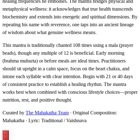
healing frequencies he embodies. The mantra bridges physical and
metaphysical wellness: it acknowledges that true health transcends
biochemistry and extends into energetic and spiritual dimensions. By
repeating his name with reverence, one taps into an ancient lineage
of wisdom about what genuine wellness means.
This mantra is traditionally chanted 108 times using a mala (prayer
beads), though any multiple of 12 is beneficial. Early morning
(brahma muhurta) or before meals are ideal times. Practitioners
should sit upright in a calm space, focus on the heart chakra, and
intone each syllable with clear intention. Begin with 21 or 40 days
of consistent practice to establish a healing rhythm. The mantra
works best when combined with conscious lifestyle choices—proper
nutrition, rest, and positive thought.
Curated by
The Mahakatha Team
· Original Composition:
Mahakatha · Lyric: Traditional / Vaishnava