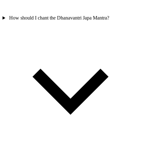
How should I chant the Dhanavantri Japa Mantra?