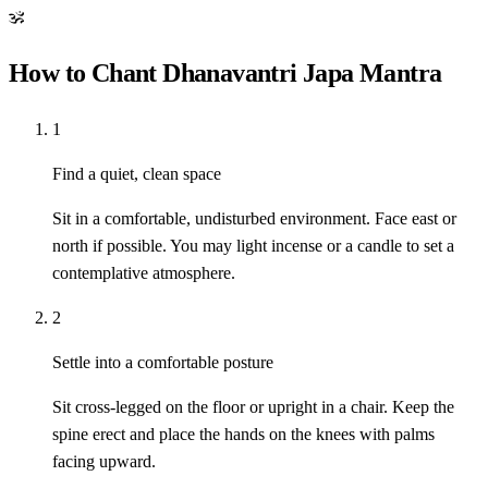
ॐ
How to Chant Dhanavantri Japa Mantra
1
Find a quiet, clean space
Sit in a comfortable, undisturbed environment. Face east or
north if possible. You may light incense or a candle to set a
contemplative atmosphere.
2
Settle into a comfortable posture
Sit cross-legged on the floor or upright in a chair. Keep the
spine erect and place the hands on the knees with palms
facing upward.