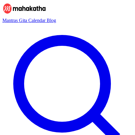
Mantras
Gita
Calendar
Blog