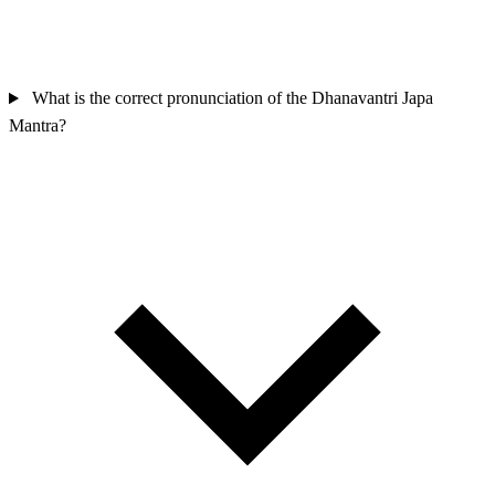
What is the correct pronunciation of the Dhanavantri Japa
Mantra?