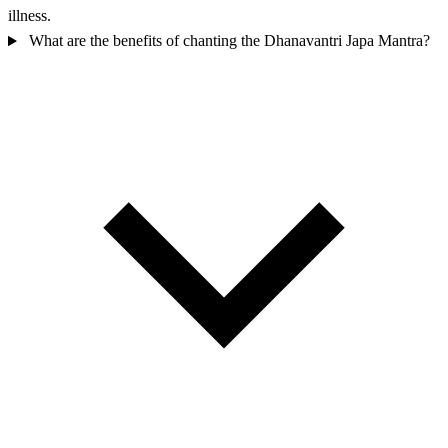
illness.
What are the benefits of chanting the Dhanavantri Japa Mantra?