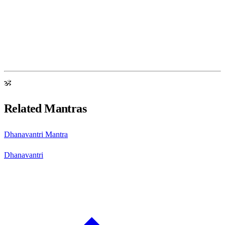
ॐ
Related Mantras
Dhanavantri Mantra
Dhanavantri