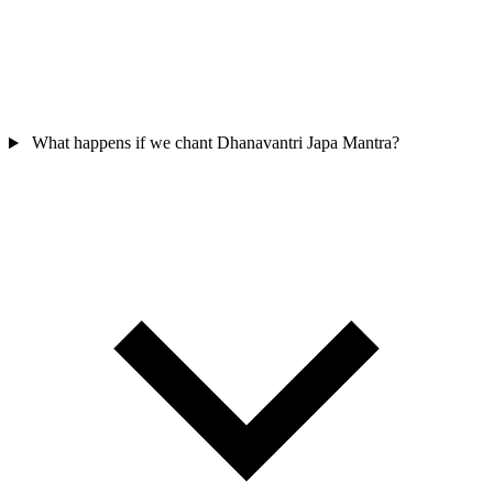
What happens if we chant Dhanavantri Japa Mantra?