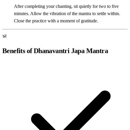
After completing your chanting, sit quietly for two to five
minutes. Allow the vibration of the mantra to settle within.
Close the practice with a moment of gratitude.
ॐ
Benefits of Dhanavantri Japa Mantra