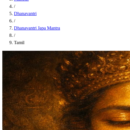
/
Dhanavantri
/
Dhanavantri Japa Mantra
/
Tamil