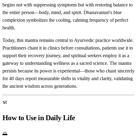
begins not with suppressing symptoms but with restoring balance to
the entire person—body, mind, and spirit. Dhanavantari's blue
complexion symbolizes the cooling, calming frequency of perfect
health.
Today, this mantra remains central to Ayurvedic practice worldwide.
Practitioners chant it in clinics before consultations, patients use it to
support their recovery journey, and spiritual seekers employ it as a
gateway to understanding wellness as a sacred science. The mantra
persists because its power is experiential—those who chant sincerely
for 40 days report measurable shifts in vitality and clarity, validating
the ancient wisdom across generations.
ॐ
How to Use in Daily Life
🌅