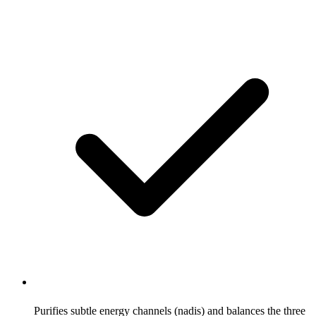
Purifies subtle energy channels (nadis) and balances the three