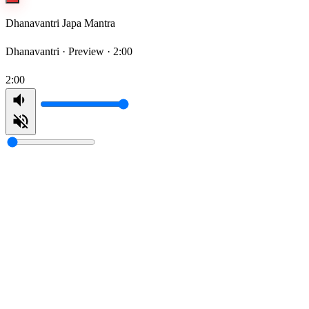
Dhanavantri Japa Mantra
Dhanavantri ·
Preview · 2:00
2:00