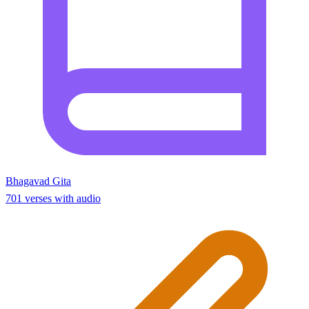
Bhagavad Gita
701 verses with audio