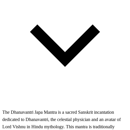
The Dhanavantri Japa Mantra is a sacred Sanskrit incantation
dedicated to Dhanavantri, the celestial physician and an avatar of
Lord Vishnu in Hindu mythology. This mantra is traditionally