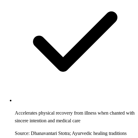
Accelerates physical recovery from illness when chanted with
sincere intention and medical care
Source: Dhanavantari Stotra; Ayurvedic healing traditions