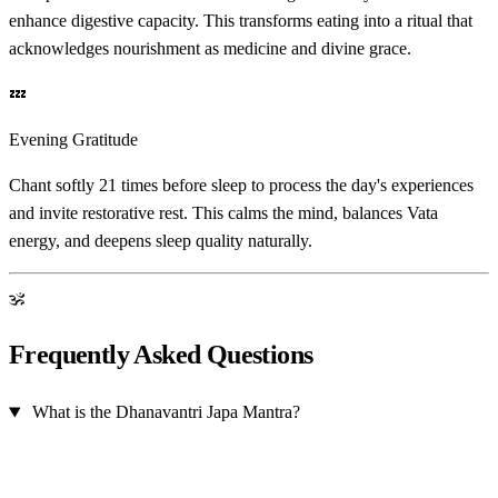
enhance digestive capacity. This transforms eating into a ritual that
acknowledges nourishment as medicine and divine grace.
💤
Evening Gratitude
Chant softly 21 times before sleep to process the day's experiences
and invite restorative rest. This calms the mind, balances Vata
energy, and deepens sleep quality naturally.
ॐ
Frequently Asked Questions
What is the Dhanavantri Japa Mantra?