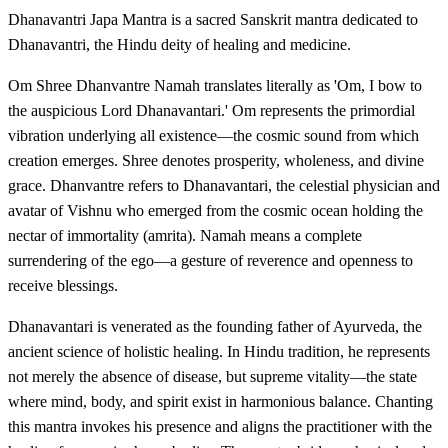
Dhanavantri Japa Mantra is a sacred Sanskrit mantra dedicated to
Dhanavantri, the Hindu deity of healing and medicine.
Om Shree Dhanvantre Namah translates literally as 'Om, I bow to
the auspicious Lord Dhanavantari.' Om represents the primordial
vibration underlying all existence—the cosmic sound from which
creation emerges. Shree denotes prosperity, wholeness, and divine
grace. Dhanvantre refers to Dhanavantari, the celestial physician and
avatar of Vishnu who emerged from the cosmic ocean holding the
nectar of immortality (amrita). Namah means a complete
surrendering of the ego—a gesture of reverence and openness to
receive blessings.
Dhanavantari is venerated as the founding father of Ayurveda, the
ancient science of holistic healing. In Hindu tradition, he represents
not merely the absence of disease, but supreme vitality—the state
where mind, body, and spirit exist in harmonious balance. Chanting
this mantra invokes his presence and aligns the practitioner with the