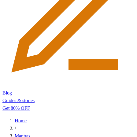
Blog
Guides & stories
Get 80% OFF
Home
/
Mantras