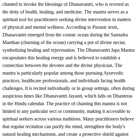
chanted to invoke the blessings of Dhanavantri, who is revered as
the deity of health, healing, and medicine. The mantra serves as a
spiritual tool for practitioners seeking divine intervention in matters
of physical and mental wellness. According to Puranic texts,
Dhanavantri emerged from the cosmic ocean during the Samudra
Manthan (churning of the ocean) carrying a pot of divine nectar,
symbolizing healing and rejuvenation. The Dhanavantri Japa Mantra
encapsulates this healing energy and is believed to establish a
connection between the devotee and the divine physician. The
mantra is particularly popular among those pursuing Ayurvedic
practices, healthcare professionals, and individuals facing health
challenges. It is recited individually or in group settings, often during
auspicious times like Dhanavantri Jayanti, which falls on Dhanteras
in the Hindu calendar. The practice of chanting this mantra is not
limited to any particular sect or community, making it accessible to
spiritual seekers across various traditions. Many practitioners believe
that regular recitation can purify the mind, strengthen the body's
natural healing mechanisms, and create a protective shield against