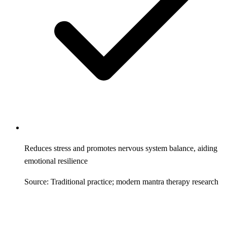
Reduces stress and promotes nervous system balance, aiding
emotional resilience
Source: Traditional practice; modern mantra therapy research