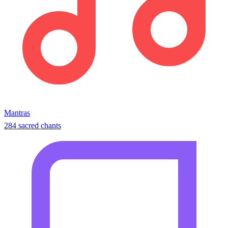
Mantras
284 sacred chants