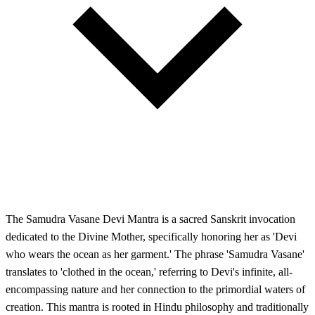
The Samudra Vasane Devi Mantra is a sacred Sanskrit invocation
dedicated to the Divine Mother, specifically honoring her as 'Devi
who wears the ocean as her garment.' The phrase 'Samudra Vasane'
translates to 'clothed in the ocean,' referring to Devi's infinite, all-
encompassing nature and her connection to the primordial waters of
creation. This mantra is rooted in Hindu philosophy and traditionally