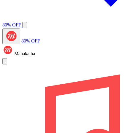
80% OFF
80% OFF
Mahakatha