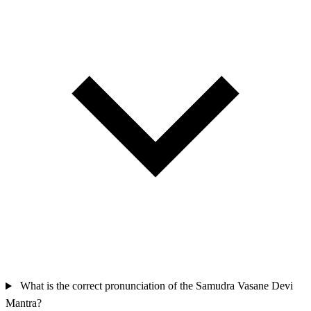
What is the correct pronunciation of the Samudra Vasane Devi
Mantra?