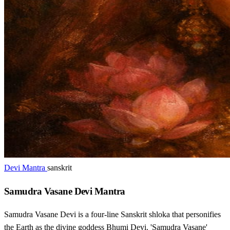
Devi Mantra
sanskrit
Samudra Vasane Devi Mantra
Samudra Vasane Devi is a four-line Sanskrit shloka that personifies
the Earth as the divine goddess Bhumi Devi. 'Samudra Vasane'