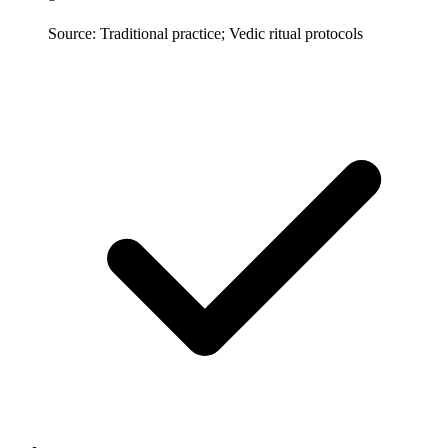
Source: Traditional practice; Vedic ritual protocols