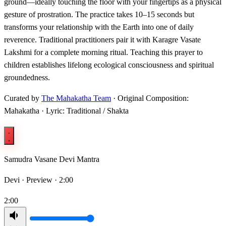
ground—ideally touching the floor with your fingertips as a physical
gesture of prostration. The practice takes 10–15 seconds but
transforms your relationship with the Earth into one of daily
reverence. Traditional practitioners pair it with Karagre Vasate
Lakshmi for a complete morning ritual. Teaching this prayer to
children establishes lifelong ecological consciousness and spiritual
groundedness.
Curated by
The Mahakatha Team
· Original Composition:
Mahakatha · Lyric: Traditional / Shakta
Samudra Vasane Devi Mantra
Devi ·
Preview · 2:00
2:00