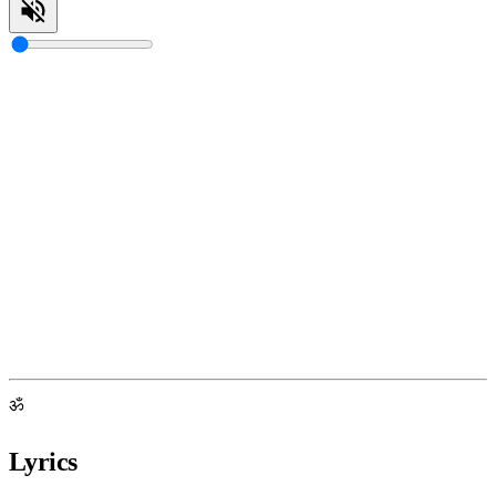
ॐ
Lyrics