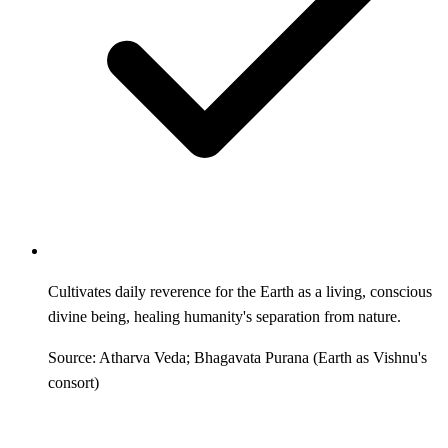
Cultivates daily reverence for the Earth as a living, conscious
divine being, healing humanity's separation from nature.
Source: Atharva Veda; Bhagavata Purana (Earth as Vishnu's
consort)