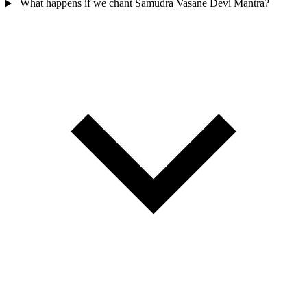
What happens if we chant Samudra Vasane Devi Mantra?