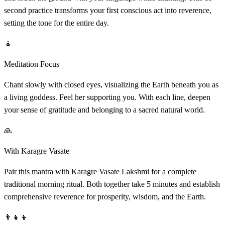
second practice transforms your first conscious act into reverence,
setting the tone for the entire day.
🧘
Meditation Focus
Chant slowly with closed eyes, visualizing the Earth beneath you as
a living goddess. Feel her supporting you. With each line, deepen
your sense of gratitude and belonging to a sacred natural world.
🙏
With Karagre Vasate
Pair this mantra with Karagre Vasate Lakshmi for a complete
traditional morning ritual. Both together take 5 minutes and establish
comprehensive reverence for prosperity, wisdom, and the Earth.
👨‍👧‍👦