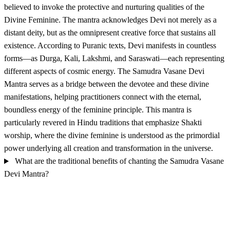
believed to invoke the protective and nurturing qualities of the
Divine Feminine. The mantra acknowledges Devi not merely as a
distant deity, but as the omnipresent creative force that sustains all
existence. According to Puranic texts, Devi manifests in countless
forms—as Durga, Kali, Lakshmi, and Saraswati—each representing
different aspects of cosmic energy. The Samudra Vasane Devi
Mantra serves as a bridge between the devotee and these divine
manifestations, helping practitioners connect with the eternal,
boundless energy of the feminine principle. This mantra is
particularly revered in Hindu traditions that emphasize Shakti
worship, where the divine feminine is understood as the primordial
power underlying all creation and transformation in the universe.
What are the traditional benefits of chanting the Samudra Vasane
Devi Mantra?