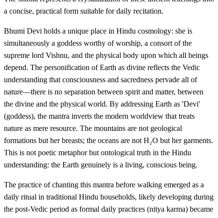
a concise, practical form suitable for daily recitation.
Bhumi Devi holds a unique place in Hindu cosmology: she is
simultaneously a goddess worthy of worship, a consort of the
supreme lord Vishnu, and the physical body upon which all beings
depend. The personification of Earth as divine reflects the Vedic
understanding that consciousness and sacredness pervade all of
nature—there is no separation between spirit and matter, between
the divine and the physical world. By addressing Earth as 'Devi'
(goddess), the mantra inverts the modern worldview that treats
nature as mere resource. The mountains are not geological
formations but her breasts; the oceans are not H₂O but her garments.
This is not poetic metaphor but ontological truth in the Hindu
understanding: the Earth genuinely is a living, conscious being.
The practice of chanting this mantra before walking emerged as a
daily ritual in traditional Hindu households, likely developing during
the post-Vedic period as formal daily practices (nitya karma) became