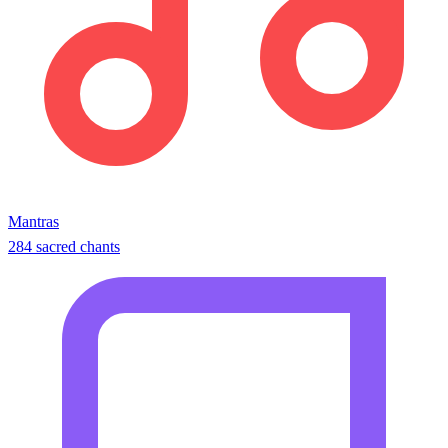
Mantras
284 sacred chants