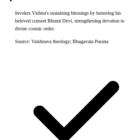
Invokes Vishnu's sustaining blessings by honoring his
beloved consort Bhumi Devi, strengthening devotion to
divine cosmic order.
Source: Vaishnava theology; Bhagavata Purana