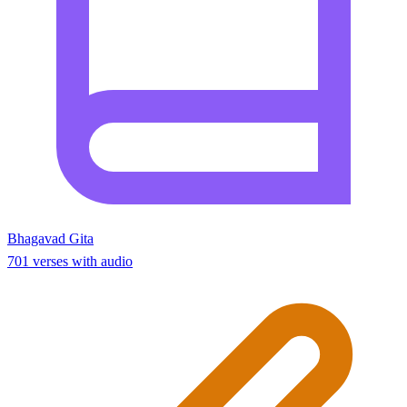
Bhagavad Gita
701 verses with audio