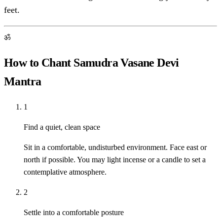
feet.
ॐ
How to Chant Samudra Vasane Devi
Mantra
1
Find a quiet, clean space
Sit in a comfortable, undisturbed environment. Face east or
north if possible. You may light incense or a candle to set a
contemplative atmosphere.
2
Settle into a comfortable posture