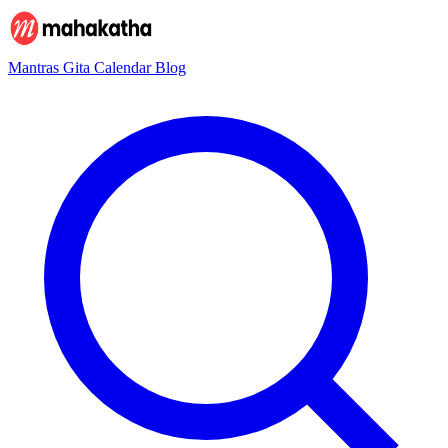
Mantras
Gita
Calendar
Blog