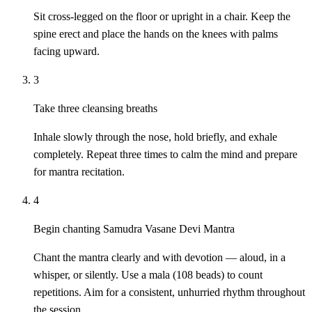
Sit cross-legged on the floor or upright in a chair. Keep the
spine erect and place the hands on the knees with palms
facing upward.
3
Take three cleansing breaths
Inhale slowly through the nose, hold briefly, and exhale
completely. Repeat three times to calm the mind and prepare
for mantra recitation.
4
Begin chanting Samudra Vasane Devi Mantra
Chant the mantra clearly and with devotion — aloud, in a
whisper, or silently. Use a mala (108 beads) to count
repetitions. Aim for a consistent, unhurried rhythm throughout
the session.