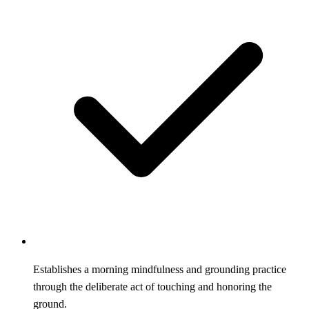
Establishes a morning mindfulness and grounding practice
through the deliberate act of touching and honoring the
ground.