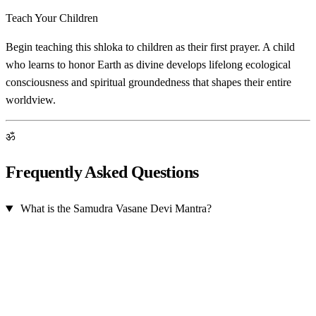
Teach Your Children
Begin teaching this shloka to children as their first prayer. A child
who learns to honor Earth as divine develops lifelong ecological
consciousness and spiritual groundedness that shapes their entire
worldview.
ॐ
Frequently Asked Questions
What is the Samudra Vasane Devi Mantra?