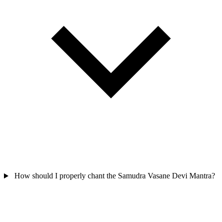
How should I properly chant the Samudra Vasane Devi Mantra?