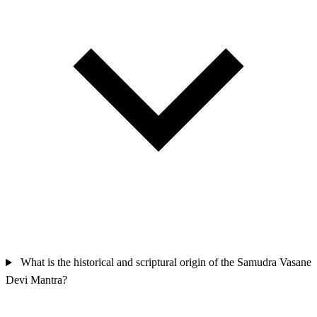
What is the historical and scriptural origin of the Samudra Vasane
Devi Mantra?