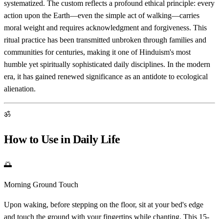
systematized. The custom reflects a profound ethical principle: every
action upon the Earth—even the simple act of walking—carries
moral weight and requires acknowledgment and forgiveness. This
ritual practice has been transmitted unbroken through families and
communities for centuries, making it one of Hinduism's most
humble yet spiritually sophisticated daily disciplines. In the modern
era, it has gained renewed significance as an antidote to ecological
alienation.
ॐ
How to Use in Daily Life
🌅
Morning Ground Touch
Upon waking, before stepping on the floor, sit at your bed's edge
and touch the ground with your fingertips while chanting. This 15-