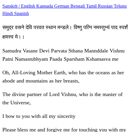
Sanskrit / English
Kannada
German
Bengali
Tamil
Russian
Telugu
Hindi
Spanish
समुद्र वसने देवि परवत स्थान मन्डले। विष्णु पत्नि नमस्तुभ्यं पाद स्पर्शं
क्षमस्व मे।।
Samudra Vasane Devi Parvata Sthana Mannddale Vishnu
Patni Namastubhyam Paada Sparsham Kshamasva me
Oh, All-Loving Mother Earth, who has the oceans as her
abode and mountains as her breasts,
The divine partner of Lord Vishnu, who is the master of
the Universe,
I bow to you with all my sincerity
Please bless me and forgive me for touching you with my