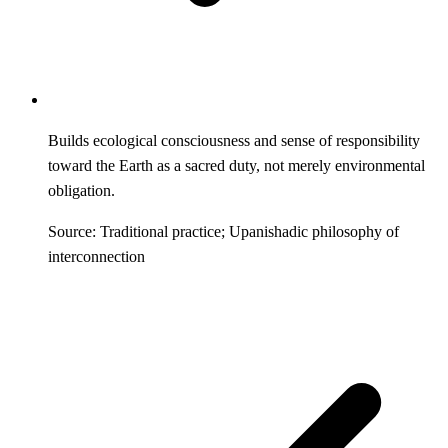
Builds ecological consciousness and sense of responsibility
toward the Earth as a sacred duty, not merely environmental
obligation.
Source: Traditional practice; Upanishadic philosophy of
interconnection