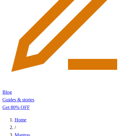
Blog
Guides & stories
Get 80% OFF
Home
/
Mantras