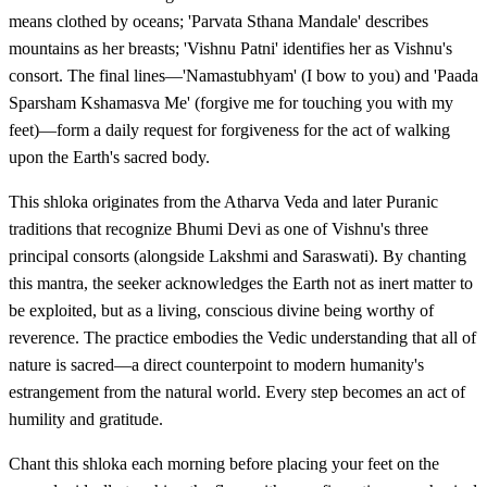
means clothed by oceans; 'Parvata Sthana Mandale' describes
mountains as her breasts; 'Vishnu Patni' identifies her as Vishnu's
consort. The final lines—'Namastubhyam' (I bow to you) and 'Paada
Sparsham Kshamasva Me' (forgive me for touching you with my
feet)—form a daily request for forgiveness for the act of walking
upon the Earth's sacred body.
This shloka originates from the Atharva Veda and later Puranic
traditions that recognize Bhumi Devi as one of Vishnu's three
principal consorts (alongside Lakshmi and Saraswati). By chanting
this mantra, the seeker acknowledges the Earth not as inert matter to
be exploited, but as a living, conscious divine being worthy of
reverence. The practice embodies the Vedic understanding that all of
nature is sacred—a direct counterpoint to modern humanity's
estrangement from the natural world. Every step becomes an act of
humility and gratitude.
Chant this shloka each morning before placing your feet on the