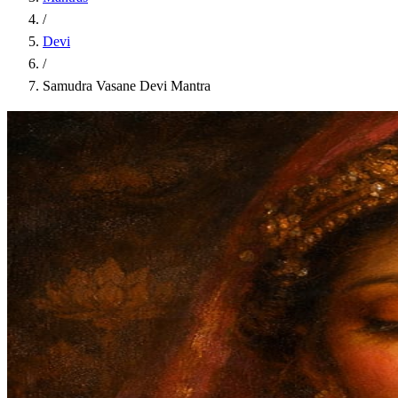
/
Devi
/
Samudra Vasane Devi Mantra