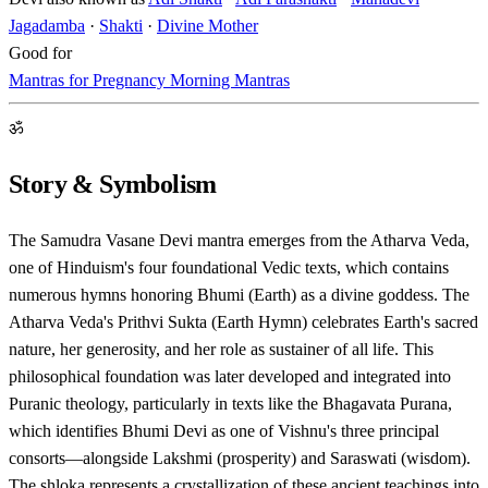
Jagadamba
·
Shakti
·
Divine Mother
Good for
Mantras for Pregnancy
Morning Mantras
ॐ
Story & Symbolism
The Samudra Vasane Devi mantra emerges from the Atharva Veda,
one of Hinduism's four foundational Vedic texts, which contains
numerous hymns honoring Bhumi (Earth) as a divine goddess. The
Atharva Veda's Prithvi Sukta (Earth Hymn) celebrates Earth's sacred
nature, her generosity, and her role as sustainer of all life. This
philosophical foundation was later developed and integrated into
Puranic theology, particularly in texts like the Bhagavata Purana,
which identifies Bhumi Devi as one of Vishnu's three principal
consorts—alongside Lakshmi (prosperity) and Saraswati (wisdom).
The shloka represents a crystallization of these ancient teachings into