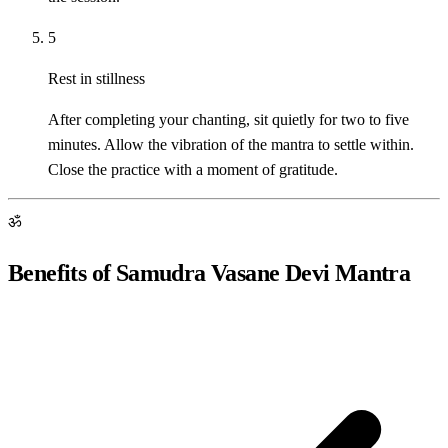
5
Rest in stillness
After completing your chanting, sit quietly for two to five
minutes. Allow the vibration of the mantra to settle within.
Close the practice with a moment of gratitude.
ॐ
Benefits of Samudra Vasane Devi Mantra