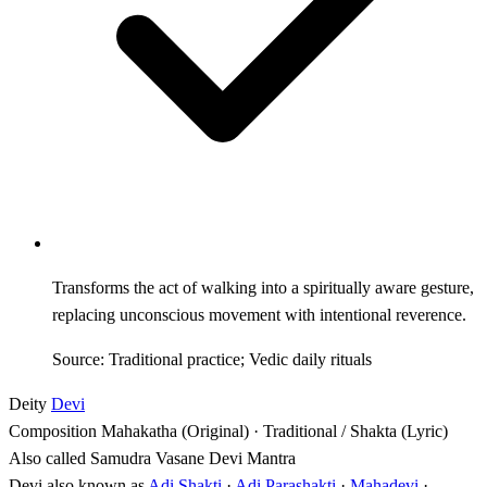
Transforms the act of walking into a spiritually aware gesture,
replacing unconscious movement with intentional reverence.
Source: Traditional practice; Vedic daily rituals
Deity
Devi
Composition
Mahakatha (Original) · Traditional / Shakta (Lyric)
Also called
Samudra Vasane Devi Mantra
Devi also known as
Adi Shakti
·
Adi Parashakti
·
Mahadevi
·