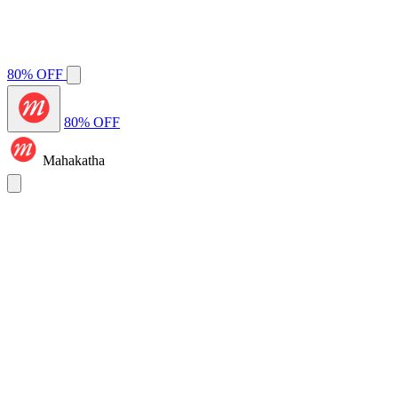
80% OFF
80% OFF
Mahakatha