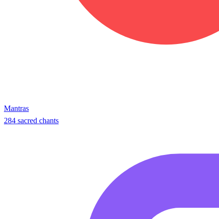
Mantras
284 sacred chants