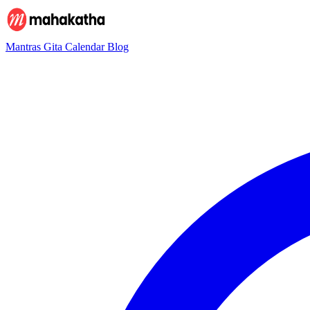
Mantras
Gita
Calendar
Blog