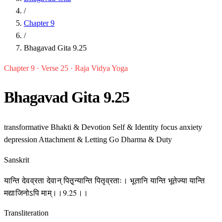
/
Chapter 9
/
Bhagavad Gita 9.25
Chapter 9 · Verse 25 · Raja Vidya Yoga
Bhagavad Gita 9.25
transformative
Bhakti & Devotion
Self & Identity
focus
anxiety
depression
Attachment & Letting Go
Dharma & Duty
Sanskrit
यान्ति देवव्रता देवान् पितृ़न्यान्ति पितृव्रताः। भूतानि यान्ति भूतेज्या यान्ति
मद्याजिनोऽपि माम्।।9.25।।
Transliteration