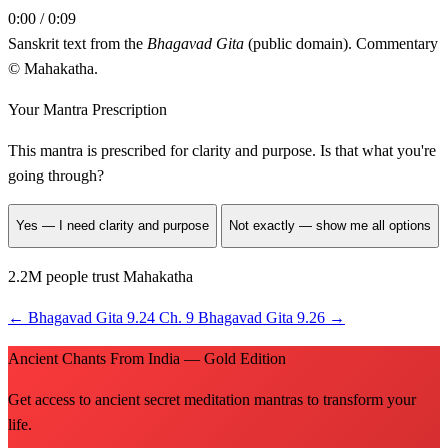
0:00 / 0:09
Sanskrit text from the
Bhagavad Gita
(public domain). Commentary
© Mahakatha.
Your Mantra Prescription
This mantra is prescribed for
clarity and purpose
. Is that what you're
going through?
Yes — I need clarity and purpose
Not exactly — show me all options
2.2M people trust Mahakatha
←
Bhagavad Gita 9.24
Ch. 9
Bhagavad Gita 9.26
→
Ancient Chants From India — Gold Edition
Get access to ancient secret meditation mantras to transform your
life.