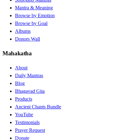
Mantra & Meaning
Browse by Emotion
Browse by Goal
Albums
Donors Wall
Mahakatha
About
Daily Mantras
Blog
Bhagavad Gita
Products
Ancient Chants Bundle
YouTube
Testimonials
Prayer Request
Donate