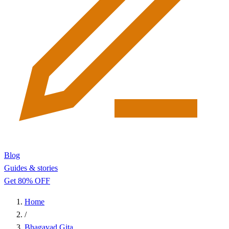
Blog
Guides & stories
Get 80% OFF
Home
/
Bhagavad Gita