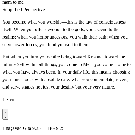
mām
to me
Simplified Perspective
You become what you worship—this is the law of consciousness
itself. When you offer devotion to the gods, you ascend to their
realms; when you honor ancestors, you walk their path; when you
serve lower forces, you bind yourself to them.
But when you turn your entire being toward Krishna, toward the
infinite Self within all things, you come to Me—you come Home to
what you have always been. In your daily life, this means choosing
your inner focus with absolute care: what you contemplate, revere,
and serve shapes not just your destiny but your very nature.
Listen
Bhagavad Gita 9.25 — BG 9.25