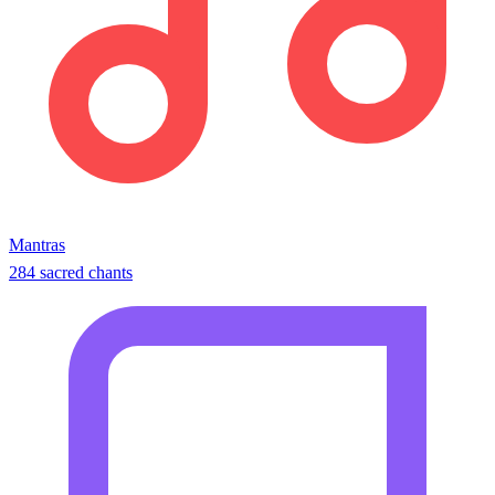
Mantras
284 sacred chants