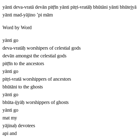
yānti deva-vratā devān pitṝīn yānti pitṛi-vratāḥ bhūtāni yānti bhūtejyā
yānti mad-yājino ’pi mām
Word by Word
yānti
go
deva-vratāḥ
worshipers of celestial gods
devān
amongst the celestial gods
pitṝīn
to the ancestors
yānti
go
pitṛi-vratā
worshippers of ancestors
bhūtāni
to the ghosts
yānti
go
bhūta-ijyāḥ
worshippers of ghosts
yānti
go
mat
my
yājinaḥ
devotees
api
and