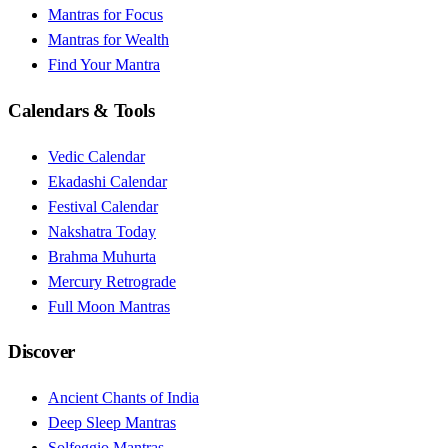
Mantras for Focus
Mantras for Wealth
Find Your Mantra
Calendars & Tools
Vedic Calendar
Ekadashi Calendar
Festival Calendar
Nakshatra Today
Brahma Muhurta
Mercury Retrograde
Full Moon Mantras
Discover
Ancient Chants of India
Deep Sleep Mantras
Solfeggio Mantras