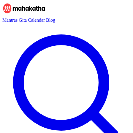
Mantras
Gita
Calendar
Blog