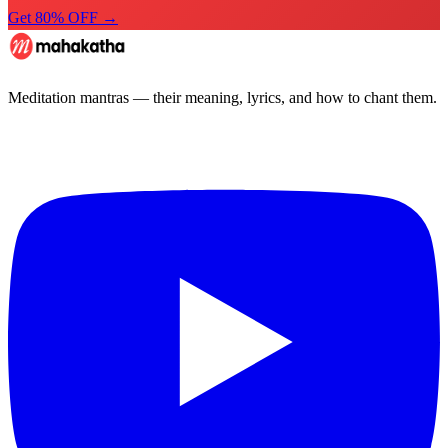
Get 80% OFF →
Meditation mantras — their meaning, lyrics, and how to chant them.