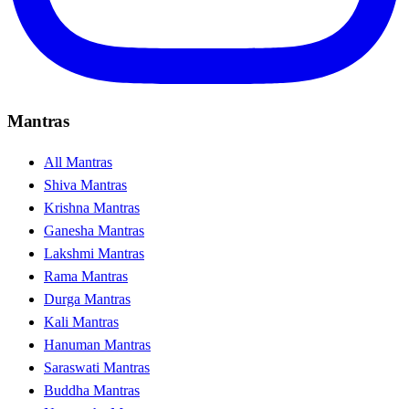
Mantras
All Mantras
Shiva Mantras
Krishna Mantras
Ganesha Mantras
Lakshmi Mantras
Rama Mantras
Durga Mantras
Kali Mantras
Hanuman Mantras
Saraswati Mantras
Buddha Mantras