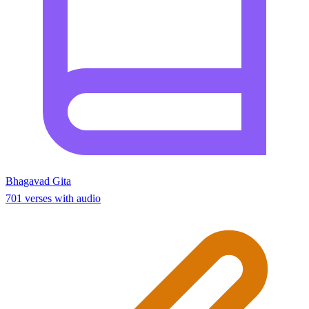
Bhagavad Gita
701 verses with audio