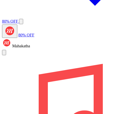
80% OFF
80% OFF
Mahakatha