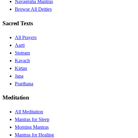
Navagraha Mantras
Browse All Deities
Sacred Texts
All Prayers
Aarti
Stotram
Kavach
Kirtan
Japa
Prarthana
Meditation
All Meditation
Mantras for Sleep
Morning Mantras
Mantras for Healing