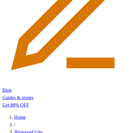
Blog
Guides & stories
Get 80% OFF
Home
/
Bhagavad Gita