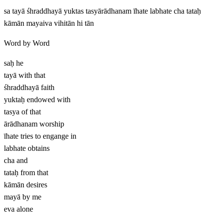
sa tayā śhraddhayā yuktas tasyārādhanam īhate labhate cha tataḥ
kāmān mayaiva vihitān hi tān
Word by Word
saḥ
he
tayā
with that
śhraddhayā
faith
yuktaḥ
endowed with
tasya
of that
ārādhanam
worship
īhate
tries to engange in
labhate
obtains
cha
and
tataḥ
from that
kāmān
desires
mayā
by me
eva
alone