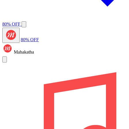
80% OFF
80% OFF
Mahakatha