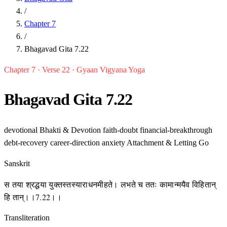
/
Chapter 7
/
Bhagavad Gita 7.22
Chapter 7 · Verse 22 · Gyaan Vigyana Yoga
Bhagavad Gita 7.22
devotional
Bhakti & Devotion
faith-doubt
financial-breakthrough
debt-recovery
career-direction
anxiety
Attachment & Letting Go
Sanskrit
स तया श्रद्धया युक्तस्तस्याराधनमीहते। लभते च ततः कामान्मयैव विहितान्
हि तान्।।7.22।।
Transliteration