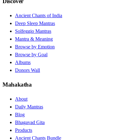
Discover
Ancient Chants of India
Deep Sleep Mantras
Solfeggio Mantras
Mantra & Meaning
Browse by Emotion
Browse by Goal
Albums
Donors Wall
Mahakatha
About
Daily Mantras
Blog
Bhagavad Gita
Products
Ancient Chants Bundle