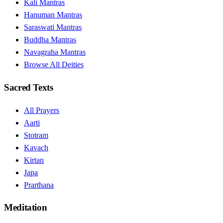
Kali Mantras
Hanuman Mantras
Saraswati Mantras
Buddha Mantras
Navagraha Mantras
Browse All Deities
Sacred Texts
All Prayers
Aarti
Stotram
Kavach
Kirtan
Japa
Prarthana
Meditation