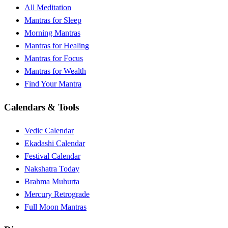
All Meditation
Mantras for Sleep
Morning Mantras
Mantras for Healing
Mantras for Focus
Mantras for Wealth
Find Your Mantra
Calendars & Tools
Vedic Calendar
Ekadashi Calendar
Festival Calendar
Nakshatra Today
Brahma Muhurta
Mercury Retrograde
Full Moon Mantras