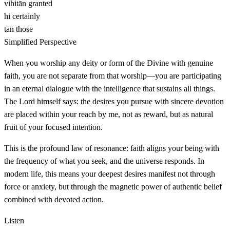
vihitān
granted
hi
certainly
tān
those
Simplified Perspective
When you worship any deity or form of the Divine with genuine
faith, you are not separate from that worship—you are participating
in an eternal dialogue with the intelligence that sustains all things.
The Lord himself says: the desires you pursue with sincere devotion
are placed within your reach by me, not as reward, but as natural
fruit of your focused intention.
This is the profound law of resonance: faith aligns your being with
the frequency of what you seek, and the universe responds. In
modern life, this means your deepest desires manifest not through
force or anxiety, but through the magnetic power of authentic belief
combined with devoted action.
Listen