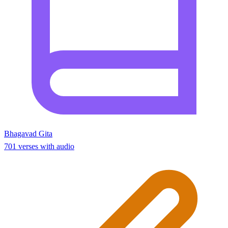
Bhagavad Gita
701 verses with audio