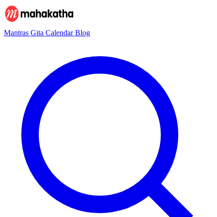
Mantras
Gita
Calendar
Blog