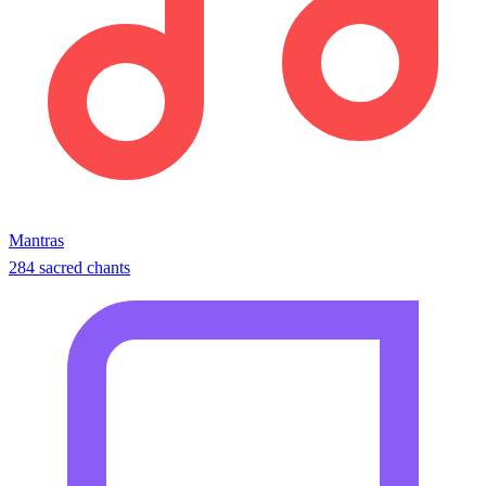
Mantras
284 sacred chants