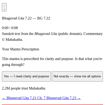
Bhagavad Gita 7.22 — BG 7.22
0:00 / 0:08
Sanskrit text from the
Bhagavad Gita
(public domain). Commentary
© Mahakatha.
Your Mantra Prescription
This mantra is prescribed for
clarity and purpose
. Is that what you're
going through?
Yes — I need clarity and purpose
Not exactly — show me all options
2.2M people trust Mahakatha
←
Bhagavad Gita 7.21
Ch. 7
Bhagavad Gita 7.23
→