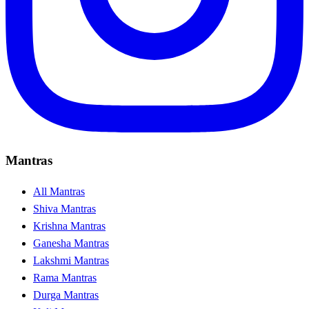
Mantras
All Mantras
Shiva Mantras
Krishna Mantras
Ganesha Mantras
Lakshmi Mantras
Rama Mantras
Durga Mantras