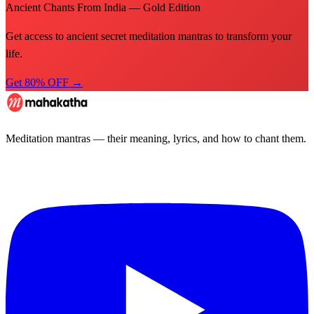
Ancient Chants From India — Gold Edition
Get access to ancient secret meditation mantras to transform your
life.
Get 80% OFF →
Meditation mantras — their meaning, lyrics, and how to chant them.