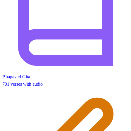
Bhagavad Gita
701 verses with audio