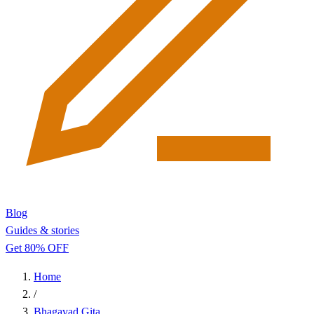
Blog
Guides & stories
Get 80% OFF
Home
/
Bhagavad Gita