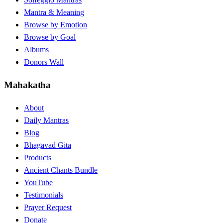
Mantra & Meaning
Browse by Emotion
Browse by Goal
Albums
Donors Wall
Mahakatha
About
Daily Mantras
Blog
Bhagavad Gita
Products
Ancient Chants Bundle
YouTube
Testimonials
Prayer Request
Donate