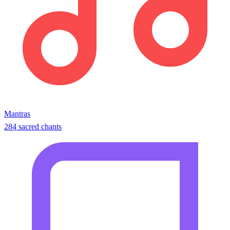
Mantras
284 sacred chants