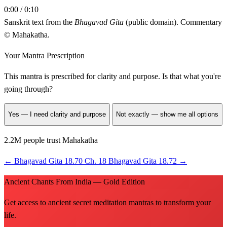
0:00 / 0:10
Sanskrit text from the
Bhagavad Gita
(public domain). Commentary
© Mahakatha.
Your Mantra Prescription
This mantra is prescribed for
clarity and purpose
. Is that what you're
going through?
Yes — I need clarity and purpose
Not exactly — show me all options
2.2M people trust Mahakatha
←
Bhagavad Gita 18.70
Ch. 18
Bhagavad Gita 18.72
→
Ancient Chants From India — Gold Edition
Get access to ancient secret meditation mantras to transform your
life.