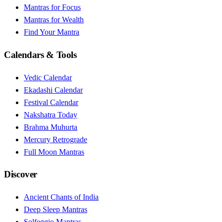
Mantras for Focus
Mantras for Wealth
Find Your Mantra
Calendars & Tools
Vedic Calendar
Ekadashi Calendar
Festival Calendar
Nakshatra Today
Brahma Muhurta
Mercury Retrograde
Full Moon Mantras
Discover
Ancient Chants of India
Deep Sleep Mantras
Solfeggio Mantras