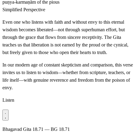
puṇya-karmaṇām
of the pious
Simplified Perspective
Even one who listens with faith and without envy to this eternal
wisdom becomes liberated—not through superhuman effort, but
through the grace that flows from sincere receptivity. The Gita
teaches us that liberation is not earned by the proud or the cynical,
but freely given to those who open their hearts to truth.
In our modern age of constant skepticism and comparison, this verse
invites us to listen to wisdom—whether from scripture, teachers, or
life itself—with genuine reverence and freedom from the poison of
envy.
Listen
Bhagavad Gita 18.71 — BG 18.71