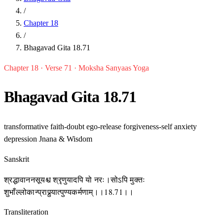
/
Chapter 18
/
Bhagavad Gita 18.71
Chapter 18 · Verse 71 · Moksha Sanyaas Yoga
Bhagavad Gita 18.71
transformative
faith-doubt
ego-release
forgiveness-self
anxiety
depression
Jnana & Wisdom
Sanskrit
श्रद्धावाननसूयश्च श्रृणुयादपि यो नरः।सोऽपि मुक्तः
शुभाँल्लोकान्प्राप्नुयात्पुण्यकर्मणाम्।।18.71।।
Transliteration