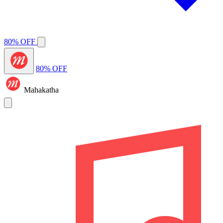
80% OFF
80% OFF
Mahakatha