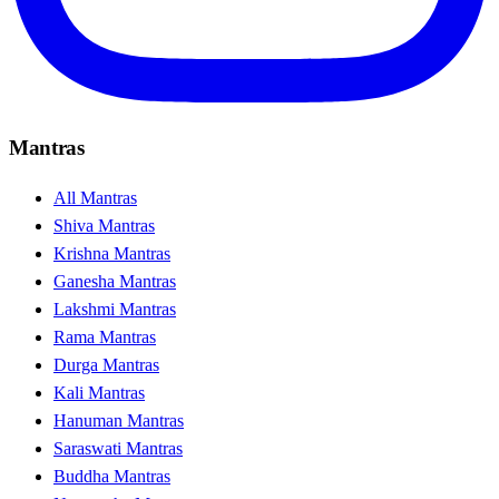
Mantras
All Mantras
Shiva Mantras
Krishna Mantras
Ganesha Mantras
Lakshmi Mantras
Rama Mantras
Durga Mantras
Kali Mantras
Hanuman Mantras
Saraswati Mantras
Buddha Mantras