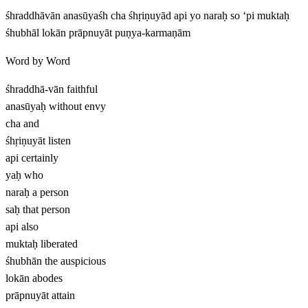
śhraddhāvān anasūyaśh cha śhṛiṇuyād api yo naraḥ so ‘pi muktaḥ
śhubhāl lokān prāpnuyāt puṇya-karmaṇām
Word by Word
śhraddhā-vān
faithful
anasūyaḥ
without envy
cha
and
śhṛiṇuyāt
listen
api
certainly
yaḥ
who
naraḥ
a person
saḥ
that person
api
also
muktaḥ
liberated
śhubhān
the auspicious
lokān
abodes
prāpnuyāt
attain