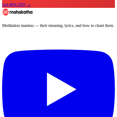
Get 80% OFF →
Meditation mantras — their meaning, lyrics, and how to chant them.