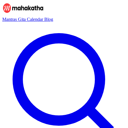
Mantras
Gita
Calendar
Blog