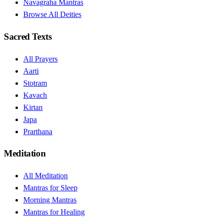
Navagraha Mantras
Browse All Deities
Sacred Texts
All Prayers
Aarti
Stotram
Kavach
Kirtan
Japa
Prarthana
Meditation
All Meditation
Mantras for Sleep
Morning Mantras
Mantras for Healing