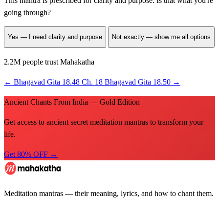
This mantra is prescribed for
clarity and purpose
. Is that what you're
going through?
Yes — I need clarity and purpose
Not exactly — show me all options
2.2M people trust Mahakatha
←
Bhagavad Gita 18.48
Ch. 18
Bhagavad Gita 18.50
→
Ancient Chants From India — Gold Edition
Get access to ancient secret meditation mantras to transform your
life.
Get 80% OFF →
Meditation mantras — their meaning, lyrics, and how to chant them.