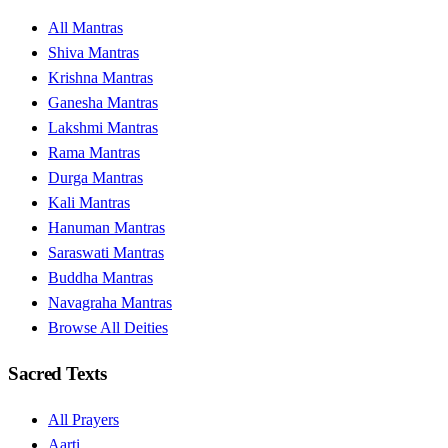
All Mantras
Shiva Mantras
Krishna Mantras
Ganesha Mantras
Lakshmi Mantras
Rama Mantras
Durga Mantras
Kali Mantras
Hanuman Mantras
Saraswati Mantras
Buddha Mantras
Navagraha Mantras
Browse All Deities
Sacred Texts
All Prayers
Aarti