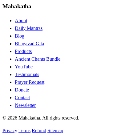
Mahakatha
About
Daily Mantras
Blog
Bhagavad Gita
Products
Ancient Chants Bundle
YouTube
Testimonials
Prayer Request
Donate
Contact
Newsletter
© 2026 Mahakatha. All rights reserved.
Privacy
Terms
Refund
Sitemap