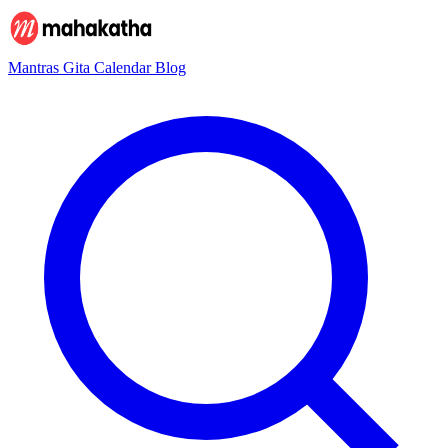
Mantras
Gita
Calendar
Blog