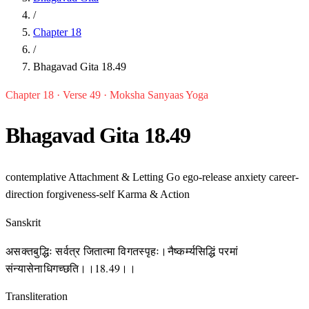
/
Chapter 18
/
Bhagavad Gita 18.49
Chapter 18 · Verse 49 · Moksha Sanyaas Yoga
Bhagavad Gita 18.49
contemplative
Attachment & Letting Go
ego-release
anxiety
career-
direction
forgiveness-self
Karma & Action
Sanskrit
असक्तबुद्धिः सर्वत्र जितात्मा विगतस्पृहः।नैष्कर्म्यसिद्धिं परमां
संन्यासेनाधिगच्छति।।18.49।।
Transliteration