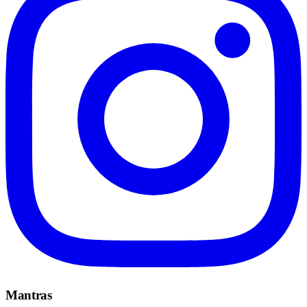
Mantras