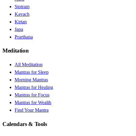
Stotram
Kavach
Kirtan
Japa
Prarthana
Meditation
All Meditation
Mantras for Sleep
Morning Mantras
Mantras for Healing
Mantras for Focus
Mantras for Wealth
Find Your Mantra
Calendars & Tools