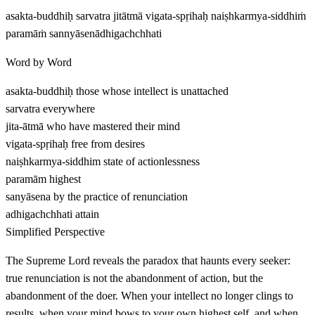
asakta-buddhiḥ sarvatra jitātmā vigata-spṛihaḥ naiṣhkarmya-siddhiṁ
paramāṁ sannyāsenādhigachchhati
Word by Word
asakta-buddhiḥ
those whose intellect is unattached
sarvatra
everywhere
jita-ātmā
who have mastered their mind
vigata-spṛihaḥ
free from desires
naiṣhkarmya-siddhim
state of actionlessness
paramām
highest
sanyāsena
by the practice of renunciation
adhigachchhati
attain
Simplified Perspective
The Supreme Lord reveals the paradox that haunts every seeker:
true renunciation is not the abandonment of action, but the
abandonment of the doer. When your intellect no longer clings to
results, when your mind bows to your own highest self, and when