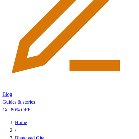
Blog
Guides & stories
Get 80% OFF
Home
/
Bhagavad Gita