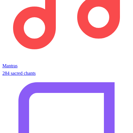
Mantras
284 sacred chants