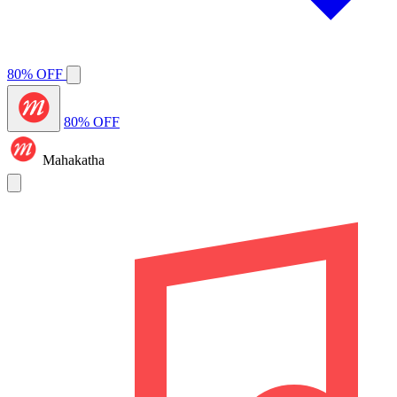
80% OFF
80% OFF
Mahakatha