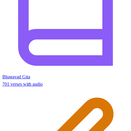
Bhagavad Gita
701 verses with audio