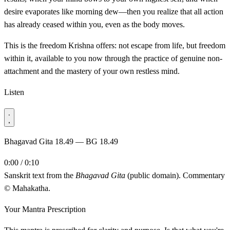
desire evaporates like morning dew—then you realize that all action
has already ceased within you, even as the body moves.
This is the freedom Krishna offers: not escape from life, but freedom
within it, available to you now through the practice of genuine non-
attachment and the mastery of your own restless mind.
Listen
Bhagavad Gita 18.49 — BG 18.49
0:00 / 0:10
Sanskrit text from the
Bhagavad Gita
(public domain). Commentary
© Mahakatha.
Your Mantra Prescription