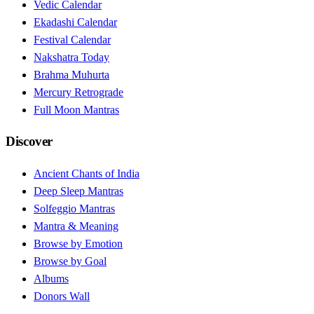
Vedic Calendar
Ekadashi Calendar
Festival Calendar
Nakshatra Today
Brahma Muhurta
Mercury Retrograde
Full Moon Mantras
Discover
Ancient Chants of India
Deep Sleep Mantras
Solfeggio Mantras
Mantra & Meaning
Browse by Emotion
Browse by Goal
Albums
Donors Wall