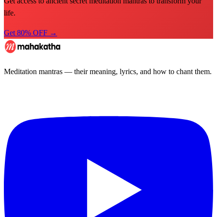
Get access to ancient secret meditation mantras to transform your
life.
Get 80% OFF →
Meditation mantras — their meaning, lyrics, and how to chant them.