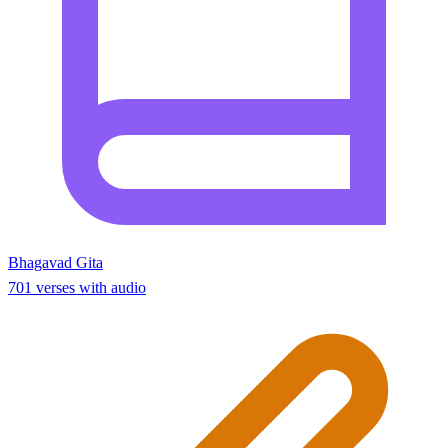
Bhagavad Gita
701 verses with audio