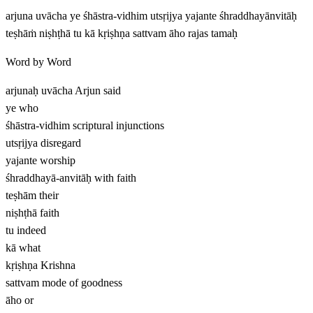
arjuna uvācha ye śhāstra-vidhim utsṛijya yajante śhraddhayānvitāḥ
teṣhāṁ niṣhṭhā tu kā kṛiṣhṇa sattvam āho rajas tamaḥ
Word by Word
arjunaḥ uvācha
Arjun said
ye
who
śhāstra-vidhim
scriptural injunctions
utsṛijya
disregard
yajante
worship
śhraddhayā-anvitāḥ
with faith
teṣhām
their
niṣhṭhā
faith
tu
indeed
kā
what
kṛiṣhṇa
Krishna
sattvam
mode of goodness
āho
or