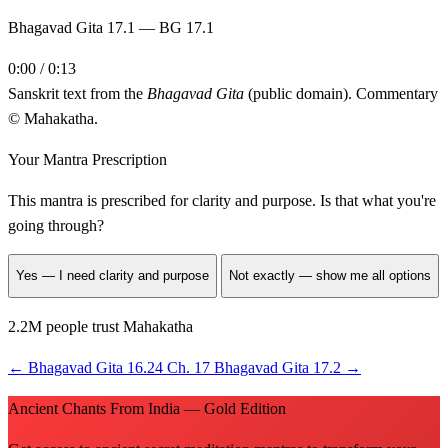
Bhagavad Gita 17.1 — BG 17.1
0:00 / 0:13
Sanskrit text from the
Bhagavad Gita
(public domain). Commentary
© Mahakatha.
Your Mantra Prescription
This mantra is prescribed for
clarity and purpose
. Is that what you're
going through?
Yes — I need clarity and purpose
Not exactly — show me all options
2.2M people trust Mahakatha
←
Bhagavad Gita 16.24
Ch. 17
Bhagavad Gita 17.2
→
Ancient Chants From India — Gold Edition