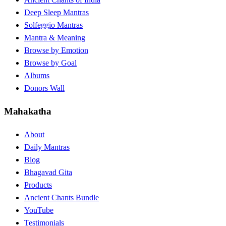
Deep Sleep Mantras
Solfeggio Mantras
Mantra & Meaning
Browse by Emotion
Browse by Goal
Albums
Donors Wall
Mahakatha
About
Daily Mantras
Blog
Bhagavad Gita
Products
Ancient Chants Bundle
YouTube
Testimonials