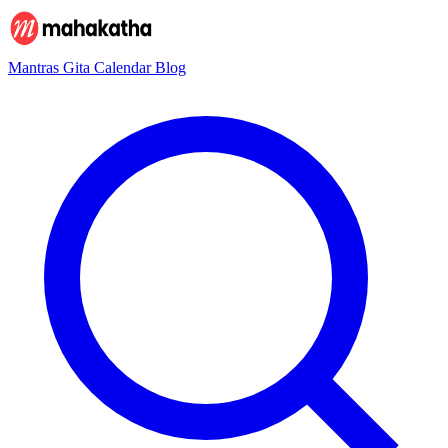
Mantras
Gita
Calendar
Blog