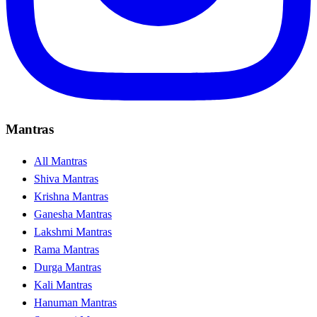
Mantras
All Mantras
Shiva Mantras
Krishna Mantras
Ganesha Mantras
Lakshmi Mantras
Rama Mantras
Durga Mantras
Kali Mantras
Hanuman Mantras