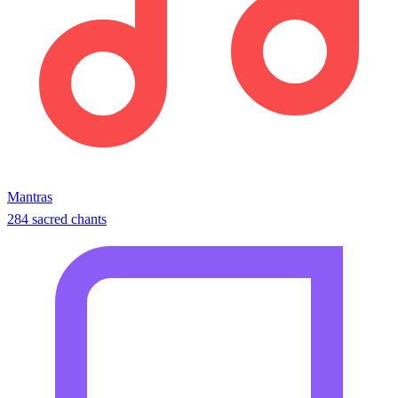
Mantras
284 sacred chants