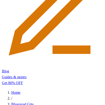
Blog
Guides & stories
Get 80% OFF
Home
/
Bhagavad Gita