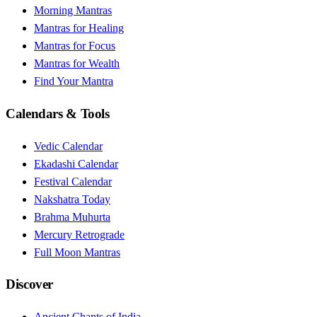
Morning Mantras
Mantras for Healing
Mantras for Focus
Mantras for Wealth
Find Your Mantra
Calendars & Tools
Vedic Calendar
Ekadashi Calendar
Festival Calendar
Nakshatra Today
Brahma Muhurta
Mercury Retrograde
Full Moon Mantras
Discover
Ancient Chants of India