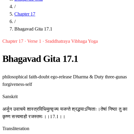
/
Chapter 17
/
Bhagavad Gita 17.1
Chapter 17 · Verse 1 · Sraddhatraya Vibhaga Yoga
Bhagavad Gita 17.1
philosophical
faith-doubt
ego-release
Dharma & Duty
three-gunas
forgiveness-self
Sanskrit
अर्जुन उवाचये शास्त्रविधिमुत्सृज्य यजन्ते श्रद्धयाऽन्विताः।तेषां निष्ठा तु का
कृष्ण सत्त्वमाहो रजस्तमः।।17.1।।
Transliteration