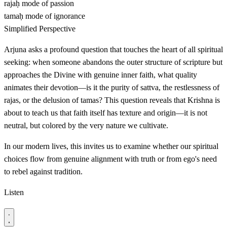
rajaḥ
mode of passion
tamaḥ
mode of ignorance
Simplified Perspective
Arjuna asks a profound question that touches the heart of all spiritual
seeking: when someone abandons the outer structure of scripture but
approaches the Divine with genuine inner faith, what quality
animates their devotion—is it the purity of sattva, the restlessness of
rajas, or the delusion of tamas? This question reveals that Krishna is
about to teach us that faith itself has texture and origin—it is not
neutral, but colored by the very nature we cultivate.
In our modern lives, this invites us to examine whether our spiritual
choices flow from genuine alignment with truth or from ego's need
to rebel against tradition.
Listen