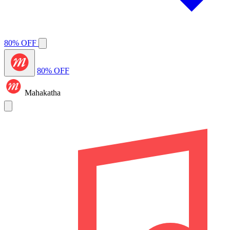
80% OFF
80% OFF
Mahakatha