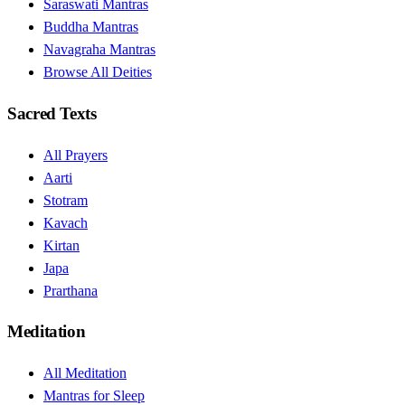
Saraswati Mantras
Buddha Mantras
Navagraha Mantras
Browse All Deities
Sacred Texts
All Prayers
Aarti
Stotram
Kavach
Kirtan
Japa
Prarthana
Meditation
All Meditation
Mantras for Sleep