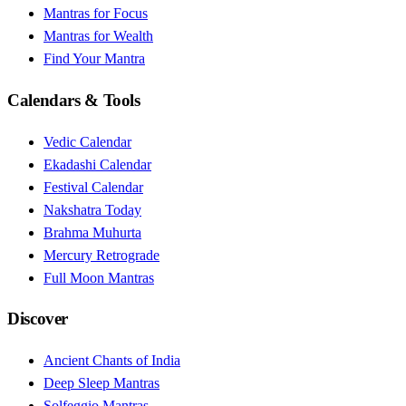
Mantras for Focus
Mantras for Wealth
Find Your Mantra
Calendars & Tools
Vedic Calendar
Ekadashi Calendar
Festival Calendar
Nakshatra Today
Brahma Muhurta
Mercury Retrograde
Full Moon Mantras
Discover
Ancient Chants of India
Deep Sleep Mantras
Solfeggio Mantras