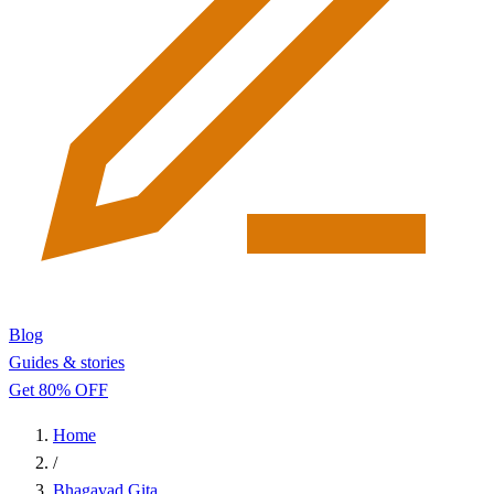
Blog
Guides & stories
Get 80% OFF
Home
/
Bhagavad Gita