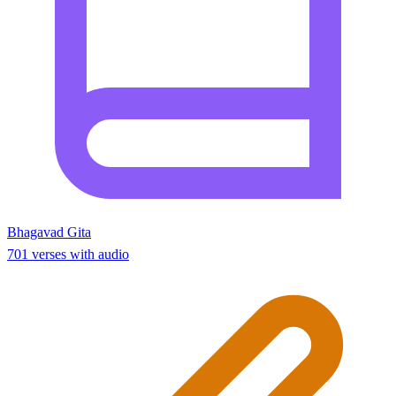
Bhagavad Gita
701 verses with audio