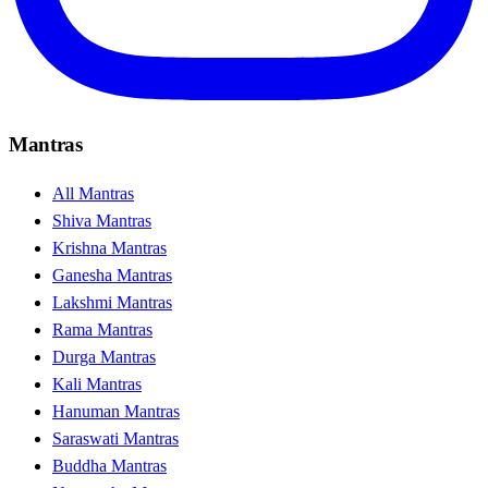
Mantras
All Mantras
Shiva Mantras
Krishna Mantras
Ganesha Mantras
Lakshmi Mantras
Rama Mantras
Durga Mantras
Kali Mantras
Hanuman Mantras
Saraswati Mantras
Buddha Mantras