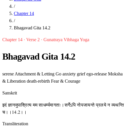
/
Chapter 14
/
Bhagavad Gita 14.2
Chapter 14 · Verse 2 · Gunatraya Vibhaga Yoga
Bhagavad Gita 14.2
serene
Attachment & Letting Go
anxiety
grief
ego-release
Moksha
& Liberation
death-rebirth
Fear & Courage
Sanskrit
इदं ज्ञानमुपाश्रित्य मम साधर्म्यमागताः।सर्गेऽपि नोपजायन्ते प्रलये न व्यथन्ति
च।।14.2।।
Transliteration