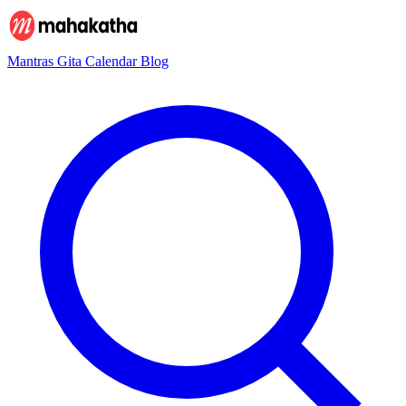
Mantras
Gita
Calendar
Blog