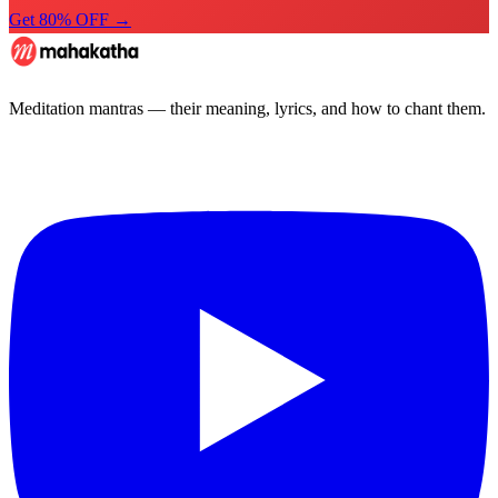
Get 80% OFF →
Meditation mantras — their meaning, lyrics, and how to chant them.