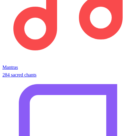
Mantras
284 sacred chants