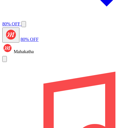
80% OFF
80% OFF
Mahakatha