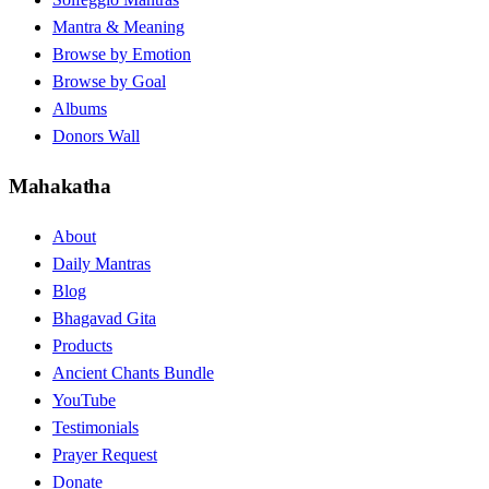
Mantra & Meaning
Browse by Emotion
Browse by Goal
Albums
Donors Wall
Mahakatha
About
Daily Mantras
Blog
Bhagavad Gita
Products
Ancient Chants Bundle
YouTube
Testimonials
Prayer Request
Donate