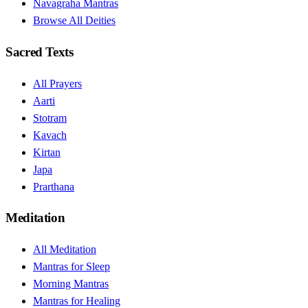
Navagraha Mantras
Browse All Deities
Sacred Texts
All Prayers
Aarti
Stotram
Kavach
Kirtan
Japa
Prarthana
Meditation
All Meditation
Mantras for Sleep
Morning Mantras
Mantras for Healing