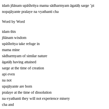
idaṁ jñānam upāśhritya mama sādharmyam āgatāḥ sarge ’pi
nopajāyante pralaye na vyathanti cha
Word by Word
idam
this
jñānam
wisdom
upāśhritya
take refuge in
mama
mine
sādharmyam
of similar nature
āgatāḥ
having attained
sarge
at the time of creation
api
even
na
not
upajāyante
are born
pralaye
at the time of dissolution
na-vyathanti
they will not experience misery
cha
and