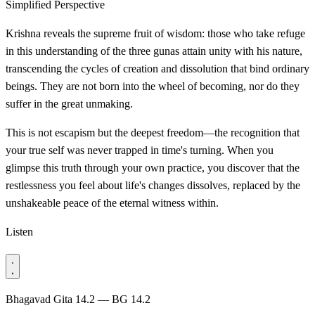
Simplified Perspective
Krishna reveals the supreme fruit of wisdom: those who take refuge
in this understanding of the three gunas attain unity with his nature,
transcending the cycles of creation and dissolution that bind ordinary
beings. They are not born into the wheel of becoming, nor do they
suffer in the great unmaking.
This is not escapism but the deepest freedom—the recognition that
your true self was never trapped in time's turning. When you
glimpse this truth through your own practice, you discover that the
restlessness you feel about life's changes dissolves, replaced by the
unshakeable peace of the eternal witness within.
Listen
Bhagavad Gita 14.2 — BG 14.2