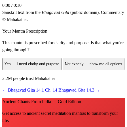
0:00 / 0:10
Sanskrit text from the
Bhagavad Gita
(public domain). Commentary
© Mahakatha.
Your Mantra Prescription
This mantra is prescribed for
clarity and purpose
. Is that what you're
going through?
Yes — I need clarity and purpose
Not exactly — show me all options
2.2M people trust Mahakatha
←
Bhagavad Gita 14.1
Ch. 14
Bhagavad Gita 14.3
→
Ancient Chants From India — Gold Edition
Get access to ancient secret meditation mantras to transform your
life.