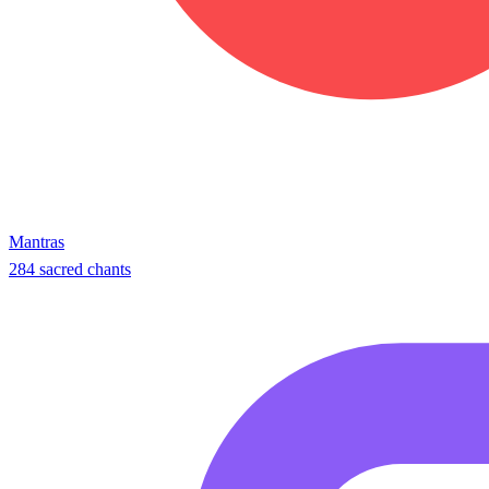
Mantras
284 sacred chants