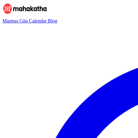
Mantras
Gita
Calendar
Blog