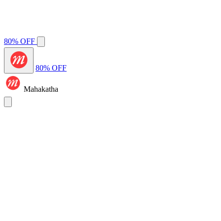
80% OFF
80% OFF
Mahakatha