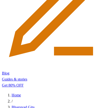
Blog
Guides & stories
Get 80% OFF
Home
/
Bhagavad Gita