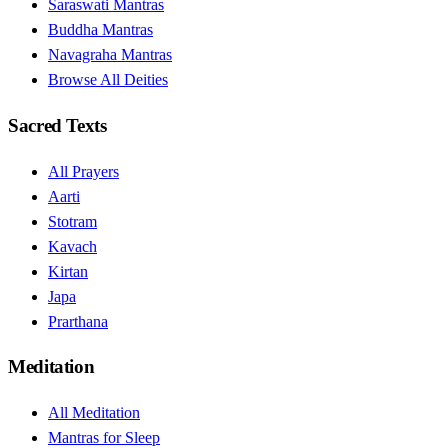
Saraswati Mantras
Buddha Mantras
Navagraha Mantras
Browse All Deities
Sacred Texts
All Prayers
Aarti
Stotram
Kavach
Kirtan
Japa
Prarthana
Meditation
All Meditation
Mantras for Sleep