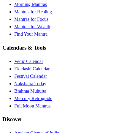
Morning Mantras
Mantras for Healing
Mantras for Focus
Mantras for Wealth
Find Your Mantra
Calendars & Tools
Vedic Calendar
Ekadashi Calendar
Festival Calendar
Nakshatra Today
Brahma Muhurta
Mercury Retrograde
Full Moon Mantras
Discover
Ancient Chants of India