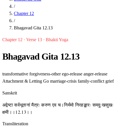
/
Chapter 12
/
Bhagavad Gita 12.13
Chapter 12 · Verse 13 · Bhakti Yoga
Bhagavad Gita 12.13
transformative
forgiveness-other
ego-release
anger-release
Attachment & Letting Go
marriage-crisis
family-conflict
grief
Sanskrit
अद्वेष्टा सर्वभूतानां मैत्रः करुण एव च।निर्ममो निरहङ्कारः समदुःखसुखः
क्षमी।।12.13।।
Transliteration