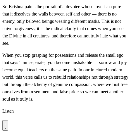
Sri Krishna paints the portrait of a devotee whose love is so pure
that it dissolves the walls between self and other — there is no
enemy, only beloved beings wearing different masks. This is not
naive forgiveness; it is the radical clarity that comes when you see
the Divine in all creatures, and therefore cannot truly hate what you
see.
When you stop grasping for possessions and release the small ego
that says 'I am separate,' you become unshakable — sorrow and joy
become equal teachers on the same path. In our fractured modern
world, this verse calls us to rebuild relationships not through strategy
but through the alchemy of genuine compassion, where we first free
ourselves from resentment and false pride so we can meet another
soul as it truly is.
Listen