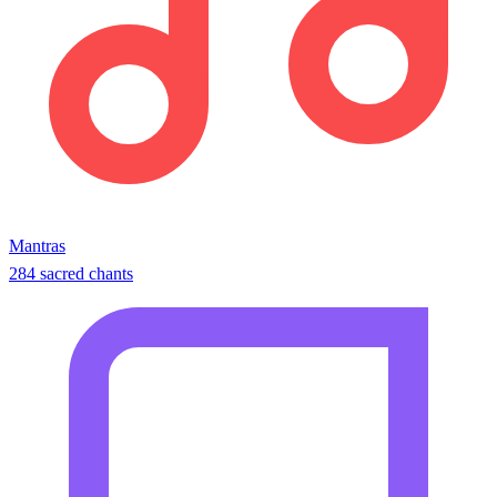
Mantras
284 sacred chants