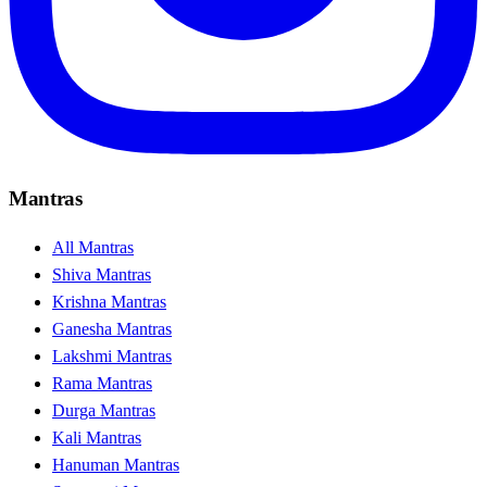
Mantras
All Mantras
Shiva Mantras
Krishna Mantras
Ganesha Mantras
Lakshmi Mantras
Rama Mantras
Durga Mantras
Kali Mantras
Hanuman Mantras