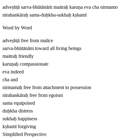
adveṣhṭā sarva-bhūtānāṁ maitraḥ karuṇa eva cha nirmamo
nirahankāraḥ sama-duḥkha-sukhaḥ kṣhamī
Word by Word
adveṣhṭā
free from malice
sarva-bhūtānām
toward all living beings
maitraḥ
friendly
karuṇaḥ
compassionate
eva
indeed
cha
and
nirmamaḥ
free from attachment to possession
nirahankāraḥ
free from egoism
sama
equipoised
duḥkha
distress
sukhaḥ
happiness
kṣhamī
forgiving
Simplified Perspective