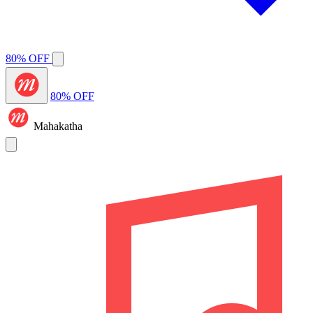
80% OFF
80% OFF
Mahakatha