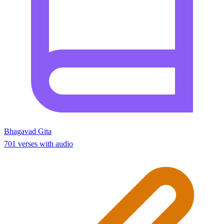
Bhagavad Gita
701 verses with audio