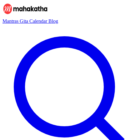
Mantras
Gita
Calendar
Blog