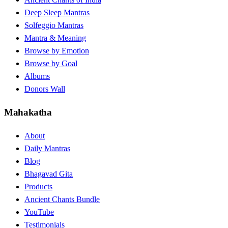
Deep Sleep Mantras
Solfeggio Mantras
Mantra & Meaning
Browse by Emotion
Browse by Goal
Albums
Donors Wall
Mahakatha
About
Daily Mantras
Blog
Bhagavad Gita
Products
Ancient Chants Bundle
YouTube
Testimonials