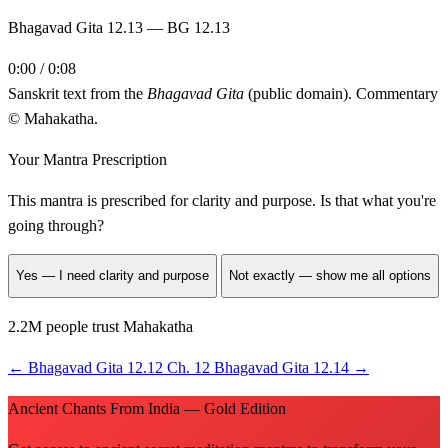
Bhagavad Gita 12.13 — BG 12.13
0:00 / 0:08
Sanskrit text from the
Bhagavad Gita
(public domain). Commentary
© Mahakatha.
Your Mantra Prescription
This mantra is prescribed for
clarity and purpose
. Is that what you're
going through?
Yes — I need clarity and purpose
Not exactly — show me all options
2.2M people trust Mahakatha
←
Bhagavad Gita 12.12
Ch. 12
Bhagavad Gita 12.14
→
Ancient Chants From India — Gold Edition