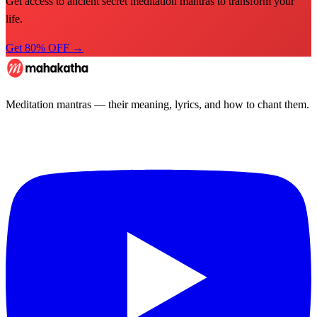
Get access to ancient secret meditation mantras to transform your
life.
Get 80% OFF →
Meditation mantras — their meaning, lyrics, and how to chant them.