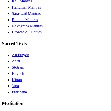
Kali Mantras
Hanuman Mantras
Saraswati Mantras
Buddha Mantras
Navagraha Mantras
Browse All Deities
Sacred Texts
All Prayers
Aarti
Stotram
Kavach
Kirtan
Japa
Prarthana
Meditation