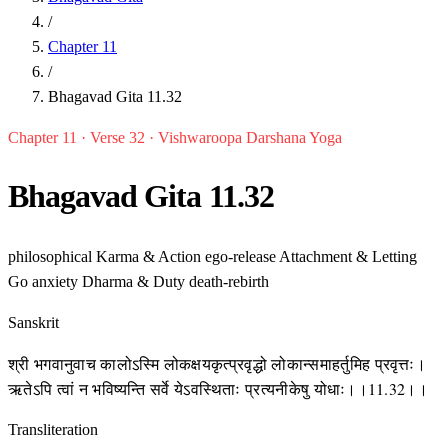
/
Chapter 11
/
Bhagavad Gita 11.32
Chapter 11 · Verse 32 · Vishwaroopa Darshana Yoga
Bhagavad Gita 11.32
philosophical
Karma & Action
ego-release
Attachment & Letting
Go
anxiety
Dharma & Duty
death-rebirth
Sanskrit
श्री भगवानुवाच कालोऽस्मि लोकक्षयकृत्प्रवृद्धो लोकान्समाहर्तुमिह प्रवृत्तः।
ऋतेऽपि त्वां न भविष्यन्ति सर्वे येऽवस्थिताः प्रत्यनीकेषु योधाः।।11.32।।
Transliteration