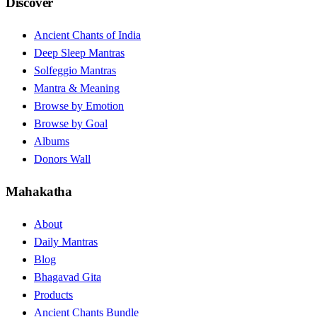
Discover
Ancient Chants of India
Deep Sleep Mantras
Solfeggio Mantras
Mantra & Meaning
Browse by Emotion
Browse by Goal
Albums
Donors Wall
Mahakatha
About
Daily Mantras
Blog
Bhagavad Gita
Products
Ancient Chants Bundle