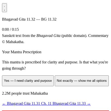
Bhagavad Gita 11.32 — BG 11.32
0:00 / 0:15
Sanskrit text from the
Bhagavad Gita
(public domain). Commentary
© Mahakatha.
Your Mantra Prescription
This mantra is prescribed for
clarity and purpose
. Is that what you're
going through?
Yes — I need clarity and purpose
Not exactly — show me all options
2.2M people trust Mahakatha
←
Bhagavad Gita 11.31
Ch. 11
Bhagavad Gita 11.33
→