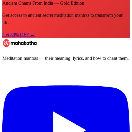
Ancient Chants From India — Gold Edition
Get access to ancient secret meditation mantras to transform your
life.
Get 80% OFF →
Meditation mantras — their meaning, lyrics, and how to chant them.