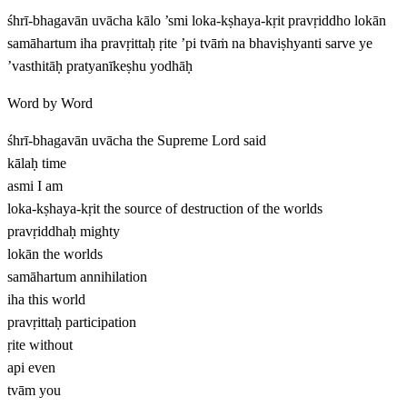
śhrī-bhagavān uvācha kālo ’smi loka-kṣhaya-kṛit pravṛiddho lokān
samāhartum iha pravṛittaḥ ṛite ’pi tvāṁ na bhaviṣhyanti sarve ye
’vasthitāḥ pratyanīkeṣhu yodhāḥ
Word by Word
śhrī-bhagavān uvācha
the Supreme Lord said
kālaḥ
time
asmi
I am
loka-kṣhaya-kṛit
the source of destruction of the worlds
pravṛiddhaḥ
mighty
lokān
the worlds
samāhartum
annihilation
iha
this world
pravṛittaḥ
participation
ṛite
without
api
even
tvām
you