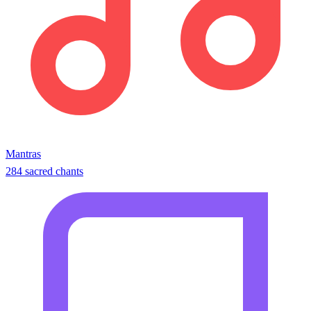
Mantras
284 sacred chants