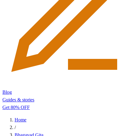
Blog
Guides & stories
Get 80% OFF
Home
/
Bhagavad Gita