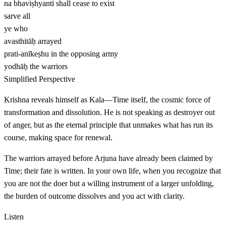
na bhaviṣhyanti
shall cease to exist
sarve
all
ye
who
avasthitāḥ
arrayed
prati-anīkeṣhu
in the opposing army
yodhāḥ
the warriors
Simplified Perspective
Krishna reveals himself as Kala—Time itself, the cosmic force of
transformation and dissolution. He is not speaking as destroyer out
of anger, but as the eternal principle that unmakes what has run its
course, making space for renewal.
The warriors arrayed before Arjuna have already been claimed by
Time; their fate is written. In your own life, when you recognize that
you are not the doer but a willing instrument of a larger unfolding,
the burden of outcome dissolves and you act with clarity.
Listen