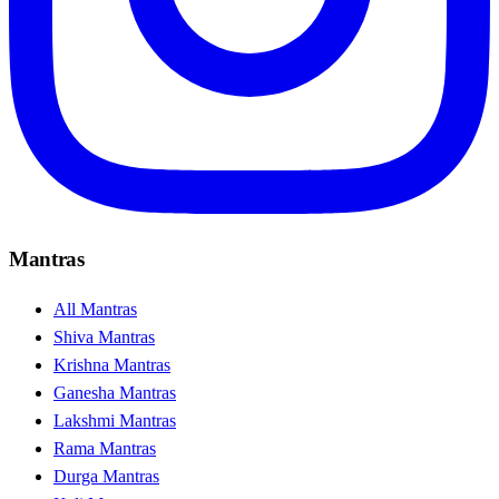
Mantras
All Mantras
Shiva Mantras
Krishna Mantras
Ganesha Mantras
Lakshmi Mantras
Rama Mantras
Durga Mantras