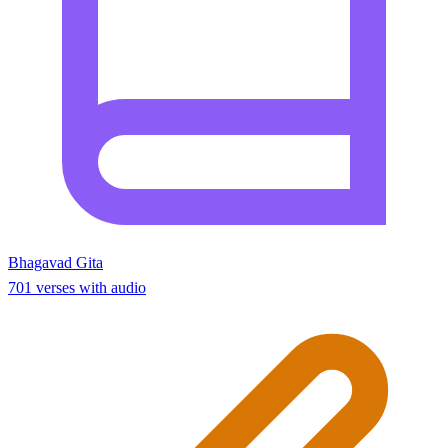
Bhagavad Gita
701 verses with audio