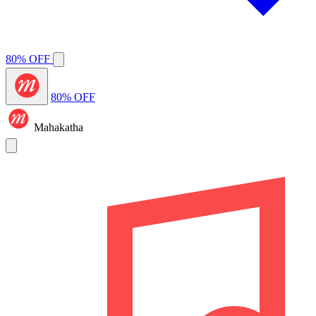
80% OFF
80% OFF
Mahakatha