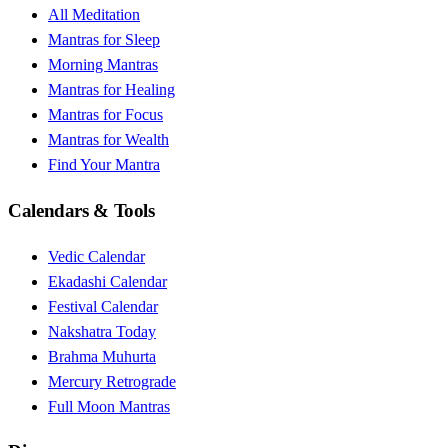
All Meditation
Mantras for Sleep
Morning Mantras
Mantras for Healing
Mantras for Focus
Mantras for Wealth
Find Your Mantra
Calendars & Tools
Vedic Calendar
Ekadashi Calendar
Festival Calendar
Nakshatra Today
Brahma Muhurta
Mercury Retrograde
Full Moon Mantras