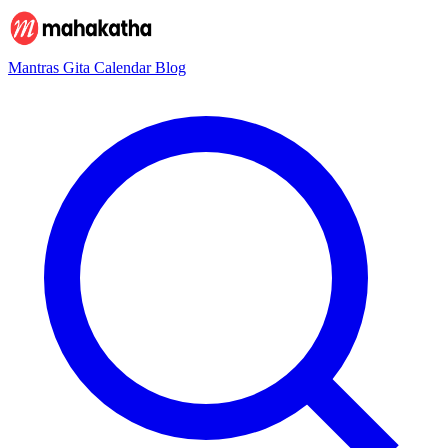
Mantras
Gita
Calendar
Blog