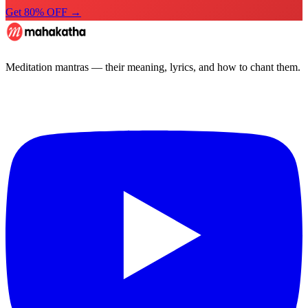
Get 80% OFF →
Meditation mantras — their meaning, lyrics, and how to chant them.