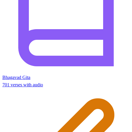
Bhagavad Gita
701 verses with audio