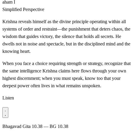
aham
I
Simplified Perspective
Krishna reveals himself as the divine principle operating within all
systems of order and restraint—the punishment that deters chaos, the
wisdom that guides victory, the silence that holds all secrets. He
dwells not in noise and spectacle, but in the disciplined mind and the
knowing heart.
When you face a choice requiring strength or strategy, recognize that
the same intelligence Krishna claims here flows through your own
highest discernment; when you must speak, know too that your
deepest power often lives in what remains unspoken.
Listen
Bhagavad Gita 10.38 — BG 10.38