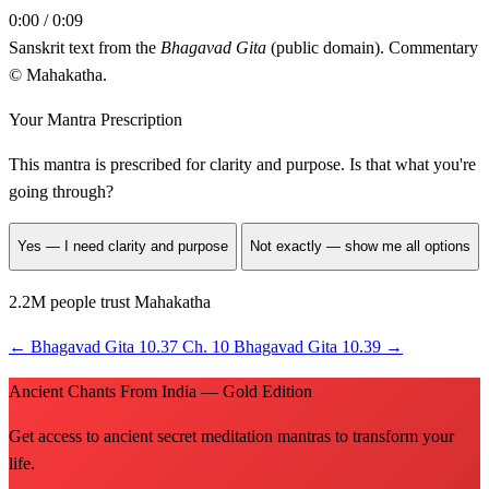
0:00 / 0:09
Sanskrit text from the
Bhagavad Gita
(public domain). Commentary
© Mahakatha.
Your Mantra Prescription
This mantra is prescribed for
clarity and purpose
. Is that what you're
going through?
Yes — I need clarity and purpose
Not exactly — show me all options
2.2M people trust Mahakatha
←
Bhagavad Gita 10.37
Ch. 10
Bhagavad Gita 10.39
→
Ancient Chants From India — Gold Edition
Get access to ancient secret meditation mantras to transform your
life.