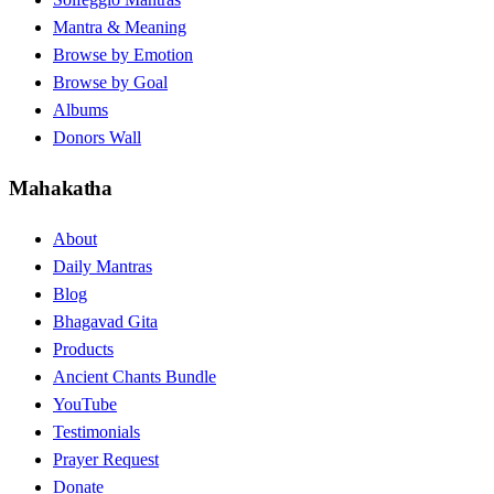
Mantra & Meaning
Browse by Emotion
Browse by Goal
Albums
Donors Wall
Mahakatha
About
Daily Mantras
Blog
Bhagavad Gita
Products
Ancient Chants Bundle
YouTube
Testimonials
Prayer Request
Donate