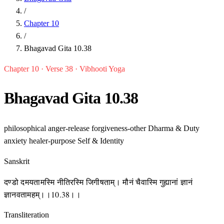
/
Chapter 10
/
Bhagavad Gita 10.38
Chapter 10 · Verse 38 · Vibhooti Yoga
Bhagavad Gita 10.38
philosophical
anger-release
forgiveness-other
Dharma & Duty
anxiety
healer-purpose
Self & Identity
Sanskrit
दण्डो दमयतामस्मि नीतिरस्मि जिगीषताम्। मौनं चैवास्मि गुह्यानां ज्ञानं
ज्ञानवतामहम्।।10.38।।
Transliteration