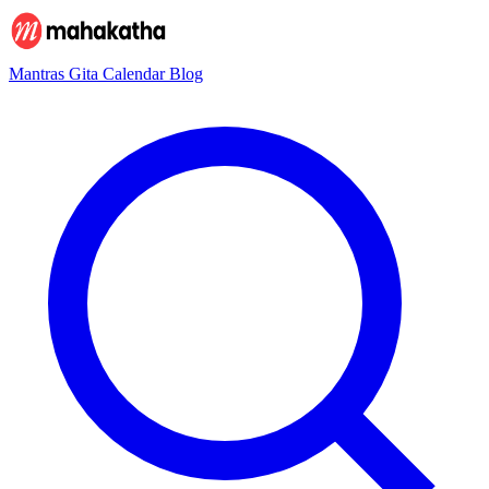
Mantras
Gita
Calendar
Blog