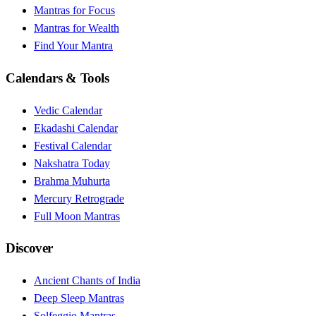
Mantras for Focus
Mantras for Wealth
Find Your Mantra
Calendars & Tools
Vedic Calendar
Ekadashi Calendar
Festival Calendar
Nakshatra Today
Brahma Muhurta
Mercury Retrograde
Full Moon Mantras
Discover
Ancient Chants of India
Deep Sleep Mantras
Solfeggio Mantras