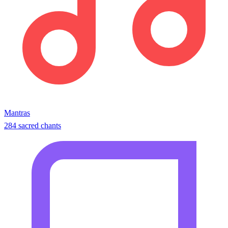
Mantras
284 sacred chants