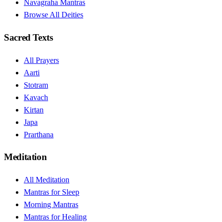
Navagraha Mantras
Browse All Deities
Sacred Texts
All Prayers
Aarti
Stotram
Kavach
Kirtan
Japa
Prarthana
Meditation
All Meditation
Mantras for Sleep
Morning Mantras
Mantras for Healing