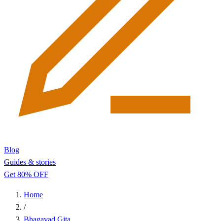
Blog
Guides & stories
Get 80% OFF
Home
/
Bhagavad Gita