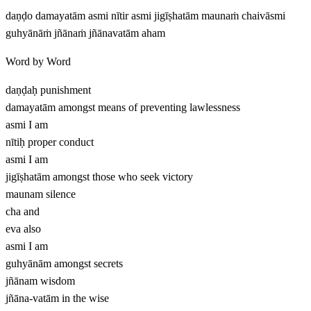
daṇḍo damayatām asmi nītir asmi jigīṣhatām maunaṁ chaivāsmi
guhyānāṁ jñānaṁ jñānavatām aham
Word by Word
daṇḍaḥ
punishment
damayatām
amongst means of preventing lawlessness
asmi
I am
nītiḥ
proper conduct
asmi
I am
jigīṣhatām
amongst those who seek victory
maunam
silence
cha
and
eva
also
asmi
I am
guhyānām
amongst secrets
jñānam
wisdom
jñāna-vatām
in the wise