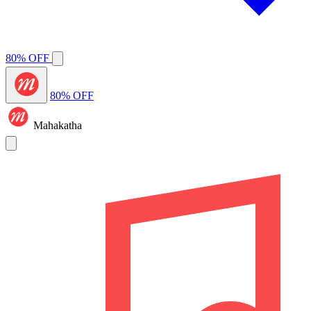
80% OFF
80% OFF
Mahakatha