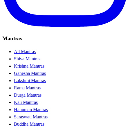
Mantras
All Mantras
Shiva Mantras
Krishna Mantras
Ganesha Mantras
Lakshmi Mantras
Rama Mantras
Durga Mantras
Kali Mantras
Hanuman Mantras
Saraswati Mantras
Buddha Mantras