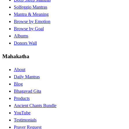
Solfeggio Mantras
Mantra & Meaning
Browse by Emotion
Browse by Goal
Albums
Donors Wall
Mahakatha
About
Daily Mantras
Blog
Bhagavad Gita
Products
Ancient Chants Bundle
YouTube
Testimonials
Prayer Request