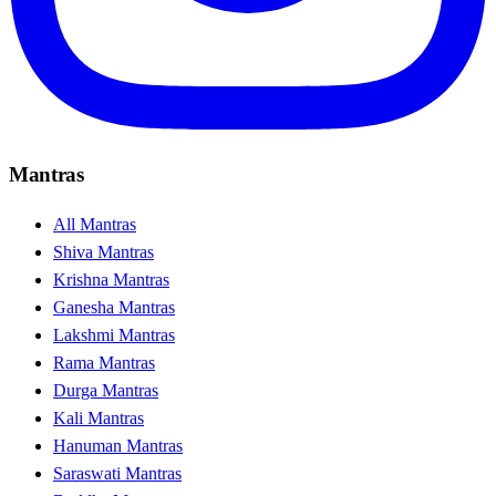
Mantras
All Mantras
Shiva Mantras
Krishna Mantras
Ganesha Mantras
Lakshmi Mantras
Rama Mantras
Durga Mantras
Kali Mantras
Hanuman Mantras
Saraswati Mantras