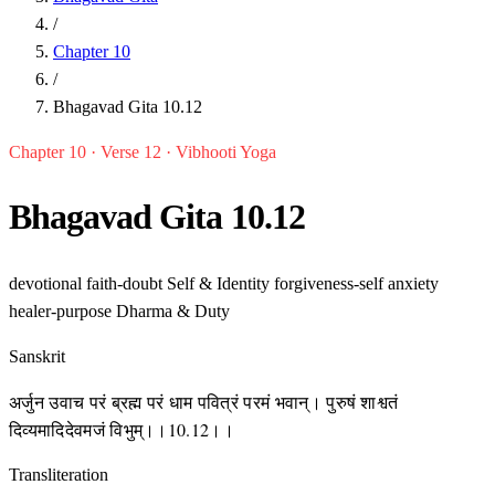
/
Chapter 10
/
Bhagavad Gita 10.12
Chapter 10 · Verse 12 · Vibhooti Yoga
Bhagavad Gita 10.12
devotional
faith-doubt
Self & Identity
forgiveness-self
anxiety
healer-purpose
Dharma & Duty
Sanskrit
अर्जुन उवाच परं ब्रह्म परं धाम पवित्रं परमं भवान्। पुरुषं शाश्वतं
दिव्यमादिदेवमजं विभुम्।।10.12।।
Transliteration