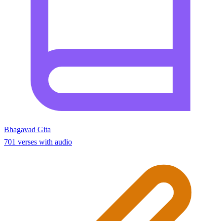
Bhagavad Gita
701 verses with audio