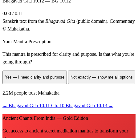
Bhagavad Gita 10.12 — BG 10.12
0:00 / 0:11
Sanskrit text from the
Bhagavad Gita
(public domain). Commentary
© Mahakatha.
Your Mantra Prescription
This mantra is prescribed for
clarity and purpose
. Is that what you're
going through?
Yes — I need clarity and purpose
Not exactly — show me all options
2.2M people trust Mahakatha
←
Bhagavad Gita 10.11
Ch. 10
Bhagavad Gita 10.13
→
Ancient Chants From India — Gold Edition
Get access to ancient secret meditation mantras to transform your