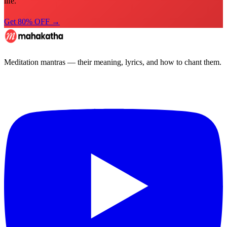
life.
Get 80% OFF →
Meditation mantras — their meaning, lyrics, and how to chant them.