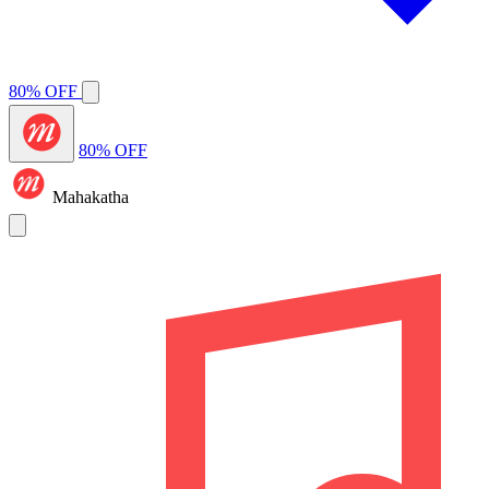
80% OFF
80% OFF
Mahakatha