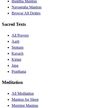
Buddha Mantras
Navagraha Mantras
Browse All Deities
Sacred Texts
All Prayers
Aarti
Stotram
Kavach
Kirtan
Japa
Prarthana
Meditation
All Meditation
Mantras for Sleep
Morning Mantras