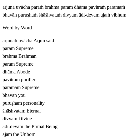
arjuna uvācha paraṁ brahma paraṁ dhāma pavitraṁ paramaṁ
bhavān puruṣhaṁ śhāśhvataṁ divyam ādi-devam ajaṁ vibhum
Word by Word
arjunaḥ uvācha
Arjun said
param
Supreme
brahma
Brahman
param
Supreme
dhāma
Abode
pavitram
purifier
paramam
Supreme
bhavān
you
puruṣham
personality
śhāśhvatam
Eternal
divyam
Divine
ādi-devam
the Primal Being
ajam
the Unborn