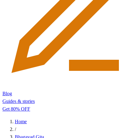
Blog
Guides & stories
Get 80% OFF
Home
/
Bhagavad Gita