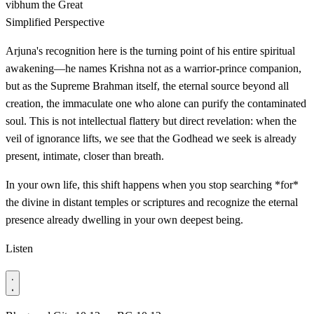
vibhum
the Great
Simplified Perspective
Arjuna's recognition here is the turning point of his entire spiritual
awakening—he names Krishna not as a warrior-prince companion,
but as the Supreme Brahman itself, the eternal source beyond all
creation, the immaculate one who alone can purify the contaminated
soul. This is not intellectual flattery but direct revelation: when the
veil of ignorance lifts, we see that the Godhead we seek is already
present, intimate, closer than breath.
In your own life, this shift happens when you stop searching *for*
the divine in distant temples or scriptures and recognize the eternal
presence already dwelling in your own deepest being.
Listen