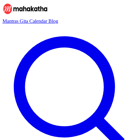
Mantras
Gita
Calendar
Blog