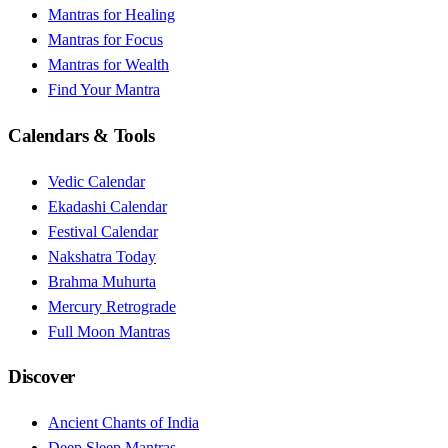
Mantras for Healing
Mantras for Focus
Mantras for Wealth
Find Your Mantra
Calendars & Tools
Vedic Calendar
Ekadashi Calendar
Festival Calendar
Nakshatra Today
Brahma Muhurta
Mercury Retrograde
Full Moon Mantras
Discover
Ancient Chants of India
Deep Sleep Mantras