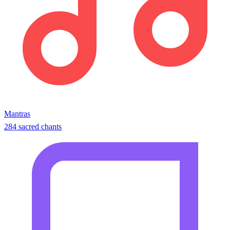
Mantras
284 sacred chants