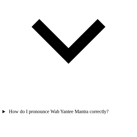
How do I pronounce Wah Yantee Mantra correctly?