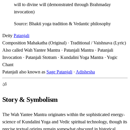
will to divine will (demonstrated through Brahmaday
invocation)
Source: Bhakti yoga tradition & Vedantic philosophy
Deity
Patanjali
Composition
Mahakatha (Original) · Traditional / Vaishnava (Lyric)
Also called
Wah Yantee Mantra · Patanjali Mantra · Patanjali
Invocation · Patanjali Stotram · Kundalini Yoga Mantra · Yogic
Chant
Patanjali also known as
Sage Patanjali
·
Adishesha
ॐ
Story & Symbolism
The Wah Yantee Mantra originates within the sophisticated energy-
science of Kundalini Yoga and Vedic spiritual technology, though its
precise textual origins remain somewhat obscured in historical