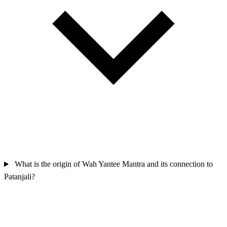
What is the origin of Wah Yantee Mantra and its connection to
Patanjali?