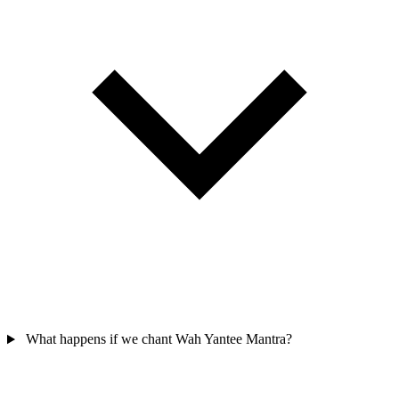
What happens if we chant Wah Yantee Mantra?