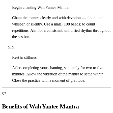
Begin chanting Wah Yantee Mantra
Chant the mantra clearly and with devotion — aloud, in a
whisper, or silently. Use a mala (108 beads) to count
repetitions. Aim for a consistent, unhurried rhythm throughout
the session.
5
Rest in stillness
After completing your chanting, sit quietly for two to five
minutes. Allow the vibration of the mantra to settle within.
Close the practice with a moment of gratitude.
ॐ
Benefits of Wah Yantee Mantra