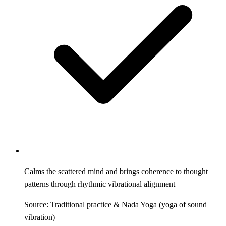
Calms the scattered mind and brings coherence to thought
patterns through rhythmic vibrational alignment
Source: Traditional practice & Nada Yoga (yoga of sound
vibration)