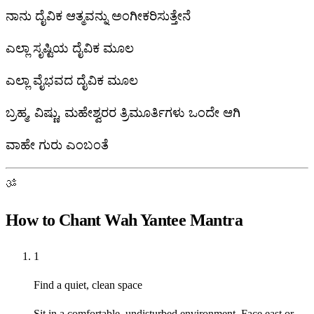
ನಾನು ದೈವಿಕ ಆತ್ಮವನ್ನು ಅಂಗೀಕರಿಸುತ್ತೇನೆ
ಎಲ್ಲಾ ಸೃಷ್ಟಿಯ ದೈವಿಕ ಮೂಲ
ಎಲ್ಲಾ ವೈಭವದ ದೈವಿಕ ಮೂಲ
ಬ್ರಹ್ಮ, ವಿಷ್ಣು, ಮಹೇಶ್ವರರ ತ್ರಿಮೂರ್ತಿಗಳು ಒಂದೇ ಆಗಿ
ವಾಹೇ ಗುರು ಎಂಬಂತೆ
ॐ
How to Chant Wah Yantee Mantra
1
Find a quiet, clean space
Sit in a comfortable, undisturbed environment. Face east or