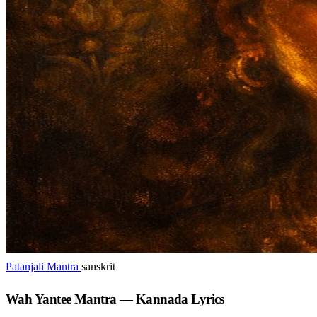
Patanjali Mantra
sanskrit
Wah Yantee Mantra — Kannada Lyrics