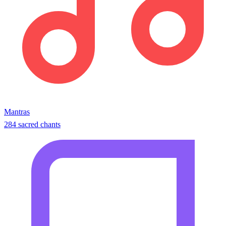
Mantras
284 sacred chants