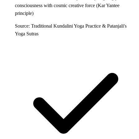
consciousness with cosmic creative force (Kar Yantee
principle)
Source: Traditional Kundalini Yoga Practice & Patanjali's
Yoga Sutras