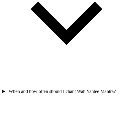
When and how often should I chant Wah Yantee Mantra?