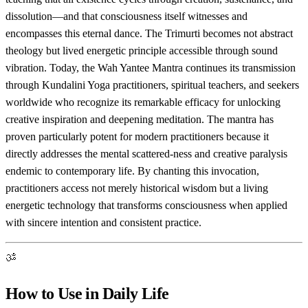
dissolution—and that consciousness itself witnesses and
encompasses this eternal dance. The Trimurti becomes not abstract
theology but lived energetic principle accessible through sound
vibration. Today, the Wah Yantee Mantra continues its transmission
through Kundalini Yoga practitioners, spiritual teachers, and seekers
worldwide who recognize its remarkable efficacy for unlocking
creative inspiration and deepening meditation. The mantra has
proven particularly potent for modern practitioners because it
directly addresses the mental scattered-ness and creative paralysis
endemic to contemporary life. By chanting this invocation,
practitioners access not merely historical wisdom but a living
energetic technology that transforms consciousness when applied
with sincere intention and consistent practice.
ॐ
How to Use in Daily Life