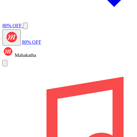
80% OFF
80% OFF
Mahakatha