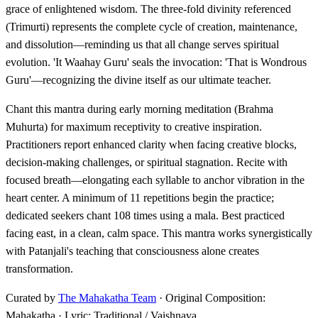
grace of enlightened wisdom. The three-fold divinity referenced
(Trimurti) represents the complete cycle of creation, maintenance,
and dissolution—reminding us that all change serves spiritual
evolution. 'It Waahay Guru' seals the invocation: 'That is Wondrous
Guru'—recognizing the divine itself as our ultimate teacher.
Chant this mantra during early morning meditation (Brahma
Muhurta) for maximum receptivity to creative inspiration.
Practitioners report enhanced clarity when facing creative blocks,
decision-making challenges, or spiritual stagnation. Recite with
focused breath—elongating each syllable to anchor vibration in the
heart center. A minimum of 11 repetitions begin the practice;
dedicated seekers chant 108 times using a mala. Best practiced
facing east, in a clean, calm space. This mantra works synergistically
with Patanjali's teaching that consciousness alone creates
transformation.
Curated by
The Mahakatha Team
· Original Composition:
Mahakatha · Lyric: Traditional / Vaishnava