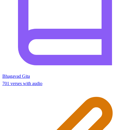
Bhagavad Gita
701 verses with audio