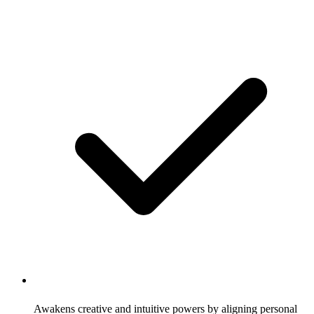
Awakens creative and intuitive powers by aligning personal