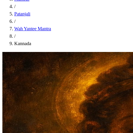
/
Patanjali
/
Wah Yantee Mantra
/
Kannada