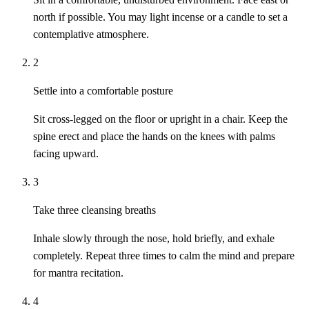
north if possible. You may light incense or a candle to set a
contemplative atmosphere.
2
Settle into a comfortable posture
Sit cross-legged on the floor or upright in a chair. Keep the
spine erect and place the hands on the knees with palms
facing upward.
3
Take three cleansing breaths
Inhale slowly through the nose, hold briefly, and exhale
completely. Repeat three times to calm the mind and prepare
for mantra recitation.
4