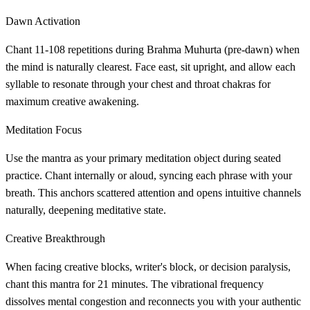
Dawn Activation
Chant 11-108 repetitions during Brahma Muhurta (pre-dawn) when
the mind is naturally clearest. Face east, sit upright, and allow each
syllable to resonate through your chest and throat chakras for
maximum creative awakening.
Meditation Focus
Use the mantra as your primary meditation object during seated
practice. Chant internally or aloud, syncing each phrase with your
breath. This anchors scattered attention and opens intuitive channels
naturally, deepening meditative state.
Creative Breakthrough
When facing creative blocks, writer's block, or decision paralysis,
chant this mantra for 21 minutes. The vibrational frequency
dissolves mental congestion and reconnects you with your authentic