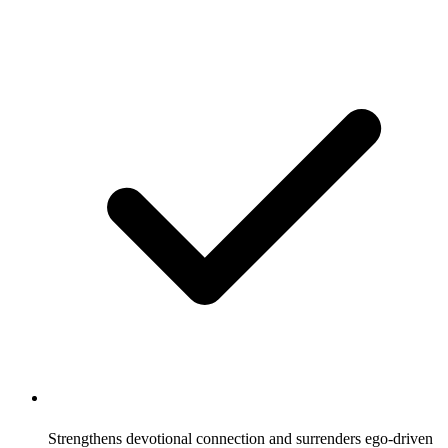
Strengthens devotional connection and surrenders ego-driven