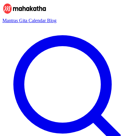
Mantras
Gita
Calendar
Blog