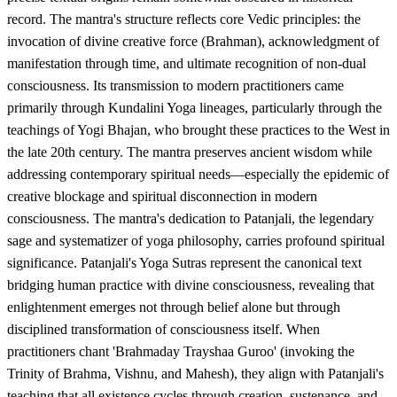
record. The mantra's structure reflects core Vedic principles: the
invocation of divine creative force (Brahman), acknowledgment of
manifestation through time, and ultimate recognition of non-dual
consciousness. Its transmission to modern practitioners came
primarily through Kundalini Yoga lineages, particularly through the
teachings of Yogi Bhajan, who brought these practices to the West in
the late 20th century. The mantra preserves ancient wisdom while
addressing contemporary spiritual needs—especially the epidemic of
creative blockage and spiritual disconnection in modern
consciousness. The mantra's dedication to Patanjali, the legendary
sage and systematizer of yoga philosophy, carries profound spiritual
significance. Patanjali's Yoga Sutras represent the canonical text
bridging human practice with divine consciousness, revealing that
enlightenment emerges not through belief alone but through
disciplined transformation of consciousness itself. When
practitioners chant 'Brahmaday Trayshaa Guroo' (invoking the
Trinity of Brahma, Vishnu, and Mahesh), they align with Patanjali's
teaching that all existence cycles through creation, sustenance, and