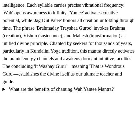
intelligence. Each syllable carries precise vibrational frequency:
'Wah' opens awareness to infinity, 'Yantee' activates creative
potential, while 'Jag Dut Patee' honors all creation unfolding through
time. The phrase 'Brahmaday Trayshaa Guroo' invokes Brahma
(creation), Vishnu (sustenance), and Mahesh (transformation) as
unified divine principle. Chanted by seekers for thousands of years,
particularly in Kundalini Yoga tradition, this mantra directly activates
the pranic energy channels and awakens dormant intuitive faculties.
The concluding 'It Waahay Guru'—meaning 'That is Wondrous
Guru'—establishes the divine itself as our ultimate teacher and
guide.
What are the benefits of chanting Wah Yantee Mantra?