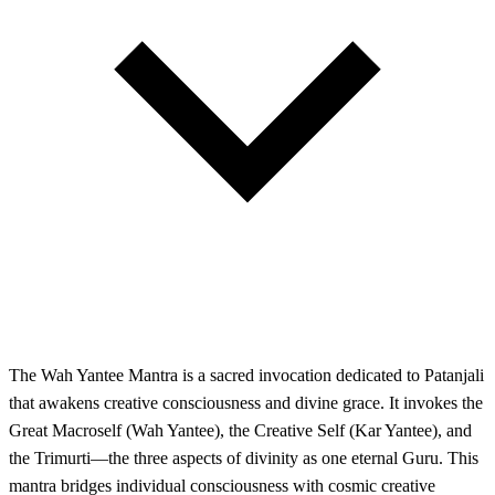
The Wah Yantee Mantra is a sacred invocation dedicated to Patanjali
that awakens creative consciousness and divine grace. It invokes the
Great Macroself (Wah Yantee), the Creative Self (Kar Yantee), and
the Trimurti—the three aspects of divinity as one eternal Guru. This
mantra bridges individual consciousness with cosmic creative