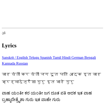
ॐ
Lyrics
Sanskrit / English
Telugu
Spanish
Tamil
Hindi
German
Bengali
Kannada
Russian
वाह यंती कर यंती जग दूत पति आदक इत वाह
ब्रह्मादेत्रैशा गुरु इत वाहे गुरु
ವಾಹ ಯಂತೀ ಕರ ಯಂತೀ ಜಗ ದೂತ ಪತಿ ಆದಕ ಇತ ವಾಹ
ಬ್ರಹ್ಮಾದೇತ್ರೈಶಾ ಗುರು ಇತ ವಾಹೇ ಗುರು