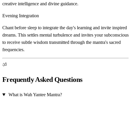
creative intelligence and divine guidance.
Evening Integration
Chant before sleep to integrate the day's learning and invite inspired
dreams. This settles mental turbulence and invites your subconscious
to receive subtle wisdom transmitted through the mantra's sacred
frequencies.
ॐ
Frequently Asked Questions
What is Wah Yantee Mantra?