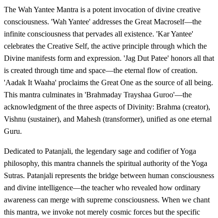
The Wah Yantee Mantra is a potent invocation of divine creative
consciousness. 'Wah Yantee' addresses the Great Macroself—the
infinite consciousness that pervades all existence. 'Kar Yantee'
celebrates the Creative Self, the active principle through which the
Divine manifests form and expression. 'Jag Dut Patee' honors all that
is created through time and space—the eternal flow of creation.
'Aadak It Waaha' proclaims the Great One as the source of all being.
This mantra culminates in 'Brahmaday Trayshaa Guroo'—the
acknowledgment of the three aspects of Divinity: Brahma (creator),
Vishnu (sustainer), and Mahesh (transformer), unified as one eternal
Guru.
Dedicated to Patanjali, the legendary sage and codifier of Yoga
philosophy, this mantra channels the spiritual authority of the Yoga
Sutras. Patanjali represents the bridge between human consciousness
and divine intelligence—the teacher who revealed how ordinary
awareness can merge with supreme consciousness. When we chant
this mantra, we invoke not merely cosmic forces but the specific