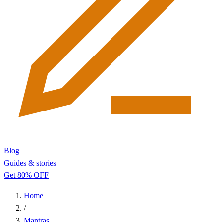
Blog
Guides & stories
Get 80% OFF
Home
/
Mantras