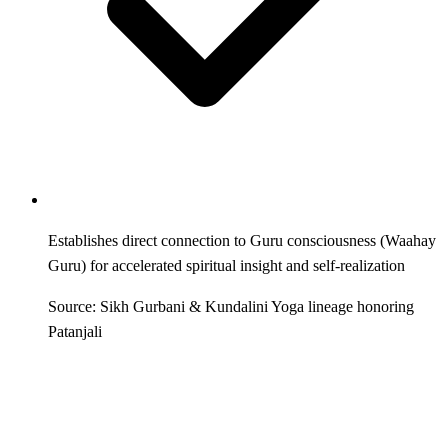
Establishes direct connection to Guru consciousness (Waahay
Guru) for accelerated spiritual insight and self-realization
Source: Sikh Gurbani & Kundalini Yoga lineage honoring
Patanjali