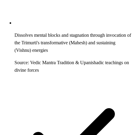
Dissolves mental blocks and stagnation through invocation of
the Trimurti's transformative (Mahesh) and sustaining
(Vishnu) energies
Source: Vedic Mantra Tradition & Upanishadic teachings on
divine forces