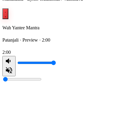
Wah Yantee Mantra
Patanjali ·
Preview · 2:00
2:00