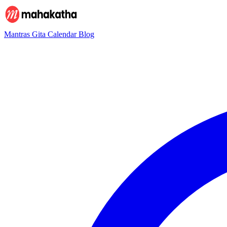
Mantras
Gita
Calendar
Blog