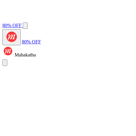
80% OFF
80% OFF
Mahakatha