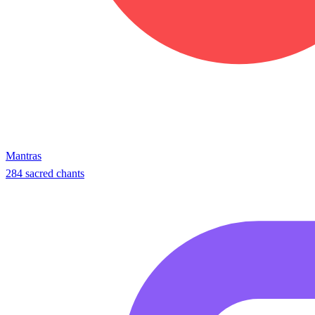
Mantras
284 sacred chants