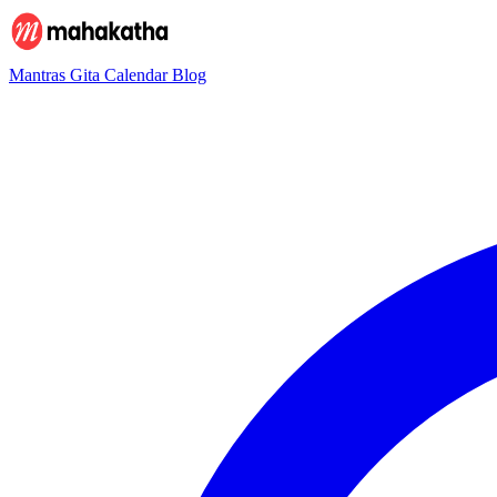
Mantras
Gita
Calendar
Blog