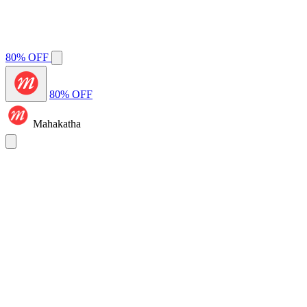
80% OFF
80% OFF
Mahakatha