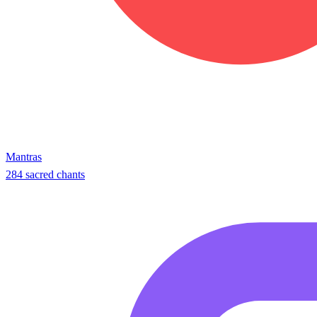
Mantras
284 sacred chants