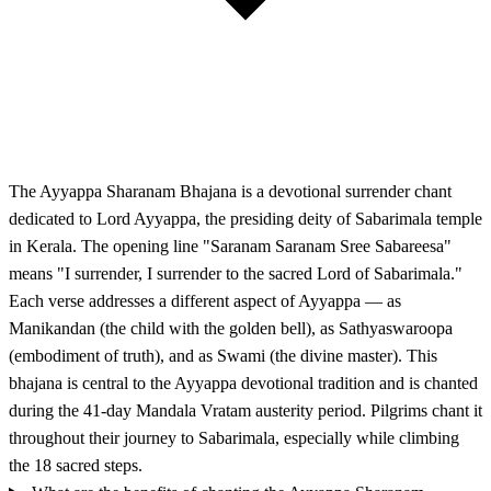
The Ayyappa Sharanam Bhajana is a devotional surrender chant
dedicated to Lord Ayyappa, the presiding deity of Sabarimala temple
in Kerala. The opening line "Saranam Saranam Sree Sabareesa"
means "I surrender, I surrender to the sacred Lord of Sabarimala."
Each verse addresses a different aspect of Ayyappa — as
Manikandan (the child with the golden bell), as Sathyaswaroopa
(embodiment of truth), and as Swami (the divine master). This
bhajana is central to the Ayyappa devotional tradition and is chanted
during the 41-day Mandala Vratam austerity period. Pilgrims chant it
throughout their journey to Sabarimala, especially while climbing
the 18 sacred steps.