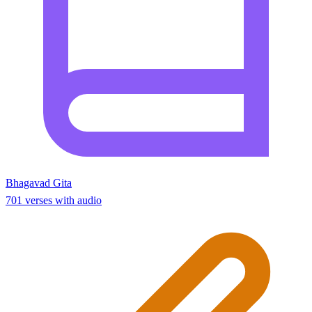
Bhagavad Gita
701 verses with audio