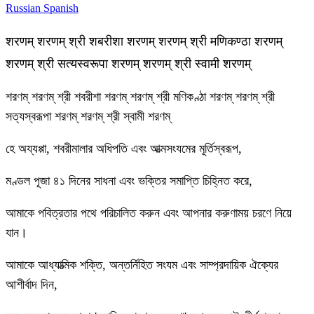
Russian
Spanish
शरणम् शरणम् श्री शबरीशा शरणम् शरणम् श्री मणिकण्ठा शरणम्
शरणम् श्री सत्यस्वरूपा शरणम् शरणम् श्री स्वामी शरणम्
শরণম্ শরণম্ শ্রী শবরীশা শরণম্ শরণম্ শ্রী মণিকণ্ঠা শরণম্ শরণম্ শ্রী
সত্যস্বরূপা শরণম্ শরণম্ শ্রী স্বামী শরণম্
হে অয্যপ্পা, শবরীমালার অধিপতি এবং আত্মসংযমের মূর্তিস্বরূপ,
মণ্ডল পূজা ৪১ দিনের সাধনা এবং ভক্তির সমাপ্তি চিহ্নিত করে,
আমাকে পবিত্রতার পথে পরিচালিত করুন এবং আপনার করুণাময় চরণে নিয়ে
যান।
আমাকে আধ্যাত্মিক শক্তি, অন্তর্নিহিত সংযম এবং সাম্প্রদায়িক ঐক্যের
আশীর্বাদ দিন,