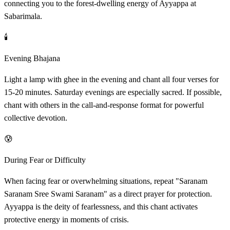
connecting you to the forest-dwelling energy of Ayyappa at
Sabarimala.
🕯️
Evening Bhajana
Light a lamp with ghee in the evening and chant all four verses for
15-20 minutes. Saturday evenings are especially sacred. If possible,
chant with others in the call-and-response format for powerful
collective devotion.
😰
During Fear or Difficulty
When facing fear or overwhelming situations, repeat "Saranam
Saranam Sree Swami Saranam" as a direct prayer for protection.
Ayyappa is the deity of fearlessness, and this chant activates
protective energy in moments of crisis.