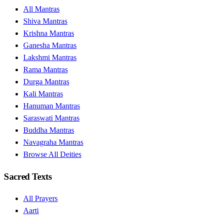
All Mantras
Shiva Mantras
Krishna Mantras
Ganesha Mantras
Lakshmi Mantras
Rama Mantras
Durga Mantras
Kali Mantras
Hanuman Mantras
Saraswati Mantras
Buddha Mantras
Navagraha Mantras
Browse All Deities
Sacred Texts
All Prayers
Aarti