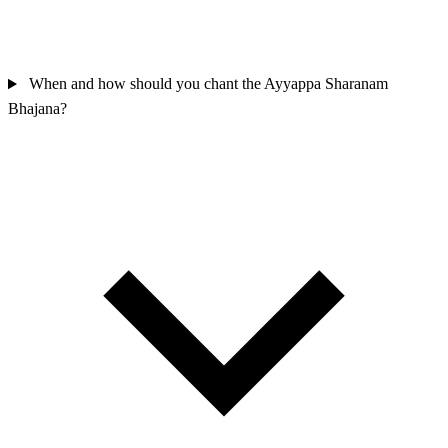
When and how should you chant the Ayyappa Sharanam
Bhajana?