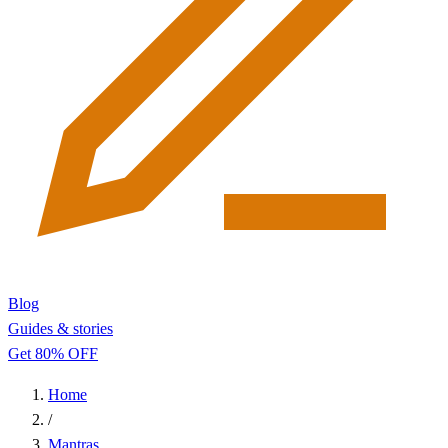
Blog
Guides & stories
Get 80% OFF
Home
/
Mantras