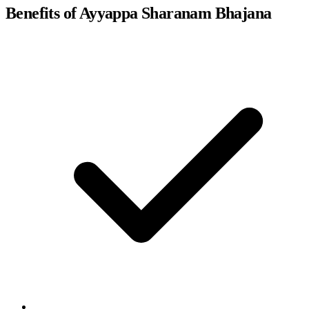
Benefits of Ayyappa Sharanam Bhajana