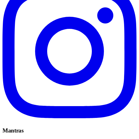
Mantras