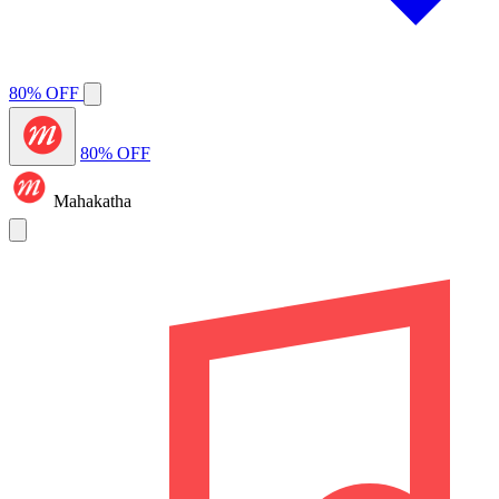
80% OFF
80% OFF
Mahakatha