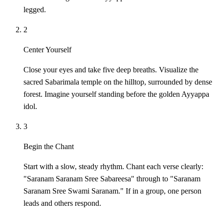
legged.
2
Center Yourself
Close your eyes and take five deep breaths. Visualize the
sacred Sabarimala temple on the hilltop, surrounded by dense
forest. Imagine yourself standing before the golden Ayyappa
idol.
3
Begin the Chant
Start with a slow, steady rhythm. Chant each verse clearly:
"Saranam Saranam Sree Sabareesa" through to "Saranam
Saranam Sree Swami Saranam." If in a group, one person
leads and others respond.