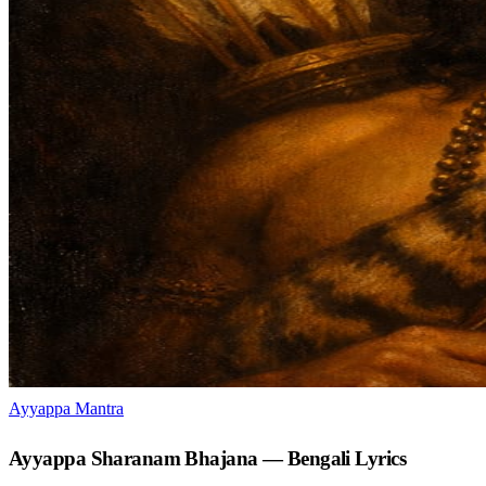
Ayyappa Mantra
Ayyappa Sharanam Bhajana — Bengali Lyrics