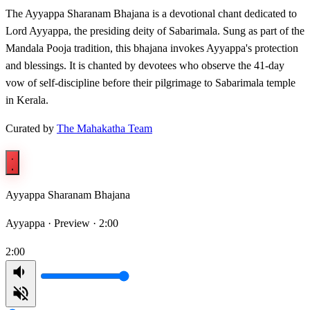
The Ayyappa Sharanam Bhajana is a devotional chant dedicated to
Lord Ayyappa, the presiding deity of Sabarimala. Sung as part of the
Mandala Pooja tradition, this bhajana invokes Ayyappa's protection
and blessings. It is chanted by devotees who observe the 41-day
vow of self-discipline before their pilgrimage to Sabarimala temple
in Kerala.
Curated by
The Mahakatha Team
Ayyappa Sharanam Bhajana
Ayyappa ·
Preview · 2:00
2:00