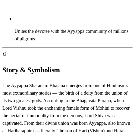
Unites the devotee with the Ayyappa community of millions
of pilgrims
ॐ
Story & Symbolism
The Ayyappa Sharanam Bhajana emerges from one of Hinduism's
most extraordinary stories — the birth of a deity from the union of
its two greatest gods. According to the Bhagavata Purana, when
Lord Vishnu took the enchanting female form of Mohini to recover
the nectar of immortality from the demons, Lord Shiva was
captivated. From their divine union was born Ayyappa, also known
as Hariharaputra — literally "the son of Hari (Vishnu) and Hara