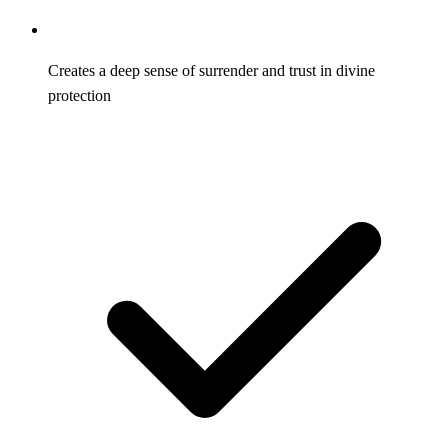
Creates a deep sense of surrender and trust in divine
protection