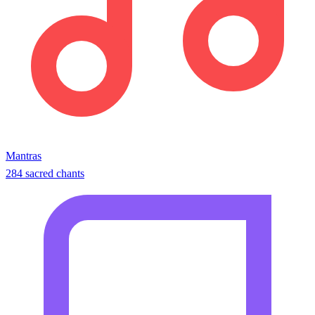
Mantras
284 sacred chants