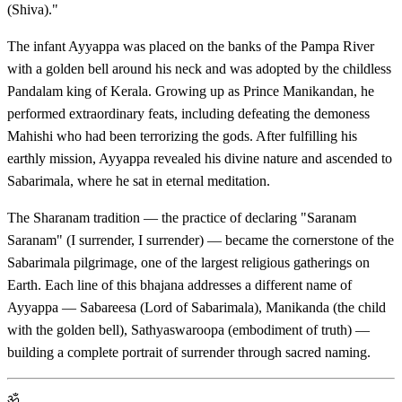
(Shiva)."
The infant Ayyappa was placed on the banks of the Pampa River
with a golden bell around his neck and was adopted by the childless
Pandalam king of Kerala. Growing up as Prince Manikandan, he
performed extraordinary feats, including defeating the demoness
Mahishi who had been terrorizing the gods. After fulfilling his
earthly mission, Ayyappa revealed his divine nature and ascended to
Sabarimala, where he sat in eternal meditation.
The Sharanam tradition — the practice of declaring "Saranam
Saranam" (I surrender, I surrender) — became the cornerstone of the
Sabarimala pilgrimage, one of the largest religious gatherings on
Earth. Each line of this bhajana addresses a different name of
Ayyappa — Sabareesa (Lord of Sabarimala), Manikanda (the child
with the golden bell), Sathyaswaroopa (embodiment of truth) —
building a complete portrait of surrender through sacred naming.
ॐ