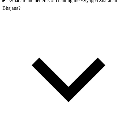
What are the benefits of chanting the Ayyappa Sharanam
Bhajana?