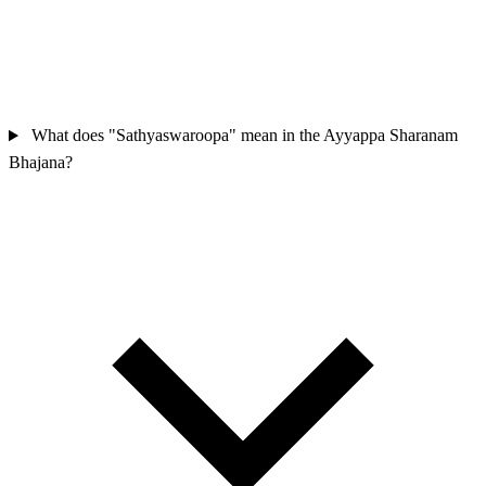
What does "Sathyaswaroopa" mean in the Ayyappa Sharanam
Bhajana?