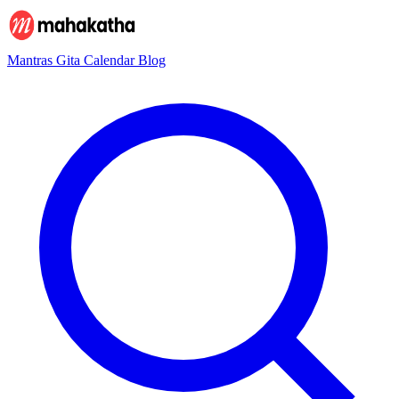
Mantras
Gita
Calendar
Blog