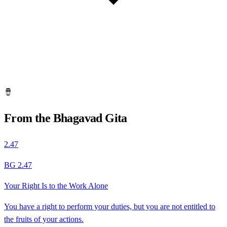
🪘
From the Bhagavad Gita
2.47
BG 2.47
Your Right Is to the Work Alone
You have a right to perform your duties, but you are not entitled to
the fruits of your actions.