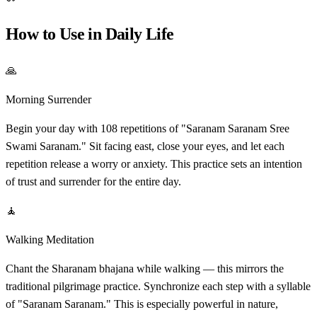
How to Use in Daily Life
🙏
Morning Surrender
Begin your day with 108 repetitions of "Saranam Saranam Sree
Swami Saranam." Sit facing east, close your eyes, and let each
repetition release a worry or anxiety. This practice sets an intention
of trust and surrender for the entire day.
🧘
Walking Meditation
Chant the Sharanam bhajana while walking — this mirrors the
traditional pilgrimage practice. Synchronize each step with a syllable
of "Saranam Saranam." This is especially powerful in nature,