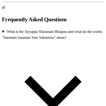
ॐ
Frequently Asked Questions
What is the Ayyappa Sharanam Bhajana and what do the words
"Saranam Saranam Sree Sabareesa" mean?