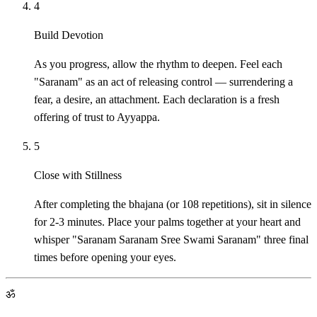
4
Build Devotion
As you progress, allow the rhythm to deepen. Feel each
"Saranam" as an act of releasing control — surrendering a
fear, a desire, an attachment. Each declaration is a fresh
offering of trust to Ayyappa.
5
Close with Stillness
After completing the bhajana (or 108 repetitions), sit in silence
for 2-3 minutes. Place your palms together at your heart and
whisper "Saranam Saranam Sree Swami Saranam" three final
times before opening your eyes.
ॐ