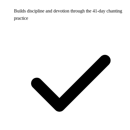
Builds discipline and devotion through the 41-day chanting
practice