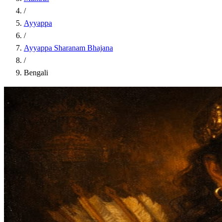
/
Ayyappa
/
Ayyappa Sharanam Bhajana
/
Bengali