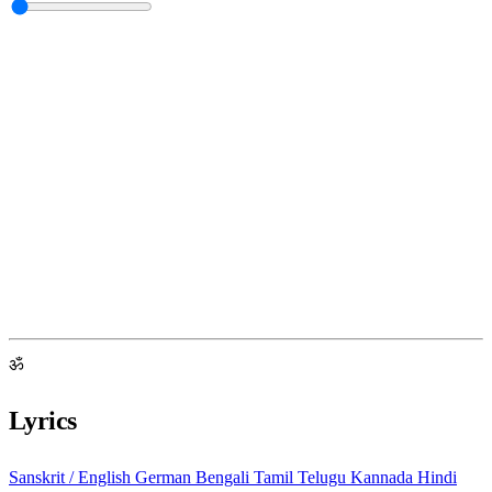
ॐ
Lyrics
Sanskrit / English
German
Bengali
Tamil
Telugu
Kannada
Hindi