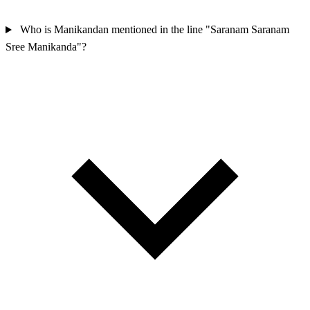
Who is Manikandan mentioned in the line "Saranam Saranam
Sree Manikanda"?