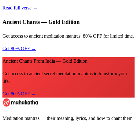
Read full verse →
Ancient Chants — Gold Edition
Get access to ancient meditation mantras. 80% OFF for limited time.
Get 80% OFF →
Ancient Chants From India — Gold Edition
Get access to ancient secret meditation mantras to transform your
life.
Get 80% OFF →
Meditation mantras — their meaning, lyrics, and how to chant them.