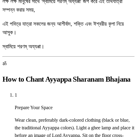
লক্ষ লক্ষ মানুষের সাথে 'স্বামিয়ে শরণম্ অয্যপ্পা' জপ করে এই তীর্থযাত্রা
সম্পন্ন করার সময়,
এই পবিত্র যাত্রা সকলের জন্য আশীর্বাদ, শক্তি এবং ঈশ্বরীয় কৃপা নিয়ে
আসুক।
স্বামিয়ে শরণম্ অয্যপ্পা।
ॐ
How to Chant Ayyappa Sharanam Bhajana
1
Prepare Your Space
Wear clean, preferably dark-colored clothing (black or blue,
the traditional Ayyappa colors). Light a ghee lamp and place it
before an image of Lord Ayyappa. Sit on the floor cross-