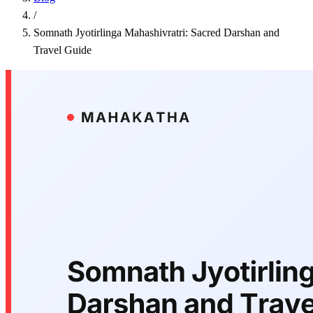
/
Somnath Jyotirlinga Mahashivratri: Sacred Darshan and
Travel Guide