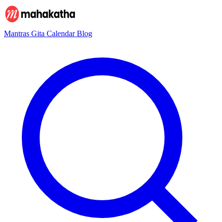
Mantras
Gita
Calendar
Blog