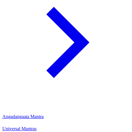
Angadangaata Mantra
Universal Mantras