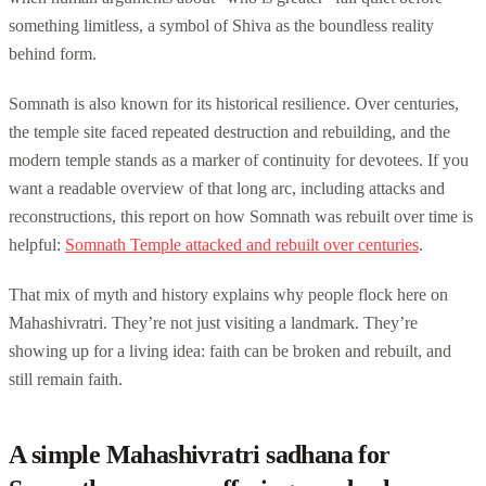
something limitless, a symbol of Shiva as the boundless reality
behind form.
Somnath is also known for its historical resilience. Over centuries,
the temple site faced repeated destruction and rebuilding, and the
modern temple stands as a marker of continuity for devotees. If you
want a readable overview of that long arc, including attacks and
reconstructions, this report on how Somnath was rebuilt over time is
helpful:
Somnath Temple attacked and rebuilt over centuries
.
That mix of myth and history explains why people flock here on
Mahashivratri. They’re not just visiting a landmark. They’re
showing up for a living idea: faith can be broken and rebuilt, and
still remain faith.
A simple Mahashivratri sadhana for