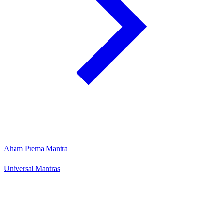
Aham Prema Mantra
Universal Mantras