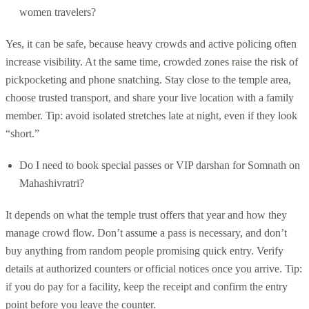
women travelers?
Yes, it can be safe, because heavy crowds and active policing often
increase visibility. At the same time, crowded zones raise the risk of
pickpocketing and phone snatching. Stay close to the temple area,
choose trusted transport, and share your live location with a family
member. Tip: avoid isolated stretches late at night, even if they look
“short.”
Do I need to book special passes or VIP darshan for Somnath on
Mahashivratri?
It depends on what the temple trust offers that year and how they
manage crowd flow. Don’t assume a pass is necessary, and don’t
buy anything from random people promising quick entry. Verify
details at authorized counters or official notices once you arrive. Tip:
if you do pay for a facility, keep the receipt and confirm the entry
point before you leave the counter.