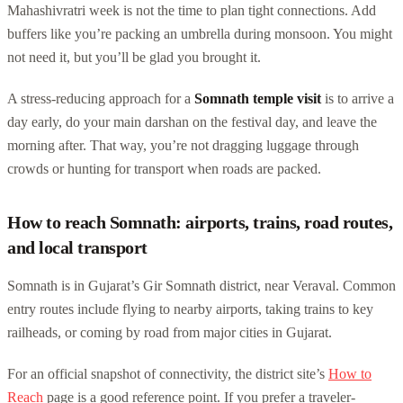
Mahashivratri week is not the time to plan tight connections. Add
buffers like you’re packing an umbrella during monsoon. You might
not need it, but you’ll be glad you brought it.
A stress-reducing approach for a
Somnath temple visit
is to arrive a
day early, do your main darshan on the festival day, and leave the
morning after. That way, you’re not dragging luggage through
crowds or hunting for transport when roads are packed.
How to reach Somnath: airports, trains, road routes,
and local transport
Somnath is in Gujarat’s Gir Somnath district, near Veraval. Common
entry routes include flying to nearby airports, taking trains to key
railheads, or coming by road from major cities in Gujarat.
For an official snapshot of connectivity, the district site’s
How to
Reach
page is a good reference point. If you prefer a traveler-