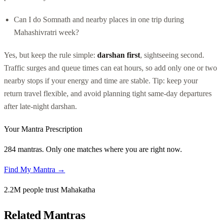
Can I do Somnath and nearby places in one trip during
Mahashivratri week?
Yes, but keep the rule simple:
darshan first
, sightseeing second.
Traffic surges and queue times can eat hours, so add only one or two
nearby stops if your energy and time are stable. Tip: keep your
return travel flexible, and avoid planning tight same-day departures
after late-night darshan.
Your Mantra Prescription
284 mantras. Only one matches where you are right now.
Find My Mantra →
2.2M people trust Mahakatha
Related Mantras