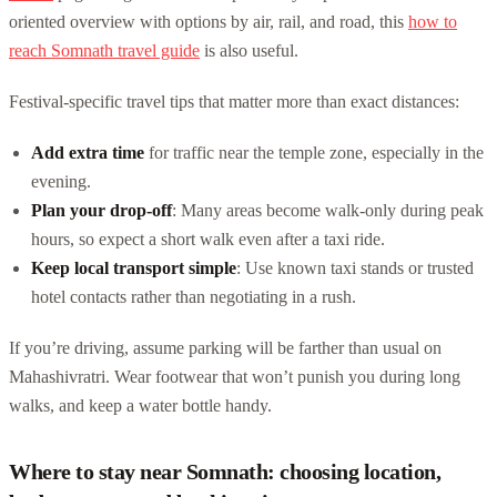
oriented overview with options by air, rail, and road, this
how to
reach Somnath travel guide
is also useful.
Festival-specific travel tips that matter more than exact distances:
Add extra time
for traffic near the temple zone, especially in the
evening.
Plan your drop-off
: Many areas become walk-only during peak
hours, so expect a short walk even after a taxi ride.
Keep local transport simple
: Use known taxi stands or trusted
hotel contacts rather than negotiating in a rush.
If you’re driving, assume parking will be farther than usual on
Mahashivratri. Wear footwear that won’t punish you during long
walks, and keep a water bottle handy.
Where to stay near Somnath: choosing location,