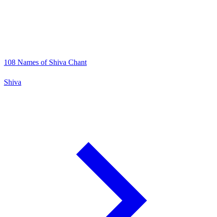
108 Names of Shiva Chant
Shiva