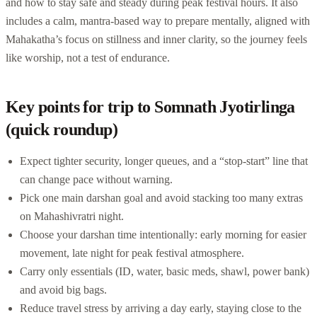
and how to stay safe and steady during peak festival hours. It also
includes a calm, mantra-based way to prepare mentally, aligned with
Mahakatha’s focus on stillness and inner clarity, so the journey feels
like worship, not a test of endurance.
Key points for trip to Somnath Jyotirlinga
(quick roundup)
Expect tighter security, longer queues, and a “stop-start” line that
can change pace without warning.
Pick one main darshan goal and avoid stacking too many extras
on Mahashivratri night.
Choose your darshan time intentionally: early morning for easier
movement, late night for peak festival atmosphere.
Carry only essentials (ID, water, basic meds, shawl, power bank)
and avoid big bags.
Reduce travel stress by arriving a day early, staying close to the