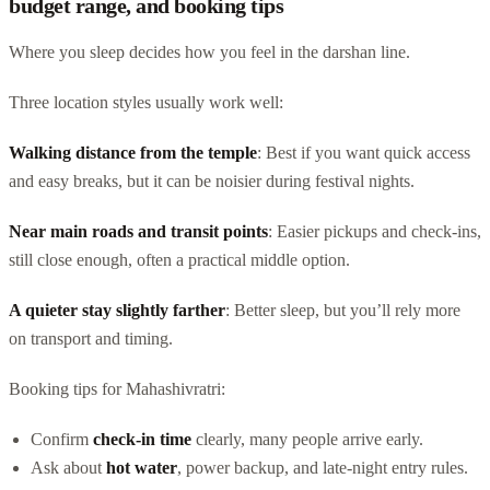
budget range, and booking tips
Where you sleep decides how you feel in the darshan line.
Three location styles usually work well:
Walking distance from the temple
: Best if you want quick access
and easy breaks, but it can be noisier during festival nights.
Near main roads and transit points
: Easier pickups and check-ins,
still close enough, often a practical middle option.
A quieter stay slightly farther
: Better sleep, but you’ll rely more
on transport and timing.
Booking tips for Mahashivratri:
Confirm
check-in time
clearly, many people arrive early.
Ask about
hot water
, power backup, and late-night entry rules.