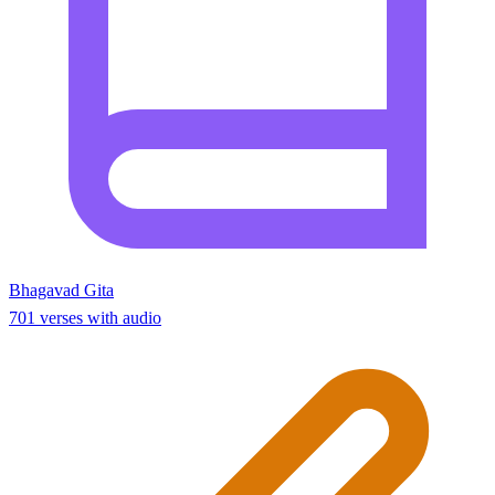
Bhagavad Gita
701 verses with audio