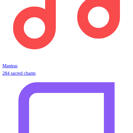
Mantras
284 sacred chants