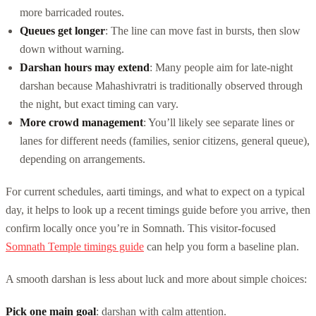
more barricaded routes.
Queues get longer
: The line can move fast in bursts, then slow
down without warning.
Darshan hours may extend
: Many people aim for late-night
darshan because Mahashivratri is traditionally observed through
the night, but exact timing can vary.
More crowd management
: You’ll likely see separate lines or
lanes for different needs (families, senior citizens, general queue),
depending on arrangements.
For current schedules, aarti timings, and what to expect on a typical
day, it helps to look up a recent timings guide before you arrive, then
confirm locally once you’re in Somnath. This visitor-focused
Somnath Temple timings guide
can help you form a baseline plan.
A smooth darshan is less about luck and more about simple choices:
Pick one main goal
: darshan with calm attention.