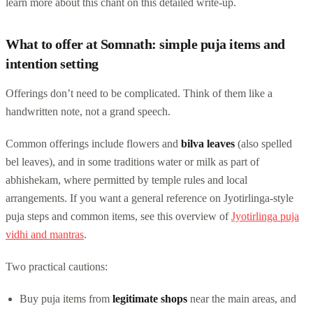
learn more about this chant on this detailed write-up.
What to offer at Somnath: simple puja items and
intention setting
Offerings don’t need to be complicated. Think of them like a
handwritten note, not a grand speech.
Common offerings include flowers and
bilva leaves
(also spelled
bel leaves), and in some traditions water or milk as part of
abhishekam, where permitted by temple rules and local
arrangements. If you want a general reference on Jyotirlinga-style
puja steps and common items, see this overview of
Jyotirlinga puja
vidhi and mantras
.
Two practical cautions:
Buy puja items from
legitimate shops
near the main areas, and