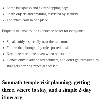
Large backpacks and extra shopping bags
Sharp objects and anything restricted by security
Too much cash in one place
Etiquette that makes the experience better for everyone:
Speak softly, especially near the sanctum.
Follow the photography rules posted onsite.
Keep line discipline, even when others don’t.
Donate only at authorized counters, and don’t get pressured by
strangers offering “special access.”
Somnath temple visit planning: getting
there, where to stay, and a simple 2-day
itinerary