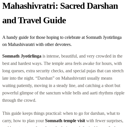
Mahashivratri: Sacred Darshan
and Travel Guide
A handy guide for those hoping to celebrate at Somnath Jyotirlinga
on Mahashivaratri with other devotees.
Somnath Jyotirlinga
is intense, beautiful, and very crowded in the
best and hardest ways. The temple area feels awake for hours, with
long queues, extra security checks, and special pujas that can stretch
late into the night. “Darshan” on Mahashivratri usually means
waiting patiently, moving in a steady line, and catching a short but
powerful glimpse of the sanctum while bells and aarti rhythms ripple
through the crowd.
This guide keeps things practical: when to go for darshan, what to
carry, how to plan your
Somnath temple visit
with fewer surprises,