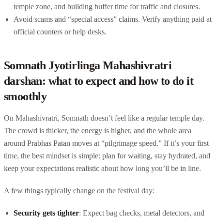
temple zone, and building buffer time for traffic and closures.
Avoid scams and “special access” claims. Verify anything paid at
official counters or help desks.
Somnath Jyotirlinga Mahashivratri
darshan: what to expect and how to do it
smoothly
On Mahashivratri, Somnath doesn’t feel like a regular temple day.
The crowd is thicker, the energy is higher, and the whole area
around Prabhas Patan moves at “pilgrimage speed.” If it’s your first
time, the best mindset is simple: plan for waiting, stay hydrated, and
keep your expectations realistic about how long you’ll be in line.
A few things typically change on the festival day:
Security gets tighter
: Expect bag checks, metal detectors, and