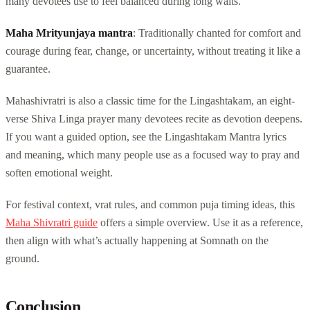
many devotees use to feel balanced during long waits.
Maha Mrityunjaya mantra
: Traditionally chanted for comfort and
courage during fear, change, or uncertainty, without treating it like a
guarantee.
Mahashivratri is also a classic time for the Lingashtakam, an eight-
verse Shiva Linga prayer many devotees recite as devotion deepens.
If you want a guided option, see the Lingashtakam Mantra lyrics
and meaning, which many people use as a focused way to pray and
soften emotional weight.
For festival context, vrat rules, and common puja timing ideas, this
Maha Shivratri guide
offers a simple overview. Use it as a reference,
then align with what’s actually happening at Somnath on the
ground.
Conclusion