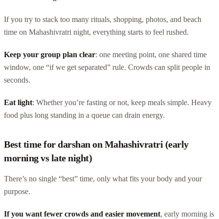
If you try to stack too many rituals, shopping, photos, and beach
time on Mahashivratri night, everything starts to feel rushed.
Keep your group plan clear
: one meeting point, one shared time
window, one “if we get separated” rule. Crowds can split people in
seconds.
Eat light
: Whether you’re fasting or not, keep meals simple. Heavy
food plus long standing in a queue can drain energy.
Best time for darshan on Mahashivratri (early
morning vs late night)
There’s no single “best” time, only what fits your body and your
purpose.
If you want fewer crowds and easier movement
, early morning is