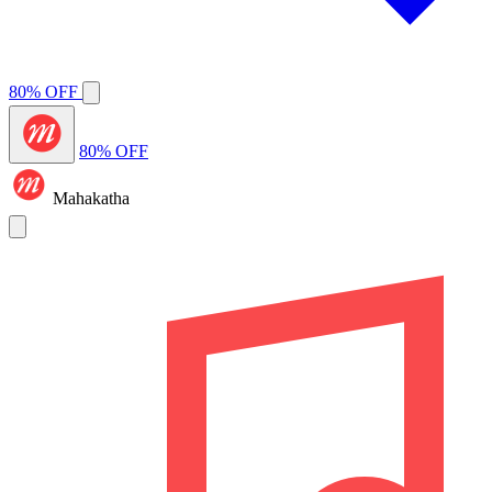
80% OFF
80% OFF
Mahakatha