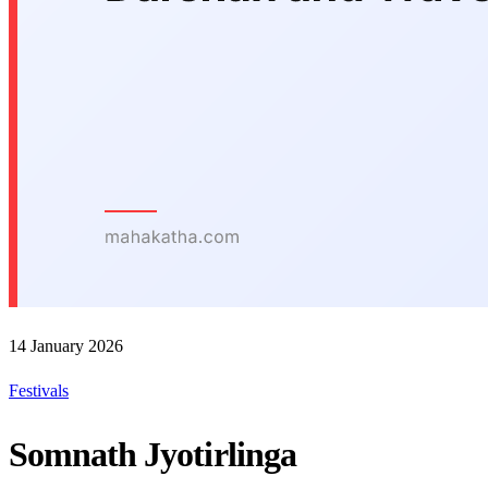
14 January 2026
Festivals
Somnath Jyotirlinga