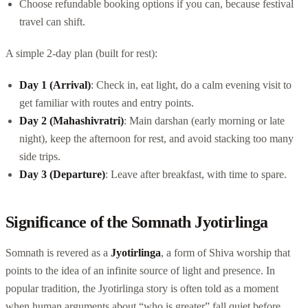
Choose refundable booking options if you can, because festival
travel can shift.
A simple 2-day plan (built for rest):
Day 1 (Arrival)
: Check in, eat light, do a calm evening visit to
get familiar with routes and entry points.
Day 2 (Mahashivratri)
: Main darshan (early morning or late
night), keep the afternoon for rest, and avoid stacking too many
side trips.
Day 3 (Departure)
: Leave after breakfast, with time to spare.
Significance of the Somnath Jyotirlinga
Somnath is revered as a
Jyotirlinga
, a form of Shiva worship that
points to the idea of an infinite source of light and presence. In
popular tradition, the Jyotirlinga story is often told as a moment
when human arguments about “who is greater” fall quiet before