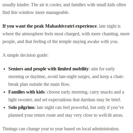
usually kinder. The air is cooler, and families with small kids often
find this window more manageable.
If you want the peak Mahashivratri experience
, late night is
where the atmosphere feels most charged, with more chanting, more
people, and that feeling of the temple staying awake with you.
A simple decision guide:
Seniors and people with limited mobility
: aim for early
morning or daytime, avoid late-night surges, and keep a chair-
break plan outside the main flow.
Families with kids
: choose early morning, carry snacks and a
light sweater, and set expectations that darshan may be brief.
Solo pilgrims
: late night can feel powerful, but only if you’ve
planned your return route and stay very close to well-lit areas.
Timings can change year to year based on local administration.