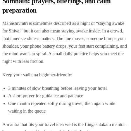
Somnath: prayers, offerings, and calm
preparation
Mahashivratri is sometimes described as a night of “staying awake
for Shiva,” but it can also mean staying awake inside. In a crowd,
that inner steadiness matters. The line moves, someone bumps your
shoulder, your phone battery drops, your feet start complaining, and
the mind wants to spiral. A small daily practice helps you meet the
night with less friction.
Keep your sadhana beginner-friendly:
3 minutes of slow breathing before leaving your hotel
A short prayer for guidance and patience
One mantra repeated softly during travel, then again while
waiting in the queue
A mantra that fits your travel idea well is the Lingashtakam mantra -