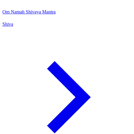
Om Namah Shivaya Mantra
Shiva