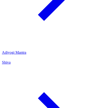
Adiyogi Mantra
Shiva