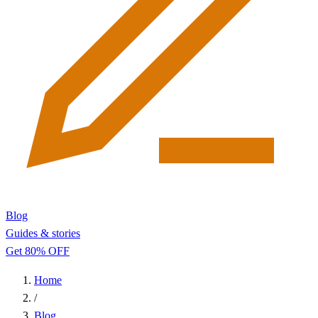
Blog
Guides & stories
Get 80% OFF
Home
/
Blog