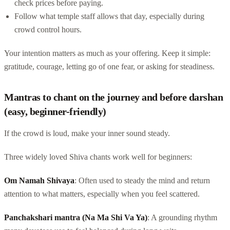
check prices before paying.
Follow what temple staff allows that day, especially during
crowd control hours.
Your intention matters as much as your offering. Keep it simple:
gratitude, courage, letting go of one fear, or asking for steadiness.
Mantras to chant on the journey and before darshan
(easy, beginner-friendly)
If the crowd is loud, make your inner sound steady.
Three widely loved Shiva chants work well for beginners:
Om Namah Shivaya
: Often used to steady the mind and return
attention to what matters, especially when you feel scattered.
Panchakshari mantra (Na Ma Shi Va Ya)
: A grounding rhythm