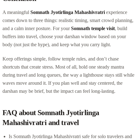
A meaningful
Somnath Jyotirlinga Mahashivratri
experience
comes down to three things: realistic timing, smart crowd planning,
and a calm inner posture. For your
Somnath temple visit
, build
buffers into travel, choose your darshan window based on your
body (not just the hype), and keep what you carry light.
Keep offerings simple, follow temple rules, and don’t chase
shortcuts that create stress. Most of all, hold one steady mantra
during travel and long queues, the way a lighthouse stays still while
waves move around it. If you plan well and stay centered, the
darshan may be brief, but the impact can feel long-lasting.
FAQ about Somnath Jyotirlinga
Mahashivratri and travel
Is Somnath Jyotirlinga Mahashivratri safe for solo travelers and