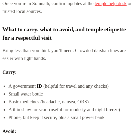
Once you’re in Somnath, confirm updates at the
temple help desk
or
trusted local sources.
What to carry, what to avoid, and temple etiquette
for a respectful visit
Bring less than you think you’ll need. Crowded darshan lines are
easier with light hands.
Carry:
A government
ID
(helpful for travel and any checks)
Small water bottle
Basic medicines (headache, nausea, ORS)
A thin shawl or scarf (useful for modesty and night breeze)
Phone, but keep it secure, plus a small power bank
Avoid: