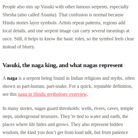
People also mix up Vasuki with other famous serpents, especially
Shesha (also called Ananta). That confusion is normal because
Hindu stories layer symbols. Artists repeat patterns, regions add
local details, and one serpent image can carry several meanings at
once. Still, it helps to know the basic roles, so the symbol feels clear
instead of blurry.
Vasuki, the naga king, and what nagas represent
A
naga
is a serpent being found in Indian religions and myths, often
shown as part-human, part-snake. For a quick, reputable definition,
see this
naga in Hindu mythology overview
.
In many stories, nagas guard thresholds: wells, rivers, caves, temple
steps, underground treasures. They’re tied to water and earth, the
places where life hides and grows. They also represent hidden
wisdom, the kind you don’t get from loud talk, but from patience