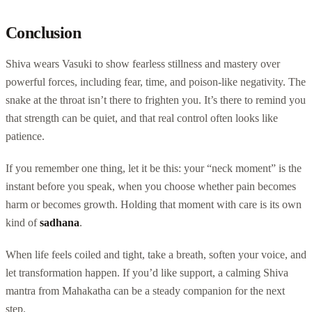
Conclusion
Shiva wears Vasuki to show fearless stillness and mastery over
powerful forces, including fear, time, and poison-like negativity. The
snake at the throat isn’t there to frighten you. It’s there to remind you
that strength can be quiet, and that real control often looks like
patience.
If you remember one thing, let it be this: your “neck moment” is the
instant before you speak, when you choose whether pain becomes
harm or becomes growth. Holding that moment with care is its own
kind of
sadhana
.
When life feels coiled and tight, take a breath, soften your voice, and
let transformation happen. If you’d like support, a calming Shiva
mantra from Mahakatha can be a steady companion for the next
step.