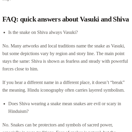
FAQ: quick answers about Vasuki and Shiva
Is the snake on Shiva always Vasuki?
No. Many artworks and local traditions name the snake as Vasuki,
but some depictions vary by region and story line. The main point
stays the same: Shiva is shown as fearless and steady with powerful
forces close to him.
If you hear a different name in a different place, it doesn’t “break”
the meaning. Hindu iconography often carries layered symbolism.
Does Shiva wearing a snake mean snakes are evil or scary in
Hinduism?
No. Snakes can be protectors and symbols of sacred power,