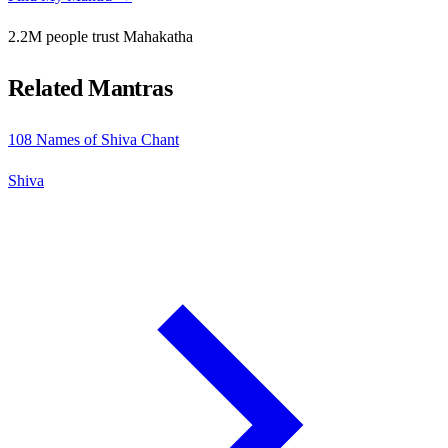
2.2M people trust Mahakatha
Related Mantras
108 Names of Shiva Chant
Shiva