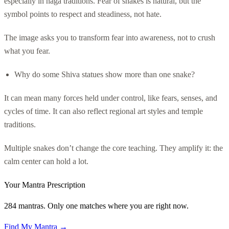
especially in naga traditions. Fear of snakes is natural, but the
symbol points to respect and steadiness, not hate.
The image asks you to transform fear into awareness, not to crush
what you fear.
Why do some Shiva statues show more than one snake?
It can mean many forces held under control, like fears, senses, and
cycles of time. It can also reflect regional art styles and temple
traditions.
Multiple snakes don’t change the core teaching. They amplify it: the
calm center can hold a lot.
Your Mantra Prescription
284 mantras. Only one matches where you are right now.
Find My Mantra →