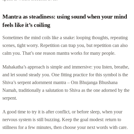
Mantra as steadiness: using sound when your mind
feels like it’s coiling
Sometimes the mind coils like a snake: looping thoughts, repeating
scenes, tight worry. Repetition can trap you, but repetition can also
calm you. That’s one reason mantra works for many people.
Mahakatha’s approach is simple and immersive: you listen, breathe,
and let sound steady you. One fitting practice for this symbol is the
Shiva’s serpent adornment mantra – Om Bhujanga Bhushana
Namah, traditionally a salutation to Shiva as the one adorned by the
serpent.
A good time to try it is after conflict, or before sleep, when your
nervous system is still buzzing. Keep the goal modest: return to
stillness for a few minutes, then choose your next words with care.