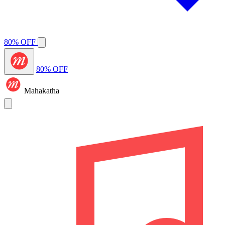
80% OFF
80% OFF
Mahakatha