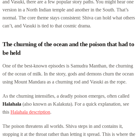
and Vasuki, there are a few popular story paths. You might hear one
version in a North Indian temple and another in the South. That’s
normal. The core theme stays consistent: Shiva can hold what others
can’t, and Vasuki is tied to that cosmic drama.
The churning of the ocean and the poison that had to
be held
One of the best-known episodes is Samudra Manthan, the churning
of the ocean of milk. In the story, gods and demons churn the ocean
using Mount Mandara as a churning rod and Vasuki as the rope.
As the churning intensifies, a deadly poison emerges, often called
Halahala
(also known as Kalakuta). For a quick explanation, see
this
Halahala description
.
The poison threatens all worlds. Shiva steps in and contains it,
stopping it at the throat rather than letting it spread. This is where the