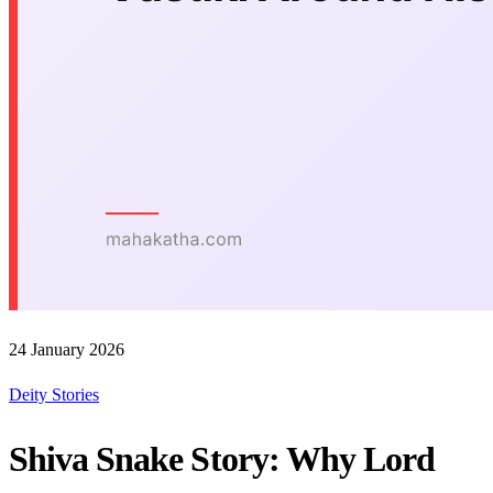
24 January 2026
Deity Stories
Shiva Snake Story: Why Lord