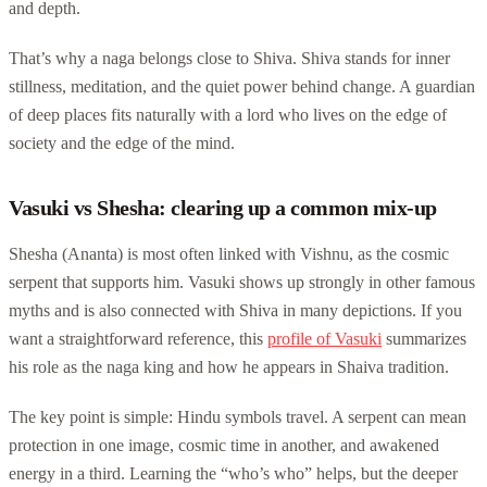
and depth.
That’s why a naga belongs close to Shiva. Shiva stands for inner
stillness, meditation, and the quiet power behind change. A guardian
of deep places fits naturally with a lord who lives on the edge of
society and the edge of the mind.
Vasuki vs Shesha: clearing up a common mix-up
Shesha (Ananta) is most often linked with Vishnu, as the cosmic
serpent that supports him. Vasuki shows up strongly in other famous
myths and is also connected with Shiva in many depictions. If you
want a straightforward reference, this
profile of Vasuki
summarizes
his role as the naga king and how he appears in Shaiva tradition.
The key point is simple: Hindu symbols travel. A serpent can mean
protection in one image, cosmic time in another, and awakened
energy in a third. Learning the “who’s who” helps, but the deeper