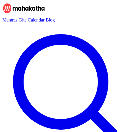
Mantras
Gita
Calendar
Blog