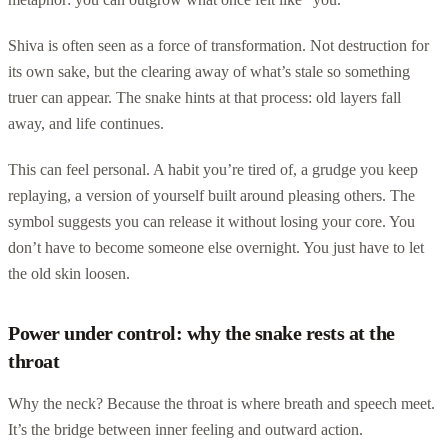
Shiva is often seen as a force of transformation. Not destruction for
its own sake, but the clearing away of what’s stale so something
truer can appear. The snake hints at that process: old layers fall
away, and life continues.
This can feel personal. A habit you’re tired of, a grudge you keep
replaying, a version of yourself built around pleasing others. The
symbol suggests you can release it without losing your core. You
don’t have to become someone else overnight. You just have to let
the old skin loosen.
Power under control: why the snake rests at the
throat
Why the neck? Because the throat is where breath and speech meet.
It’s the bridge between inner feeling and outward action.