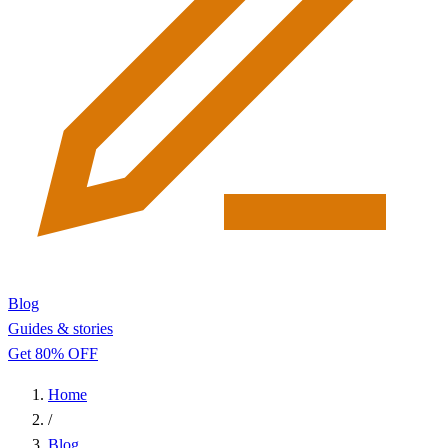
Blog
Guides & stories
Get 80% OFF
Home
/
Blog