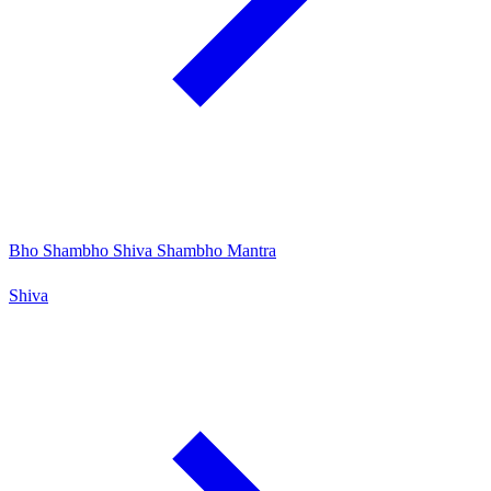
Bho Shambho Shiva Shambho Mantra
Shiva