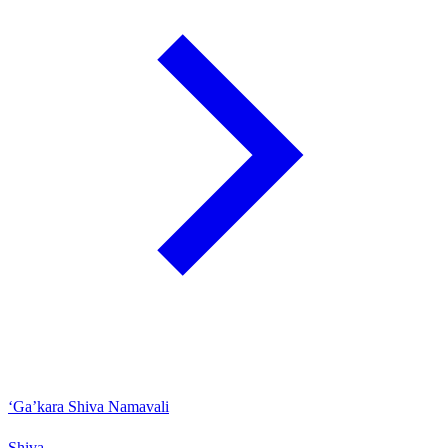
‘Ga’kara Shiva Namavali
Shiva