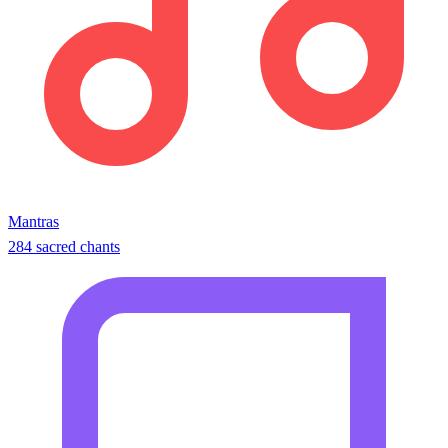
Mantras
284 sacred chants