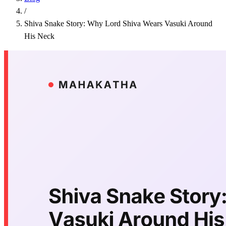
/
Shiva Snake Story: Why Lord Shiva Wears Vasuki Around
His Neck