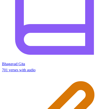
Bhagavad Gita
701 verses with audio