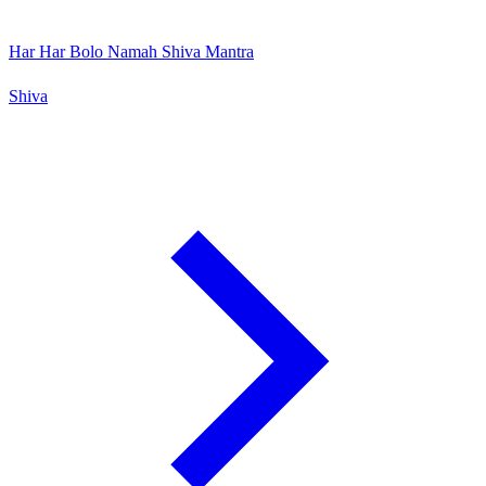
Har Har Bolo Namah Shiva Mantra
Shiva