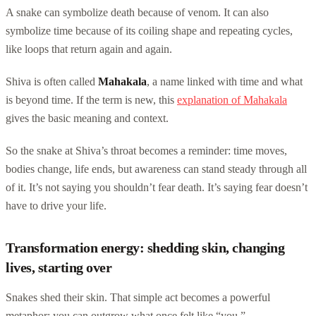
A snake can symbolize death because of venom. It can also
symbolize time because of its coiling shape and repeating cycles,
like loops that return again and again.
Shiva is often called
Mahakala
, a name linked with time and what
is beyond time. If the term is new, this
explanation of Mahakala
gives the basic meaning and context.
So the snake at Shiva’s throat becomes a reminder: time moves,
bodies change, life ends, but awareness can stand steady through all
of it. It’s not saying you shouldn’t fear death. It’s saying fear doesn’t
have to drive your life.
Transformation energy: shedding skin, changing
lives, starting over
Snakes shed their skin. That simple act becomes a powerful
metaphor: you can outgrow what once felt like “you.”