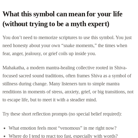
What this symbol can mean for your life
(without trying to be a myth expert)
You don’t need to memorize scriptures to use this symbol. You just
need honesty about your own “snake moments,” the times when
fear, anger, jealousy, or grief coils up inside you.
Mahakatha, a modern mantra-healing collective rooted in Shiva-
focused sacred sound traditions, often frames Shiva as a symbol of
stillness during change. Many listeners turn to simple mantra
renditions in moments of stress, anxiety, grief, or big transitions, not
to escape life, but to meet it with a steadier mind.
Try these short reflection prompts (no special belief required):
What emotion feels most “venomous” in me right now?
Where do I tend to react too fast, especially with words?