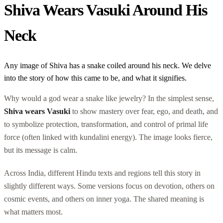
Shiva Wears Vasuki Around His
Neck
Any image of Shiva has a snake coiled around his neck. We delve
into the story of how this came to be, and what it signifies.
Why would a god wear a snake like jewelry? In the simplest sense,
Shiva wears Vasuki
to show mastery over fear, ego, and death, and
to symbolize protection, transformation, and control of primal life
force (often linked with kundalini energy). The image looks fierce,
but its message is calm.
Across India, different Hindu texts and regions tell this story in
slightly different ways. Some versions focus on devotion, others on
cosmic events, and others on inner yoga. The shared meaning is
what matters most.