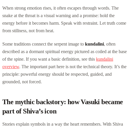
When strong emotion rises, it often escapes through words. The
snake at the throat is a visual warning and a promise: hold the
energy before it becomes harm. Speak with restraint. Let truth come
from stillness, not from heat.
Some traditions connect the serpent image to
kundalini
, often
described as a dormant spiritual energy pictured as coiled at the base
of the spine. If you want a basic definition, see this
kundalini
overview
. The important part here is not the technical theory. It’s the
principle: powerful energy should be respected, guided, and
grounded, not forced.
The mythic backstory: how Vasuki became
part of Shiva’s icon
Stories explain symbols in a way the heart remembers. With Shiva