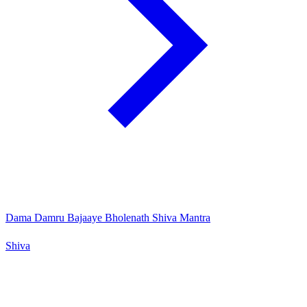
Dama Damru Bajaaye Bholenath Shiva Mantra
Shiva