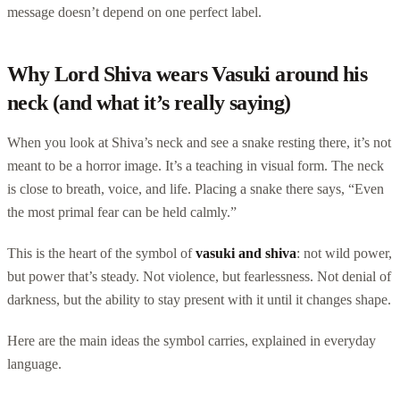
message doesn’t depend on one perfect label.
Why Lord Shiva wears Vasuki around his
neck (and what it’s really saying)
When you look at Shiva’s neck and see a snake resting there, it’s not
meant to be a horror image. It’s a teaching in visual form. The neck
is close to breath, voice, and life. Placing a snake there says, “Even
the most primal fear can be held calmly.”
This is the heart of the symbol of
vasuki and shiva
: not wild power,
but power that’s steady. Not violence, but fearlessness. Not denial of
darkness, but the ability to stay present with it until it changes shape.
Here are the main ideas the symbol carries, explained in everyday
language.