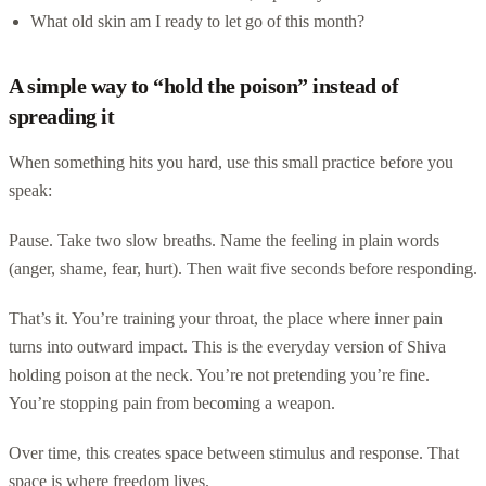
What old skin am I ready to let go of this month?
A simple way to “hold the poison” instead of
spreading it
When something hits you hard, use this small practice before you
speak:
Pause. Take two slow breaths. Name the feeling in plain words
(anger, shame, fear, hurt). Then wait five seconds before responding.
That’s it. You’re training your throat, the place where inner pain
turns into outward impact. This is the everyday version of Shiva
holding poison at the neck. You’re not pretending you’re fine.
You’re stopping pain from becoming a weapon.
Over time, this creates space between stimulus and response. That
space is where freedom lives.