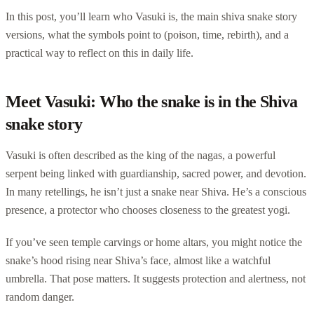
In this post, you’ll learn who Vasuki is, the main shiva snake story
versions, what the symbols point to (poison, time, rebirth), and a
practical way to reflect on this in daily life.
Meet Vasuki: Who the snake is in the Shiva
snake story
Vasuki is often described as the king of the nagas, a powerful
serpent being linked with guardianship, sacred power, and devotion.
In many retellings, he isn’t just a snake near Shiva. He’s a conscious
presence, a protector who chooses closeness to the greatest yogi.
If you’ve seen temple carvings or home altars, you might notice the
snake’s hood rising near Shiva’s face, almost like a watchful
umbrella. That pose matters. It suggests protection and alertness, not
random danger.