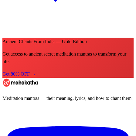
Ancient Chants From India — Gold Edition
Get access to ancient secret meditation mantras to transform your
life.
Get 80% OFF →
Meditation mantras — their meaning, lyrics, and how to chant them.