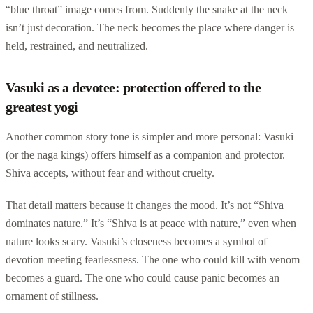
“blue throat” image comes from. Suddenly the snake at the neck
isn’t just decoration. The neck becomes the place where danger is
held, restrained, and neutralized.
Vasuki as a devotee: protection offered to the
greatest yogi
Another common story tone is simpler and more personal: Vasuki
(or the naga kings) offers himself as a companion and protector.
Shiva accepts, without fear and without cruelty.
That detail matters because it changes the mood. It’s not “Shiva
dominates nature.” It’s “Shiva is at peace with nature,” even when
nature looks scary. Vasuki’s closeness becomes a symbol of
devotion meeting fearlessness. The one who could kill with venom
becomes a guard. The one who could cause panic becomes an
ornament of stillness.