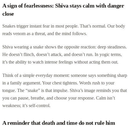
A sign of fearlessness: Shiva stays calm with danger
close
Snakes trigger instant fear in most people. That’s normal. Our body
reads venom as a threat, and the mind follows.
Shiva wearing a snake shows the opposite reaction: deep steadiness.
He doesn’t flinch, doesn’t attack, and doesn’t run. In yogic terms,
it’s the ability to watch intense feelings without acting them out.
Think of a simple everyday moment: someone says something sharp
in a family argument. Your chest tightens. Words rush to your
tongue. The “snake” is that impulse. Shiva’s image reminds you that
you can pause, breathe, and choose your response. Calm isn’t
weakness; it’s self-control.
A reminder that death and time do not rule him