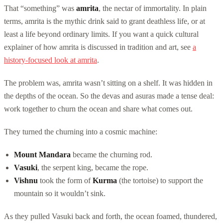
That “something” was
amrita
, the nectar of immortality. In plain
terms, amrita is the mythic drink said to grant deathless life, or at
least a life beyond ordinary limits. If you want a quick cultural
explainer of how amrita is discussed in tradition and art, see
a
history-focused look at amrita
.
The problem was, amrita wasn’t sitting on a shelf. It was hidden in
the depths of the ocean. So the devas and asuras made a tense deal:
work together to churn the ocean and share what comes out.
They turned the churning into a cosmic machine:
Mount Mandara
became the churning rod.
Vasuki
, the serpent king, became the rope.
Vishnu
took the form of
Kurma
(the tortoise) to support the
mountain so it wouldn’t sink.
As they pulled Vasuki back and forth, the ocean foamed, thundered,