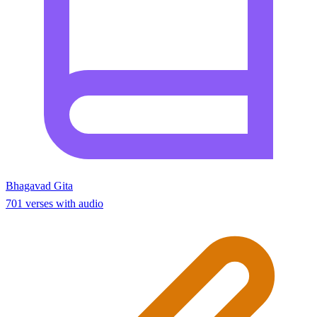
Bhagavad Gita
701 verses with audio