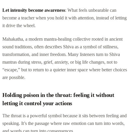
Let intensity become awareness
: What feels unbearable can
become a teacher when you hold it with attention, instead of letting
it drive the wheel.
Mahakatha, a modern mantra-healing collective rooted in ancient
sound traditions, often describes Shiva as a symbol of stillness,
transformation, and inner freedom. Many listeners turn to Shiva
mantras during stress, grief, anxiety, or big life changes, not to
“escape,” but to return to a quieter inner space where better choices
are possible.
Holding poison in the throat: feeling it without
letting it control your actions
The throat is a powerful symbol because it sits between feeling and
speaking. It’s the passage where raw emotion can turn into words,
and words can turn into consequences.