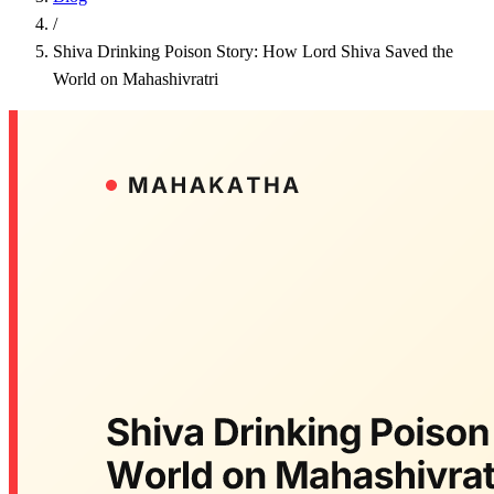
/
Shiva Drinking Poison Story: How Lord Shiva Saved the
World on Mahashivratri