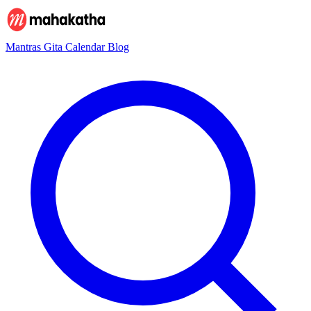
Mantras
Gita
Calendar
Blog