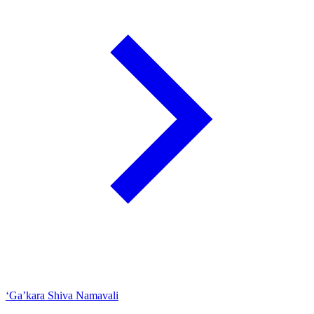
‘Ga’kara Shiva Namavali