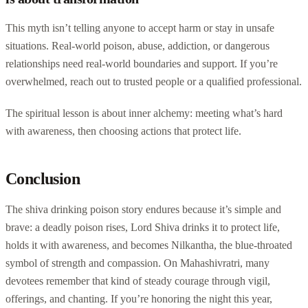
This myth isn’t telling anyone to accept harm or stay in unsafe
situations. Real-world poison, abuse, addiction, or dangerous
relationships need real-world boundaries and support. If you’re
overwhelmed, reach out to trusted people or a qualified professional.
The spiritual lesson is about inner alchemy: meeting what’s hard
with awareness, then choosing actions that protect life.
Conclusion
The shiva drinking poison story endures because it’s simple and
brave: a deadly poison rises, Lord Shiva drinks it to protect life,
holds it with awareness, and becomes Nilkantha, the blue-throated
symbol of strength and compassion. On Mahashivratri, many
devotees remember that kind of steady courage through vigil,
offerings, and chanting. If you’re honoring the night this year,