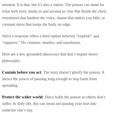
moment. It is that, but it’s also a mirror. The poison can stand for
what feels toxic inside us and around us: fear that floods the chest,
resentment that hardens the voice, shame that makes you hide, or
constant stress that keeps the body on edge.
Shiva’s response offers a third option between “explode” and
“suppress.” He contains, steadies, and transforms.
Here are a few grounded takeaways that don’t require heavy
philosophy:
Contain before you act
: The story doesn’t glorify the poison. It
shows the power of pausing long enough to stop harm from
spreading.
Protect the wider world
: Shiva holds the poison so others don’t
suffer. In daily life, this can mean not passing your hurt into
someone else’s day.