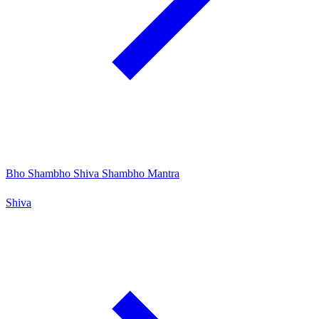
Bho Shambho Shiva Shambho Mantra
Shiva