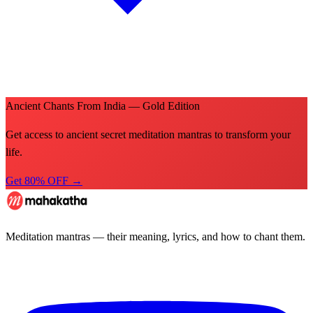
Ancient Chants From India — Gold Edition
Get access to ancient secret meditation mantras to transform your
life.
Get 80% OFF →
Meditation mantras — their meaning, lyrics, and how to chant them.