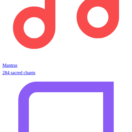
Mantras
284 sacred chants