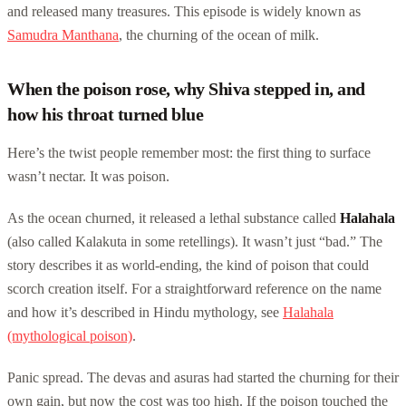
and released many treasures. This episode is widely known as
Samudra Manthana
, the churning of the ocean of milk.
When the poison rose, why Shiva stepped in, and
how his throat turned blue
Here’s the twist people remember most: the first thing to surface
wasn’t nectar. It was poison.
As the ocean churned, it released a lethal substance called
Halahala
(also called Kalakuta in some retellings). It wasn’t just “bad.” The
story describes it as world-ending, the kind of poison that could
scorch creation itself. For a straightforward reference on the name
and how it’s described in Hindu mythology, see
Halahala
(mythological poison)
.
Panic spread. The devas and asuras had started the churning for their
own gain, but now the cost was too high. If the poison touched the