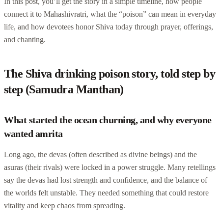
In this post, you’ll get the story in a simple timeline, how people
connect it to Mahashivratri, what the “poison” can mean in everyday
life, and how devotees honor Shiva today through prayer, offerings,
and chanting.
The Shiva drinking poison story, told step by
step (Samudra Manthan)
What started the ocean churning, and why everyone
wanted amrita
Long ago, the devas (often described as divine beings) and the
asuras (their rivals) were locked in a power struggle. Many retellings
say the devas had lost strength and confidence, and the balance of
the worlds felt unstable. They needed something that could restore
vitality and keep chaos from spreading.