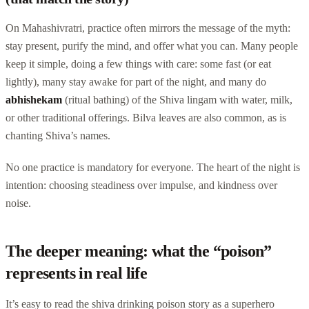
On Mahashivratri, practice often mirrors the message of the myth:
stay present, purify the mind, and offer what you can. Many people
keep it simple, doing a few things with care: some fast (or eat
lightly), many stay awake for part of the night, and many do
abhishekam
(ritual bathing) of the Shiva lingam with water, milk,
or other traditional offerings. Bilva leaves are also common, as is
chanting Shiva’s names.
No one practice is mandatory for everyone. The heart of the night is
intention: choosing steadiness over impulse, and kindness over
noise.
The deeper meaning: what the “poison”
represents in real life
It’s easy to read the shiva drinking poison story as a superhero