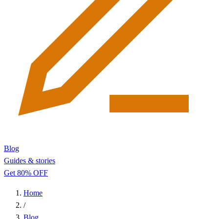
Blog
Guides & stories
Get 80% OFF
Home
/
Blog