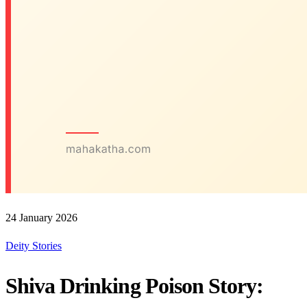
24 January 2026
Deity Stories
Shiva Drinking Poison Story: