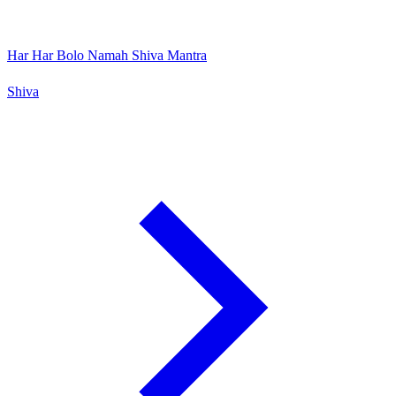
Har Har Bolo Namah Shiva Mantra
Shiva