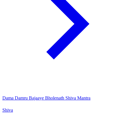
Dama Damru Bajaaye Bholenath Shiva Mantra
Shiva