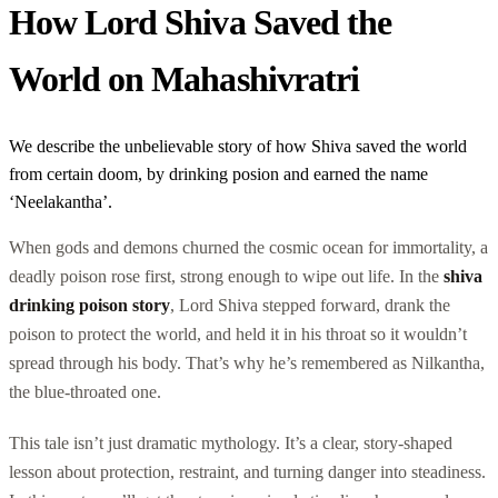
How Lord Shiva Saved the
World on Mahashivratri
We describe the unbelievable story of how Shiva saved the world
from certain doom, by drinking posion and earned the name
‘Neelakantha’.
When gods and demons churned the cosmic ocean for immortality, a
deadly poison rose first, strong enough to wipe out life. In the
shiva
drinking poison story
, Lord Shiva stepped forward, drank the
poison to protect the world, and held it in his throat so it wouldn’t
spread through his body. That’s why he’s remembered as Nilkantha,
the blue-throated one.
This tale isn’t just dramatic mythology. It’s a clear, story-shaped
lesson about protection, restraint, and turning danger into steadiness.