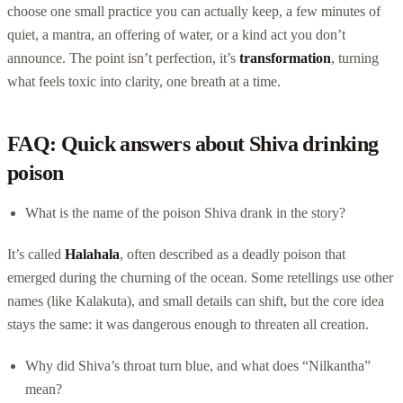
choose one small practice you can actually keep, a few minutes of
quiet, a mantra, an offering of water, or a kind act you don’t
announce. The point isn’t perfection, it’s
transformation
, turning
what feels toxic into clarity, one breath at a time.
FAQ: Quick answers about Shiva drinking
poison
What is the name of the poison Shiva drank in the story?
It’s called
Halahala
, often described as a deadly poison that
emerged during the churning of the ocean. Some retellings use other
names (like Kalakuta), and small details can shift, but the core idea
stays the same: it was dangerous enough to threaten all creation.
Why did Shiva’s throat turn blue, and what does “Nilkantha”
mean?