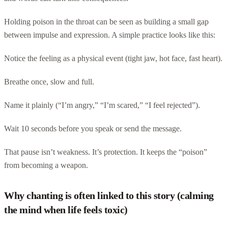
Holding poison in the throat can be seen as building a small gap
between impulse and expression. A simple practice looks like this:
Notice the feeling as a physical event (tight jaw, hot face, fast heart).
Breathe once, slow and full.
Name it plainly (“I’m angry,” “I’m scared,” “I feel rejected”).
Wait 10 seconds before you speak or send the message.
That pause isn’t weakness. It’s protection. It keeps the “poison”
from becoming a weapon.
Why chanting is often linked to this story (calming
the mind when life feels toxic)