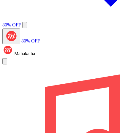
80% OFF
80% OFF
Mahakatha