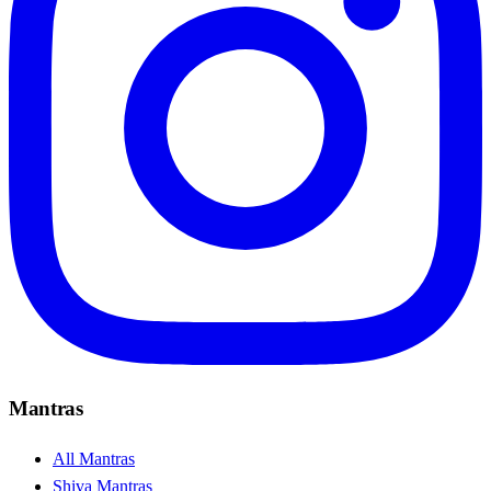
Mantras
All Mantras
Shiva Mantras