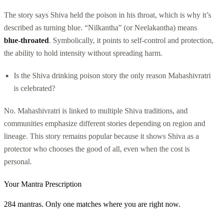
The story says Shiva held the poison in his throat, which is why it’s
described as turning blue. “Nilkantha” (or Neelakantha) means
blue-throated
. Symbolically, it points to self-control and protection,
the ability to hold intensity without spreading harm.
Is the Shiva drinking poison story the only reason Mahashivratri
is celebrated?
No. Mahashivratri is linked to multiple Shiva traditions, and
communities emphasize different stories depending on region and
lineage. This story remains popular because it shows Shiva as a
protector who chooses the good of all, even when the cost is
personal.
Your Mantra Prescription
284 mantras. Only one matches where you are right now.