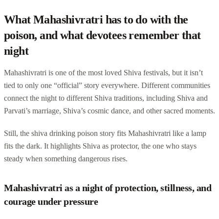
What Mahashivratri has to do with the
poison, and what devotees remember that
night
Mahashivratri is one of the most loved Shiva festivals, but it isn’t
tied to only one “official” story everywhere. Different communities
connect the night to different Shiva traditions, including Shiva and
Parvati’s marriage, Shiva’s cosmic dance, and other sacred moments.
Still, the shiva drinking poison story fits Mahashivratri like a lamp
fits the dark. It highlights Shiva as protector, the one who stays
steady when something dangerous rises.
Mahashivratri as a night of protection, stillness, and
courage under pressure