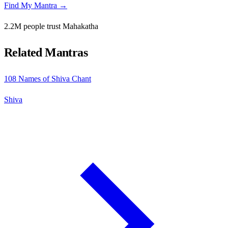
Find My Mantra →
2.2M people trust Mahakatha
Related Mantras
108 Names of Shiva Chant
Shiva