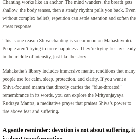
Chanting works like an anchor. The mind wanders, the breath gets
shallow, the body tenses, then a steady rhythm pulls you back. Even
without complex beliefs, repetition can settle attention and soften the
stress response.
This is one reason Shiva chanting is so common on Mahashivratri.
People aren’t trying to force happiness. They’re trying to stay steady
in the middle of intensity, just like the story.
Mahakatha’s library includes immersive mantra renditions that many
people use for calm, sleep, protection, and clarity. If you want a
Shiva-focused mantra that directly carries the “blue-throated”
remembrance in its words, you can explore the Mrityunjayaya
Rudraya Mantra, a meditative prayer that praises Shiva’s power to
rise above fear and suffering.
A gentle reminder: devotion is not about suffering, it
is about transformation