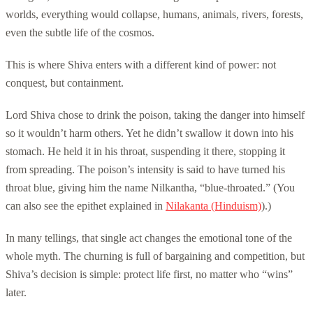
worlds, everything would collapse, humans, animals, rivers, forests,
even the subtle life of the cosmos.
This is where Shiva enters with a different kind of power: not
conquest, but containment.
Lord Shiva chose to drink the poison, taking the danger into himself
so it wouldn’t harm others. Yet he didn’t swallow it down into his
stomach. He held it in his throat, suspending it there, stopping it
from spreading. The poison’s intensity is said to have turned his
throat blue, giving him the name Nilkantha, “blue-throated.” (You
can also see the epithet explained in
Nilakanta (Hinduism)
).)
In many tellings, that single act changes the emotional tone of the
whole myth. The churning is full of bargaining and competition, but
Shiva’s decision is simple: protect life first, no matter who “wins”
later.