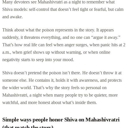
Many devotees see Mahashivratri as a night to remember what
Shiva models: self-control that doesn’t feel tight or fearful, but calm
and awake.
Think about what the poison represents in the story. It appears
suddenly, it threatens everything, and no one can “argue it away.”
That’s how real life can feel when anger surges, when panic hits at 2
a.m., when grief shows up without warning, or when online
negativity starts to seep into your mood.
Shiva doesn’t pretend the poison isn’t there. He doesn’t throw it at
someone else. He contains it, holds it with awareness, and protects
the wider world. That’s why the story feels so personal on
Mahashivratri, a night when many people try to be quieter, more
watchful, and more honest about what’s inside them.
Simple ways people honor Shiva on Mahashivratri
(that match the story)