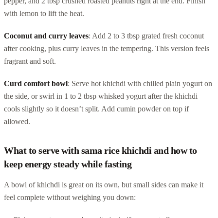
pepper, and 2 tbsp crushed roasted peanuts right at the end. Finish
with lemon to lift the heat.
Coconut and curry leaves
: Add 2 to 3 tbsp grated fresh coconut
after cooking, plus curry leaves in the tempering. This version feels
fragrant and soft.
Curd comfort bowl
: Serve hot khichdi with chilled plain yogurt on
the side, or swirl in 1 to 2 tbsp whisked yogurt after the khichdi
cools slightly so it doesn’t split. Add cumin powder on top if
allowed.
What to serve with sama rice khichdi and how to
keep energy steady while fasting
A bowl of khichdi is great on its own, but small sides can make it
feel complete without weighing you down: