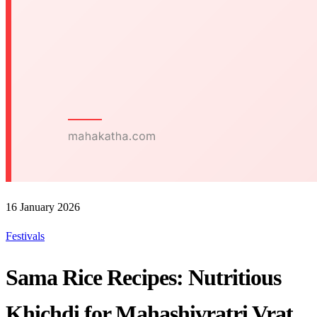
16 January 2026
Festivals
Sama Rice Recipes: Nutritious
Khichdi for Mahashivratri Vrat