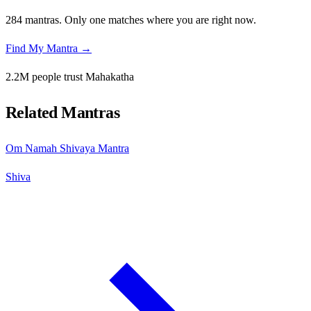
284 mantras. Only one matches where you are right now.
Find My Mantra →
2.2M people trust Mahakatha
Related Mantras
Om Namah Shivaya Mantra
Shiva