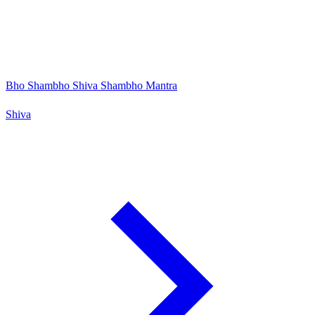
Bho Shambho Shiva Shambho Mantra
Shiva