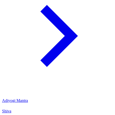
Adiyogi Mantra
Shiva