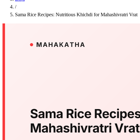
/
Sama Rice Recipes: Nutritious Khichdi for Mahashivratri Vrat