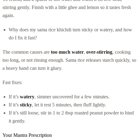
stirring gently. Finish with a little ghee and lemon so it tastes fresh
again.
Why does my sama rice khichdi turn sticky or watery, and how
do I fix it fast?
The common causes are
too much water
,
over-stirring
, cooking
too long, or not rinsing enough. Sama rice releases starch quickly, so
a heavy hand can turn it gluey.
Fast fixes:
If it’s
watery
, simmer uncovered for a few minutes.
If it’s
sticky
, let it rest 5 minutes, then fluff lightly.
If it’s still loose, stir in 1 to 2 tbsp roasted peanut powder to bind
it gently.
Your Mantra Prescription