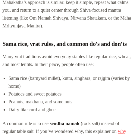
Mahakatha’s approach is similar: keep it simple, repeat what calms
you, and return to a quiet center through Shiva-focused mantra
listening (like Om Namah Shivaya, Nirvana Shatakam, or the Maha
Mrityunjaya Mantra).
Sama rice, vrat rules, and common do’s and don’ts
Many vrat traditions avoid everyday staples like regular rice, wheat,
and most lentils. In their place, people often use:
Sama rice (barnyard millet), kuttu, singhara, or rajgira (varies by
home)
Potatoes and sweet potatoes
Peanuts, makhana, and some nuts
Dairy like curd and ghee
A common rule is to use
sendha namak
(rock salt) instead of
regular table salt. If you’ve wondered why, this explainer on
why