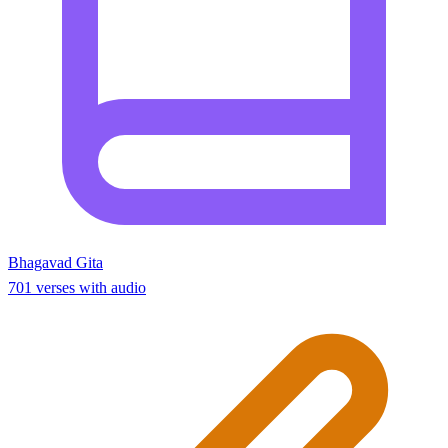
Bhagavad Gita
701 verses with audio