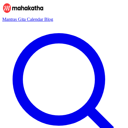
Mantras
Gita
Calendar
Blog