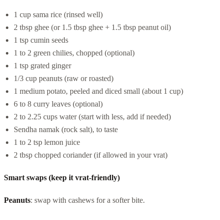
1 cup sama rice (rinsed well)
2 tbsp ghee (or 1.5 tbsp ghee + 1.5 tbsp peanut oil)
1 tsp cumin seeds
1 to 2 green chilies, chopped (optional)
1 tsp grated ginger
1/3 cup peanuts (raw or roasted)
1 medium potato, peeled and diced small (about 1 cup)
6 to 8 curry leaves (optional)
2 to 2.25 cups water (start with less, add if needed)
Sendha namak (rock salt), to taste
1 to 2 tsp lemon juice
2 tbsp chopped coriander (if allowed in your vrat)
Smart swaps (keep it vrat-friendly)
Peanuts
: swap with cashews for a softer bite.