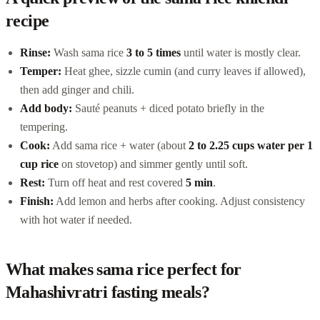
recipe
Rinse:
Wash sama rice
3 to 5 times
until water is mostly clear.
Temper:
Heat ghee, sizzle cumin (and curry leaves if allowed),
then add ginger and chili.
Add body:
Sauté peanuts + diced potato briefly in the
tempering.
Cook:
Add sama rice + water (about
2 to 2.25 cups water per 1
cup rice
on stovetop) and simmer gently until soft.
Rest:
Turn off heat and rest covered
5 min
.
Finish:
Add lemon and herbs after cooking. Adjust consistency
with hot water if needed.
What makes sama rice perfect for
Mahashivratri fasting meals?