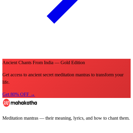
Ancient Chants From India — Gold Edition
Get access to ancient secret meditation mantras to transform your
life.
Get 80% OFF →
Meditation mantras — their meaning, lyrics, and how to chant them.