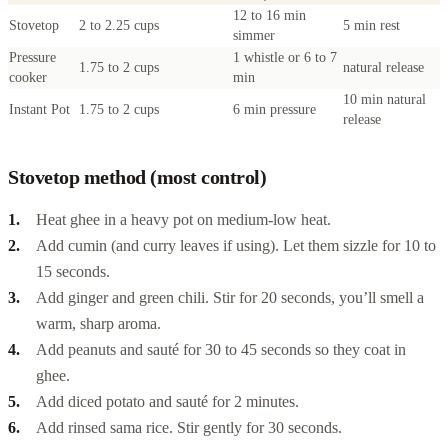
12 to 16 min
Stovetop
2 to 2.25 cups
5 min rest
simmer
Pressure
1 whistle or 6 to 7
1.75 to 2 cups
natural release
cooker
min
10 min natural
Instant Pot
1.75 to 2 cups
6 min pressure
release
Stovetop method (most control)
Heat ghee in a heavy pot on medium-low heat.
Add cumin (and curry leaves if using). Let them sizzle for 10 to
15 seconds.
Add ginger and green chili. Stir for 20 seconds, you’ll smell a
warm, sharp aroma.
Add peanuts and sauté for 30 to 45 seconds so they coat in
ghee.
Add diced potato and sauté for 2 minutes.
Add rinsed sama rice. Stir gently for 30 seconds.