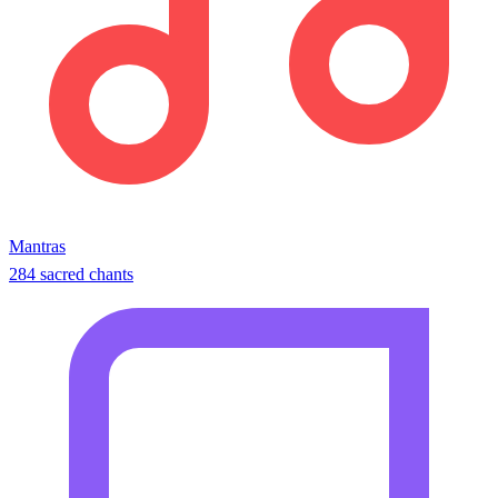
Mantras
284 sacred chants