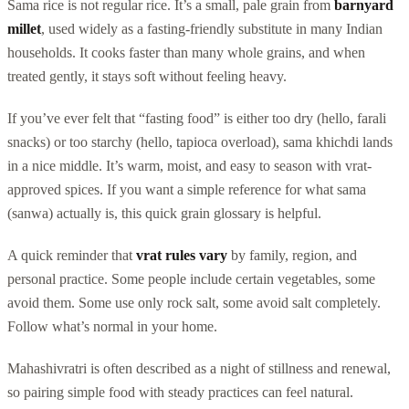
Sama rice is not regular rice. It’s a small, pale grain from
barnyard
millet
, used widely as a fasting-friendly substitute in many Indian
households. It cooks faster than many whole grains, and when
treated gently, it stays soft without feeling heavy.
If you’ve ever felt that “fasting food” is either too dry (hello, farali
snacks) or too starchy (hello, tapioca overload), sama khichdi lands
in a nice middle. It’s warm, moist, and easy to season with vrat-
approved spices. If you want a simple reference for what sama
(sanwa) actually is, this quick grain glossary is helpful.
A quick reminder that
vrat rules vary
by family, region, and
personal practice. Some people include certain vegetables, some
avoid them. Some use only rock salt, some avoid salt completely.
Follow what’s normal in your home.
Mahashivratri is often described as a night of stillness and renewal,
so pairing simple food with steady practices can feel natural.