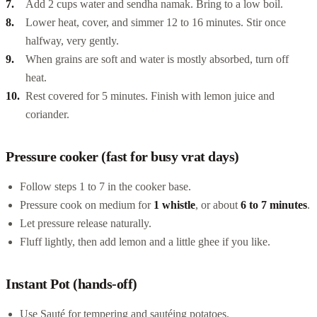
Add 2 cups water and sendha namak. Bring to a low boil.
Lower heat, cover, and simmer 12 to 16 minutes. Stir once
halfway, very gently.
When grains are soft and water is mostly absorbed, turn off
heat.
Rest covered for 5 minutes. Finish with lemon juice and
coriander.
Pressure cooker (fast for busy vrat days)
Follow steps 1 to 7 in the cooker base.
Pressure cook on medium for
1 whistle
, or about
6 to 7 minutes
.
Let pressure release naturally.
Fluff lightly, then add lemon and a little ghee if you like.
Instant Pot (hands-off)
Use Sauté for tempering and sautéing potatoes.