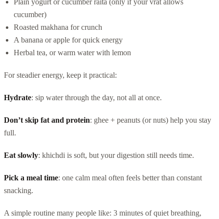
Plain yogurt or cucumber raita (only if your vrat allows
cucumber)
Roasted makhana for crunch
A banana or apple for quick energy
Herbal tea, or warm water with lemon
For steadier energy, keep it practical:
Hydrate
: sip water through the day, not all at once.
Don’t skip fat and protein
: ghee + peanuts (or nuts) help you stay
full.
Eat slowly
: khichdi is soft, but your digestion still needs time.
Pick a meal time
: one calm meal often feels better than constant
snacking.
A simple routine many people like: 3 minutes of quiet breathing,