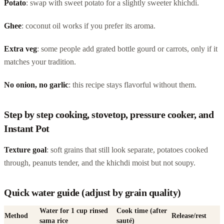
Potato
: swap with sweet potato for a slightly sweeter khichdi.
Ghee
: coconut oil works if you prefer its aroma.
Extra veg
: some people add grated bottle gourd or carrots, only if it
matches your tradition.
No onion, no garlic
: this recipe stays flavorful without them.
Step by step cooking, stovetop, pressure cooker, and
Instant Pot
Texture goal
: soft grains that still look separate, potatoes cooked
through, peanuts tender, and the khichdi moist but not soupy.
Quick water guide (adjust by grain quality)
Water for 1 cup rinsed
Cook time (after
Method
Release/rest
sama rice
sauté)