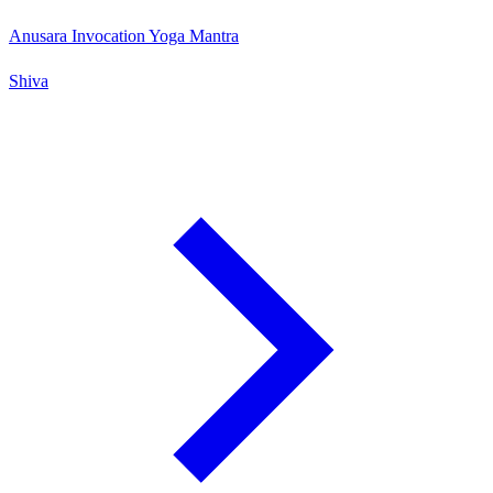
Anusara Invocation Yoga Mantra
Shiva