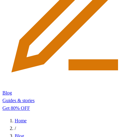
Blog
Guides & stories
Get 80% OFF
Home
/
Blog