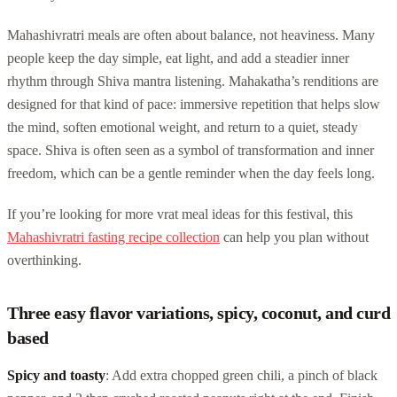
Mahashivratri meals are often about balance, not heaviness. Many
people keep the day simple, eat light, and add a steadier inner
rhythm through Shiva mantra listening. Mahakatha’s renditions are
designed for that kind of pace: immersive repetition that helps slow
the mind, soften emotional weight, and return to a quiet, steady
space. Shiva is often seen as a symbol of transformation and inner
freedom, which can be a gentle reminder when the day feels long.
If you’re looking for more vrat meal ideas for this festival, this
Mahashivratri fasting recipe collection
can help you plan without
overthinking.
Three easy flavor variations, spicy, coconut, and curd
based
Spicy and toasty
: Add extra chopped green chili, a pinch of black