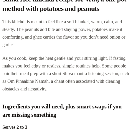
method with potatoes and peanuts
This khichdi is meant to feel like a soft blanket, warm, calm, and
steady. The peanuts add bite and staying power, potatoes make it
comforting, and ghee carries the flavor so you don’t need onion or
garlic.
As you cook, keep the heat gentle and your stirring light. If fasting
makes you feel edgy or restless, simple routines help. Some people
pair their meal prep with a short Shiva mantra listening session, such
as Om Pinaakine Namah, a chant often associated with clearing
obstacles and negativity.
Ingredients you will need, plus smart swaps if you
are missing something
Serves 2 to 3