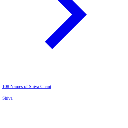
108 Names of Shiva Chant
Shiva