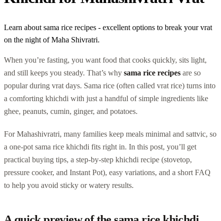
Learn about sama rice recipes - excellent options to break your vrat
on the night of Maha Shivratri.
When you’re fasting, you want food that cooks quickly, sits light,
and still keeps you steady. That’s why
sama rice recipes
are so
popular during vrat days. Sama rice (often called vrat rice) turns into
a comforting khichdi with just a handful of simple ingredients like
ghee, peanuts, cumin, ginger, and potatoes.
For Mahashivratri, many families keep meals minimal and sattvic, so
a one-pot sama rice khichdi fits right in. In this post, you’ll get
practical buying tips, a step-by-step khichdi recipe (stovetop,
pressure cooker, and Instant Pot), easy variations, and a short FAQ
to help you avoid sticky or watery results.
A quick preview of the sama rice khichdi