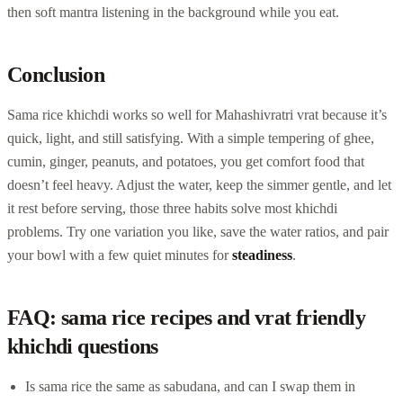
then soft mantra listening in the background while you eat.
Conclusion
Sama rice khichdi works so well for Mahashivratri vrat because it’s
quick, light, and still satisfying. With a simple tempering of ghee,
cumin, ginger, peanuts, and potatoes, you get comfort food that
doesn’t feel heavy. Adjust the water, keep the simmer gentle, and let
it rest before serving, those three habits solve most khichdi
problems. Try one variation you like, save the water ratios, and pair
your bowl with a few quiet minutes for
steadiness
.
FAQ: sama rice recipes and vrat friendly
khichdi questions
Is sama rice the same as sabudana, and can I swap them in