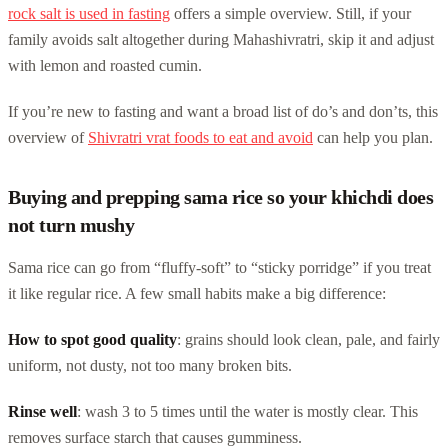
rock salt is used in fasting
offers a simple overview. Still, if your
family avoids salt altogether during Mahashivratri, skip it and adjust
with lemon and roasted cumin.
If you’re new to fasting and want a broad list of do’s and don’ts, this
overview of
Shivratri vrat foods to eat and avoid
can help you plan.
Buying and prepping sama rice so your khichdi does
not turn mushy
Sama rice can go from “fluffy-soft” to “sticky porridge” if you treat
it like regular rice. A few small habits make a big difference:
How to spot good quality
: grains should look clean, pale, and fairly
uniform, not dusty, not too many broken bits.
Rinse well
: wash 3 to 5 times until the water is mostly clear. This
removes surface starch that causes gumminess.