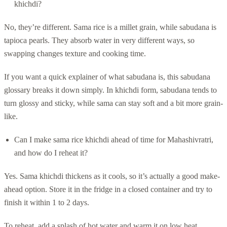
khichdi?
No, they’re different. Sama rice is a millet grain, while sabudana is
tapioca pearls. They absorb water in very different ways, so
swapping changes texture and cooking time.
If you want a quick explainer of what sabudana is, this sabudana
glossary breaks it down simply. In khichdi form, sabudana tends to
turn glossy and sticky, while sama can stay soft and a bit more grain-
like.
Can I make sama rice khichdi ahead of time for Mahashivratri,
and how do I reheat it?
Yes. Sama khichdi thickens as it cools, so it’s actually a good make-
ahead option. Store it in the fridge in a closed container and try to
finish it within 1 to 2 days.
To reheat, add a splash of hot water and warm it on low heat,