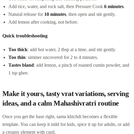
Add rice, water, and rock salt, then Pressure Cook
6 minutes
.
Natural release for
10 minutes
, then open and stir gently.
Add lemon after cooking, not before.
Quick troubleshooting
Too thick
: add hot water, 2 tbsp at a time, and stir gently.
Too thin
: simmer uncovered for 2 to 4 minutes.
Tastes bland
: add lemon, a pinch of roasted cumin powder, and
1 tsp ghee.
Make it yours, tasty vrat variations, serving
ideas, and a calm Mahashivratri routine
Once you get the base right, sama khichdi becomes a flexible
template. You can keep it mild for kids, spice it up for adults, or add
a creamy element with curd.