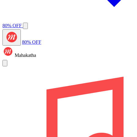
80% OFF
80% OFF
Mahakatha