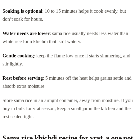
Soaking is optional
: 10 to 15 minutes helps it cook evenly, but
don’t soak for hours.
Water needs are lower
: sama rice usually needs less water than
white rice for a khichdi that isn’t watery.
Gentle cooking
: keep the flame low once it starts simmering, and
stir lightly.
Rest before serving
: 5 minutes off the heat helps grains settle and
absorb extra moisture.
Store sama rice in an airtight container, away from moisture. If you
buy in bulk for vrat season, keep a small jar in the kitchen and the
rest sealed tight.
Sama rice khichdi recipe for vrat, a one pot