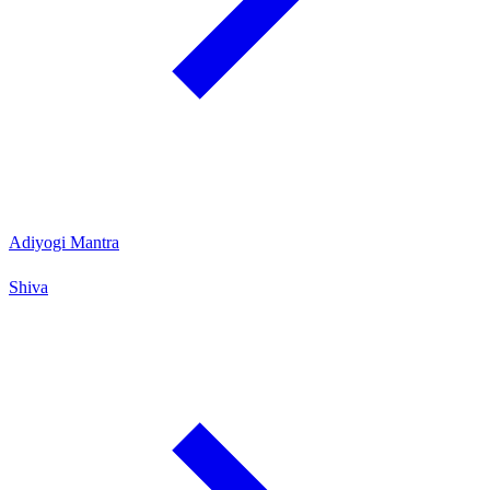
Adiyogi Mantra
Shiva