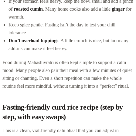
If your stomach feels heavy, keep the bowl small and add a pinch
of
roasted cumin
. Many home cooks also add a little
ginger
for
warmth.
Keep spice gentle. Fasting isn’t the day to test your chili
tolerance.
Don’t overload toppings
. A little crunch is nice, but too many
add-ins can make it feel heavy.
Food during Mahashivratri is often kept simple to support a calm
mood. Many people also pair their meal with a few minutes of quiet
sitting or chanting. Even a short repetition can make the whole
routine feel more mindful, without turning it into a “perfect” ritual.
Fasting-friendly curd rice recipe (step by
step, with easy swaps)
This is a clean, vrat-friendly dahi bhaat that you can adjust in