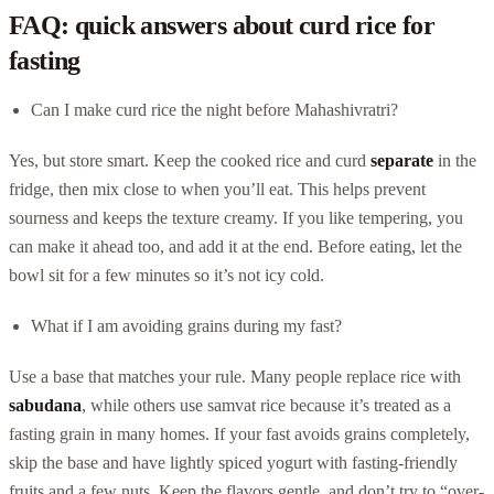
FAQ: quick answers about curd rice for
fasting
Can I make curd rice the night before Mahashivratri?
Yes, but store smart. Keep the cooked rice and curd
separate
in the
fridge, then mix close to when you’ll eat. This helps prevent
sourness and keeps the texture creamy. If you like tempering, you
can make it ahead too, and add it at the end. Before eating, let the
bowl sit for a few minutes so it’s not icy cold.
What if I am avoiding grains during my fast?
Use a base that matches your rule. Many people replace rice with
sabudana
, while others use samvat rice because it’s treated as a
fasting grain in many homes. If your fast avoids grains completely,
skip the base and have lightly spiced yogurt with fasting-friendly
fruits and a few nuts. Keep the flavors gentle, and don’t try to “over-