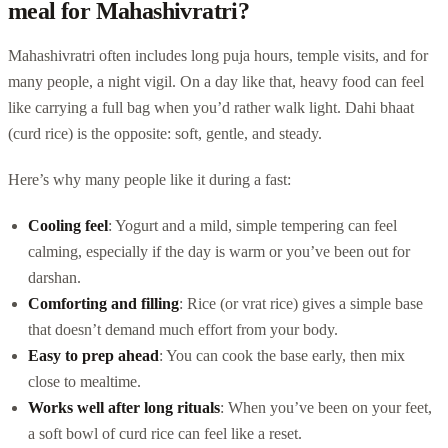
meal for Mahashivratri?
Mahashivratri often includes long puja hours, temple visits, and for
many people, a night vigil. On a day like that, heavy food can feel
like carrying a full bag when you’d rather walk light. Dahi bhaat
(curd rice) is the opposite: soft, gentle, and steady.
Here’s why many people like it during a fast:
Cooling feel
: Yogurt and a mild, simple tempering can feel
calming, especially if the day is warm or you’ve been out for
darshan.
Comforting and filling
: Rice (or vrat rice) gives a simple base
that doesn’t demand much effort from your body.
Easy to prep ahead
: You can cook the base early, then mix
close to mealtime.
Works well after long rituals
: When you’ve been on your feet,
a soft bowl of curd rice can feel like a reset.