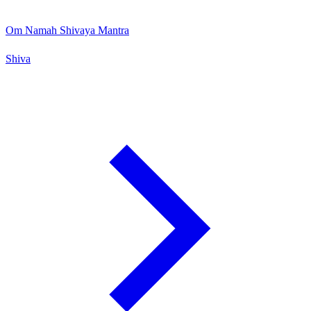
Om Namah Shivaya Mantra
Shiva