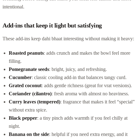
intentional.
Add-ins that keep it light but satisfying
These add-ins keep dahi bhaat interesting without making it heavy:
Roasted peanuts
: adds crunch and makes the bowl feel more
filling.
Pomegranate seeds
: bright, juicy, and refreshing.
Cucumber
: classic cooling add-in that balances tangy curd.
Grated coconut
: adds gentle richness (great for vrat versions).
Coriander (cilantro)
: fresh aroma with almost no heaviness.
Curry leaves (tempered)
: fragrance that makes it feel “special”
without extra spice.
Black pepper
: a tiny pinch adds warmth if you feel chilly at
night.
Banana on the side
: helpful if you need extra energy, and it