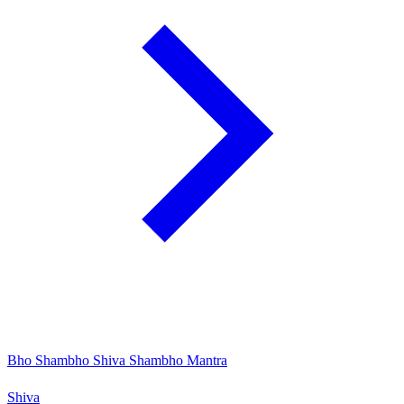
Bho Shambho Shiva Shambho Mantra
Shiva