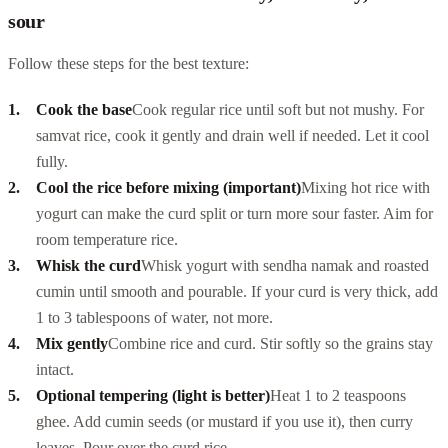
sour
Follow these steps for the best texture:
Cook the base
Cook regular rice until soft but not mushy. For
samvat rice, cook it gently and drain well if needed. Let it cool
fully.
Cool the rice before mixing (important)
Mixing hot rice with
yogurt can make the curd split or turn more sour faster. Aim for
room temperature rice.
Whisk the curd
Whisk yogurt with sendha namak and roasted
cumin until smooth and pourable. If your curd is very thick, add
1 to 3 tablespoons of water, not more.
Mix gently
Combine rice and curd. Stir softly so the grains stay
intact.
Optional tempering (light is better)
Heat 1 to 2 teaspoons
ghee. Add cumin seeds (or mustard if you use it), then curry
leaves. Pour over the curd rice.