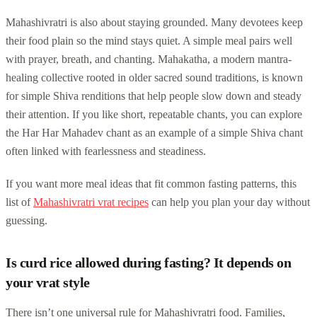
Mahashivratri is also about staying grounded. Many devotees keep
their food plain so the mind stays quiet. A simple meal pairs well
with prayer, breath, and chanting. Mahakatha, a modern mantra-
healing collective rooted in older sacred sound traditions, is known
for simple Shiva renditions that help people slow down and steady
their attention. If you like short, repeatable chants, you can explore
the Har Har Mahadev chant as an example of a simple Shiva chant
often linked with fearlessness and steadiness.
If you want more meal ideas that fit common fasting patterns, this
list of
Mahashivratri vrat recipes
can help you plan your day without
guessing.
Is curd rice allowed during fasting? It depends on
your vrat style
There isn’t one universal rule for Mahashivratri food. Families,