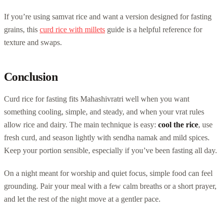
If you’re using samvat rice and want a version designed for fasting
grains, this
curd rice with millets
guide is a helpful reference for
texture and swaps.
Conclusion
Curd rice for fasting fits Mahashivratri well when you want
something cooling, simple, and steady, and when your vrat rules
allow rice and dairy. The main technique is easy:
cool the rice
, use
fresh curd, and season lightly with sendha namak and mild spices.
Keep your portion sensible, especially if you’ve been fasting all day.
On a night meant for worship and quiet focus, simple food can feel
grounding. Pair your meal with a few calm breaths or a short prayer,
and let the rest of the night move at a gentler pace.