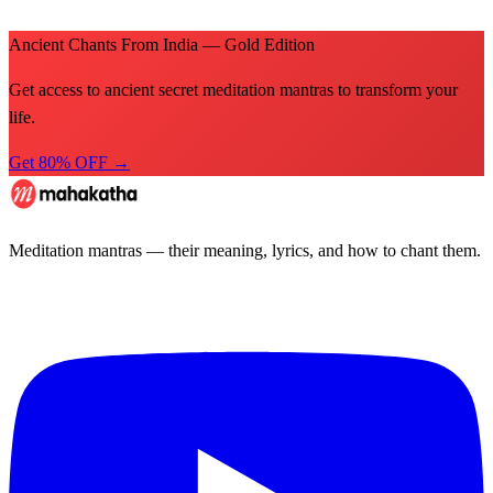
Ancient Chants From India — Gold Edition
Get access to ancient secret meditation mantras to transform your
life.
Get 80% OFF →
Meditation mantras — their meaning, lyrics, and how to chant them.