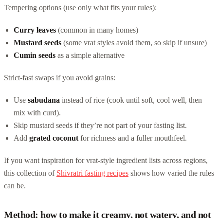
Tempering options (use only what fits your rules):
Curry leaves
(common in many homes)
Mustard seeds
(some vrat styles avoid them, so skip if unsure)
Cumin seeds
as a simple alternative
Strict-fast swaps if you avoid grains:
Use
sabudana
instead of rice (cook until soft, cool well, then
mix with curd).
Skip mustard seeds if they’re not part of your fasting list.
Add
grated coconut
for richness and a fuller mouthfeel.
If you want inspiration for vrat-style ingredient lists across regions,
this collection of
Shivratri fasting recipes
shows how varied the rules
can be.
Method: how to make it creamy, not watery, and not