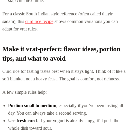
skip chili next time.
For a classic South Indian style reference (often called thayir
sadam), this
curd rice recipe
shows common variations you can
adapt for vrat rules.
Make it vrat-perfect: flavor ideas, portion
tips, and what to avoid
Curd rice for fasting tastes best when it stays light. Think of it like a
soft blanket, not a heavy feast. The goal is comfort, not richness.
A few simple rules help:
Portion small to medium
, especially if you’ve been fasting all
day. You can always take a second serving.
Use fresh curd
. If your yogurt is already tangy, it’ll push the
whole dish toward sour.