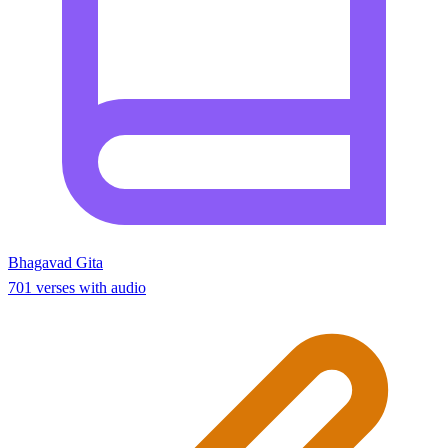
Bhagavad Gita
701 verses with audio