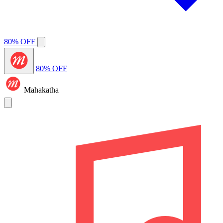
80% OFF
80% OFF
Mahakatha