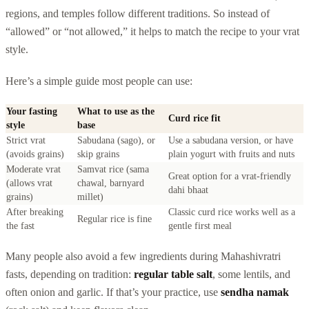
regions, and temples follow different traditions. So instead of
“allowed” or “not allowed,” it helps to match the recipe to your vrat
style.
Here’s a simple guide most people can use:
Your fasting
What to use as the
Curd rice fit
style
base
Strict vrat
Sabudana (sago), or
Use a sabudana version, or have
(avoids grains)
skip grains
plain yogurt with fruits and nuts
Moderate vrat
Samvat rice (sama
Great option for a vrat-friendly
(allows vrat
chawal, barnyard
dahi bhaat
grains)
millet)
After breaking
Classic curd rice works well as a
Regular rice is fine
the fast
gentle first meal
Many people also avoid a few ingredients during Mahashivratri
fasts, depending on tradition:
regular table salt
, some lentils, and
often onion and garlic. If that’s your practice, use
sendha namak