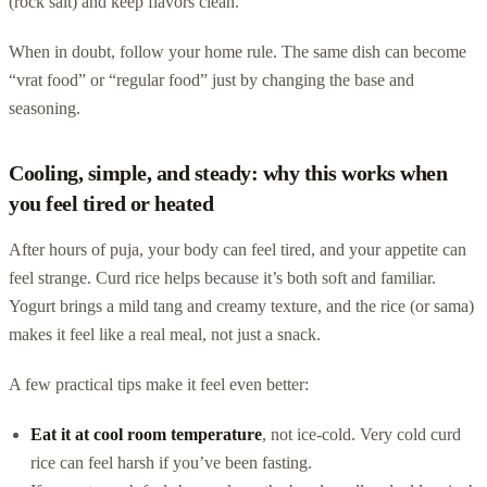
(rock salt) and keep flavors clean.
When in doubt, follow your home rule. The same dish can become
“vrat food” or “regular food” just by changing the base and
seasoning.
Cooling, simple, and steady: why this works when
you feel tired or heated
After hours of puja, your body can feel tired, and your appetite can
feel strange. Curd rice helps because it’s both soft and familiar.
Yogurt brings a mild tang and creamy texture, and the rice (or sama)
makes it feel like a real meal, not just a snack.
A few practical tips make it feel even better:
Eat it at cool room temperature
, not ice-cold. Very cold curd
rice can feel harsh if you’ve been fasting.