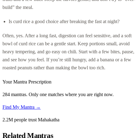
build” the meal.
Is curd rice a good choice after breaking the fast at night?
Often, yes. After a long fast, digestion can feel sensitive, and a soft
bowl of curd rice can be a gentle start. Keep portions small, avoid
heavy tempering, and go easy on chili. Start with a few bites, pause,
and see how you feel. If you’re still hungry, add a banana or a few
roasted peanuts rather than making the bowl too rich.
Your Mantra Prescription
284 mantras. Only one matches where you are right now.
Find My Mantra →
2.2M people trust Mahakatha
Related Mantras