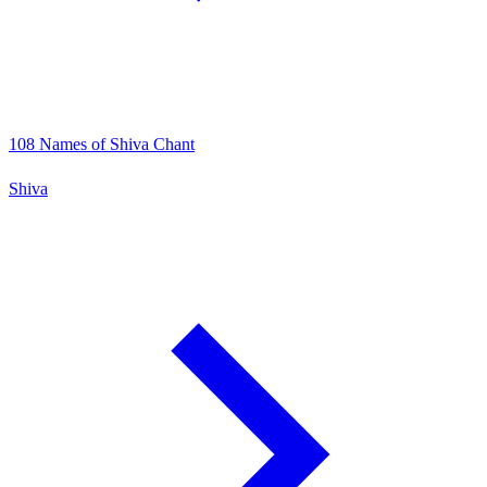
108 Names of Shiva Chant
Shiva