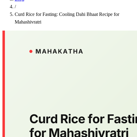
/
Curd Rice for Fasting: Cooling Dahi Bhaat Recipe for
Mahashivratri