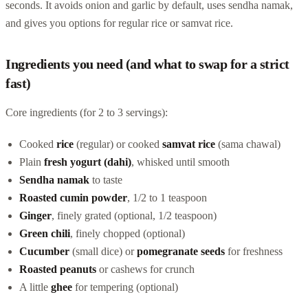
seconds. It avoids onion and garlic by default, uses sendha namak,
and gives you options for regular rice or samvat rice.
Ingredients you need (and what to swap for a strict
fast)
Core ingredients (for 2 to 3 servings):
Cooked
rice
(regular) or cooked
samvat rice
(sama chawal)
Plain
fresh yogurt (dahi)
, whisked until smooth
Sendha namak
to taste
Roasted cumin powder
, 1/2 to 1 teaspoon
Ginger
, finely grated (optional, 1/2 teaspoon)
Green chili
, finely chopped (optional)
Cucumber
(small dice) or
pomegranate seeds
for freshness
Roasted peanuts
or cashews for crunch
A little
ghee
for tempering (optional)