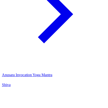
Anusara Invocation Yoga Mantra
Shiva