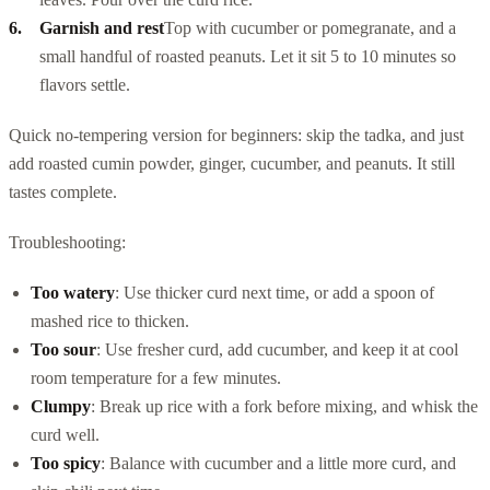
Garnish and rest
Top with cucumber or pomegranate, and a
small handful of roasted peanuts. Let it sit 5 to 10 minutes so
flavors settle.
Quick no-tempering version for beginners: skip the tadka, and just
add roasted cumin powder, ginger, cucumber, and peanuts. It still
tastes complete.
Troubleshooting:
Too watery
: Use thicker curd next time, or add a spoon of
mashed rice to thicken.
Too sour
: Use fresher curd, add cucumber, and keep it at cool
room temperature for a few minutes.
Clumpy
: Break up rice with a fork before mixing, and whisk the
curd well.
Too spicy
: Balance with cucumber and a little more curd, and