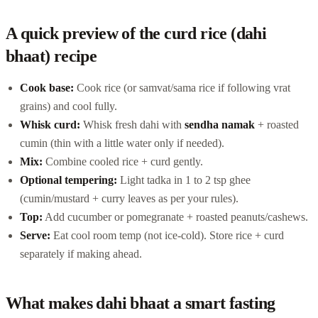
A quick preview of the curd rice (dahi
bhaat) recipe
Cook base:
Cook rice (or samvat/sama rice if following vrat
grains) and cool fully.
Whisk curd:
Whisk fresh dahi with
sendha namak
+ roasted
cumin (thin with a little water only if needed).
Mix:
Combine cooled rice + curd gently.
Optional tempering:
Light tadka in 1 to 2 tsp ghee
(cumin/mustard + curry leaves as per your rules).
Top:
Add cucumber or pomegranate + roasted peanuts/cashews.
Serve:
Eat cool room temp (not ice-cold). Store rice + curd
separately if making ahead.
What makes dahi bhaat a smart fasting