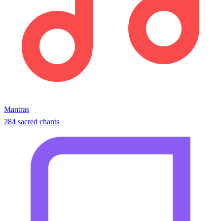
Mantras
284 sacred chants