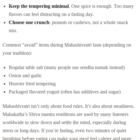
Keep the tempering minimal
. One spice is enough. Too many
flavors can feel distracting on a fasting day.
Choose one crunch
: peanuts or cashews, not a whole snack
mix.
Common “avoid” items during Mahashivratri fasts (depending on
your tradition):
Regular table salt (many people use sendha namak instead)
Onion and garlic
Heavier fried tempering
Packaged flavored yogurt (often has additives and sugar)
Mahashivratri isn’t only about food rules. It’s also about steadiness.
Mahakatha’s Shiva mantra renditions are used by many listeners
worldwide to slow down and settle the mind, especially during
stress or long days. If you’re fasting, even two minutes of quiet
breathing before eating can make your meal feel calmer and more