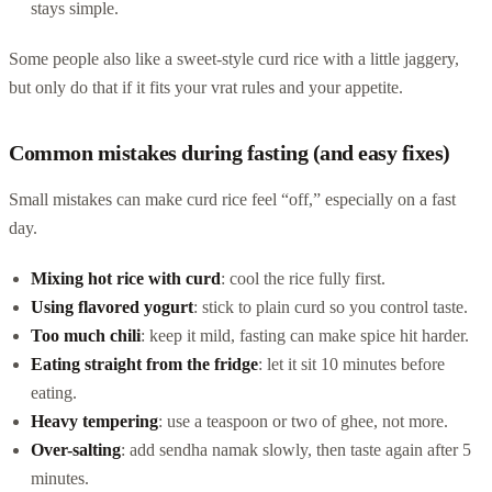
stays simple.
Some people also like a sweet-style curd rice with a little jaggery,
but only do that if it fits your vrat rules and your appetite.
Common mistakes during fasting (and easy fixes)
Small mistakes can make curd rice feel “off,” especially on a fast
day.
Mixing hot rice with curd
: cool the rice fully first.
Using flavored yogurt
: stick to plain curd so you control taste.
Too much chili
: keep it mild, fasting can make spice hit harder.
Eating straight from the fridge
: let it sit 10 minutes before
eating.
Heavy tempering
: use a teaspoon or two of ghee, not more.
Over-salting
: add sendha namak slowly, then taste again after 5
minutes.