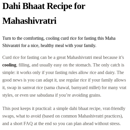
Dahi Bhaat Recipe for
Mahashivratri
Turn to the comforting, cooling curd rice for fasting this Maha
Shivaratri for a nice, healthy meal with your family.
Curd rice for fasting can be a great Mahashivratri meal because it’s
cooling
, filling, and usually easy on the stomach. The only catch is
simple: it works only if your fasting rules allow rice and dairy. The
good news is you can adapt it, use regular rice if your family allows
it, swap in samvat rice (sama chawal, barnyard millet) for many vrat
styles, or even use sabudana if you’re avoiding grains.
This post keeps it practical: a simple dahi bhaat recipe, vrat-friendly
swaps, what to avoid (based on common Mahashivratri practices),
and a short FAQ at the end so you can plan ahead without stress.