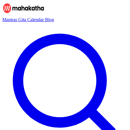
Mantras
Gita
Calendar
Blog