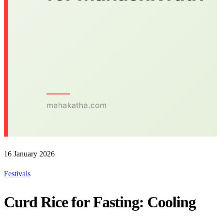
16 January 2026
Festivals
Curd Rice for Fasting: Cooling