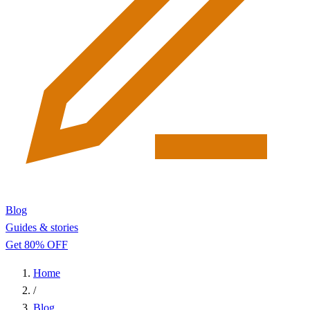
Blog
Guides & stories
Get 80% OFF
Home
/
Blog