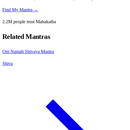
Find My Mantra →
2.2M people trust Mahakatha
Related Mantras
Om Namah Shivaya Mantra
Shiva