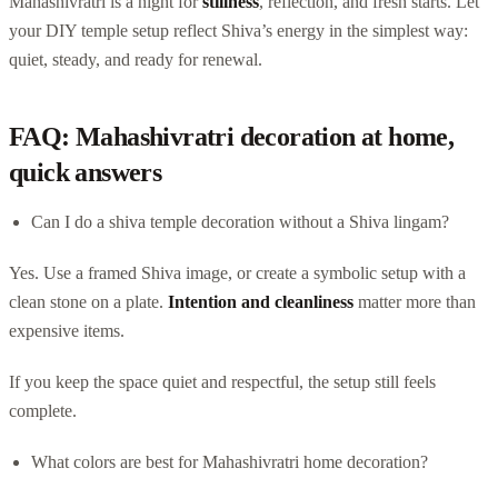
Mahashivratri is a night for
stillness
, reflection, and fresh starts. Let
your DIY temple setup reflect Shiva’s energy in the simplest way:
quiet, steady, and ready for renewal.
FAQ: Mahashivratri decoration at home,
quick answers
Can I do a shiva temple decoration without a Shiva lingam?
Yes. Use a framed Shiva image, or create a symbolic setup with a
clean stone on a plate.
Intention and cleanliness
matter more than
expensive items.
If you keep the space quiet and respectful, the setup still feels
complete.
What colors are best for Mahashivratri home decoration?