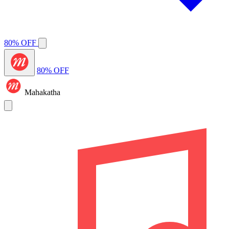
80% OFF
80% OFF
Mahakatha