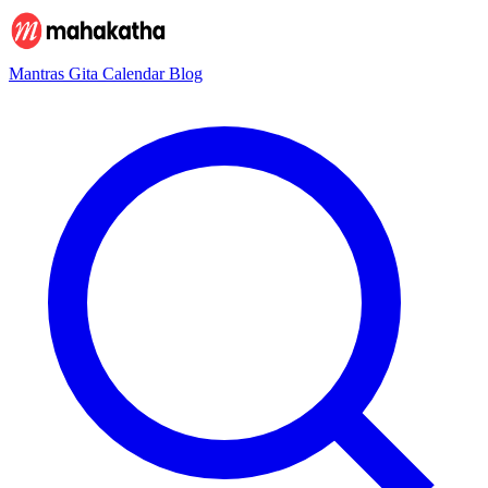
Mantras
Gita
Calendar
Blog