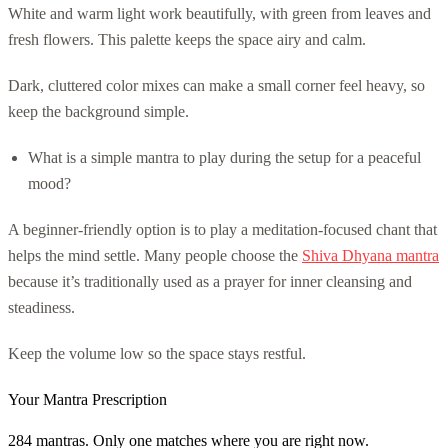
White and warm light work beautifully, with green from leaves and
fresh flowers. This palette keeps the space airy and calm.
Dark, cluttered color mixes can make a small corner feel heavy, so
keep the background simple.
What is a simple mantra to play during the setup for a peaceful
mood?
A beginner-friendly option is to play a meditation-focused chant that
helps the mind settle. Many people choose the
Shiva Dhyana mantra
because it’s traditionally used as a prayer for inner cleansing and
steadiness.
Keep the volume low so the space stays restful.
Your Mantra Prescription
284 mantras. Only one matches where you are right now.