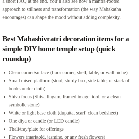
a short FAQ at the end. You’ll also see how a mantra-rooted
approach to stillness and transformation (the way Mahakatha
encourages) can shape the mood without adding complexity.
Best Mahashivratri decoration items for a
simple DIY home temple setup (quick
roundup)
Clean corner/surface (floor corner, shelf, table, or wall niche)
Small raised platform (stool, sturdy box, side table, or stack of
books under cloth)
Shiva focus (Shiva lingam, framed image, idol, or a clean
symbolic stone)
White or light base cloth (dupatta, scarf, clean bedsheet)
One diya or candle (or LED candle)
Thali/tray/plate for offerings
Flowers (marigold, jasmine, or any fresh flowers)