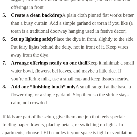
offerings in front.
Create a clean backdrop
A plain cloth pinned flat works better
than a busy curtain. Add a simple garland or toran if you like (a
toran
is a traditional doorway hanging used in festive decor).
Set up lighting safely
Place the diya in front, slightly to the side.
Put fairy lights behind the deity, not in front of it. Keep wires
away from the diya.
Arrange offerings neatly on one thali
Keep it minimal: a small
water bowl, flowers, bel leaves, and maybe a little rice. If
you’re offering milk, use a small cup and keep tissues nearby.
Add one “finishing touch” only
A small
rangoli
at the base, a
flower ring, or a single garland. Stop there so the shrine stays
calm, not crowded.
If kids are part of the setup, give them one job that feels special:
folding paper flowers, placing petals, or switching on lights. In
apartments, choose LED candles if your space is tight or ventilation