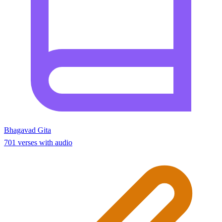
Bhagavad Gita
701 verses with audio