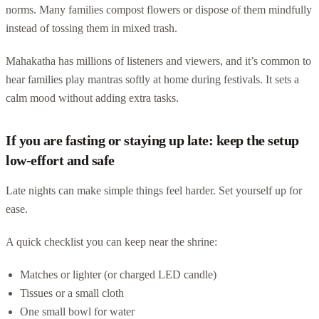
norms. Many families compost flowers or dispose of them mindfully
instead of tossing them in mixed trash.
Mahakatha has millions of listeners and viewers, and it’s common to
hear families play mantras softly at home during festivals. It sets a
calm mood without adding extra tasks.
If you are fasting or staying up late: keep the setup
low-effort and safe
Late nights can make simple things feel harder. Set yourself up for
ease.
A quick checklist you can keep near the shrine:
Matches or lighter (or charged LED candle)
Tissues or a small cloth
One small bowl for water