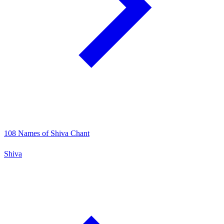
108 Names of Shiva Chant
Shiva