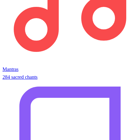
Mantras
284 sacred chants