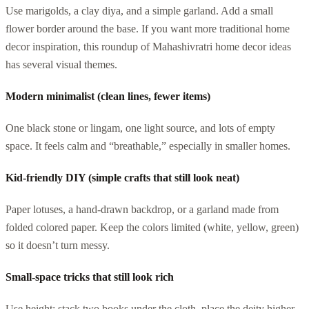
Use marigolds, a clay diya, and a simple garland. Add a small
flower border around the base. If you want more traditional home
decor inspiration, this roundup of Mahashivratri home decor ideas
has several visual themes.
Modern minimalist (clean lines, fewer items)
One black stone or lingam, one light source, and lots of empty
space. It feels calm and “breathable,” especially in smaller homes.
Kid-friendly DIY (simple crafts that still look neat)
Paper lotuses, a hand-drawn backdrop, or a garland made from
folded colored paper. Keep the colors limited (white, yellow, green)
so it doesn’t turn messy.
Small-space tricks that still look rich
Use height: stack two books under the cloth, place the deity higher,