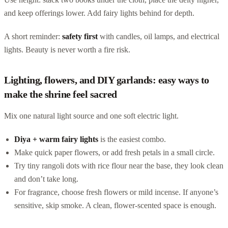
and keep offerings lower. Add fairy lights behind for depth.
A short reminder:
safety first
with candles, oil lamps, and electrical
lights. Beauty is never worth a fire risk.
Lighting, flowers, and DIY garlands: easy ways to
make the shrine feel sacred
Mix one natural light source and one soft electric light.
Diya + warm fairy lights
is the easiest combo.
Make quick paper flowers, or add fresh petals in a small circle.
Try tiny rangoli dots with rice flour near the base, they look clean
and don’t take long.
For fragrance, choose fresh flowers or mild incense. If anyone’s
sensitive, skip smoke. A clean, flower-scented space is enough.