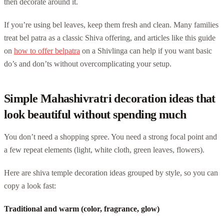
then decorate around it.
If you’re using bel leaves, keep them fresh and clean. Many families
treat bel patra as a classic Shiva offering, and articles like this guide
on
how to offer belpatra
on a Shivlinga can help if you want basic
do’s and don’ts without overcomplicating your setup.
Simple Mahashivratri decoration ideas that
look beautiful without spending much
You don’t need a shopping spree. You need a strong focal point and
a few repeat elements (light, white cloth, green leaves, flowers).
Here are shiva temple decoration ideas grouped by style, so you can
copy a look fast:
Traditional and warm (color, fragrance, glow)