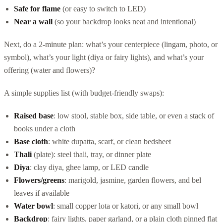
Safe for flame
(or easy to switch to LED)
Near a wall
(so your backdrop looks neat and intentional)
Next, do a 2-minute plan: what’s your centerpiece (lingam, photo, or
symbol), what’s your light (diya or fairy lights), and what’s your
offering (water and flowers)?
A simple supplies list (with budget-friendly swaps):
Raised base
: low stool, stable box, side table, or even a stack of
books under a cloth
Base cloth
: white dupatta, scarf, or clean bedsheet
Thali
(plate): steel thali, tray, or dinner plate
Diya
: clay diya, ghee lamp, or LED candle
Flowers/greens
: marigold, jasmine, garden flowers, and bel
leaves if available
Water bowl
: small copper lota or katori, or any small bowl
Backdrop
: fairy lights, paper garland, or a plain cloth pinned flat