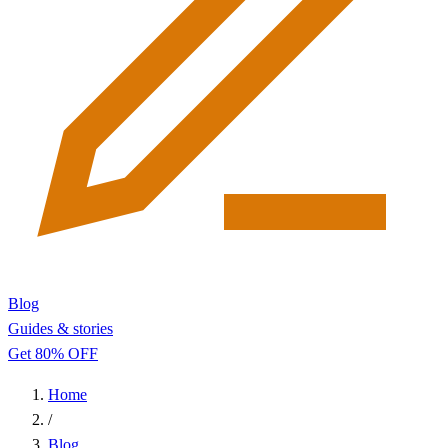
Blog
Guides & stories
Get 80% OFF
Home
/
Blog