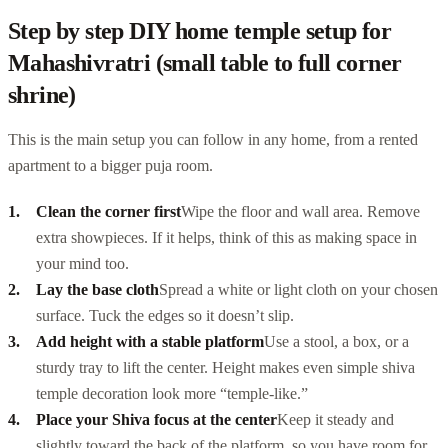
Step by step DIY home temple setup for
Mahashivratri (small table to full corner
shrine)
This is the main setup you can follow in any home, from a rented
apartment to a bigger puja room.
Clean the corner first
Wipe the floor and wall area. Remove
extra showpieces. If it helps, think of this as making space in
your mind too.
Lay the base cloth
Spread a white or light cloth on your chosen
surface. Tuck the edges so it doesn’t slip.
Add height with a stable platform
Use a stool, a box, or a
sturdy tray to lift the center. Height makes even simple shiva
temple decoration look more “temple-like.”
Place your Shiva focus at the center
Keep it steady and
slightly toward the back of the platform, so you have room for