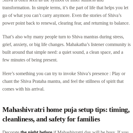
transformation. In simple terms, it’s the part of life that helps you let
go of what you can’t carry anymore. Even the stories of Shiva’s
power point back to renewal, clearing fear, and returning to balance.
That’s also why many people turn to Shiva mantras during stress,
grief, anxiety, or big life changes. Mahakatha’s listener community is
built around that simple need: a quiet sound, a clean space, and a
few minutes of being present.
Here’s something you can try to invoke Shiva’s presence : Play or
chant the Shiva Prataha mantra, and feel the stillness of spirit that
comes with his arrival.
Mahashivratri home puja setup tips: timing,
cleanliness, and safety for families
Decorate
the night before
if Mahashivratri day will be busy. If you