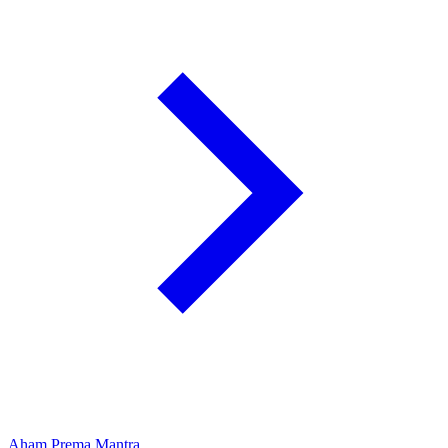
Aham Prema Mantra