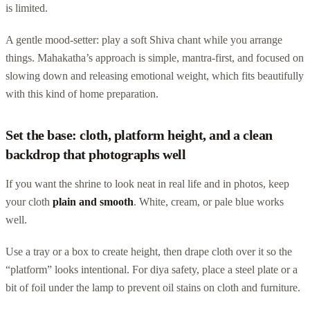
is limited.
A gentle mood-setter: play a soft Shiva chant while you arrange
things. Mahakatha’s approach is simple, mantra-first, and focused on
slowing down and releasing emotional weight, which fits beautifully
with this kind of home preparation.
Set the base: cloth, platform height, and a clean
backdrop that photographs well
If you want the shrine to look neat in real life and in photos, keep
your cloth
plain and smooth
. White, cream, or pale blue works
well.
Use a tray or a box to create height, then drape cloth over it so the
“platform” looks intentional. For diya safety, place a steel plate or a
bit of foil under the lamp to prevent oil stains on cloth and furniture.