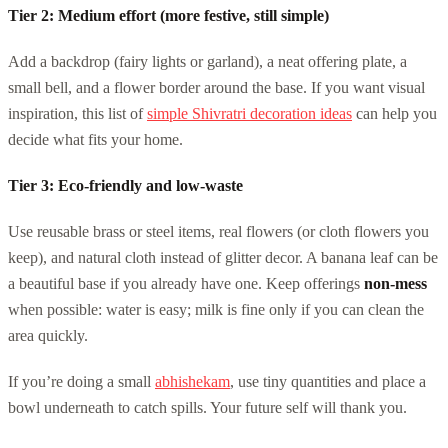
Tier 2: Medium effort (more festive, still simple)
Add a backdrop (fairy lights or garland), a neat offering plate, a
small bell, and a flower border around the base. If you want visual
inspiration, this list of
simple Shivratri decoration ideas
can help you
decide what fits your home.
Tier 3: Eco-friendly and low-waste
Use reusable brass or steel items, real flowers (or cloth flowers you
keep), and natural cloth instead of glitter decor. A banana leaf can be
a beautiful base if you already have one. Keep offerings
non-mess
when possible: water is easy; milk is fine only if you can clean the
area quickly.
If you’re doing a small
abhishekam
, use tiny quantities and place a
bowl underneath to catch spills. Your future self will thank you.