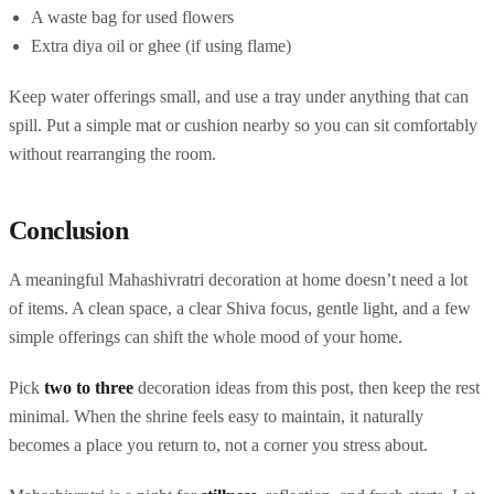
A waste bag for used flowers
Extra diya oil or ghee (if using flame)
Keep water offerings small, and use a tray under anything that can
spill. Put a simple mat or cushion nearby so you can sit comfortably
without rearranging the room.
Conclusion
A meaningful Mahashivratri decoration at home doesn’t need a lot
of items. A clean space, a clear Shiva focus, gentle light, and a few
simple offerings can shift the whole mood of your home.
Pick
two to three
decoration ideas from this post, then keep the rest
minimal. When the shrine feels easy to maintain, it naturally
becomes a place you return to, not a corner you stress about.