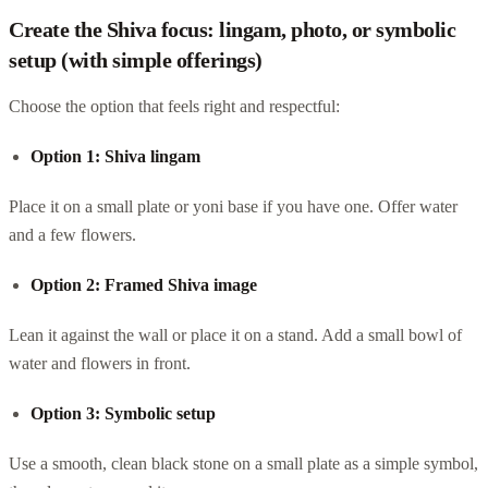
Create the Shiva focus: lingam, photo, or symbolic
setup (with simple offerings)
Choose the option that feels right and respectful:
Option 1: Shiva lingam
Place it on a small plate or yoni base if you have one. Offer water
and a few flowers.
Option 2: Framed Shiva image
Lean it against the wall or place it on a stand. Add a small bowl of
water and flowers in front.
Option 3: Symbolic setup
Use a smooth, clean black stone on a small plate as a simple symbol,