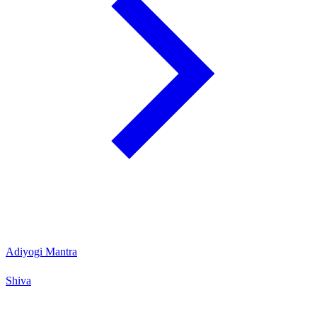
Adiyogi Mantra
Shiva