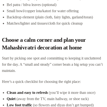
Bel patra / bilva leaves (optional)
Small bowl/copper lota/katori for water offering
Backdrop element (plain cloth, fairy lights, garland/toran)
Matches/lighter and tissues/cloth for quick cleanup
Choose a calm corner and plan your
Mahashivratri decoration at home
Start by picking one spot and committing to keeping it uncluttered
for the day. A “small and steady” corner beats a big setup you can’t
maintain.
Here’s a quick checklist for choosing the right place:
Clean and easy to refresh
(you’ll wipe it more than once)
Quiet
(away from the TV, main hallway, or shoe rack)
Low foot traffic
(so flowers and diyas don’t get bumped)