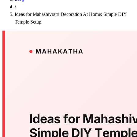
/
Ideas for Mahashivratri Decoration At Home: Simple DIY
Temple Setup