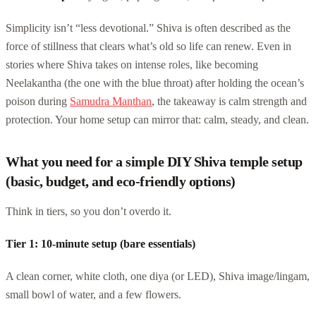
Simplicity isn’t “less devotional.” Shiva is often described as the
force of stillness that clears what’s old so life can renew. Even in
stories where Shiva takes on intense roles, like becoming
Neelakantha (the one with the blue throat) after holding the ocean’s
poison during
Samudra Manthan
, the takeaway is calm strength and
protection. Your home setup can mirror that: calm, steady, and clean.
What you need for a simple DIY Shiva temple setup
(basic, budget, and eco-friendly options)
Think in tiers, so you don’t overdo it.
Tier 1: 10-minute setup (bare essentials)
A clean corner, white cloth, one diya (or LED), Shiva image/lingam,
small bowl of water, and a few flowers.