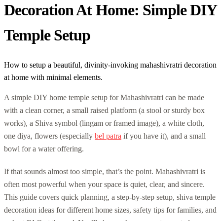
Decoration At Home: Simple DIY
Temple Setup
How to setup a beautiful, divinity-invoking mahashivratri decoration
at home with minimal elements.
A simple DIY home temple setup for Mahashivratri can be made
with a clean corner, a small raised platform (a stool or sturdy box
works), a Shiva symbol (lingam or framed image), a white cloth,
one diya, flowers (especially
bel patra
if you have it), and a small
bowl for a water offering.
If that sounds almost too simple, that’s the point. Mahashivratri is
often most powerful when your space is quiet, clear, and sincere.
This guide covers quick planning, a step-by-step setup, shiva temple
decoration ideas for different home sizes, safety tips for families, and