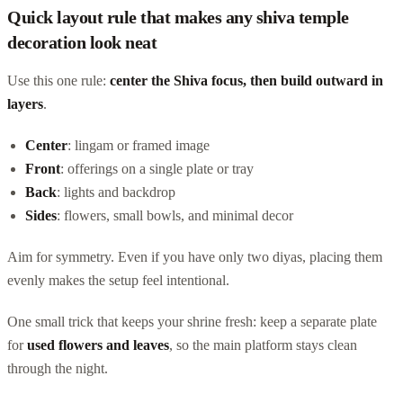
Quick layout rule that makes any shiva temple
decoration look neat
Use this one rule:
center the Shiva focus, then build outward in
layers
.
Center
: lingam or framed image
Front
: offerings on a single plate or tray
Back
: lights and backdrop
Sides
: flowers, small bowls, and minimal decor
Aim for symmetry. Even if you have only two diyas, placing them
evenly makes the setup feel intentional.
One small trick that keeps your shrine fresh: keep a separate plate
for
used flowers and leaves
, so the main platform stays clean
through the night.