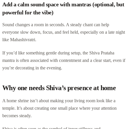
Add a calm sound space with mantras (optional, but
powerful for the vibe)
Sound changes a room in seconds. A steady chant can help
everyone slow down, focus, and feel held, especially on a late night
like Mahashivratri.
If you’d like something gentle during setup, the Shiva Prataha
mantra is often associated with contentment and a clear start, even if
you’re decorating in the evening.
Why one needs Shiva’s presence at home
A home shrine isn’t about making your living room look like a
temple. It’s about creating one small place where your attention
becomes steady.
Shiva is often seen as the symbol of inner stillness and