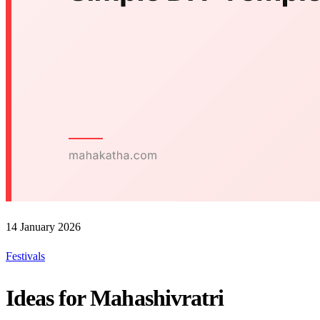
14 January 2026
Festivals
Ideas for Mahashivratri