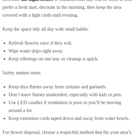
prefer a fresh start, decorate in the morning, then keep the area
covered with a light cloth until evening.
Keep the space tidy all day with small habits:
Refresh flowers once if they wilt.
Wipe water drips right away.
Keep offerings on one tray so cleanup is quick.
Safety matters most:
Keep diya flames away from curtains and garlands.
Don’t leave flames unattended, especially with kids or pets.
Use LED candles if ventilation is poor or you’ll be moving
around a lot.
Keep extension cords taped down and away from water bowls.
For flower disposal, choose a respectful method that fits your area’s