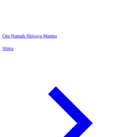
Om Namah Shivaya Mantra
Shiva