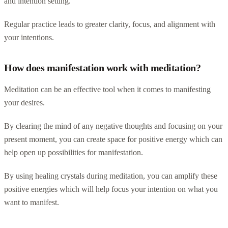
and intention setting.
Regular practice leads to greater clarity, focus, and alignment with
your intentions.
How does manifestation work with meditation?
Meditation can be an effective tool when it comes to manifesting
your desires.
By clearing the mind of any negative thoughts and focusing on your
present moment, you can create space for positive energy which can
help open up possibilities for manifestation.
By using healing crystals during meditation, you can amplify these
positive energies which will help focus your intention on what you
want to manifest.