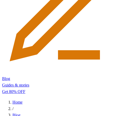
Blog
Guides & stories
Get 80% OFF
Home
/
Blog