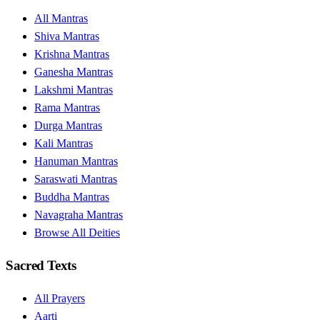
All Mantras
Shiva Mantras
Krishna Mantras
Ganesha Mantras
Lakshmi Mantras
Rama Mantras
Durga Mantras
Kali Mantras
Hanuman Mantras
Saraswati Mantras
Buddha Mantras
Navagraha Mantras
Browse All Deities
Sacred Texts
All Prayers
Aarti