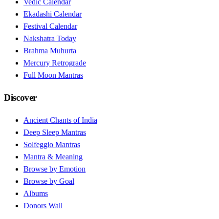
Vedic Calendar
Ekadashi Calendar
Festival Calendar
Nakshatra Today
Brahma Muhurta
Mercury Retrograde
Full Moon Mantras
Discover
Ancient Chants of India
Deep Sleep Mantras
Solfeggio Mantras
Mantra & Meaning
Browse by Emotion
Browse by Goal
Albums
Donors Wall