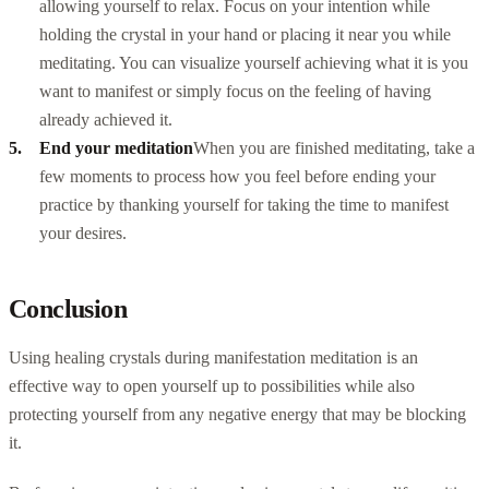
allowing yourself to relax. Focus on your intention while
holding the crystal in your hand or placing it near you while
meditating. You can visualize yourself achieving what it is you
want to manifest or simply focus on the feeling of having
already achieved it.
End your meditation
When you are finished meditating, take a
few moments to process how you feel before ending your
practice by thanking yourself for taking the time to manifest
your desires.
Conclusion
Using healing crystals during manifestation meditation is an
effective way to open yourself up to possibilities while also
protecting yourself from any negative energy that may be blocking
it.