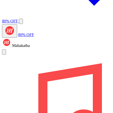
80% OFF
80% OFF
Mahakatha