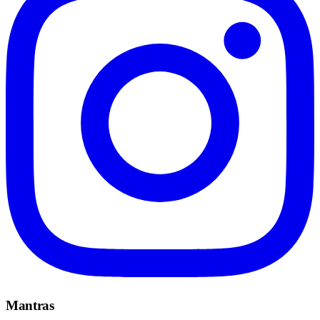
Mantras