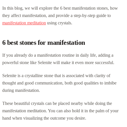
In this blog, we will explore the 6 best manifestation stones, how
they affect manifestation, and provide a step-by-step guide to
manifestation meditation
using crystals.
6 best stones for manifestation
If you already do a manifestation routine in daily life, adding a
powerful stone like Selenite will make it even more successful.
Selenite is a crystalline stone that is associated with clarity of
thought and good communication, both good qualities to imbibe
during manifestation.
These beautiful crystals can be placed nearby while doing the
manifestation meditation. You can also hold it in the palm of your
hand when visualizing the outcome you desire.