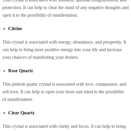
protection. It can help to clear the mind of any negative thoughts and
open it to the possibility of manifestation.
Citrine
This crystal is associated with energy, abundance, and prosperity. It
can help to bring more positive energy into your life and increase
your chances of manifesting your desires.
Rose Quartz
This pinkish quartz crystal is associated with love, compassion, and
self-love. It can help to open your heart and mind to the possibility
of manifestation.
Clear Quartz
This crystal is associated with clarity and focus. It can help to bring