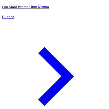
Om Mani Padme Hum Mantra
Buddha