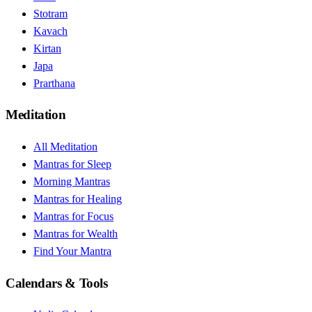
Stotram
Kavach
Kirtan
Japa
Prarthana
Meditation
All Meditation
Mantras for Sleep
Morning Mantras
Mantras for Healing
Mantras for Focus
Mantras for Wealth
Find Your Mantra
Calendars & Tools