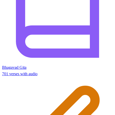
Bhagavad Gita
701 verses with audio