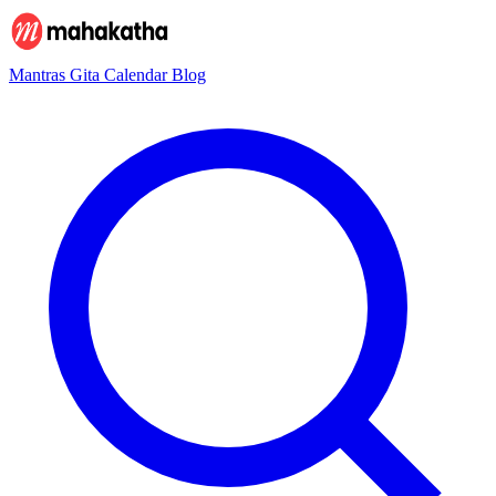
Mantras
Gita
Calendar
Blog