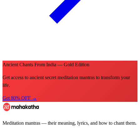
Ancient Chants From India — Gold Edition
Get access to ancient secret meditation mantras to transform your
life.
Get 80% OFF →
Meditation mantras — their meaning, lyrics, and how to chant them.