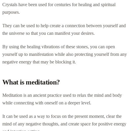
Crystals have been used for centuries for healing and spiritual
purposes.
They can be used to help create a connection between yourself and
the universe so that you can manifest your desires.
By using the healing vibrations of these stones, you can open
yourself up to manifestation while also protecting yourself from any
negative energy that may be blocking it.
What is meditation?
Meditation is an ancient practice used to relax the mind and body
while connecting with oneself on a deeper level.
It can be used as a way to focus on the present moment, clear the
mind of any negative thoughts, and create space for positive energy