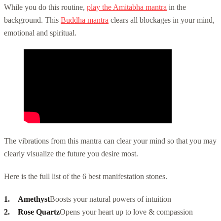
While you do this routine,
play the Amitabha mantra
in the
background. This
Buddha mantra
clears all blockages in your mind,
emotional and spiritual.
The vibrations from this mantra can clear your mind so that you may
clearly visualize the future you desire most.
Here is the full list of the 6 best manifestation stones.
Amethyst
Boosts your natural powers of intuition
Rose Quartz
Opens your heart up to love & compassion