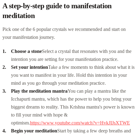
A step-by-step guide to manifestation
meditation
Pick one of the 6 popular crystals we recommended and start on
your manifestation journey.
Choose a stone
Select a crystal that resonates with you and the
intention you are setting for your manifestation practice.
Set your intention
Take a few moments to think about what it is
you want to manifest in your life. Hold this intention in your
mind as you go through your meditation practice.
Play the meditation mantra
You can play a mantra like the
Icchapurti mantra
, which has the power to help you bring your
biggest dreams to reality. This Krishna mantra's power is known
to fill your mind with hope &
optimism.
https://www.youtube.com/watch?v=HvkJIJsXTWE
Begin your meditation
Start by taking a few deep breaths and