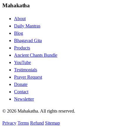
Mahakatha
About
Daily Mantras
Blog
Bhagavad Gita
Products
Ancient Chants Bundle
YouTube
Testimonials
Prayer Request
Donate
Contact
Newsletter
© 2026 Mahakatha. All rights reserved.
Privacy
Terms
Refund
Sitemap