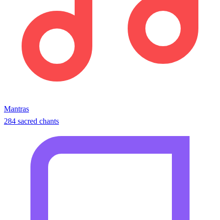
Mantras
284 sacred chants