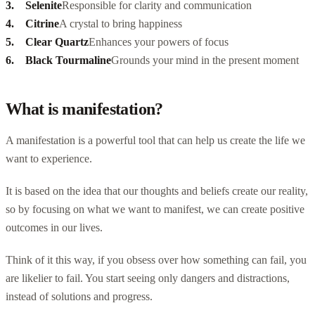
Selenite
Responsible for clarity and communication
Citrine
A crystal to bring happiness
Clear Quartz
Enhances your powers of focus
Black Tourmaline
Grounds your mind in the present moment
What is manifestation?
A manifestation is a powerful tool that can help us create the life we
want to experience.
It is based on the idea that our thoughts and beliefs create our reality,
so by focusing on what we want to manifest, we can create positive
outcomes in our lives.
Think of it this way, if you obsess over how something can fail, you
are likelier to fail. You start seeing only dangers and distractions,
instead of solutions and progress.