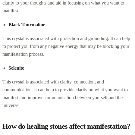
clarity to your thoughts and aid in focusing on what you want to
manifest.
Black Tourmaline
This crystal is associated with protection and grounding. It can help
to protect you from any negative energy that may be blocking your
manifestation process.
Selenite
This crystal is associated with clarity, connection, and
communication. It can help to provide clarity on what you want to
manifest and improve communication between yourself and the
universe.
How do healing stones affect manifestation?