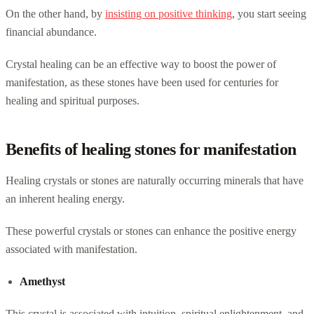
On the other hand, by
insisting on positive thinking
, you start seeing
financial abundance.
Crystal healing can be an effective way to boost the power of
manifestation, as these stones have been used for centuries for
healing and spiritual purposes.
Benefits of healing stones for manifestation
Healing crystals or stones are naturally occurring minerals that have
an inherent healing energy.
These powerful crystals or stones can enhance the positive energy
associated with manifestation.
Amethyst
This crystal is associated with intuition, spiritual enlightenment, and