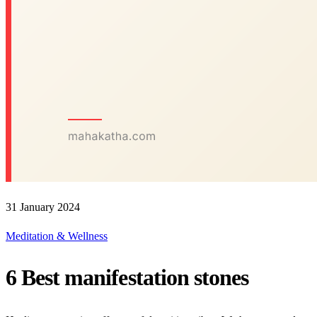
31 January 2024
Meditation & Wellness
6 Best manifestation stones