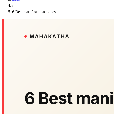
/
6 Best manifestation stones