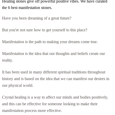
Healing stones give off powerful positive vibes. We have curated
the 6 best manifestation stones.
Have you been dreaming of a great future?
But you're not sure how to get yourself to this place?
Manifestation is the path to making your dreams come true.
Manifestation is the idea that our thoughts and beliefs create our
reality.
It has been used in many different spiritual traditions throughout
history and is based on the idea that we can manifest our desires in
our physical world.
Crystal healing is a way to affect our minds and bodies positively,
and this can be effective for someone looking to make their
manifestation process more effective.