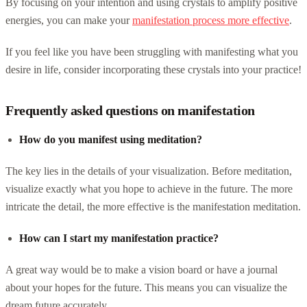
By focusing on your intention and using crystals to amplify positive
energies, you can make your
manifestation process more effective
.
If you feel like you have been struggling with manifesting what you
desire in life, consider incorporating these crystals into your practice!
Frequently asked questions on manifestation
How do you manifest using meditation?
The key lies in the details of your visualization. Before meditation,
visualize exactly what you hope to achieve in the future. The more
intricate the detail, the more effective is the manifestation meditation.
How can I start my manifestation practice?
A great way would be to make a vision board or have a journal
about your hopes for the future. This means you can visualize the
dream future accurately.