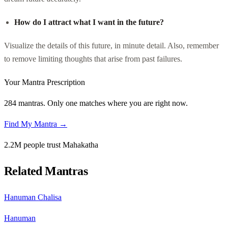
How do I attract what I want in the future?
Visualize the details of this future, in minute detail. Also, remember
to remove limiting thoughts that arise from past failures.
Your Mantra Prescription
284 mantras. Only one matches where you are right now.
Find My Mantra →
2.2M people trust Mahakatha
Related Mantras
Hanuman Chalisa
Hanuman