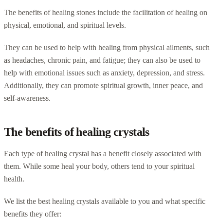
The benefits of healing stones include the facilitation of healing on
physical, emotional, and spiritual levels.
They can be used to help with healing from physical ailments, such
as headaches, chronic pain, and fatigue; they can also be used to
help with emotional issues such as anxiety, depression, and stress.
Additionally, they can promote spiritual growth, inner peace, and
self-awareness.
The benefits of healing crystals
Each type of healing crystal has a benefit closely associated with
them. While some heal your body, others tend to your spiritual
health.
We list the best healing crystals available to you and what specific
benefits they offer: