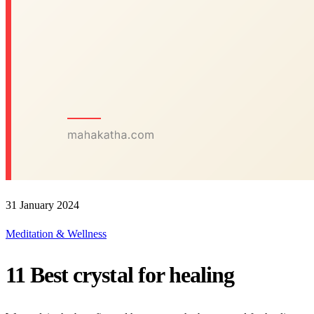
31 January 2024
Meditation & Wellness
11 Best crystal for healing