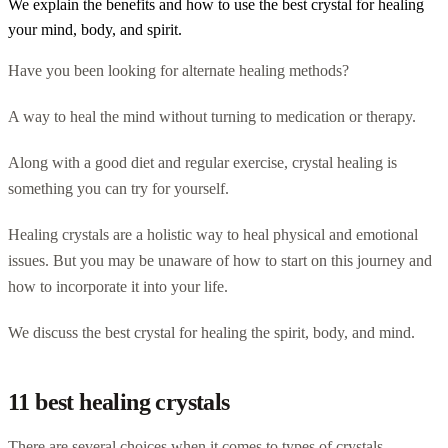
We explain the benefits and how to use the best crystal for healing
your mind, body, and spirit.
Have you been looking for alternate healing methods?
A way to heal the mind without turning to medication or therapy.
Along with a good diet and regular exercise, crystal healing is
something you can try for yourself.
Healing crystals are a holistic way to heal physical and emotional
issues. But you may be unaware of how to start on this journey and
how to incorporate it into your life.
We discuss the best crystal for healing the spirit, body, and mind.
11 best healing crystals
There are several choices when it comes to types of crystals.