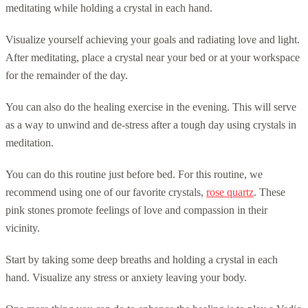
meditating while holding a crystal in each hand.
Visualize yourself achieving your goals and radiating love and light.
After meditating, place a crystal near your bed or at your workspace
for the remainder of the day.
You can also do the healing exercise in the evening. This will serve
as a way to unwind and de-stress after a tough day using crystals in
meditation.
You can do this routine just before bed. For this routine, we
recommend using one of our favorite crystals,
rose quartz
. These
pink stones promote feelings of love and compassion in their
vicinity.
Start by taking some deep breaths and holding a crystal in each
hand. Visualize any stress or anxiety leaving your body.