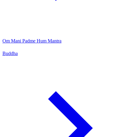
Om Mani Padme Hum Mantra
Buddha