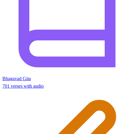
Bhagavad Gita
701 verses with audio