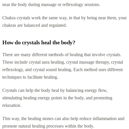
near the body during massage or reflexology sessions.
Chakra crystals work the same way, in that by being near them, your
chakras are balanced and regulated.
How do crystals heal the body?
There are many different methods of healing that involve crystals.
These include crystal aura healing, crystal massage therapy, crystal
reflexology, and crystal sound healing. Each method uses different
techniques to facilitate healing.
Crystals can help the body heal by balancing energy flow,
stimulating healing energy points in the body, and promoting
relaxation.
This way, the healing stones can also help reduce inflammation and
promote natural healing processes within the body.