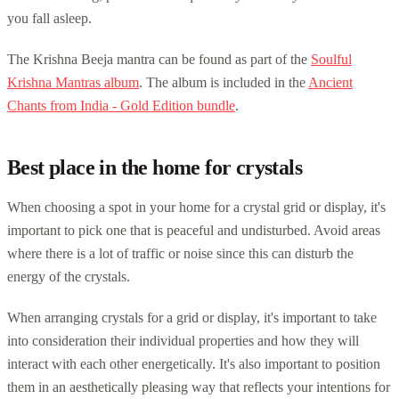
you fall asleep.
The Krishna Beeja mantra can be found as part of the
Soulful
Krishna Mantras album
. The album is included in the
Ancient
Chants from India - Gold Edition bundle
.
Best place in the home for crystals
When choosing a spot in your home for a crystal grid or display, it's
important to pick one that is peaceful and undisturbed. Avoid areas
where there is a lot of traffic or noise since this can disturb the
energy of the crystals.
When arranging crystals for a grid or display, it's important to take
into consideration their individual properties and how they will
interact with each other energetically. It's also important to position
them in an aesthetically pleasing way that reflects your intentions for