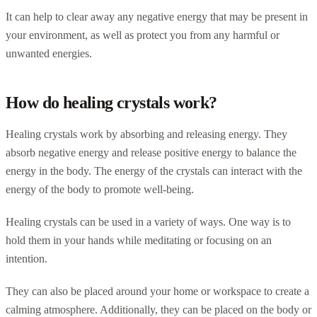
It can help to clear away any negative energy that may be present in
your environment, as well as protect you from any harmful or
unwanted energies.
How do healing crystals work?
Healing crystals work by absorbing and releasing energy. They
absorb negative energy and release positive energy to balance the
energy in the body. The energy of the crystals can interact with the
energy of the body to promote well-being.
Healing crystals can be used in a variety of ways. One way is to
hold them in your hands while meditating or focusing on an
intention.
They can also be placed around your home or workspace to create a
calming atmosphere. Additionally, they can be placed on the body or