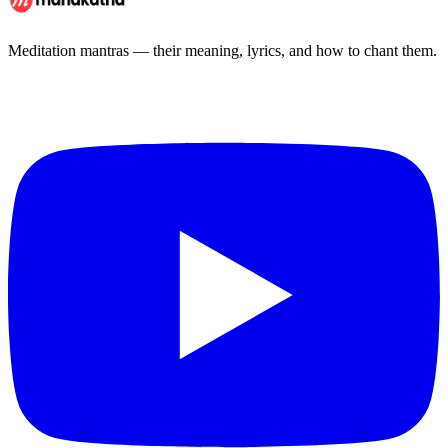
Meditation mantras — their meaning, lyrics, and how to chant them.