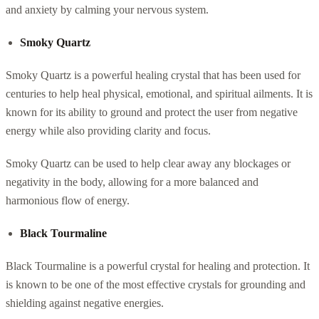
and anxiety by calming your nervous system.
Smoky Quartz
Smoky Quartz is a powerful healing crystal that has been used for
centuries to help heal physical, emotional, and spiritual ailments. It is
known for its ability to ground and protect the user from negative
energy while also providing clarity and focus.
Smoky Quartz can be used to help clear away any blockages or
negativity in the body, allowing for a more balanced and
harmonious flow of energy.
Black Tourmaline
Black Tourmaline is a powerful crystal for healing and protection. It
is known to be one of the most effective crystals for grounding and
shielding against negative energies.