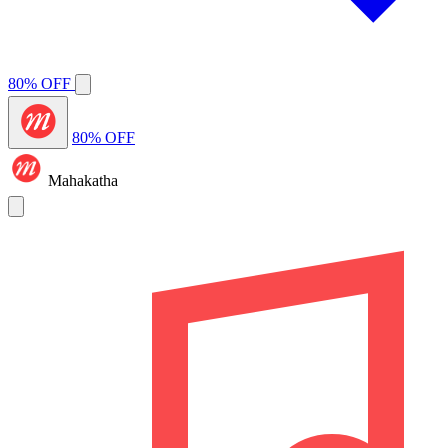
80% OFF
80% OFF
Mahakatha