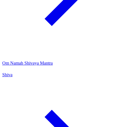
Om Namah Shivaya Mantra
Shiva