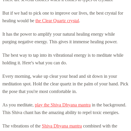
But if we had to pick one to improve our lives, the best crystal for
healing would be
the Clear Quartz crystal
.
It has the power to amplify your natural healing energy while
purging negative energy. This gives it immense healing power.
The best way to tap into its vibrational energy is to meditate while
holding it. Here's what you can do.
Every morning, wake up clear your head and sit down in your
meditation spot. Hold the clear quartz in the palm of your hand. Pick
the pose that you're most comfortable in.
As you meditate,
play the Shiva Dhyana mantra
in the background.
This Shiva chant has the amazing ability to repel toxic energies.
The vibrations of the
Shiva Dhyana mantra
combined with the