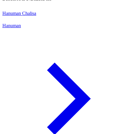
Hanuman Chalisa
Hanuman