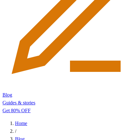
Blog
Guides & stories
Get 80% OFF
Home
/
Blog