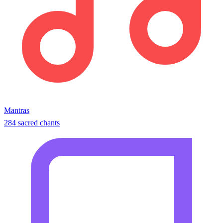
Mantras
284 sacred chants