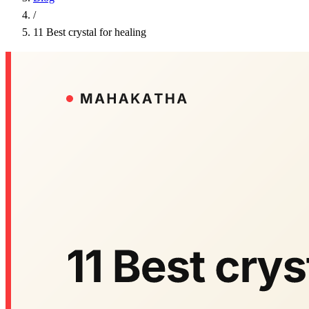
/
11 Best crystal for healing