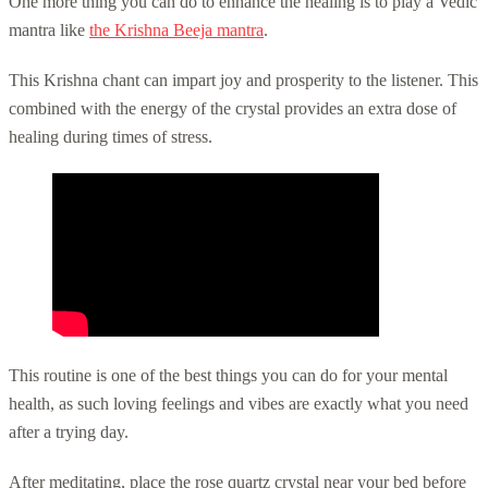
One more thing you can do to enhance the healing is to play a Vedic
mantra like
the Krishna Beeja mantra
.
This Krishna chant can impart joy and prosperity to the listener. This
combined with the energy of the crystal provides an extra dose of
healing during times of stress.
This routine is one of the best things you can do for your mental
health, as such loving feelings and vibes are exactly what you need
after a trying day.
After meditating, place the rose quartz crystal near your bed before