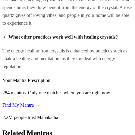
spends time, they draw benefit from the energy of the crystal. A rose
quartz gives off loving vibes, and people in your home will be able
to experience it.
What other practices work well with healing crystals?
The energy healing from crystals is enhanced by practices such as
chakra healing and meditation, as they too deal with energy
regulation.
Your Mantra Prescription
284 mantras. Only one matches where you are right now.
Find My Mantra →
2.2M people trust Mahakatha
Related Mantras