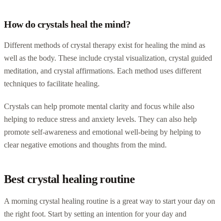
How do crystals heal the mind?
Different methods of crystal therapy exist for healing the mind as
well as the body. These include crystal visualization, crystal guided
meditation, and crystal affirmations. Each method uses different
techniques to facilitate healing.
Crystals can help promote mental clarity and focus while also
helping to reduce stress and anxiety levels. They can also help
promote self-awareness and emotional well-being by helping to
clear negative emotions and thoughts from the mind.
Best crystal healing routine
A morning crystal healing routine is a great way to start your day on
the right foot. Start by setting an intention for your day and