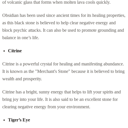
of volcanic glass that forms when molten lava cools quickly.
Obsidian has been used since ancient times for its healing properties,
as this black stone is believed to help clear negative energy and
block psychic attacks. It can also be used to promote grounding and
balance in one’s life.
Citrine
Citrine is a powerful crystal for healing and manifesting abundance.
It is known as the "Merchant's Stone" because it is believed to bring
wealth and prosperity.
Citrine has a bright, sunny energy that helps to lift your spirits and
bring joy into your life. It is also said to be an excellent stone for
clearing negative energy from your environment.
Tiger’s Eye