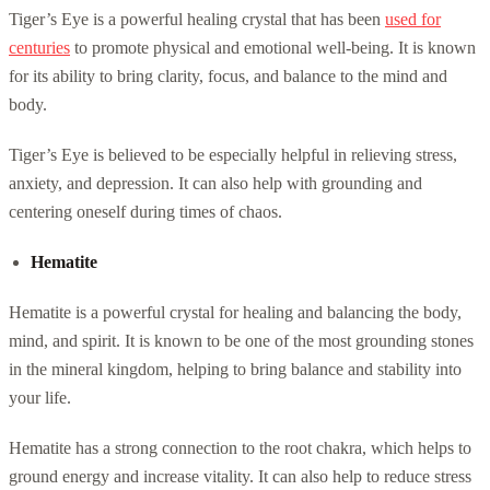
Tiger’s Eye is a powerful healing crystal that has been
used for
centuries
to promote physical and emotional well-being. It is known
for its ability to bring clarity, focus, and balance to the mind and
body.
Tiger’s Eye is believed to be especially helpful in relieving stress,
anxiety, and depression. It can also help with grounding and
centering oneself during times of chaos.
Hematite
Hematite is a powerful crystal for healing and balancing the body,
mind, and spirit. It is known to be one of the most grounding stones
in the mineral kingdom, helping to bring balance and stability into
your life.
Hematite has a strong connection to the root chakra, which helps to
ground energy and increase vitality. It can also help to reduce stress