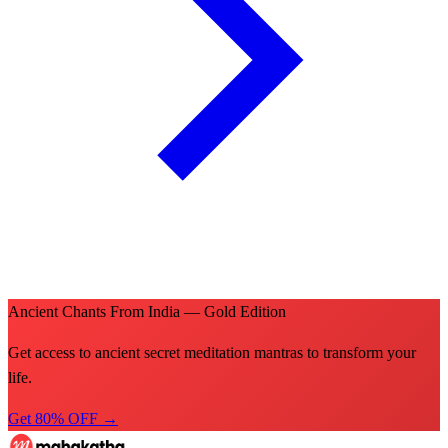
Ancient Chants From India — Gold Edition
Get access to ancient secret meditation mantras to transform your
life.
Get 80% OFF →