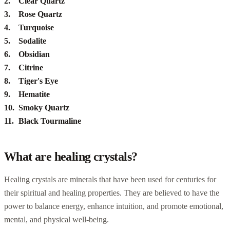
Clear Quartz
Rose Quartz
Turquoise
Sodalite
Obsidian
Citrine
Tiger's Eye
Hematite
Smoky Quartz
Black Tourmaline
What are healing crystals?
Healing crystals are minerals that have been used for centuries for
their spiritual and healing properties. They are believed to have the
power to balance energy, enhance intuition, and promote emotional,
mental, and physical well-being.