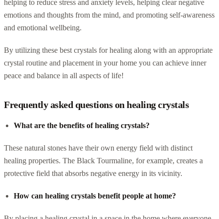
helping to reduce stress and anxiety levels, helping clear negative
emotions and thoughts from the mind, and promoting self-awareness
and emotional wellbeing.
By utilizing these best crystals for healing along with an appropriate
crystal routine and placement in your home you can achieve inner
peace and balance in all aspects of life!
Frequently asked questions on healing crystals
What are the benefits of healing crystals?
These natural stones have their own energy field with distinct
healing properties. The Black Tourmaline, for example, creates a
protective field that absorbs negative energy in its vicinity.
How can healing crystals benefit people at home?
By placing a healing crystal in a space in the home where everyone