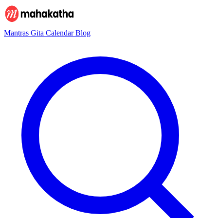
Mantras
Gita
Calendar
Blog