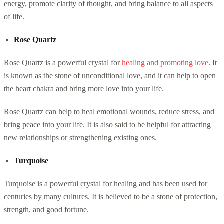
energy, promote clarity of thought, and bring balance to all aspects
of life.
Rose Quartz
Rose Quartz is a powerful crystal for
healing and promoting love
. It
is known as the stone of unconditional love, and it can help to open
the heart chakra and bring more love into your life.
Rose Quartz can help to heal emotional wounds, reduce stress, and
bring peace into your life. It is also said to be helpful for attracting
new relationships or strengthening existing ones.
Turquoise
Turquoise is a powerful crystal for healing and has been used for
centuries by many cultures. It is believed to be a stone of protection,
strength, and good fortune.