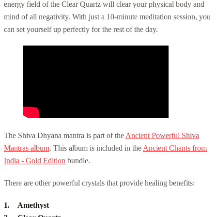
energy field of the Clear Quartz will clear your physical body and
mind of all negativity. With just a 10-minute meditation session, you
can set yourself up perfectly for the rest of the day.
The Shiva Dhyana mantra is part of the
Ancient Powerful Shiva
Mantras album
. This album is included in the
Ancient Chants from
India - Gold Edition
bundle.
There are other powerful crystals that provide healing benefits:
Amethyst