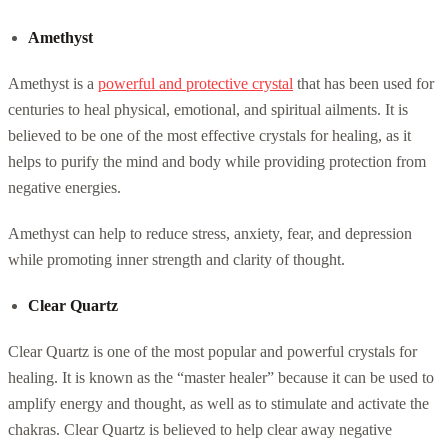
Amethyst
Amethyst is a
powerful and protective crystal
that has been used for
centuries to heal physical, emotional, and spiritual ailments. It is
believed to be one of the most effective crystals for healing, as it
helps to purify the mind and body while providing protection from
negative energies.
Amethyst can help to reduce stress, anxiety, fear, and depression
while promoting inner strength and clarity of thought.
Clear Quartz
Clear Quartz is one of the most popular and powerful crystals for
healing. It is known as the “master healer” because it can be used to
amplify energy and thought, as well as to stimulate and activate the
chakras. Clear Quartz is believed to help clear away negative