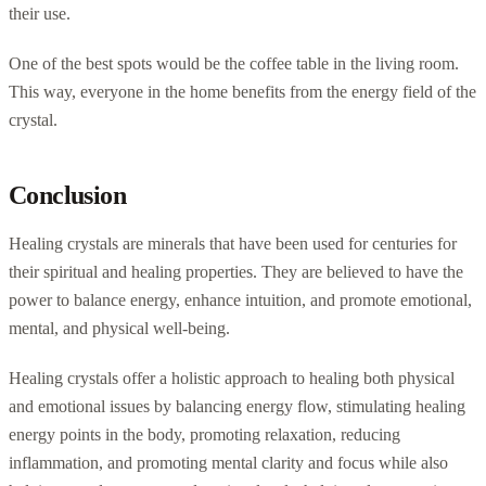
their use.
One of the best spots would be the coffee table in the living room.
This way, everyone in the home benefits from the energy field of the
crystal.
Conclusion
Healing crystals are minerals that have been used for centuries for
their spiritual and healing properties. They are believed to have the
power to balance energy, enhance intuition, and promote emotional,
mental, and physical well-being.
Healing crystals offer a holistic approach to healing both physical
and emotional issues by balancing energy flow, stimulating healing
energy points in the body, promoting relaxation, reducing
inflammation, and promoting mental clarity and focus while also