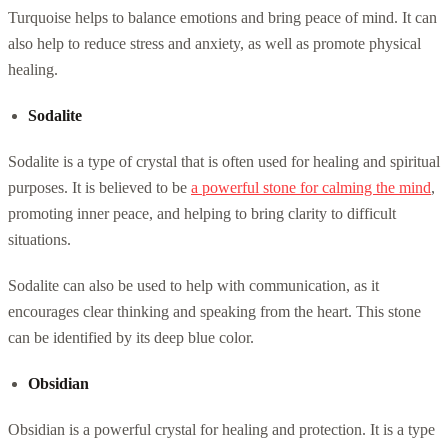
Turquoise helps to balance emotions and bring peace of mind. It can
also help to reduce stress and anxiety, as well as promote physical
healing.
Sodalite
Sodalite is a type of crystal that is often used for healing and spiritual
purposes. It is believed to be
a powerful stone for calming the mind
,
promoting inner peace, and helping to bring clarity to difficult
situations.
Sodalite can also be used to help with communication, as it
encourages clear thinking and speaking from the heart. This stone
can be identified by its deep blue color.
Obsidian
Obsidian is a powerful crystal for healing and protection. It is a type