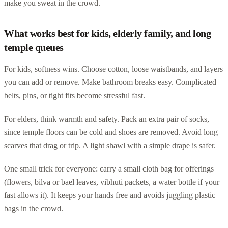
make you sweat in the crowd.
What works best for kids, elderly family, and long
temple queues
For kids, softness wins. Choose cotton, loose waistbands, and layers
you can add or remove. Make bathroom breaks easy. Complicated
belts, pins, or tight fits become stressful fast.
For elders, think warmth and safety. Pack an extra pair of socks,
since temple floors can be cold and shoes are removed. Avoid long
scarves that drag or trip. A light shawl with a simple drape is safer.
One small trick for everyone: carry a small cloth bag for offerings
(flowers, bilva or bael leaves, vibhuti packets, a water bottle if your
fast allows it). It keeps your hands free and avoids juggling plastic
bags in the crowd.