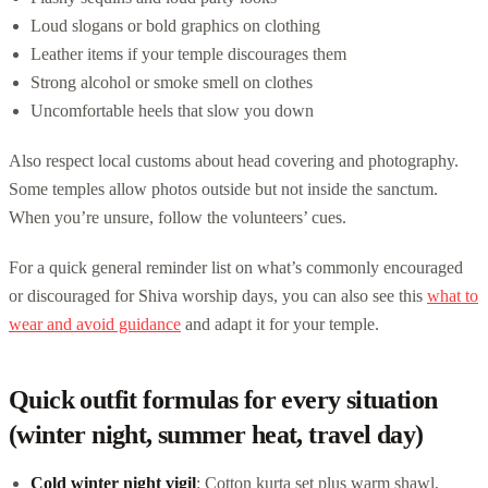
Loud slogans or bold graphics on clothing
Leather items if your temple discourages them
Strong alcohol or smoke smell on clothes
Uncomfortable heels that slow you down
Also respect local customs about head covering and photography.
Some temples allow photos outside but not inside the sanctum.
When you’re unsure, follow the volunteers’ cues.
For a quick general reminder list on what’s commonly encouraged
or discouraged for Shiva worship days, you can also see this
what to
wear and avoid guidance
and adapt it for your temple.
Quick outfit formulas for every situation
(winter night, summer heat, travel day)
Cold winter night vigil
: Cotton kurta set plus warm shawl,