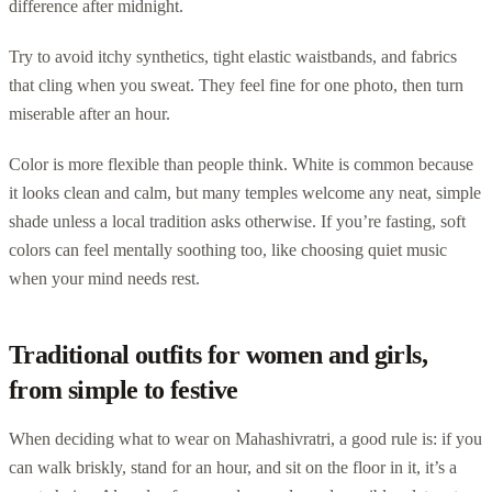
difference after midnight.
Try to avoid itchy synthetics, tight elastic waistbands, and fabrics
that cling when you sweat. They feel fine for one photo, then turn
miserable after an hour.
Color is more flexible than people think. White is common because
it looks clean and calm, but many temples welcome any neat, simple
shade unless a local tradition asks otherwise. If you’re fasting, soft
colors can feel mentally soothing too, like choosing quiet music
when your mind needs rest.
Traditional outfits for women and girls,
from simple to festive
When deciding what to wear on Mahashivratri, a good rule is: if you
can walk briskly, stand for an hour, and sit on the floor in it, it’s a