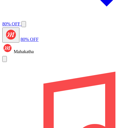
80% OFF
80% OFF
Mahakatha