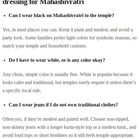
dressing for Mahashivratri
Can I wear black on Mahashivratri to the temple?
Yes, in most places you can. Keep it plain and modest, and avoid a
party look. Some families prefer light colors for symbolic reasons, so
match your temple and household customs.
Do I have to wear white, or is any color okay?
Any clean, simple color is usually fine. White is popular because it
looks calm and traditional, but temples rarely require it unless there’s
a specific local rule.
Can I wear jeans if I do not own traditional clothes?
Often yes, if they’re modest and paired well. Choose non-ripped,
non-skinny jeans with a longer kurta-style top or a modest tunic, and
avoid loud tops or short hemlines so it still feels temple-appropriate.