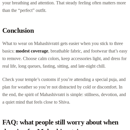
your breathing and attention. That steady feeling often matters more
than the “perfect” outfit.
Conclusion
What to wear on Mahashivratri gets easier when you stick to three
basics:
modest coverage
, breathable fabric, and footwear that’s easy
to remove. Choose calm colors, keep accessories light, and dress for
real life, long queues, fasting, sitting, and late-night chill.
Check your temple’s customs if you’re attending a special puja, and
plan for weather so you’re not distracted by cold or discomfort. In
the end, the spirit of Mahashivratri is simple: stillness, devotion, and
a quiet mind that feels close to Shiva.
FAQ: what people still worry about when