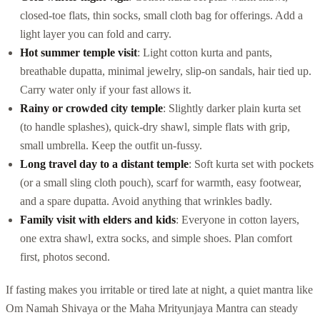
closed-toe flats, thin socks, small cloth bag for offerings. Add a
light layer you can fold and carry.
Hot summer temple visit
: Light cotton kurta and pants,
breathable dupatta, minimal jewelry, slip-on sandals, hair tied up.
Carry water only if your fast allows it.
Rainy or crowded city temple
: Slightly darker plain kurta set
(to handle splashes), quick-dry shawl, simple flats with grip,
small umbrella. Keep the outfit un-fussy.
Long travel day to a distant temple
: Soft kurta set with pockets
(or a small sling cloth pouch), scarf for warmth, easy footwear,
and a spare dupatta. Avoid anything that wrinkles badly.
Family visit with elders and kids
: Everyone in cotton layers,
one extra shawl, extra socks, and simple shoes. Plan comfort
first, photos second.
If fasting makes you irritable or tired late at night, a quiet mantra like
Om Namah Shivaya or the Maha Mrityunjaya Mantra can steady