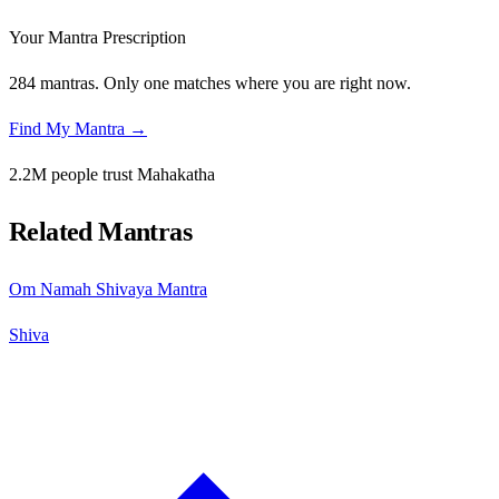
Your Mantra Prescription
284 mantras. Only one matches where you are right now.
Find My Mantra →
2.2M people trust Mahakatha
Related Mantras
Om Namah Shivaya Mantra
Shiva