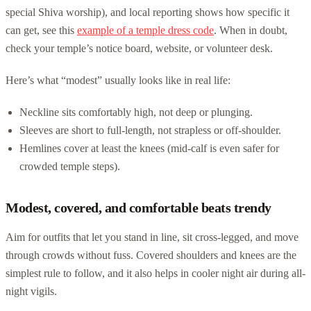
special Shiva worship), and local reporting shows how specific it
can get, see this
example of a temple dress code
. When in doubt,
check your temple’s notice board, website, or volunteer desk.
Here’s what “modest” usually looks like in real life:
Neckline sits comfortably high, not deep or plunging.
Sleeves are short to full-length, not strapless or off-shoulder.
Hemlines cover at least the knees (mid-calf is even safer for
crowded temple steps).
Modest, covered, and comfortable beats trendy
Aim for outfits that let you stand in line, sit cross-legged, and move
through crowds without fuss. Covered shoulders and knees are the
simplest rule to follow, and it also helps in cooler night air during all-
night vigils.