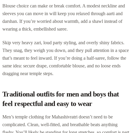
Blouse choice can make or break comfort. A modest neckline and
sleeves you can move in will keep you relaxed through aarti and
darshan. If you’re worried about warmth, add a shawl instead of
wearing a thick, embellished saree.
Skip very heavy zari, loud party styling, and overly shiny fabrics.
They snag, they weigh you down, and they pull attention in a space
that’s meant to feel inward. If you’re doing a half-saree, follow the
same idea: secure drape, comfortable blouse, and no loose ends
dragging near temple steps.
Traditional outfits for men and boys that
feel respectful and easy to wear
Men’s temple clothing for Mahashivratri doesn’t need to be
complicated. Clean, well-fitted, and breathable beats anything
flashy. You’ll likely be standing for long stretches, so comfort is part