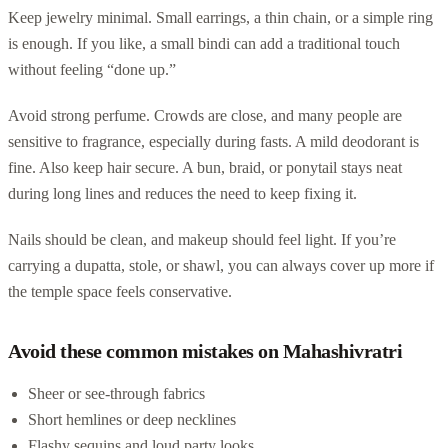
Keep jewelry minimal. Small earrings, a thin chain, or a simple ring
is enough. If you like, a small bindi can add a traditional touch
without feeling “done up.”
Avoid strong perfume. Crowds are close, and many people are
sensitive to fragrance, especially during fasts. A mild deodorant is
fine. Also keep hair secure. A bun, braid, or ponytail stays neat
during long lines and reduces the need to keep fixing it.
Nails should be clean, and makeup should feel light. If you’re
carrying a dupatta, stole, or shawl, you can always cover up more if
the temple space feels conservative.
Avoid these common mistakes on Mahashivratri
Sheer or see-through fabrics
Short hemlines or deep necklines
Flashy sequins and loud party looks