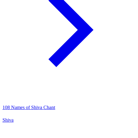
108 Names of Shiva Chant
Shiva