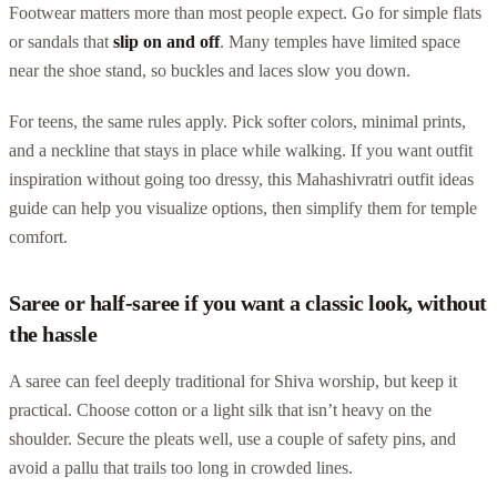
Footwear matters more than most people expect. Go for simple flats
or sandals that
slip on and off
. Many temples have limited space
near the shoe stand, so buckles and laces slow you down.
For teens, the same rules apply. Pick softer colors, minimal prints,
and a neckline that stays in place while walking. If you want outfit
inspiration without going too dressy, this Mahashivratri outfit ideas
guide can help you visualize options, then simplify them for temple
comfort.
Saree or half-saree if you want a classic look, without
the hassle
A saree can feel deeply traditional for Shiva worship, but keep it
practical. Choose cotton or a light silk that isn’t heavy on the
shoulder. Secure the pleats well, use a couple of safety pins, and
avoid a pallu that trails too long in crowded lines.