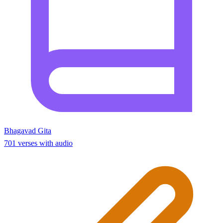
Bhagavad Gita
701 verses with audio