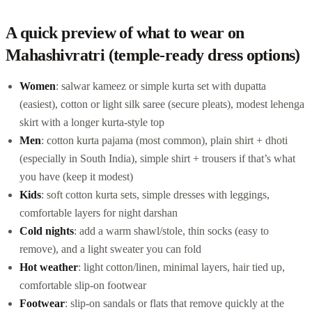
A quick preview of what to wear on
Mahashivratri (temple-ready dress options)
Women
: salwar kameez or simple kurta set with dupatta
(easiest), cotton or light silk saree (secure pleats), modest lehenga
skirt with a longer kurta-style top
Men
: cotton kurta pajama (most common), plain shirt + dhoti
(especially in South India), simple shirt + trousers if that’s what
you have (keep it modest)
Kids
: soft cotton kurta sets, simple dresses with leggings,
comfortable layers for night darshan
Cold nights
: add a warm shawl/stole, thin socks (easy to
remove), and a light sweater you can fold
Hot weather
: light cotton/linen, minimal layers, hair tied up,
comfortable slip-on footwear
Footwear
: slip-on sandals or flats that remove quickly at the