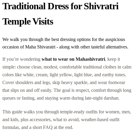
Traditional Dress for Shivratri
Temple Visits
We walk you through the best dressing options for the auspicious
occasion of Maha Shivaratri - along with other tasteful alternatives.
If you’re wondering
what to wear on Mahashivratri
, keep it
simple: choose clean, modest, comfortable traditional clothes in calm
colors like white, cream, light yellow, light blue, and earthy tones.
Cover shoulders and legs, skip heavy sparkle, and wear footwear
that slips on and off easily. The goal is respect, comfort through long
queues or fasting, and staying warm during late-night darshan.
This guide walks you through temple-ready outfits for women, men,
and kids, plus accessories, what to avoid, weather-based outfit
formulas, and a short FAQ at the end.