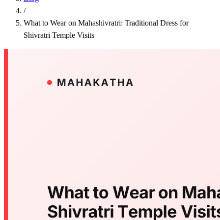
/
What to Wear on Mahashivratri: Traditional Dress for
Shivratri Temple Visits