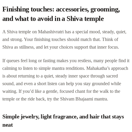
Finishing touches: accessories, grooming,
and what to avoid in a Shiva temple
A Shiva temple on Mahashivratri has a special mood, steady, quiet,
and strong. Your finishing touches should match that. Think of
Shiva as stillness, and let your choices support that inner focus.
If queues feel long or fasting makes you restless, many people find it
calming to listen to simple mantra renditions. Mahakatha’s approach
is about returning to a quiet, steady inner space through sacred
sound, and even a short listen can help you stay grounded while
waiting. If you’d like a gentle, focused chant for the walk to the
temple or the ride back, try the Shivam Bhajaami mantra.
Simple jewelry, light fragrance, and hair that stays
neat