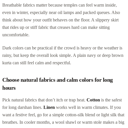
Breathable fabrics matter because temples can feel warm inside,
even in winter, especially near oil lamps and packed queues. Also
think about how your outfit behaves on the floor. A slippery skirt
that rides up or stiff fabric that creases hard can make sitting
uncomfortable.
Dark colors can be practical if the crowd is heavy or the weather is
rainy, but keep the overall look simple. A plain navy or deep brown
kurta can still feel calm and respectful.
Choose natural fabrics and calm colors for long
hours
Pick natural fabrics that don’t itch or trap heat.
Cotton
is the safest
for long darshan lines.
Linen
works well in warm climates. If you
want a festive feel, go for a simple cotton-silk blend or light silk that
breathes. In cooler months, a wool shawl or warm stole makes a big