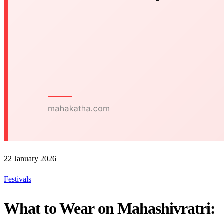
22 January 2026
Festivals
What to Wear on Mahashivratri: