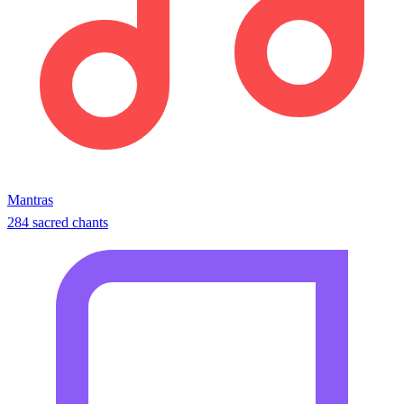
Mantras
284 sacred chants