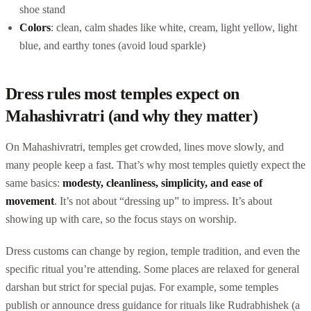
shoe stand
Colors
: clean, calm shades like white, cream, light yellow, light
blue, and earthy tones (avoid loud sparkle)
Dress rules most temples expect on
Mahashivratri (and why they matter)
On Mahashivratri, temples get crowded, lines move slowly, and
many people keep a fast. That’s why most temples quietly expect the
same basics:
modesty, cleanliness, simplicity, and ease of
movement
. It’s not about “dressing up” to impress. It’s about
showing up with care, so the focus stays on worship.
Dress customs can change by region, temple tradition, and even the
specific ritual you’re attending. Some places are relaxed for general
darshan but strict for special pujas. For example, some temples
publish or announce dress guidance for rituals like Rudrabhishek (a