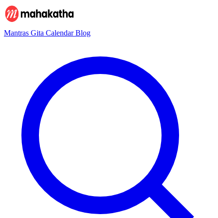
Mantras
Gita
Calendar
Blog