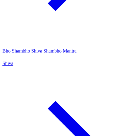
Bho Shambho Shiva Shambho Mantra
Shiva