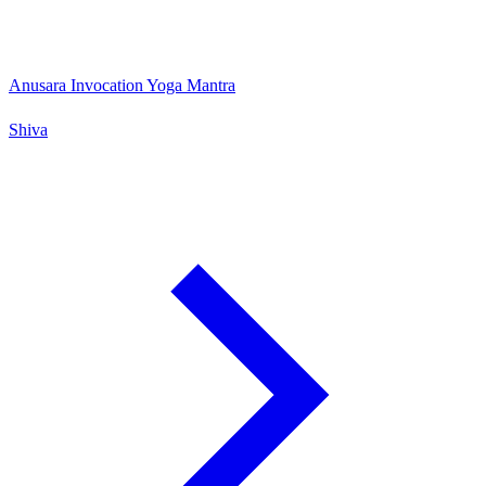
Anusara Invocation Yoga Mantra
Shiva