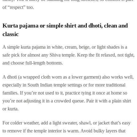
of “respect” too.
Kurta pajama or simple shirt and dhoti, clean and
classic
A simple kurta pajama in white, cream, beige, or light shades is a
safe pick for almost any Shiva temple. Keep the fit relaxed, not tight,
and choose full-length bottoms.
A dhoti (a wrapped cloth worn as a lower garment) also works well,
especially in South Indian temple settings or for more traditional
families. If you’re not used to it, practice tying it once at home so
you’re not adjusting it in a crowded queue. Pair it with a plain shirt
or kurta.
For colder weather, add a light sweater, shawl, or jacket that’s easy
to remove if the temple interior is warm. Avoid bulky layers that