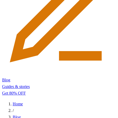
Blog
Guides & stories
Get 80% OFF
Home
/
Blog