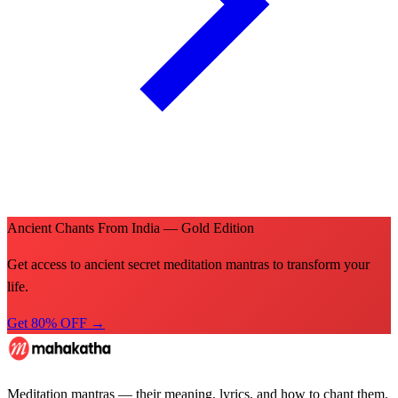
Ancient Chants From India — Gold Edition
Get access to ancient secret meditation mantras to transform your
life.
Get 80% OFF →
Meditation mantras — their meaning, lyrics, and how to chant them.