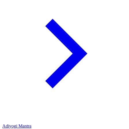
Adiyogi Mantra