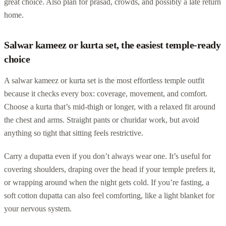
great choice. Also plan for prasad, crowds, and possibly a late return
home.
Salwar kameez or kurta set, the easiest temple-ready
choice
A salwar kameez or kurta set is the most effortless temple outfit
because it checks every box: coverage, movement, and comfort.
Choose a kurta that’s mid-thigh or longer, with a relaxed fit around
the chest and arms. Straight pants or churidar work, but avoid
anything so tight that sitting feels restrictive.
Carry a dupatta even if you don’t always wear one. It’s useful for
covering shoulders, draping over the head if your temple prefers it,
or wrapping around when the night gets cold. If you’re fasting, a
soft cotton dupatta can also feel comforting, like a light blanket for
your nervous system.