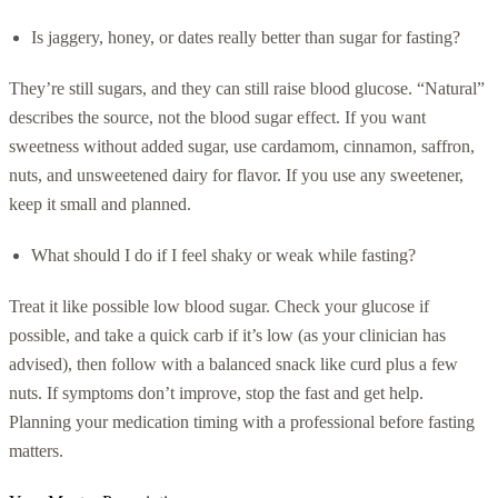
Is jaggery, honey, or dates really better than sugar for fasting?
They’re still sugars, and they can still raise blood glucose. “Natural”
describes the source, not the blood sugar effect. If you want
sweetness without added sugar, use cardamom, cinnamon, saffron,
nuts, and unsweetened dairy for flavor. If you use any sweetener,
keep it small and planned.
What should I do if I feel shaky or weak while fasting?
Treat it like possible low blood sugar. Check your glucose if
possible, and take a quick carb if it’s low (as your clinician has
advised), then follow with a balanced snack like curd plus a few
nuts. If symptoms don’t improve, stop the fast and get help.
Planning your medication timing with a professional before fasting
matters.