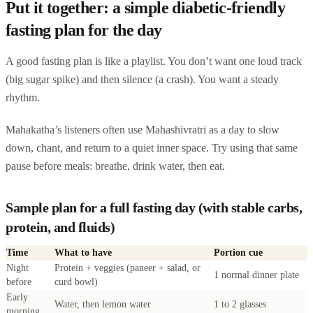
Put it together: a simple diabetic-friendly
fasting plan for the day
A good fasting plan is like a playlist. You don’t want one loud track
(big sugar spike) and then silence (a crash). You want a steady
rhythm.
Mahakatha’s listeners often use Mahashivratri as a day to slow
down, chant, and return to a quiet inner space. Try using that same
pause before meals: breathe, drink water, then eat.
Sample plan for a full fasting day (with stable carbs,
protein, and fluids)
Time
What to have
Portion cue
Night
Protein + veggies (paneer + salad, or
1 normal dinner plate
before
curd bowl)
Early
Water, then lemon water
1 to 2 glasses
morning