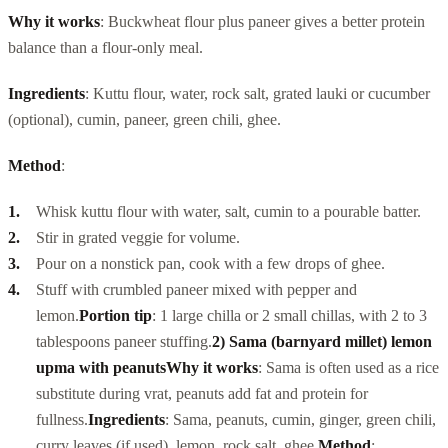
Why it works
: Buckwheat flour plus paneer gives a better protein
balance than a flour-only meal.
Ingredients
: Kuttu flour, water, rock salt, grated lauki or cucumber
(optional), cumin, paneer, green chili, ghee.
Method
:
Whisk kuttu flour with water, salt, cumin to a pourable batter.
Stir in grated veggie for volume.
Pour on a nonstick pan, cook with a few drops of ghee.
Stuff with crumbled paneer mixed with pepper and
lemon.
Portion tip
: 1 large chilla or 2 small chillas, with 2 to 3
tablespoons paneer stuffing.
2) Sama (barnyard millet) lemon
upma with peanuts
Why it works
: Sama is often used as a rice
substitute during vrat, peanuts add fat and protein for
fullness.
Ingredients
: Sama, peanuts, cumin, ginger, green chili,
curry leaves (if used), lemon, rock salt, ghee.
Method
: