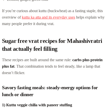
If you’re curious about kuttu (buckwheat) as a fasting staple, this
overview of
kuttu ka atta and its everyday uses
helps explain why
many people prefer it during vrat.
Sugar free vrat recipes for Mahashivratri
that actually feel filling
These recipes are built around the same rule:
carbs plus protein
plus fat
. That combination tends to feel steady, like a lamp that
doesn’t flicker.
Savory fasting meals: steady-energy options for
lunch or dinner
1) Kuttu veggie chilla with paneer stuffing