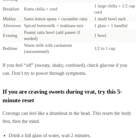
1 large chilla + 1/2 cup
Breakfast
Kuttu chilla + curd
curd
Midday
Sama lemon upma + cucumber raita
1 small bowl each
Afternoon
Spiced buttermilk + makhana mix
1 glass + 1 handful
Peanut raita bowl (add paneer if
Evening
1 bowl
needed)
Warm milk with cardamom
Bedtime
1/2 to 1 cup
(unsweetened)
If you feel “off” (sweaty, shaky, confused), check glucose if you
can. Don’t try to power through symptoms.
If you are craving sweets during vrat, try this 5-
minute reset
Cravings can feel like a drumbeat in the head. This resets the body
first, then the mind.
Drink a full glass of water, wait 2 minutes.