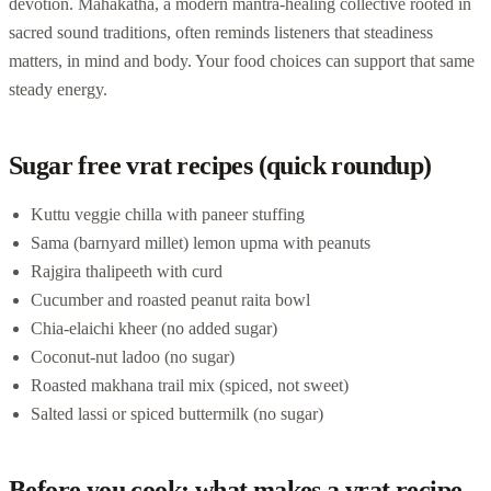
devotion. Mahakatha, a modern mantra-healing collective rooted in
sacred sound traditions, often reminds listeners that steadiness
matters, in mind and body. Your food choices can support that same
steady energy.
Sugar free vrat recipes (quick roundup)
Kuttu veggie chilla with paneer stuffing
Sama (barnyard millet) lemon upma with peanuts
Rajgira thalipeeth with curd
Cucumber and roasted peanut raita bowl
Chia-elaichi kheer (no added sugar)
Coconut-nut ladoo (no sugar)
Roasted makhana trail mix (spiced, not sweet)
Salted lassi or spiced buttermilk (no sugar)
Before you cook: what makes a vrat recipe