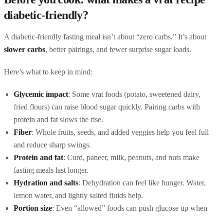
diabetic-friendly?
A diabetic-friendly fasting meal isn’t about “zero carbs.” It’s about
slower carbs
, better pairings, and fewer surprise sugar loads.
Here’s what to keep in mind:
Glycemic impact
: Some vrat foods (potato, sweetened dairy,
fried flours) can raise blood sugar quickly. Pairing carbs with
protein and fat slows the rise.
Fiber
: Whole fruits, seeds, and added veggies help you feel full
and reduce sharp swings.
Protein and fat
: Curd, paneer, milk, peanuts, and nuts make
fasting meals last longer.
Hydration and salts
: Dehydration can feel like hunger. Water,
lemon water, and lightly salted fluids help.
Portion size
: Even “allowed” foods can push glucose up when