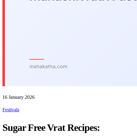
16 January 2026
Festivals
Sugar Free Vrat Recipes: