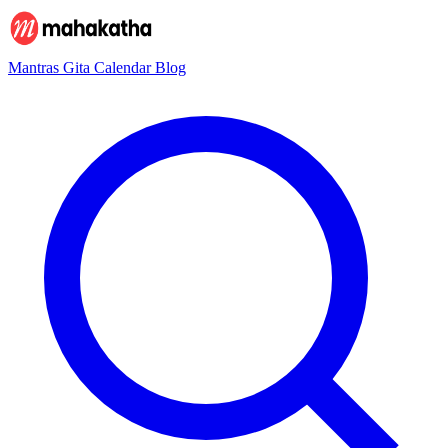
Mantras
Gita
Calendar
Blog