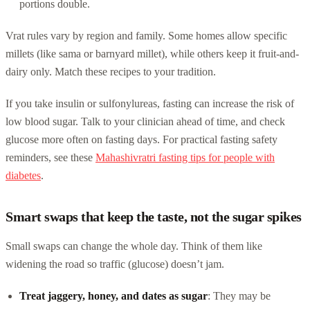
portions double.
Vrat rules vary by region and family. Some homes allow specific
millets (like sama or barnyard millet), while others keep it fruit-and-
dairy only. Match these recipes to your tradition.
If you take insulin or sulfonylureas, fasting can increase the risk of
low blood sugar. Talk to your clinician ahead of time, and check
glucose more often on fasting days. For practical fasting safety
reminders, see these
Mahashivratri fasting tips for people with
diabetes
.
Smart swaps that keep the taste, not the sugar spikes
Small swaps can change the whole day. Think of them like
widening the road so traffic (glucose) doesn’t jam.
Treat jaggery, honey, and dates as sugar
: They may be