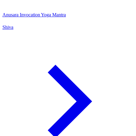
Anusara Invocation Yoga Mantra
Shiva