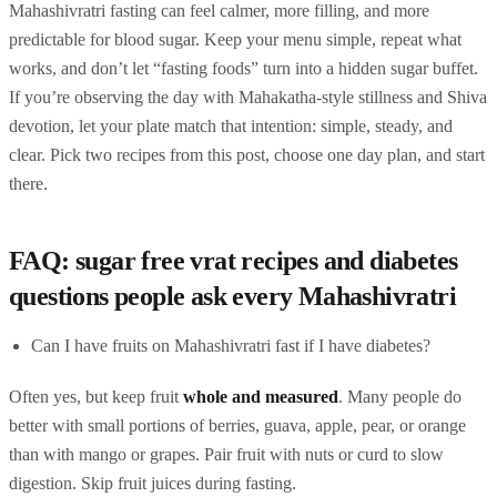
Mahashivratri fasting can feel calmer, more filling, and more
predictable for blood sugar. Keep your menu simple, repeat what
works, and don’t let “fasting foods” turn into a hidden sugar buffet.
If you’re observing the day with Mahakatha-style stillness and Shiva
devotion, let your plate match that intention: simple, steady, and
clear. Pick two recipes from this post, choose one day plan, and start
there.
FAQ: sugar free vrat recipes and diabetes
questions people ask every Mahashivratri
Can I have fruits on Mahashivratri fast if I have diabetes?
Often yes, but keep fruit
whole and measured
. Many people do
better with small portions of berries, guava, apple, pear, or orange
than with mango or grapes. Pair fruit with nuts or curd to slow
digestion. Skip fruit juices during fasting.