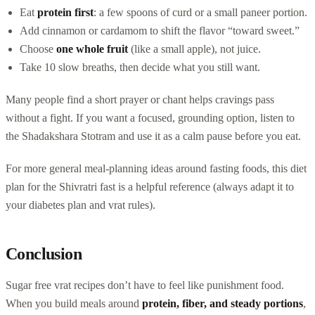
Eat
protein first
: a few spoons of curd or a small paneer portion.
Add cinnamon or cardamom to shift the flavor “toward sweet.”
Choose
one whole fruit
(like a small apple), not juice.
Take 10 slow breaths, then decide what you still want.
Many people find a short prayer or chant helps cravings pass
without a fight. If you want a focused, grounding option, listen to
the Shadakshara Stotram and use it as a calm pause before you eat.
For more general meal-planning ideas around fasting foods, this diet
plan for the Shivratri fast is a helpful reference (always adapt it to
your diabetes plan and vrat rules).
Conclusion
Sugar free vrat recipes don’t have to feel like punishment food.
When you build meals around
protein, fiber, and steady portions
,