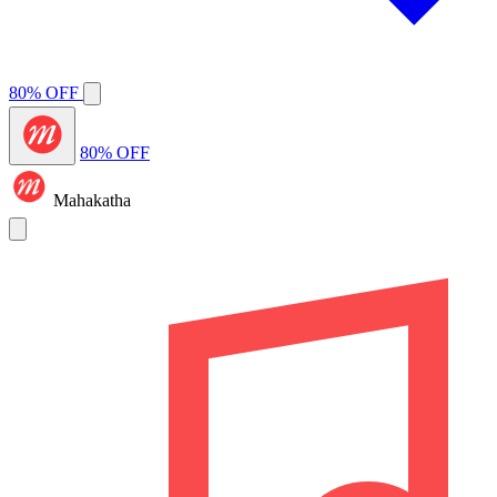
80% OFF
80% OFF
Mahakatha