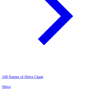
108 Names of Shiva Chant
Shiva