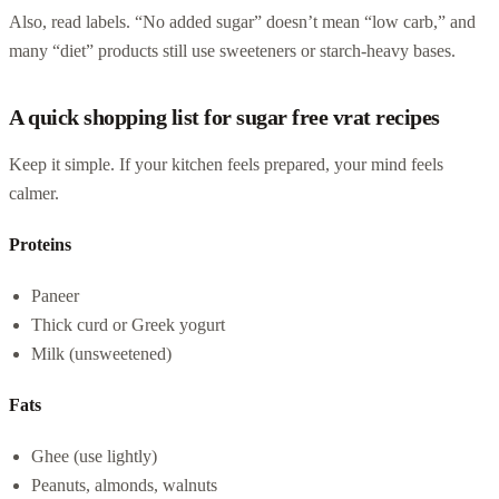
Also, read labels. “No added sugar” doesn’t mean “low carb,” and
many “diet” products still use sweeteners or starch-heavy bases.
A quick shopping list for sugar free vrat recipes
Keep it simple. If your kitchen feels prepared, your mind feels
calmer.
Proteins
Paneer
Thick curd or Greek yogurt
Milk (unsweetened)
Fats
Ghee (use lightly)
Peanuts, almonds, walnuts