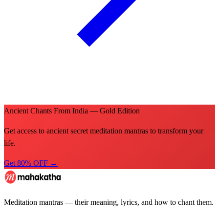
Ancient Chants From India — Gold Edition
Get access to ancient secret meditation mantras to transform your
life.
Get 80% OFF →
Meditation mantras — their meaning, lyrics, and how to chant them.