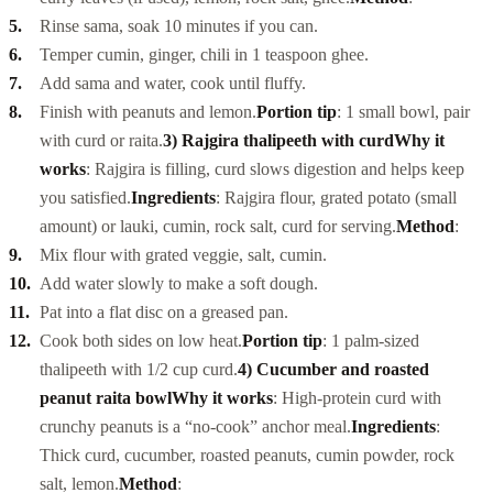
Rinse sama, soak 10 minutes if you can.
Temper cumin, ginger, chili in 1 teaspoon ghee.
Add sama and water, cook until fluffy.
Finish with peanuts and lemon.
Portion tip
: 1 small bowl, pair
with curd or raita.
3) Rajgira thalipeeth with curd
Why it
works
: Rajgira is filling, curd slows digestion and helps keep
you satisfied.
Ingredients
: Rajgira flour, grated potato (small
amount) or lauki, cumin, rock salt, curd for serving.
Method
:
Mix flour with grated veggie, salt, cumin.
Add water slowly to make a soft dough.
Pat into a flat disc on a greased pan.
Cook both sides on low heat.
Portion tip
: 1 palm-sized
thalipeeth with 1/2 cup curd.
4) Cucumber and roasted
peanut raita bowl
Why it works
: High-protein curd with
crunchy peanuts is a “no-cook” anchor meal.
Ingredients
:
Thick curd, cucumber, roasted peanuts, cumin powder, rock
salt, lemon.
Method
: