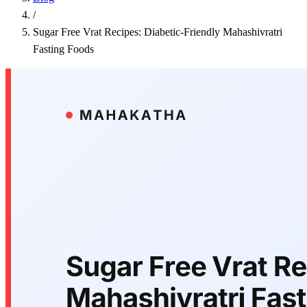
/
Sugar Free Vrat Recipes: Diabetic-Friendly Mahashivratri
Fasting Foods