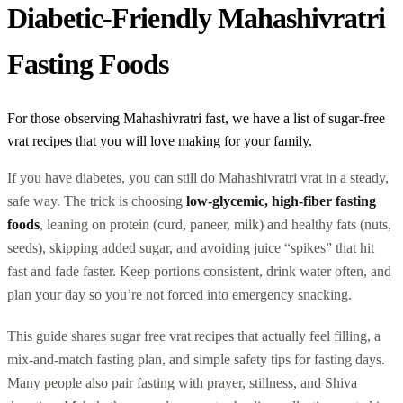
Diabetic-Friendly Mahashivratri
Fasting Foods
For those observing Mahashivratri fast, we have a list of sugar-free
vrat recipes that you will love making for your family.
If you have diabetes, you can still do Mahashivratri vrat in a steady,
safe way. The trick is choosing
low-glycemic, high-fiber fasting
foods
, leaning on protein (curd, paneer, milk) and healthy fats (nuts,
seeds), skipping added sugar, and avoiding juice “spikes” that hit
fast and fade faster. Keep portions consistent, drink water often, and
plan your day so you’re not forced into emergency snacking.
This guide shares sugar free vrat recipes that actually feel filling, a
mix-and-match fasting plan, and simple safety tips for fasting days.
Many people also pair fasting with prayer, stillness, and Shiva