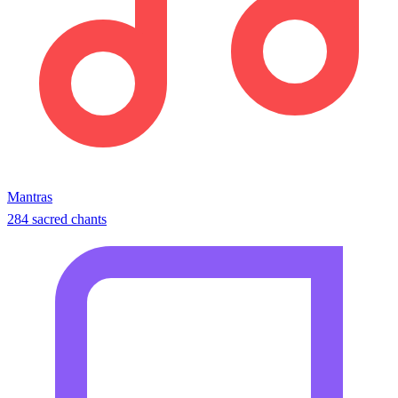
Mantras
284 sacred chants