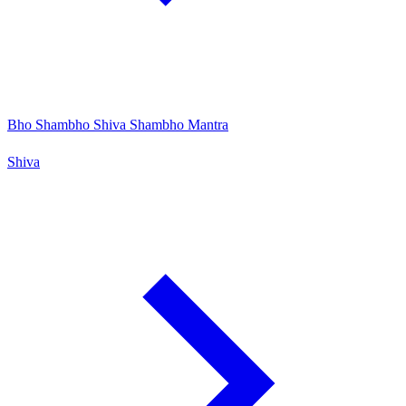
Bho Shambho Shiva Shambho Mantra
Shiva