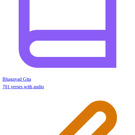
Bhagavad Gita
701 verses with audio