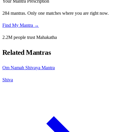
Your Mantra Prescription
284 mantras. Only one matches where you are right now.
Find My Mantra →
2.2M people trust Mahakatha
Related Mantras
Om Namah Shivaya Mantra
Shiva