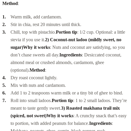
Method
:
Warm milk, add cardamom.
Stir in chia, rest 20 minutes until thick.
Chill, top with pistachio.
Portion tip
: 1/2 cup. Optional: a little
stevia if you use it.
2) Coconut-nut ladoo (mildly sweet, no
sugar)
Why it works
: Nuts and coconut are satisfying, so you
don’t chase sweets all day.
Ingredients
: Desiccated coconut,
almond meal or crushed almonds, cardamom, ghee
(optional).
Method
:
Dry roast coconut lightly.
Mix with nuts and cardamom.
Add 1 to 2 teaspoons warm milk or a tiny bit of ghee to bind.
Roll into small ladoos.
Portion tip
: 1 to 2 small ladoos. They’re
meant to taste gently sweet.
3) Roasted makhana trail mix
(spiced, not sweet)
Why it works
: A crunchy snack that’s easy
to portion, with added peanuts for balance.
Ingredients
:
Makhana, peanuts, ghee, cumin, black pepper, rock