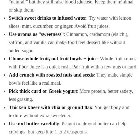
“natural,” but they still raise blood glucose. Keep them minimal
or skip them.
Switch sweet drinks to infused water
: Try water with lemon
slices, mint, cucumber, or ginger. Avoid fruit juices.
Use aroma as “sweetness”
: Cinnamon, cardamom (elaichi),
saffron, and vanilla can make food feel dessert-like without
added sugar.
Choose whole fruit, not fruit bowls + juice
: Whole fruit comes
with fiber. Juice is a quick rush. Pair fruit with a few nuts or curd.
Add crunch with roasted nuts and seeds
: They make simple
bowls feel like a real meal.
Pick thick curd or Greek yogurt
: More protein, better satiety,
less grazing.
Thicken kheer with chia or ground flax
: You get body and
texture without extra sweetener.
Use nut butter carefully
: Peanut or almond butter can help
cravings, but keep it to 1 to 2 teaspoons.