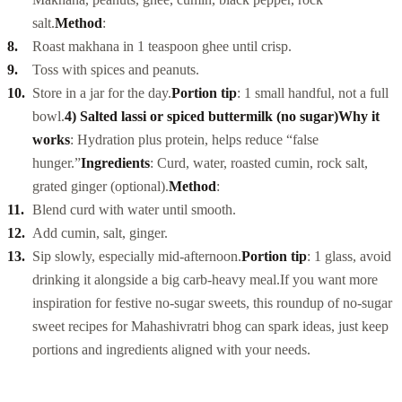
salt.
Method
:
Roast makhana in 1 teaspoon ghee until crisp.
Toss with spices and peanuts.
Store in a jar for the day.
Portion tip
: 1 small handful, not a full
bowl.
4) Salted lassi or spiced buttermilk (no sugar)
Why it
works
: Hydration plus protein, helps reduce “false
hunger.”
Ingredients
: Curd, water, roasted cumin, rock salt,
grated ginger (optional).
Method
:
Blend curd with water until smooth.
Add cumin, salt, ginger.
Sip slowly, especially mid-afternoon.
Portion tip
: 1 glass, avoid
drinking it alongside a big carb-heavy meal.
If you want more
inspiration for festive no-sugar sweets, this roundup of
no-sugar
sweet recipes for Mahashivratri bhog
can spark ideas, just keep
portions and ingredients aligned with your needs.