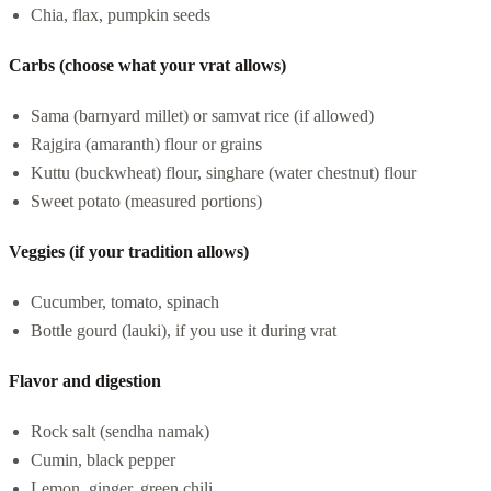
Chia, flax, pumpkin seeds
Carbs (choose what your vrat allows)
Sama (barnyard millet) or samvat rice (if allowed)
Rajgira (amaranth) flour or grains
Kuttu (buckwheat) flour, singhare (water chestnut) flour
Sweet potato (measured portions)
Veggies (if your tradition allows)
Cucumber, tomato, spinach
Bottle gourd (lauki), if you use it during vrat
Flavor and digestion
Rock salt (sendha namak)
Cumin, black pepper
Lemon, ginger, green chili