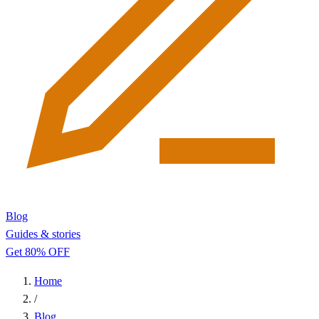
Blog
Guides & stories
Get 80% OFF
Home
/
Blog