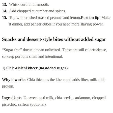
Whisk curd until smooth.
Add chopped cucumber and spices.
Top with crushed roasted peanuts and lemon.
Portion tip
: Make
it dinner, add paneer cubes if you need more staying power.
Snacks and dessert-style bites without added sugar
“Sugar free” doesn’t mean unlimited. These are still calorie-dense,
so keep portions small and intentional.
1) Chia-elaichi kheer (no added sugar)
Why it works
: Chia thickens the kheer and adds fiber, milk adds
protein.
Ingredients
: Unsweetened milk, chia seeds, cardamom, chopped
pistachio, saffron (optional).