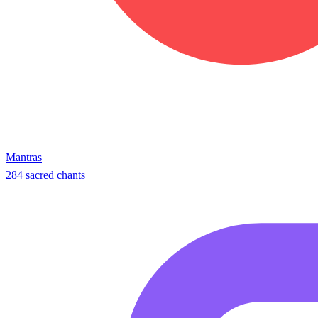
Mantras
284 sacred chants