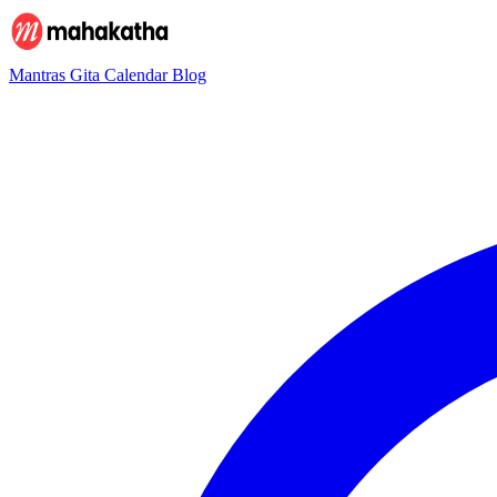
Mantras
Gita
Calendar
Blog