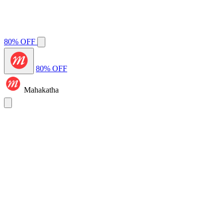
80% OFF
80% OFF
Mahakatha