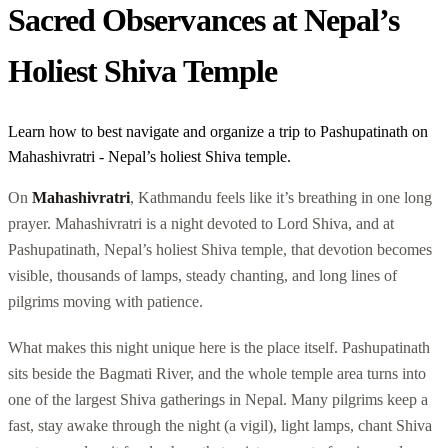
Sacred Observances at Nepal’s
Holiest Shiva Temple
Learn how to best navigate and organize a trip to Pashupatinath on
Mahashivratri - Nepal’s holiest Shiva temple.
On
Mahashivratri
, Kathmandu feels like it’s breathing in one long
prayer. Mahashivratri is a night devoted to Lord Shiva, and at
Pashupatinath, Nepal’s holiest Shiva temple, that devotion becomes
visible, thousands of lamps, steady chanting, and long lines of
pilgrims moving with patience.
What makes this night unique here is the place itself. Pashupatinath
sits beside the Bagmati River, and the whole temple area turns into
one of the largest Shiva gatherings in Nepal. Many pilgrims keep a
fast, stay awake through the night (a vigil), light lamps, chant Shiva