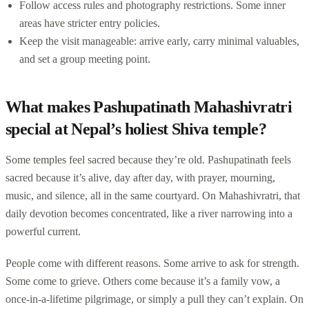
Follow access rules and photography restrictions. Some inner
areas have stricter entry policies.
Keep the visit manageable: arrive early, carry minimal valuables,
and set a group meeting point.
What makes Pashupatinath Mahashivratri
special at Nepal’s holiest Shiva temple?
Some temples feel sacred because they’re old. Pashupatinath feels
sacred because it’s alive, day after day, with prayer, mourning,
music, and silence, all in the same courtyard. On Mahashivratri, that
daily devotion becomes concentrated, like a river narrowing into a
powerful current.
People come with different reasons. Some arrive to ask for strength.
Some come to grieve. Others come because it’s a family vow, a
once-in-a-lifetime pilgrimage, or simply a pull they can’t explain. On