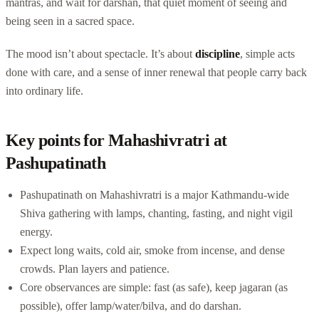
mantras, and wait for darshan, that quiet moment of seeing and
being seen in a sacred space.
The mood isn’t about spectacle. It’s about
discipline
, simple acts
done with care, and a sense of inner renewal that people carry back
into ordinary life.
Key points for Mahashivratri at
Pashupatinath
Pashupatinath on Mahashivratri is a major Kathmandu-wide
Shiva gathering with lamps, chanting, fasting, and night vigil
energy.
Expect long waits, cold air, smoke from incense, and dense
crowds. Plan layers and patience.
Core observances are simple: fast (as safe), keep jagaran (as
possible), offer lamp/water/bilva, and do darshan.