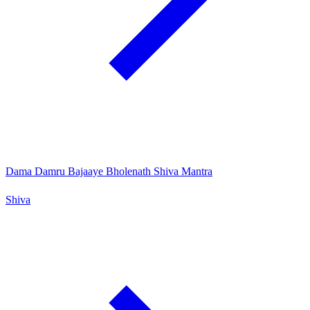
Dama Damru Bajaaye Bholenath Shiva Mantra
Shiva