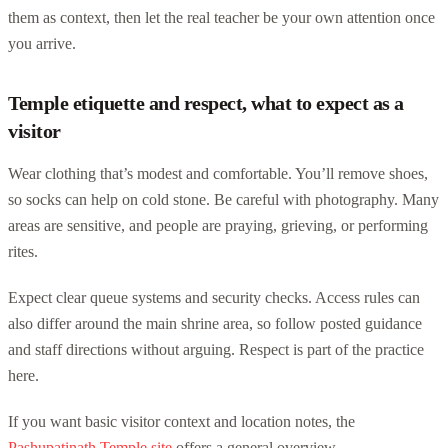
them as context, then let the real teacher be your own attention once
you arrive.
Temple etiquette and respect, what to expect as a
visitor
Wear clothing that’s modest and comfortable. You’ll remove shoes,
so socks can help on cold stone. Be careful with photography. Many
areas are sensitive, and people are praying, grieving, or performing
rites.
Expect clear queue systems and security checks. Access rules can
also differ around the main shrine area, so follow posted guidance
and staff directions without arguing. Respect is part of the practice
here.
If you want basic visitor context and location notes, the
Pashupatinath Temple site
offers a general overview.