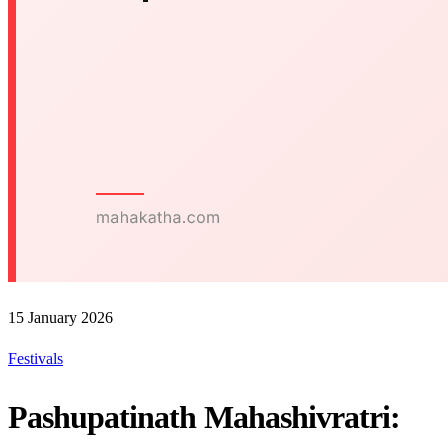
15 January 2026
Festivals
Pashupatinath Mahashivratri: