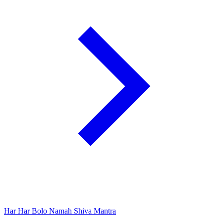
Har Har Bolo Namah Shiva Mantra