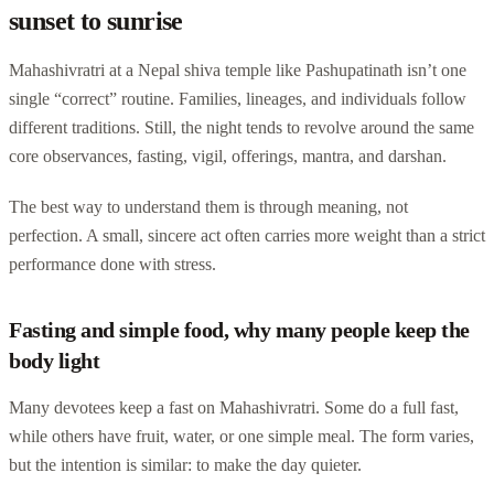
sunset to sunrise
Mahashivratri at a Nepal shiva temple like Pashupatinath isn’t one
single “correct” routine. Families, lineages, and individuals follow
different traditions. Still, the night tends to revolve around the same
core observances, fasting, vigil, offerings, mantra, and darshan.
The best way to understand them is through meaning, not
perfection. A small, sincere act often carries more weight than a strict
performance done with stress.
Fasting and simple food, why many people keep the
body light
Many devotees keep a fast on Mahashivratri. Some do a full fast,
while others have fruit, water, or one simple meal. The form varies,
but the intention is similar: to make the day quieter.