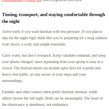
Timing, transport, and staying comfortable through
the night
Arrive early if you want darshan with less pressure. If you plan to
stay for the night vigil, think like you’re preparing for a long outdoor
wait: layers, a scarf, and simple essentials.
Carry water, but don’t overpack. Keep valuables minimal, and keep
your phone charged, since separating from your group is easy in a
crowd. The festival mood can include open fires for warmth and
heavy foot traffic, so stay aware of your steps and your
surroundings.
Families and older visitors often prefer daytime darshan, while
others choose the full night. Both can be meaningful. The heart of
the observance is steadiness, not endurance.