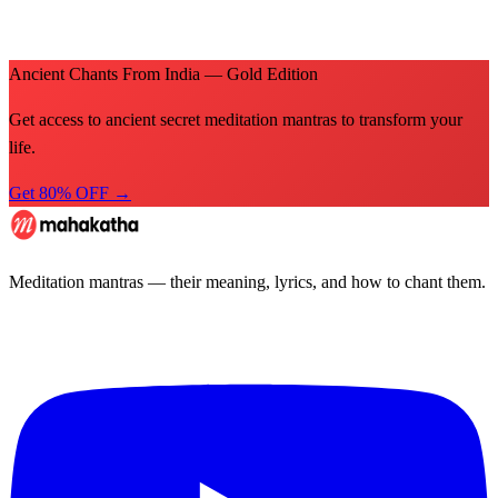
Ancient Chants From India — Gold Edition
Get access to ancient secret meditation mantras to transform your
life.
Get 80% OFF →
Meditation mantras — their meaning, lyrics, and how to chant them.