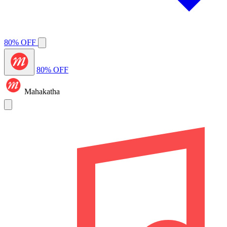
80% OFF
80% OFF
Mahakatha