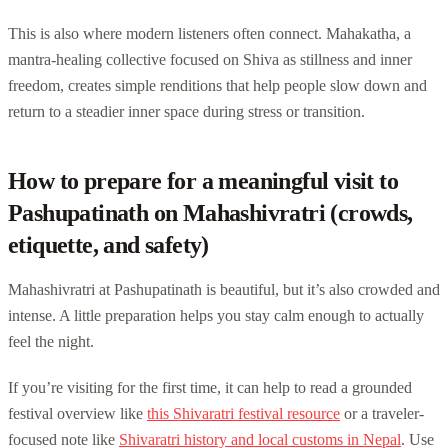
This is also where modern listeners often connect. Mahakatha, a
mantra-healing collective focused on Shiva as stillness and inner
freedom, creates simple renditions that help people slow down and
return to a steadier inner space during stress or transition.
How to prepare for a meaningful visit to
Pashupatinath on Mahashivratri (crowds,
etiquette, and safety)
Mahashivratri at Pashupatinath is beautiful, but it’s also crowded and
intense. A little preparation helps you stay calm enough to actually
feel the night.
If you’re visiting for the first time, it can help to read a grounded
festival overview like
this Shivaratri festival resource
or a traveler-
focused note like
Shivaratri history and local customs in Nepal
. Use