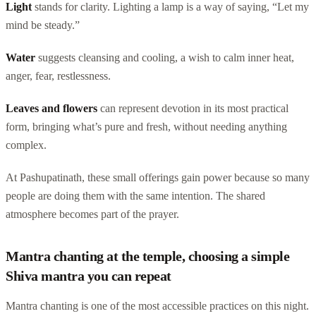
Light
stands for clarity. Lighting a lamp is a way of saying, “Let my
mind be steady.”
Water
suggests cleansing and cooling, a wish to calm inner heat,
anger, fear, restlessness.
Leaves and flowers
can represent devotion in its most practical
form, bringing what’s pure and fresh, without needing anything
complex.
At Pashupatinath, these small offerings gain power because so many
people are doing them with the same intention. The shared
atmosphere becomes part of the prayer.
Mantra chanting at the temple, choosing a simple
Shiva mantra you can repeat
Mantra chanting is one of the most accessible practices on this night.