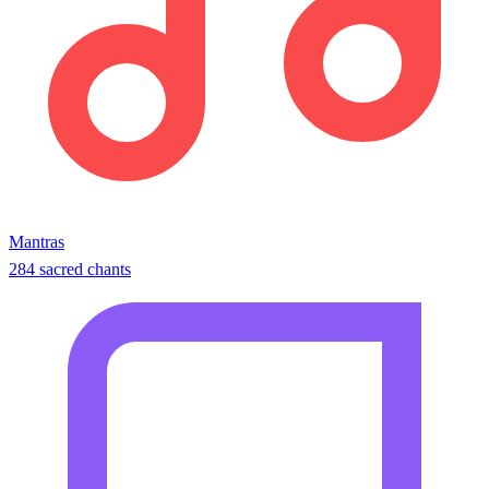
Mantras
284 sacred chants