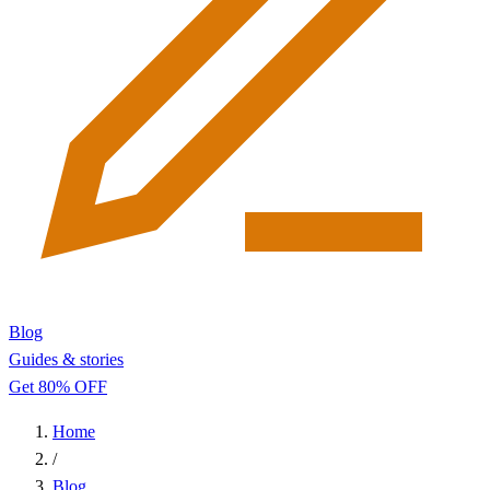
Blog
Guides & stories
Get 80% OFF
Home
/
Blog