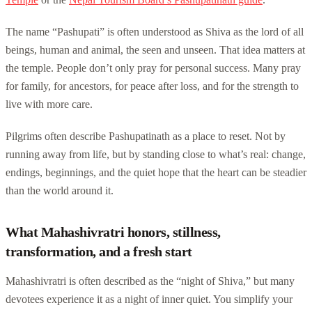
The name “Pashupati” is often understood as Shiva as the lord of all
beings, human and animal, the seen and unseen. That idea matters at
the temple. People don’t only pray for personal success. Many pray
for family, for ancestors, for peace after loss, and for the strength to
live with more care.
Pilgrims often describe Pashupatinath as a place to reset. Not by
running away from life, but by standing close to what’s real: change,
endings, beginnings, and the quiet hope that the heart can be steadier
than the world around it.
What Mahashivratri honors, stillness,
transformation, and a fresh start
Mahashivratri is often described as the “night of Shiva,” but many
devotees experience it as a night of inner quiet. You simplify your