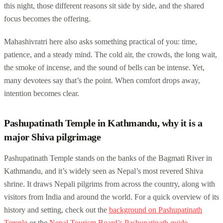
this night, those different reasons sit side by side, and the shared
focus becomes the offering.
Mahashivratri here also asks something practical of you: time,
patience, and a steady mind. The cold air, the crowds, the long wait,
the smoke of incense, and the sound of bells can be intense. Yet,
many devotees say that’s the point. When comfort drops away,
intention becomes clear.
Pashupatinath Temple in Kathmandu, why it is a
major Shiva pilgrimage
Pashupatinath Temple stands on the banks of the Bagmati River in
Kathmandu, and it’s widely seen as Nepal’s most revered Shiva
shrine. It draws Nepali pilgrims from across the country, along with
visitors from India and around the world. For a quick overview of its
history and setting, check out the
background on Pashupatinath
Temple
or the
Nepal Tourism Board’s Pashupatinath guide
.