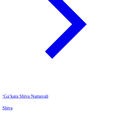
‘Ga’kara Shiva Namavali
Shiva