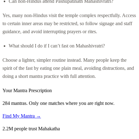
Can non-Hindus attend Pashupatinath Mahashivratri?
Yes, many non-Hindus visit the temple complex respectfully. Access
to certain inner areas may be restricted, so follow signage and staff
guidance, and avoid interrupting prayers or rites.
What should I do if I can’t fast on Mahashivratri?
Choose a lighter, simpler routine instead. Many people keep the
spirit of the fast by eating one plain meal, avoiding distractions, and
doing a short mantra practice with full attention.
Your Mantra Prescription
284 mantras. Only one matches where you are right now.
Find My Mantra →
2.2M people trust Mahakatha