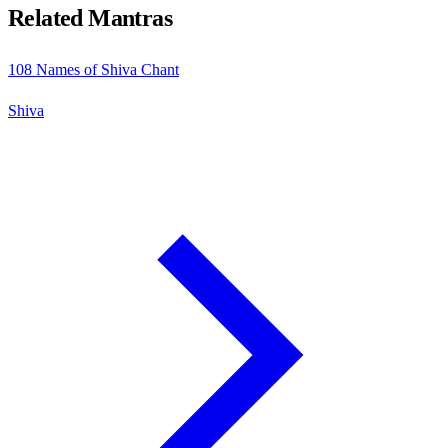
Related Mantras
108 Names of Shiva Chant
Shiva