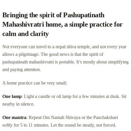
Bringing the spirit of Pashupatinath
Mahashivratri home, a simple practice for
calm and clarity
Not everyone can travel to a nepal shiva temple, and not every year
allows a pilgrimage. The good news is that the spirit of
pashupatinath mahashivratri is portable. It’s mostly about simplifying
and paying attention.
A home practice can be very small:
One lamp
: Light a candle or oil lamp for a few minutes at dusk. Sit
nearby in silence.
One mantra
: Repeat Om Namah Shivaya or the Panchakshari
softly for 5 to 11 minutes. Let the sound be steady, not forced.