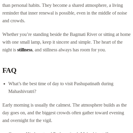
than personal habits. They become a shared atmosphere, a living
reminder that inner renewal is possible, even in the middle of noise
and crowds.
Whether you’re standing beside the Bagmati River or sitting at home
with one small lamp, keep it sincere and simple. The heart of the
night is
stillness
, and stillness always has room for you.
FAQ
What’s the best time of day to visit Pashupatinath during
Mahashivratri?
Early morning is usually the calmest. The atmosphere builds as the
day goes on, and the biggest crowds often gather toward evening
and overnight for the vigil.