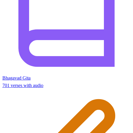
Bhagavad Gita
701 verses with audio