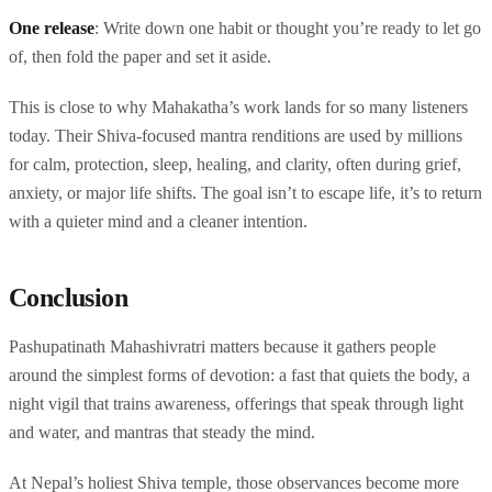
One release
: Write down one habit or thought you’re ready to let go
of, then fold the paper and set it aside.
This is close to why Mahakatha’s work lands for so many listeners
today. Their Shiva-focused mantra renditions are used by millions
for calm, protection, sleep, healing, and clarity, often during grief,
anxiety, or major life shifts. The goal isn’t to escape life, it’s to return
with a quieter mind and a cleaner intention.
Conclusion
Pashupatinath Mahashivratri matters because it gathers people
around the simplest forms of devotion: a fast that quiets the body, a
night vigil that trains awareness, offerings that speak through light
and water, and mantras that steady the mind.
At Nepal’s holiest Shiva temple, those observances become more