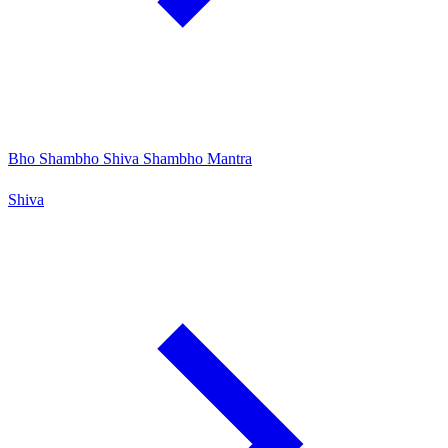
Bho Shambho Shiva Shambho Mantra
Shiva