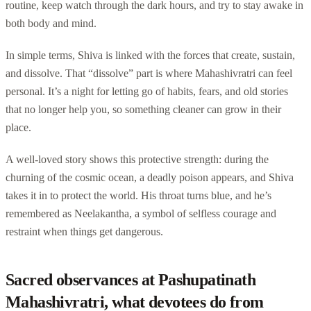
routine, keep watch through the dark hours, and try to stay awake in
both body and mind.
In simple terms, Shiva is linked with the forces that create, sustain,
and dissolve. That “dissolve” part is where Mahashivratri can feel
personal. It’s a night for letting go of habits, fears, and old stories
that no longer help you, so something cleaner can grow in their
place.
A well-loved story shows this protective strength: during the
churning of the cosmic ocean, a deadly poison appears, and Shiva
takes it in to protect the world. His throat turns blue, and he’s
remembered as Neelakantha, a symbol of selfless courage and
restraint when things get dangerous.
Sacred observances at Pashupatinath
Mahashivratri, what devotees do from