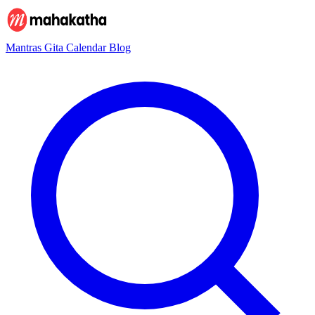
Mantras
Gita
Calendar
Blog