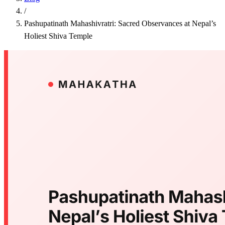
/
Pashupatinath Mahashivratri: Sacred Observances at Nepal’s
Holiest Shiva Temple