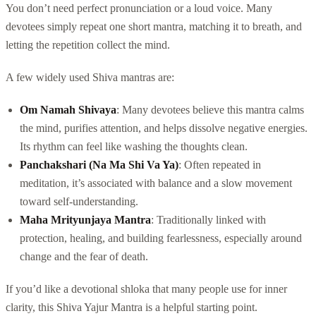
You don’t need perfect pronunciation or a loud voice. Many
devotees simply repeat one short mantra, matching it to breath, and
letting the repetition collect the mind.
A few widely used Shiva mantras are:
Om Namah Shivaya
: Many devotees believe this mantra calms
the mind, purifies attention, and helps dissolve negative energies.
Its rhythm can feel like washing the thoughts clean.
Panchakshari (Na Ma Shi Va Ya)
: Often repeated in
meditation, it’s associated with balance and a slow movement
toward self-understanding.
Maha Mrityunjaya Mantra
: Traditionally linked with
protection, healing, and building fearlessness, especially around
change and the fear of death.
If you’d like a devotional shloka that many people use for inner
clarity, this Shiva Yajur Mantra is a helpful starting point.