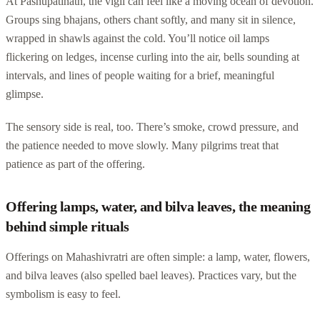
At Pashupatinath, the vigil can feel like a moving ocean of devotion.
Groups sing bhajans, others chant softly, and many sit in silence,
wrapped in shawls against the cold. You’ll notice oil lamps
flickering on ledges, incense curling into the air, bells sounding at
intervals, and lines of people waiting for a brief, meaningful
glimpse.
The sensory side is real, too. There’s smoke, crowd pressure, and
the patience needed to move slowly. Many pilgrims treat that
patience as part of the offering.
Offering lamps, water, and bilva leaves, the meaning
behind simple rituals
Offerings on Mahashivratri are often simple: a lamp, water, flowers,
and bilva leaves (also spelled bael leaves). Practices vary, but the
symbolism is easy to feel.