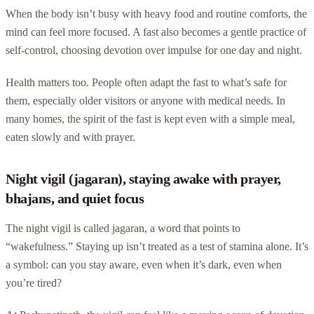
When the body isn’t busy with heavy food and routine comforts, the
mind can feel more focused. A fast also becomes a gentle practice of
self-control, choosing devotion over impulse for one day and night.
Health matters too. People often adapt the fast to what’s safe for
them, especially older visitors or anyone with medical needs. In
many homes, the spirit of the fast is kept even with a simple meal,
eaten slowly and with prayer.
Night vigil (jagaran), staying awake with prayer,
bhajans, and quiet focus
The night vigil is called jagaran, a word that points to
“wakefulness.” Staying up isn’t treated as a test of stamina alone. It’s
a symbol: can you stay aware, even when it’s dark, even when
you’re tired?