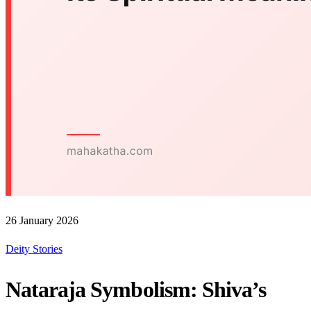
26 January 2026
Deity Stories
Nataraja Symbolism: Shiva’s