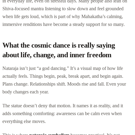
in everyday life, even on stressful days. Many people also lean on
Shiva-focused mantra listening to slow down and feel grounded
when life gets loud, which is part of why Mahakatha’s calming,
immersive renditions have become a steady support for so many.
What the cosmic dance is really saying
about life, change, and inner freedom
Nataraja isn’t just “a god dancing.” It’s a visual map of how life
actually feels. Things begin, peak, break apart, and begin again.
Plans change. Relationships shift. Moods rise and fall. Even your
body changes each year.
The statue doesn’t deny that motion. It names it as reality, and it
adds something comforting: awareness can be calm even when
everything else moves.