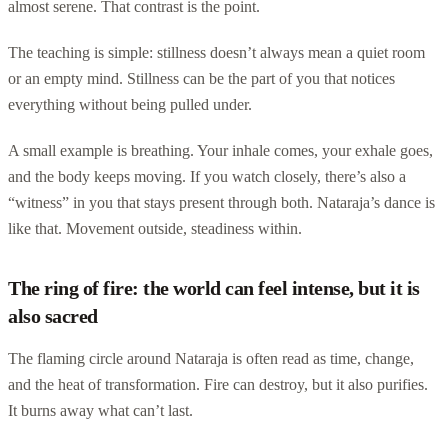
almost serene. That contrast is the point.
The teaching is simple: stillness doesn’t always mean a quiet room
or an empty mind. Stillness can be the part of you that notices
everything without being pulled under.
A small example is breathing. Your inhale comes, your exhale goes,
and the body keeps moving. If you watch closely, there’s also a
“witness” in you that stays present through both. Nataraja’s dance is
like that. Movement outside, steadiness within.
The ring of fire: the world can feel intense, but it is
also sacred
The flaming circle around Nataraja is often read as time, change,
and the heat of transformation. Fire can destroy, but it also purifies.
It burns away what can’t last.