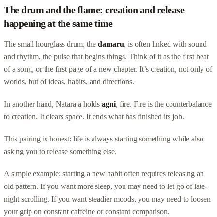
The drum and the flame: creation and release
happening at the same time
The small hourglass drum, the
damaru
, is often linked with sound
and rhythm, the pulse that begins things. Think of it as the first beat
of a song, or the first page of a new chapter. It’s creation, not only of
worlds, but of ideas, habits, and directions.
In another hand, Nataraja holds
agni
, fire. Fire is the counterbalance
to creation. It clears space. It ends what has finished its job.
This pairing is honest: life is always starting something while also
asking you to release something else.
A simple example: starting a new habit often requires releasing an
old pattern. If you want more sleep, you may need to let go of late-
night scrolling. If you want steadier moods, you may need to loosen
your grip on constant caffeine or constant comparison.