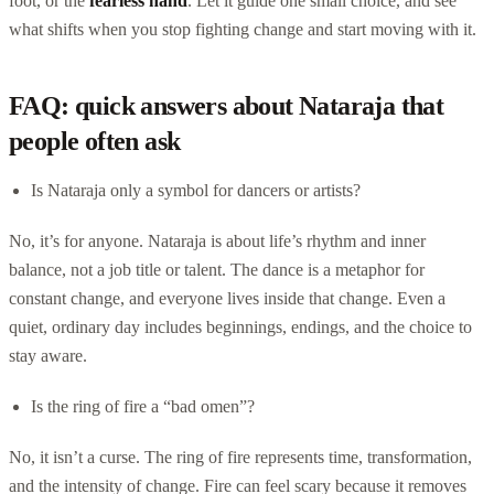
foot, or the
fearless hand
. Let it guide one small choice, and see
what shifts when you stop fighting change and start moving with it.
FAQ: quick answers about Nataraja that
people often ask
Is Nataraja only a symbol for dancers or artists?
No, it’s for anyone. Nataraja is about life’s rhythm and inner
balance, not a job title or talent. The dance is a metaphor for
constant change, and everyone lives inside that change. Even a
quiet, ordinary day includes beginnings, endings, and the choice to
stay aware.
Is the ring of fire a “bad omen”?
No, it isn’t a curse. The ring of fire represents time, transformation,
and the intensity of change. Fire can feel scary because it removes