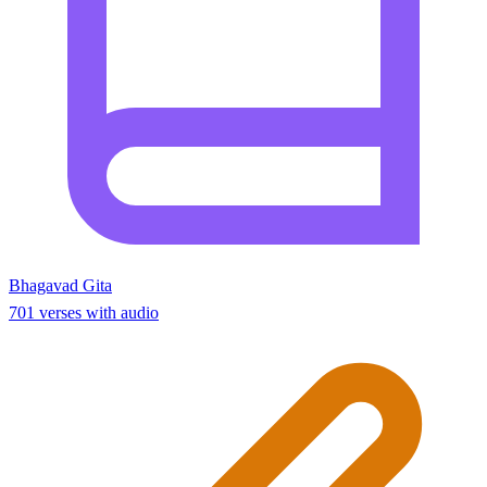
Bhagavad Gita
701 verses with audio