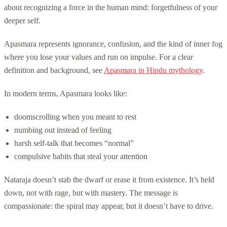
about recognizing a force in the human mind: forgetfulness of your
deeper self.
Apasmara represents ignorance, confusion, and the kind of inner fog
where you lose your values and run on impulse. For a clear
definition and background, see
Apasmara in Hindu mythology
.
In modern terms, Apasmara looks like:
doomscrolling when you meant to rest
numbing out instead of feeling
harsh self-talk that becomes “normal”
compulsive habits that steal your attention
Nataraja doesn’t stab the dwarf or erase it from existence. It’s held
down, not with rage, but with mastery. The message is
compassionate: the spiral may appear, but it doesn’t have to drive.