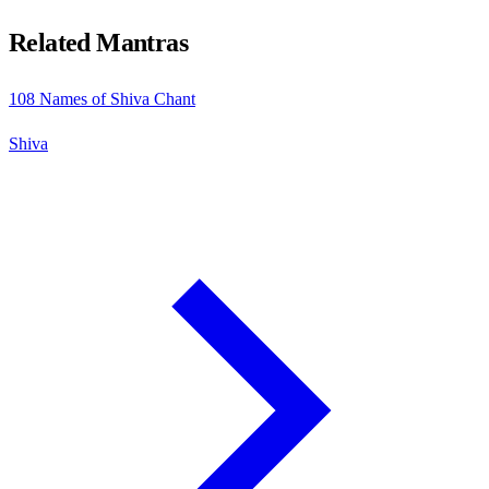
Related Mantras
108 Names of Shiva Chant
Shiva