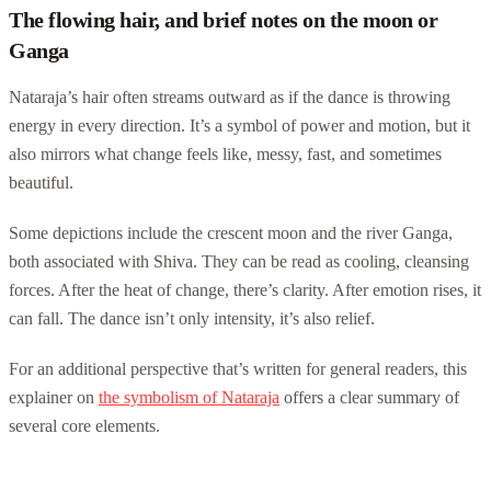
The flowing hair, and brief notes on the moon or
Ganga
Nataraja’s hair often streams outward as if the dance is throwing
energy in every direction. It’s a symbol of power and motion, but it
also mirrors what change feels like, messy, fast, and sometimes
beautiful.
Some depictions include the crescent moon and the river Ganga,
both associated with Shiva. They can be read as cooling, cleansing
forces. After the heat of change, there’s clarity. After emotion rises, it
can fall. The dance isn’t only intensity, it’s also relief.
For an additional perspective that’s written for general readers, this
explainer on
the symbolism of Nataraja
offers a clear summary of
several core elements.