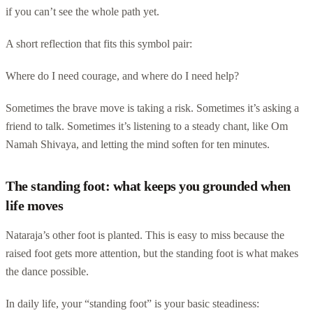
if you can’t see the whole path yet.
A short reflection that fits this symbol pair:
Where do I need courage, and where do I need help?
Sometimes the brave move is taking a risk. Sometimes it’s asking a
friend to talk. Sometimes it’s listening to a steady chant, like Om
Namah Shivaya, and letting the mind soften for ten minutes.
The standing foot: what keeps you grounded when
life moves
Nataraja’s other foot is planted. This is easy to miss because the
raised foot gets more attention, but the standing foot is what makes
the dance possible.
In daily life, your “standing foot” is your basic steadiness: