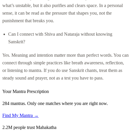
what’s unstable, but it also purifies and clears space. In a personal
sense, it can be read as the pressure that shapes you, not the
punishment that breaks you.
Can I connect with Shiva and Nataraja without knowing
Sanskrit?
Yes. Meaning and intention matter more than perfect words. You can
connect through simple practices like breath awareness, reflection,
or listening to mantra. If you do use Sanskrit chants, treat them as
steady sound and prayer, not as a test you have to pass.
Your Mantra Prescription
284 mantras. Only one matches where you are right now.
Find My Mantra →
2.2M people trust Mahakatha