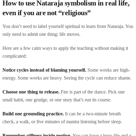
How to use Nataraja symbolism in real life,
even if you are not “religious”
You don’t need to label yourself spiritual to learn from Nataraja. You
only need to admit one thing: life moves.
Here are a few calm ways to apply the teaching without making it
complicated:
Notice cycles instead of blaming yourself.
Some weeks are high-
energy. Some weeks are heavy. Seeing the cycle can reduce shame.
Choose one thing to release.
Fire is part of the dance. Pick one
small habit, one grudge, or one story that’s run its course.
Build one grounding practice.
It can be a two-minute breath
check, a walk, or five minutes of mantra listening before sleep.
Remember stillness inside motion.
You can have a busy life and a