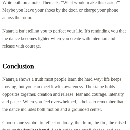
Write both on a note. Then ask, “What would make this easier?”
Maybe you leave your shoes by the door, or charge your phone
across the room.
Nataraja isn’t telling you to perfect your life. It’s reminding you that
the dance becomes lighter when you create with intention and
release with courage.
Conclusion
Nataraja shows a truth most people learn the hard way: life keeps
moving, but you can meet it with awareness. The statue holds
opposites together, creation and release, fear and courage, intensity
and peace. When you feel overwhelmed, it helps to remember that
the dance includes both motion and a grounded center.
Choose one symbol to reflect on today, the drum, the fire, the raised