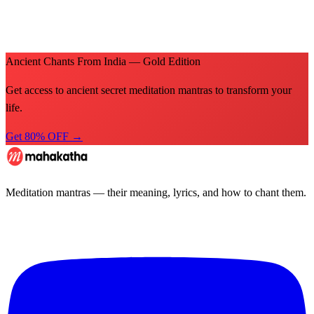
Ancient Chants From India — Gold Edition
Get access to ancient secret meditation mantras to transform your
life.
Get 80% OFF →
Meditation mantras — their meaning, lyrics, and how to chant them.