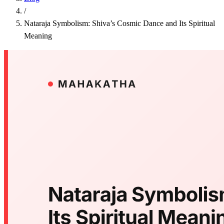
/
Nataraja Symbolism: Shiva’s Cosmic Dance and Its Spiritual
Meaning