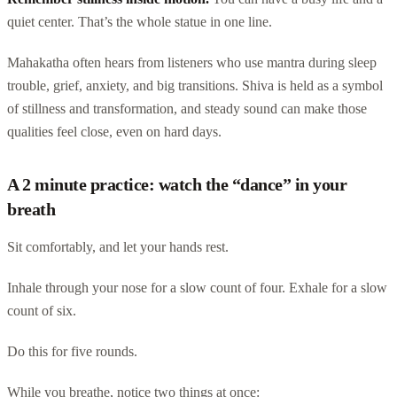
quiet center. That’s the whole statue in one line.
Mahakatha often hears from listeners who use mantra during sleep
trouble, grief, anxiety, and big transitions. Shiva is held as a symbol
of stillness and transformation, and steady sound can make those
qualities feel close, even on hard days.
A 2 minute practice: watch the “dance” in your
breath
Sit comfortably, and let your hands rest.
Inhale through your nose for a slow count of four. Exhale for a slow
count of six.
Do this for five rounds.
While you breathe, notice two things at once: