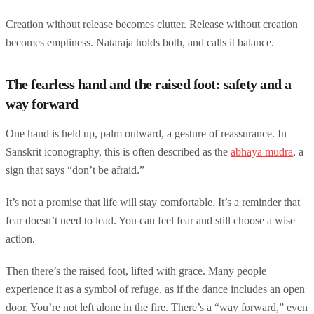
Creation without release becomes clutter. Release without creation
becomes emptiness. Nataraja holds both, and calls it balance.
The fearless hand and the raised foot: safety and a
way forward
One hand is held up, palm outward, a gesture of reassurance. In
Sanskrit iconography, this is often described as the
abhaya mudra
, a
sign that says “don’t be afraid.”
It’s not a promise that life will stay comfortable. It’s a reminder that
fear doesn’t need to lead. You can feel fear and still choose a wise
action.
Then there’s the raised foot, lifted with grace. Many people
experience it as a symbol of refuge, as if the dance includes an open
door. You’re not left alone in the fire. There’s a “way forward,” even