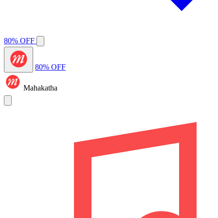
80% OFF
80% OFF
Mahakatha