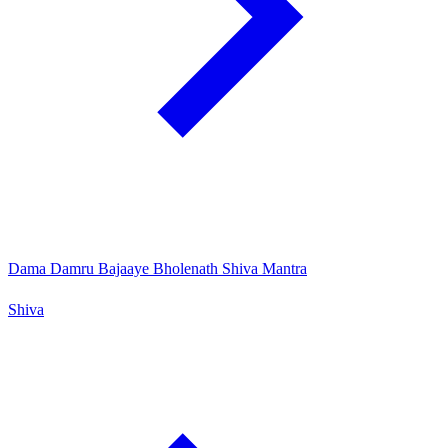
Dama Damru Bajaaye Bholenath Shiva Mantra
Shiva