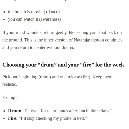
the breath is moving (dance)
you can watch it (awareness)
If your mind wanders, return gently, like setting your foot back on
the ground. This is the inner version of Nataraja: motion continues,
and you return to center without drama.
Choosing your “drum” and your “fire” for the week
Pick one beginning (drum) and one release (fire). Keep them
realistic.
Example:
Drum:
“I’ll walk for ten minutes after lunch, three days.”
Fire:
“I’ll stop checking my phone in bed.”