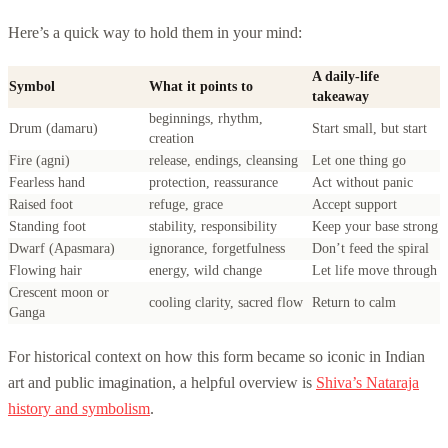
Here’s a quick way to hold them in your mind:
A daily-life
Symbol
What it points to
takeaway
beginnings, rhythm,
Drum (damaru)
Start small, but start
creation
Fire (agni)
release, endings, cleansing
Let one thing go
Fearless hand
protection, reassurance
Act without panic
Raised foot
refuge, grace
Accept support
Standing foot
stability, responsibility
Keep your base strong
Dwarf (Apasmara)
ignorance, forgetfulness
Don’t feed the spiral
Flowing hair
energy, wild change
Let life move through
Crescent moon or
cooling clarity, sacred flow
Return to calm
Ganga
For historical context on how this form became so iconic in Indian
art and public imagination, a helpful overview is
Shiva’s Nataraja
history and symbolism
.