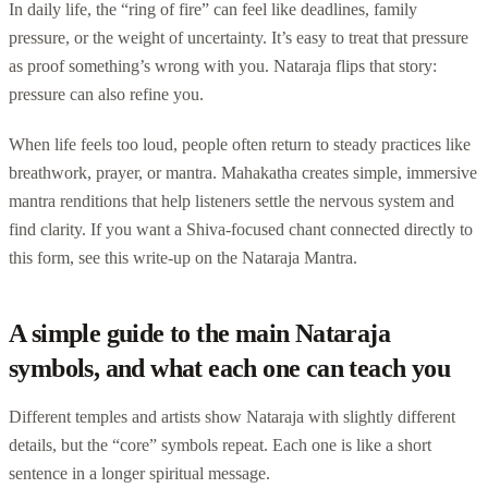
In daily life, the “ring of fire” can feel like deadlines, family
pressure, or the weight of uncertainty. It’s easy to treat that pressure
as proof something’s wrong with you. Nataraja flips that story:
pressure can also refine you.
When life feels too loud, people often return to steady practices like
breathwork, prayer, or mantra. Mahakatha creates simple, immersive
mantra renditions that help listeners settle the nervous system and
find clarity. If you want a Shiva-focused chant connected directly to
this form, see this write-up on the Nataraja Mantra.
A simple guide to the main Nataraja
symbols, and what each one can teach you
Different temples and artists show Nataraja with slightly different
details, but the “core” symbols repeat. Each one is like a short
sentence in a longer spiritual message.