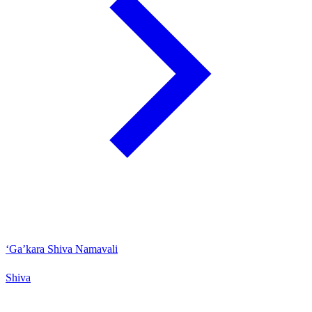
‘Ga’kara Shiva Namavali
Shiva