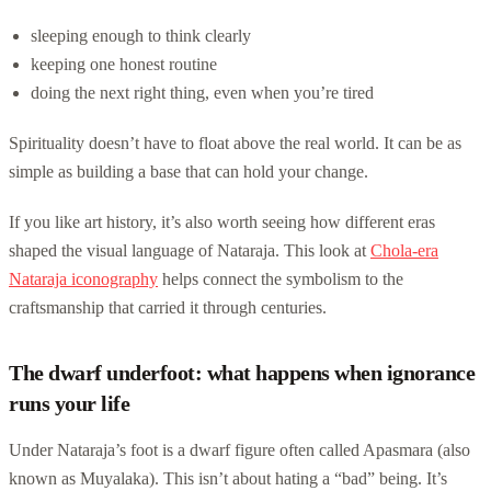
sleeping enough to think clearly
keeping one honest routine
doing the next right thing, even when you’re tired
Spirituality doesn’t have to float above the real world. It can be as
simple as building a base that can hold your change.
If you like art history, it’s also worth seeing how different eras
shaped the visual language of Nataraja. This look at
Chola-era
Nataraja iconography
helps connect the symbolism to the
craftsmanship that carried it through centuries.
The dwarf underfoot: what happens when ignorance
runs your life
Under Nataraja’s foot is a dwarf figure often called Apasmara (also
known as Muyalaka). This isn’t about hating a “bad” being. It’s