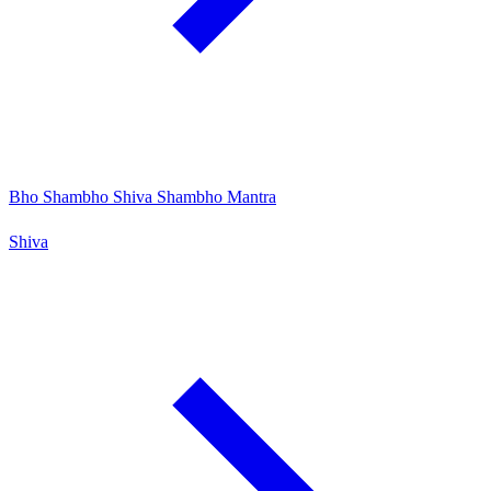
Bho Shambho Shiva Shambho Mantra
Shiva