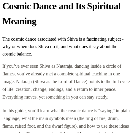
Cosmic Dance and Its Spiritual
Meaning
The cosmic dance associated with Shiva is a fascinating subject -
why or when does Shiva do it, and what does it say about the
cosmic balance.
If you’ve ever seen Shiva as Nataraja, dancing inside a circle of
flames, you’ve already met a complete spiritual teaching in one
image. Nataraja (Shiva as the Lord of Dance) points to the full cycle
of life: creation, change, endings, and a return to inner peace.
Everything moves, yet something in you can stay steady.
In this guide, you’ll learn what the cosmic dance is “saying” in plain
language, what the main symbols mean (the ring of fire, drum,
flame, raised foot, and the dwarf figure), and how to use these ideas