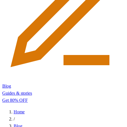
Blog
Guides & stories
Get 80% OFF
Home
/
Blog