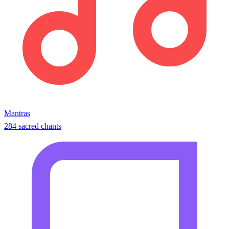
Mantras
284 sacred chants