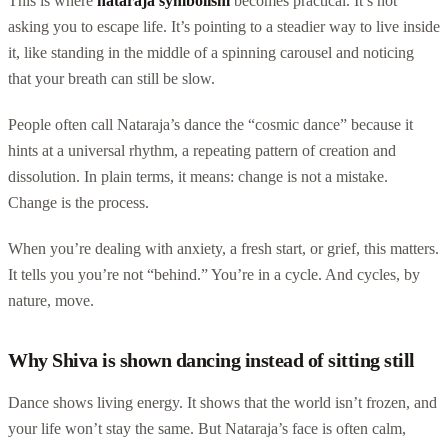
This is where
nataraja symbolism
becomes practical. It’s not
asking you to escape life. It’s pointing to a steadier way to live inside
it, like standing in the middle of a spinning carousel and noticing
that your breath can still be slow.
People often call Nataraja’s dance the “cosmic dance” because it
hints at a universal rhythm, a repeating pattern of creation and
dissolution. In plain terms, it means: change is not a mistake.
Change is the process.
When you’re dealing with anxiety, a fresh start, or grief, this matters.
It tells you you’re not “behind.” You’re in a cycle. And cycles, by
nature, move.
Why Shiva is shown dancing instead of sitting still
Dance shows living energy. It shows that the world isn’t frozen, and
your life won’t stay the same. But Nataraja’s face is often calm,