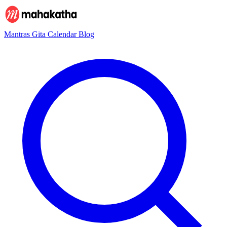
Mantras
Gita
Calendar
Blog