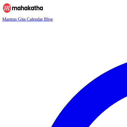
Mantras
Gita
Calendar
Blog