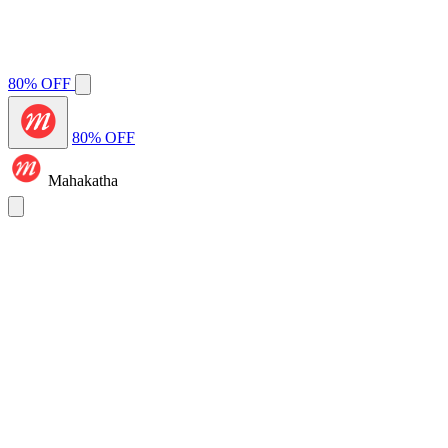
80% OFF
80% OFF
Mahakatha