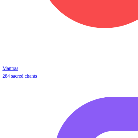
Mantras
284 sacred chants