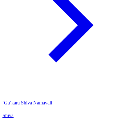
‘Ga’kara Shiva Namavali
Shiva