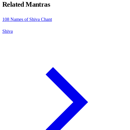
Related Mantras
108 Names of Shiva Chant
Shiva