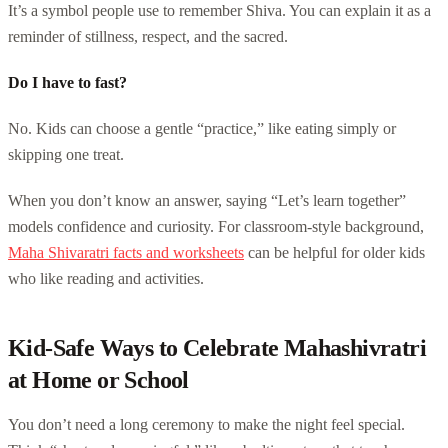
It’s a symbol people use to remember Shiva. You can explain it as a
reminder of stillness, respect, and the sacred.
Do I have to fast?
No. Kids can choose a gentle “practice,” like eating simply or
skipping one treat.
When you don’t know an answer, saying “Let’s learn together”
models confidence and curiosity. For classroom-style background,
Maha Shivaratri facts and worksheets
can be helpful for older kids
who like reading and activities.
Kid-Safe Ways to Celebrate Mahashivratri
at Home or School
You don’t need a long ceremony to make the night feel special.