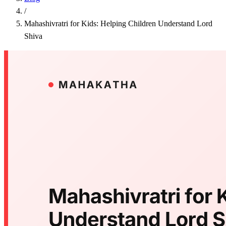
/
Mahashivratri for Kids: Helping Children Understand Lord
Shiva