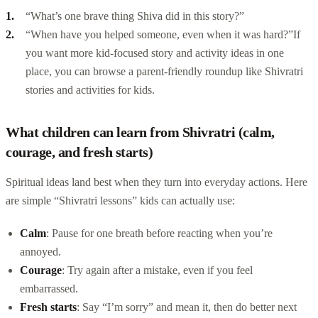
“What’s one brave thing Shiva did in this story?”
“When have you helped someone, even when it was hard?”
If
you want more kid-focused story and activity ideas in one
place, you can browse a parent-friendly roundup like
Shivratri
stories and activities for kids
.
What children can learn from Shivratri (calm,
courage, and fresh starts)
Spiritual ideas land best when they turn into everyday actions. Here
are simple “Shivratri lessons” kids can actually use:
Calm
: Pause for one breath before reacting when you’re
annoyed.
Courage
: Try again after a mistake, even if you feel
embarrassed.
Fresh starts
: Say “I’m sorry” and mean it, then do better next