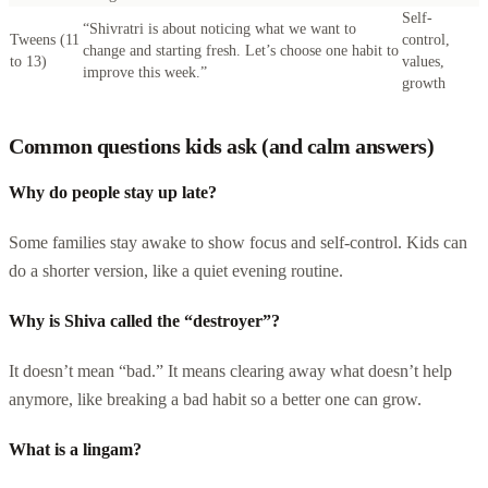
Self-
“Shivratri is about noticing what we want to
Tweens (11
control,
change and starting fresh. Let’s choose one habit to
to 13)
values,
improve this week.”
growth
Common questions kids ask (and calm answers)
Why do people stay up late?
Some families stay awake to show focus and self-control. Kids can
do a shorter version, like a quiet evening routine.
Why is Shiva called the “destroyer”?
It doesn’t mean “bad.” It means clearing away what doesn’t help
anymore, like breaking a bad habit so a better one can grow.
What is a lingam?