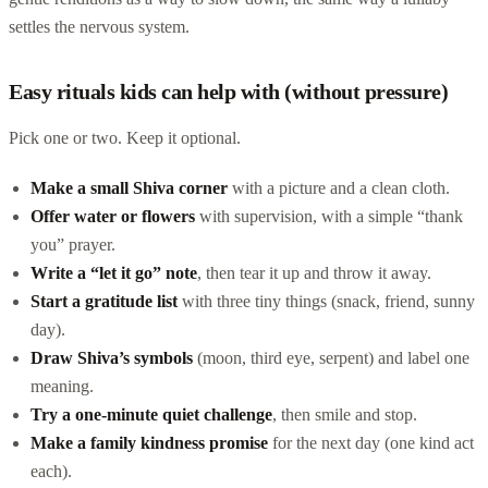
settles the nervous system.
Easy rituals kids can help with (without pressure)
Pick one or two. Keep it optional.
Make a small Shiva corner
with a picture and a clean cloth.
Offer water or flowers
with supervision, with a simple “thank
you” prayer.
Write a “let it go” note
, then tear it up and throw it away.
Start a gratitude list
with three tiny things (snack, friend, sunny
day).
Draw Shiva’s symbols
(moon, third eye, serpent) and label one
meaning.
Try a one-minute quiet challenge
, then smile and stop.
Make a family kindness promise
for the next day (one kind act
each).