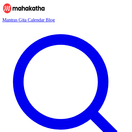
Mantras
Gita
Calendar
Blog