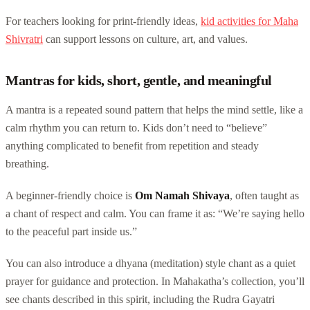
For teachers looking for print-friendly ideas,
kid activities for Maha
Shivratri
can support lessons on culture, art, and values.
Mantras for kids, short, gentle, and meaningful
A mantra is a repeated sound pattern that helps the mind settle, like a
calm rhythm you can return to. Kids don’t need to “believe”
anything complicated to benefit from repetition and steady
breathing.
A beginner-friendly choice is
Om Namah Shivaya
, often taught as
a chant of respect and calm. You can frame it as: “We’re saying hello
to the peaceful part inside us.”
You can also introduce a dhyana (meditation) style chant as a quiet
prayer for guidance and protection. In Mahakatha’s collection, you’ll
see chants described in this spirit, including the Rudra Gayatri