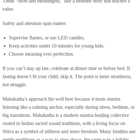
Think “short and meaningful,” like a bedtime story that teaches a
value.
Safety and attention span matter:
Supervise flames, or use LED candles.
Keep activities under 10 minutes for young kids.
Choose meaning over perfection.
If you can’t stay up late, celebrate at dinner time or before bed. If
fasting doesn’t fit your child, skip it. The point is inner steadiness,
not struggle.
Mahakatha’s approach fits well here because it treats mantra
listening like a calming anchor, especially during stress, bedtime, or
big transitions. Mahakatha is a modern mantra-healing collective
rooted in Indian sacred sound traditions, with a living focus on
Shiva as a symbol of stillness and inner freedom. Many families use
gentle renditions as a way to slow down, the same way a lullaby