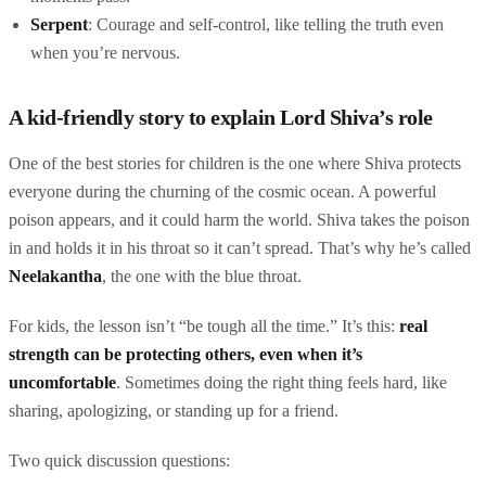
Serpent
: Courage and self-control, like telling the truth even
when you’re nervous.
A kid-friendly story to explain Lord Shiva’s role
One of the best stories for children is the one where Shiva protects
everyone during the churning of the cosmic ocean. A powerful
poison appears, and it could harm the world. Shiva takes the poison
in and holds it in his throat so it can’t spread. That’s why he’s called
Neelakantha
, the one with the blue throat.
For kids, the lesson isn’t “be tough all the time.” It’s this:
real
strength can be protecting others, even when it’s
uncomfortable
. Sometimes doing the right thing feels hard, like
sharing, apologizing, or standing up for a friend.
Two quick discussion questions: