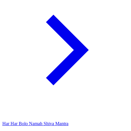
Har Har Bolo Namah Shiva Mantra