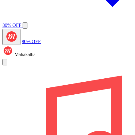
80% OFF
80% OFF
Mahakatha