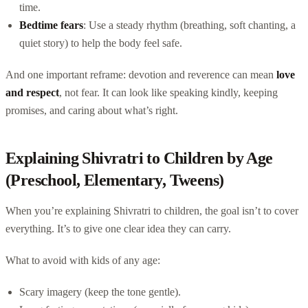
time.
Bedtime fears
: Use a steady rhythm (breathing, soft chanting, a
quiet story) to help the body feel safe.
And one important reframe: devotion and reverence can mean
love
and respect
, not fear. It can look like speaking kindly, keeping
promises, and caring about what’s right.
Explaining Shivratri to Children by Age
(Preschool, Elementary, Tweens)
When you’re explaining Shivratri to children, the goal isn’t to cover
everything. It’s to give one clear idea they can carry.
What to avoid with kids of any age:
Scary imagery (keep the tone gentle).