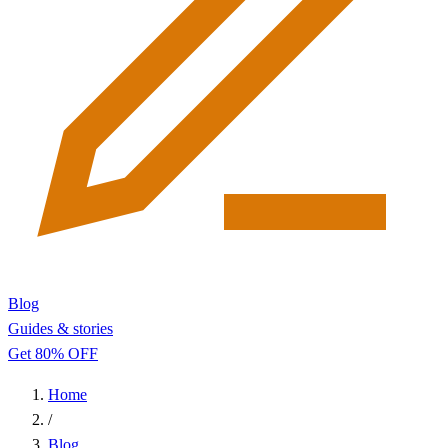
Blog
Guides & stories
Get 80% OFF
Home
/
Blog