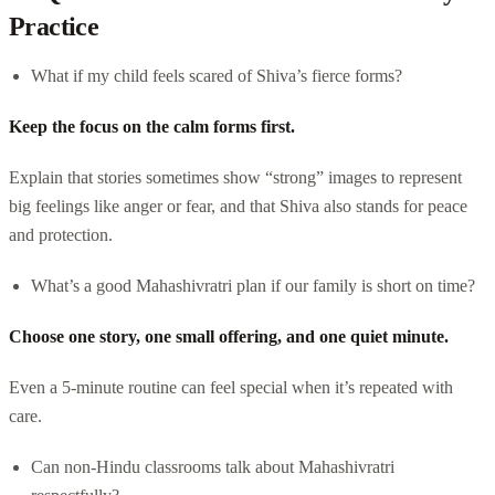
Practice
What if my child feels scared of Shiva’s fierce forms?
Keep the focus on the calm forms first.
Explain that stories sometimes show “strong” images to represent
big feelings like anger or fear, and that Shiva also stands for peace
and protection.
What’s a good Mahashivratri plan if our family is short on time?
Choose one story, one small offering, and one quiet minute.
Even a 5-minute routine can feel special when it’s repeated with
care.
Can non-Hindu classrooms talk about Mahashivratri