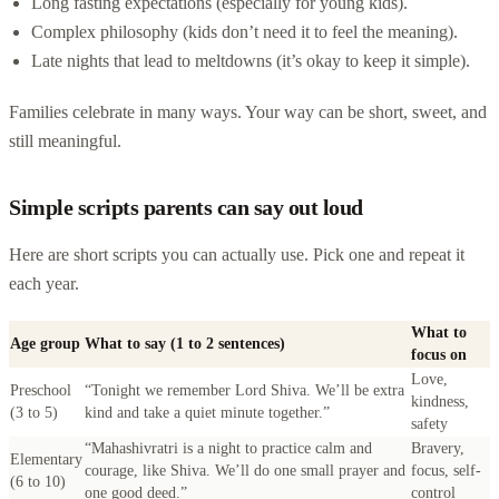
Long fasting expectations (especially for young kids).
Complex philosophy (kids don’t need it to feel the meaning).
Late nights that lead to meltdowns (it’s okay to keep it simple).
Families celebrate in many ways. Your way can be short, sweet, and
still meaningful.
Simple scripts parents can say out loud
Here are short scripts you can actually use. Pick one and repeat it
each year.
What to
Age group
What to say (1 to 2 sentences)
focus on
Love,
Preschool
“Tonight we remember Lord Shiva. We’ll be extra
kindness,
(3 to 5)
kind and take a quiet minute together.”
safety
“Mahashivratri is a night to practice calm and
Bravery,
Elementary
courage, like Shiva. We’ll do one small prayer and
focus, self-
(6 to 10)
one good deed.”
control