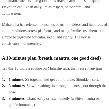
“nickname stickers” for good traits: brave, calm, honest, helpful.
Devotion can live in daily life as respect, self-control, and
compassion.
Mahakatha has released thousands of mantra videos and hundreds of
audio renditions across platforms, and many families use them as a
simple background for calm, sleep, and clarity. The key is
consistency, not intensity.
A 10-minute plan (breath, mantra, one good deed)
Try this 10-minute routine on Mahashivratri, then reuse it anytime.
1 minute
: Sit together and get comfortable. Shoulders soft.
3 minutes
: Slow breathing, in through the nose, out through the
nose.
3 minutes
: Chant softly or listen quietly (a Shiva mantra or
gentle humming).