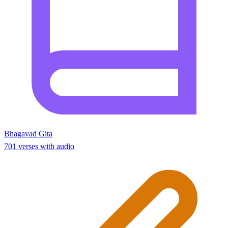
Bhagavad Gita
701 verses with audio