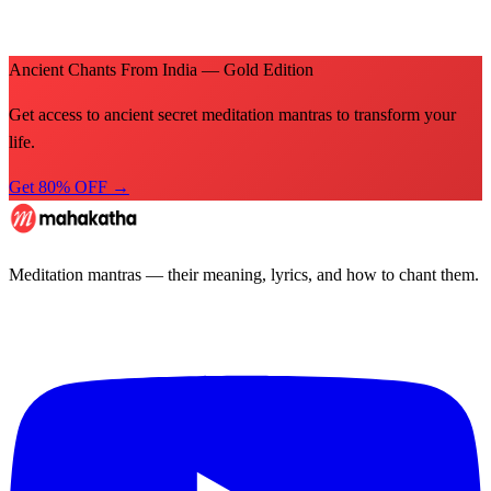
Ancient Chants From India — Gold Edition
Get access to ancient secret meditation mantras to transform your
life.
Get 80% OFF →
Meditation mantras — their meaning, lyrics, and how to chant them.