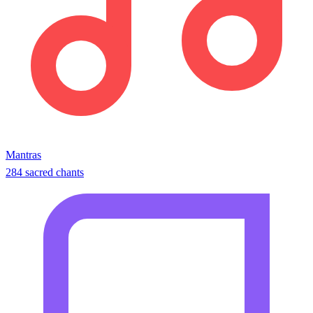
Mantras
284 sacred chants