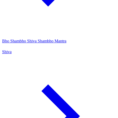
Bho Shambho Shiva Shambho Mantra
Shiva