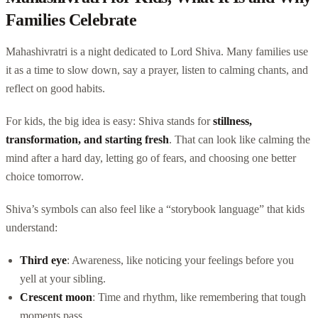
Families Celebrate
Mahashivratri is a night dedicated to Lord Shiva. Many families use
it as a time to slow down, say a prayer, listen to calming chants, and
reflect on good habits.
For kids, the big idea is easy: Shiva stands for
stillness,
transformation, and starting fresh
. That can look like calming the
mind after a hard day, letting go of fears, and choosing one better
choice tomorrow.
Shiva’s symbols can also feel like a “storybook language” that kids
understand:
Third eye
: Awareness, like noticing your feelings before you
yell at your sibling.
Crescent moon
: Time and rhythm, like remembering that tough
moments pass.