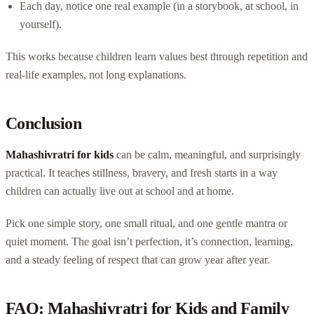
Each day, notice one real example (in a storybook, at school, in
yourself).
This works because children learn values best through repetition and
real-life examples, not long explanations.
Conclusion
Mahashivratri for kids
can be calm, meaningful, and surprisingly
practical. It teaches stillness, bravery, and fresh starts in a way
children can actually live out at school and at home.
Pick one simple story, one small ritual, and one gentle mantra or
quiet moment. The goal isn’t perfection, it’s connection, learning,
and a steady feeling of respect that can grow year after year.
FAQ: Mahashivratri for Kids and Family