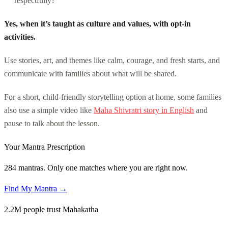
respectfully?
Yes, when it’s taught as culture and values, with opt-in
activities.
Use stories, art, and themes like calm, courage, and fresh starts, and
communicate with families about what will be shared.
For a short, child-friendly storytelling option at home, some families
also use a simple video like
Maha Shivratri story in English
and
pause to talk about the lesson.
Your Mantra Prescription
284 mantras. Only one matches where you are right now.
Find My Mantra →
2.2M people trust Mahakatha