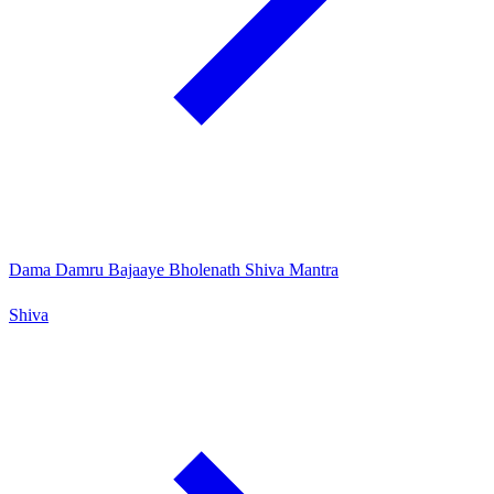
Dama Damru Bajaaye Bholenath Shiva Mantra
Shiva