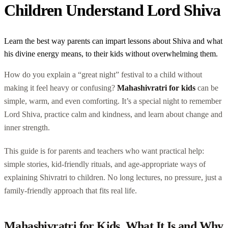
Children Understand Lord Shiva
Learn the best way parents can impart lessons about Shiva and what
his divine energy means, to their kids without overwhelming them.
How do you explain a “great night” festival to a child without
making it feel heavy or confusing?
Mahashivratri for kids
can be
simple, warm, and even comforting. It’s a special night to remember
Lord Shiva, practice calm and kindness, and learn about change and
inner strength.
This guide is for parents and teachers who want practical help:
simple stories, kid-friendly rituals, and age-appropriate ways of
explaining Shivratri to children. No long lectures, no pressure, just a
family-friendly approach that fits real life.
Mahashivratri for Kids, What It Is and Why