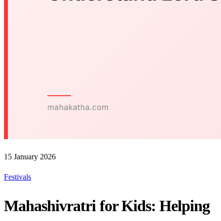
15 January 2026
Festivals
Mahashivratri for Kids: Helping