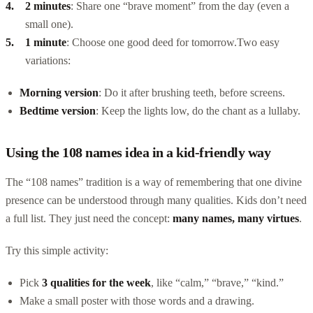
2 minutes
: Share one “brave moment” from the day (even a
small one).
1 minute
: Choose one good deed for tomorrow.
Two easy
variations:
Morning version
: Do it after brushing teeth, before screens.
Bedtime version
: Keep the lights low, do the chant as a lullaby.
Using the 108 names idea in a kid-friendly way
The “108 names” tradition is a way of remembering that one divine
presence can be understood through many qualities. Kids don’t need
a full list. They just need the concept:
many names, many virtues
.
Try this simple activity:
Pick
3 qualities for the week
, like “calm,” “brave,” “kind.”
Make a small poster with those words and a drawing.