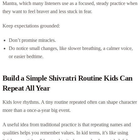
Mantra, which many listeners use as a focused, steady practice when
they want to feel braver and less stuck in fear.
Keep expectations grounded:
Don’t promise miracles.
Do notice small changes, like slower breathing, a calmer voice,
or easier bedtime.
Build a Simple Shivratri Routine Kids Can
Repeat All Year
Kids love rhythms. A tiny routine repeated often can shape character
more than a once-a-year big event.
A useful idea from traditional practice is that repeating names and
qualities helps you remember values. In kid terms, it’s like using