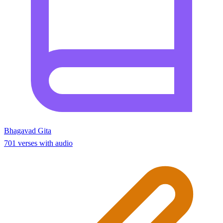
Bhagavad Gita
701 verses with audio