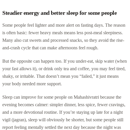
Steadier energy and better sleep for some people
Some people feel lighter and more alert on fasting days. The reason
is often basic: fewer heavy meals means less post-meal sleepiness.
Many also cut sweets and processed snacks, so they avoid the rise-
and-crash cycle that can make afternoons feel rough.
But the opposite can happen too. If you under-eat, skip water (when
your fast allows it), or drink only tea and coffee, you may feel tired,
shaky, or irritable. That doesn’t mean you “failed,” it just means
your body needed more support.
Sleep can improve for some people on Mahashivratri because the
evening becomes calmer: simpler dinner, less spice, fewer cravings,
and a more devotional routine. If you’re staying up late for a night
vigil (jagran), sleep will obviously be shorter, but some people still
report feeling mentally settled the next day because the night was