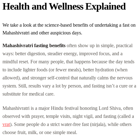
Health and Wellness Explained
We take a look at the science-based benefits of undertaking a fast on
Mahashivratri and other auspicious days.
Mahashivratri fasting benefits
often show up in simple, practical
ways: better digestion, steadier energy, improved focus, and a
mindful reset. For many people, that happens because the day tends
to include lighter foods (or fewer meals), better hydration (when
allowed), and stronger self-control that naturally calms the nervous
system. Still, results vary a lot by person, and fasting isn’t a cure or a
substitute for medical care.
Mahashivratri is a major Hindu festival honoring Lord Shiva, often
observed with prayer, temple visits, night vigil, and fasting (called a
vrat
). Some people do a strict water-free fast (nirjala), while others
choose fruit, milk, or one simple meal.