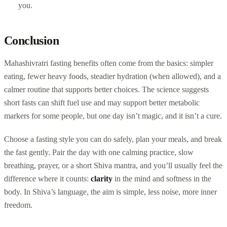
you.
Conclusion
Mahashivratri fasting benefits often come from the basics: simpler
eating, fewer heavy foods, steadier hydration (when allowed), and a
calmer routine that supports better choices. The science suggests
short fasts can shift fuel use and may support better metabolic
markers for some people, but one day isn’t magic, and it isn’t a cure.
Choose a fasting style you can do safely, plan your meals, and break
the fast gently. Pair the day with one calming practice, slow
breathing, prayer, or a short Shiva mantra, and you’ll usually feel the
difference where it counts:
clarity
in the mind and softness in the
body. In Shiva’s language, the aim is simple, less noise, more inner
freedom.