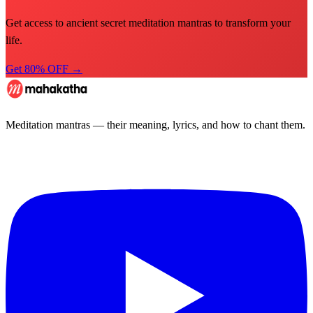
Get access to ancient secret meditation mantras to transform your
life.
Get 80% OFF →
Meditation mantras — their meaning, lyrics, and how to chant them.