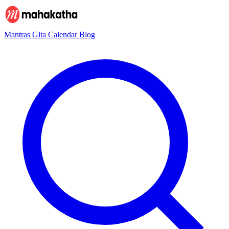
Mantras
Gita
Calendar
Blog