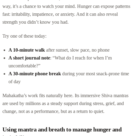
way, it’s a chance to watch your mind. Hunger can expose patterns
fast: irritability, impatience, or anxiety. And it can also reveal
strength you didn’t know you had.
Try one of these today:
A 10-minute walk
after sunset, slow pace, no phone
A short journal note
: “What do I reach for when I’m
uncomfortable?”
A 30-minute phone break
during your most snack-prone time
of day
Mahakatha’s work fits naturally here. Its immersive Shiva mantras
are used by millions as a steady support during stress, grief, and
change, not as a performance, but as a return to quiet.
Using mantra and breath to manage hunger and