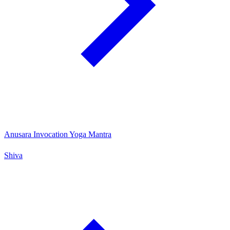
Anusara Invocation Yoga Mantra
Shiva