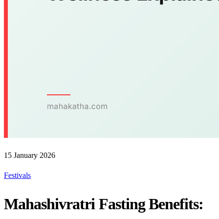
15 January 2026
Festivals
Mahashivratri Fasting Benefits: