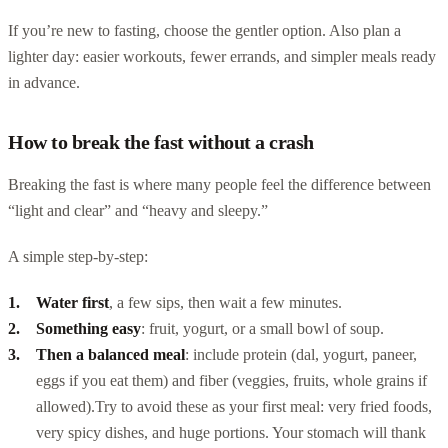
If you’re new to fasting, choose the gentler option. Also plan a
lighter day: easier workouts, fewer errands, and simpler meals ready
in advance.
How to break the fast without a crash
Breaking the fast is where many people feel the difference between
“light and clear” and “heavy and sleepy.”
A simple step-by-step:
Water first
, a few sips, then wait a few minutes.
Something easy
: fruit, yogurt, or a small bowl of soup.
Then a balanced meal
: include protein (dal, yogurt, paneer,
eggs if you eat them) and fiber (veggies, fruits, whole grains if
allowed).
Try to avoid these as your first meal: very fried foods,
very spicy dishes, and huge portions. Your stomach will thank