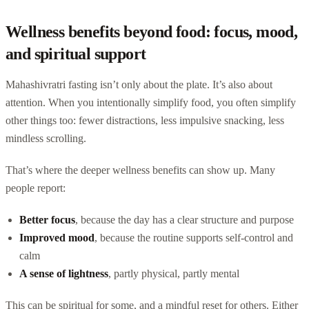
Wellness benefits beyond food: focus, mood,
and spiritual support
Mahashivratri fasting isn’t only about the plate. It’s also about
attention. When you intentionally simplify food, you often simplify
other things too: fewer distractions, less impulsive snacking, less
mindless scrolling.
That’s where the deeper wellness benefits can show up. Many
people report:
Better focus
, because the day has a clear structure and purpose
Improved mood
, because the routine supports self-control and
calm
A sense of lightness
, partly physical, partly mental
This can be spiritual for some, and a mindful reset for others. Either