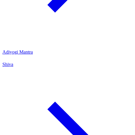
Adiyogi Mantra
Shiva