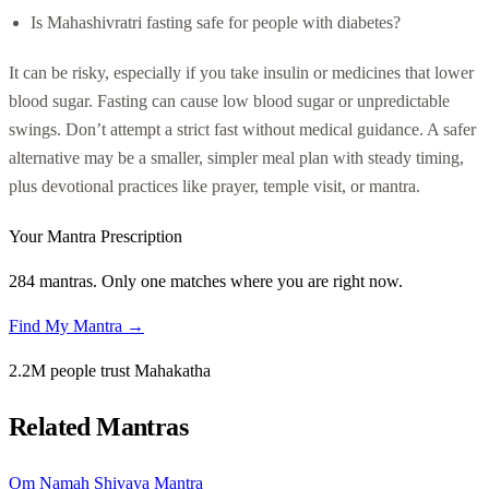
Is Mahashivratri fasting safe for people with diabetes?
It can be risky, especially if you take insulin or medicines that lower
blood sugar. Fasting can cause low blood sugar or unpredictable
swings. Don’t attempt a strict fast without medical guidance. A safer
alternative may be a smaller, simpler meal plan with steady timing,
plus devotional practices like prayer, temple visit, or mantra.
Your Mantra Prescription
284 mantras. Only one matches where you are right now.
Find My Mantra →
2.2M people trust Mahakatha
Related Mantras
Om Namah Shivaya Mantra