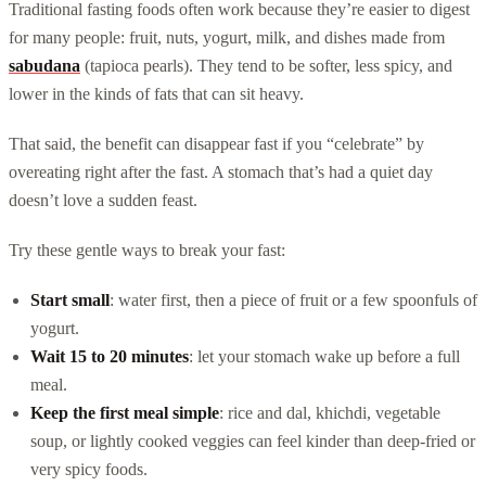
Traditional fasting foods often work because they’re easier to digest
for many people: fruit, nuts, yogurt, milk, and dishes made from
sabudana
(tapioca pearls). They tend to be softer, less spicy, and
lower in the kinds of fats that can sit heavy.
That said, the benefit can disappear fast if you “celebrate” by
overeating right after the fast. A stomach that’s had a quiet day
doesn’t love a sudden feast.
Try these gentle ways to break your fast:
Start small
: water first, then a piece of fruit or a few spoonfuls of
yogurt.
Wait 15 to 20 minutes
: let your stomach wake up before a full
meal.
Keep the first meal simple
: rice and dal, khichdi, vegetable
soup, or lightly cooked veggies can feel kinder than deep-fried or
very spicy foods.