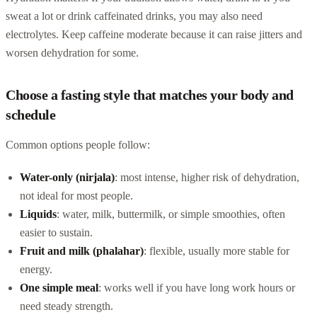
sweat a lot or drink caffeinated drinks, you may also need
electrolytes. Keep caffeine moderate because it can raise jitters and
worsen dehydration for some.
Choose a fasting style that matches your body and
schedule
Common options people follow:
Water-only (nirjala)
: most intense, higher risk of dehydration,
not ideal for most people.
Liquids
: water, milk, buttermilk, or simple smoothies, often
easier to sustain.
Fruit and milk (phalahar)
: flexible, usually more stable for
energy.
One simple meal
: works well if you have long work hours or
need steady strength.