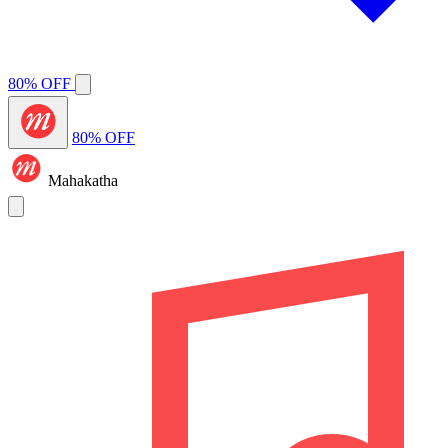
80% OFF
80% OFF
Mahakatha