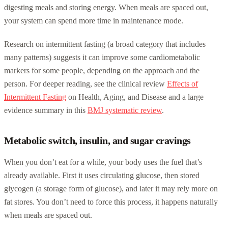
digesting meals and storing energy. When meals are spaced out,
your system can spend more time in maintenance mode.
Research on intermittent fasting (a broad category that includes
many patterns) suggests it can improve some cardiometabolic
markers for some people, depending on the approach and the
person. For deeper reading, see the clinical review
Effects of
Intermittent Fasting
on Health, Aging, and Disease and a large
evidence summary in this
BMJ systematic review
.
Metabolic switch, insulin, and sugar cravings
When you don’t eat for a while, your body uses the fuel that’s
already available. First it uses circulating glucose, then stored
glycogen (a storage form of glucose), and later it may rely more on
fat stores. You don’t need to force this process, it happens naturally
when meals are spaced out.