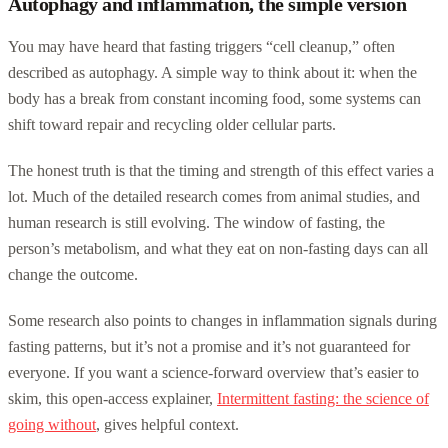
Autophagy and inflammation, the simple version
You may have heard that fasting triggers “cell cleanup,” often
described as autophagy. A simple way to think about it: when the
body has a break from constant incoming food, some systems can
shift toward repair and recycling older cellular parts.
The honest truth is that the timing and strength of this effect varies a
lot. Much of the detailed research comes from animal studies, and
human research is still evolving. The window of fasting, the
person’s metabolism, and what they eat on non-fasting days can all
change the outcome.
Some research also points to changes in inflammation signals during
fasting patterns, but it’s not a promise and it’s not guaranteed for
everyone. If you want a science-forward overview that’s easier to
skim, this open-access explainer,
Intermittent fasting: the science of
going without
, gives helpful context.