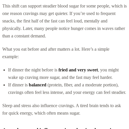
This shift can support steadier blood sugar for some people, which is
one reason cravings may get quieter. If you’re used to frequent
snacks, the first half of the fast can feel loud, mentally and
physically. Later, many people notice hunger comes in waves rather
than a constant demand.
What you eat before and after matters a lot. Here’s a simple
example:
If dinner the night before is
fried and very sweet
, you might
wake up craving more sugar, and the fast may feel harder.
If dinner is
balanced
(protein, fiber, and a moderate portion),
cravings often feel less intense, and your energy can feel steadier.
Sleep and stress also influence cravings. A tired brain tends to ask
for quick energy, which often means sugar.