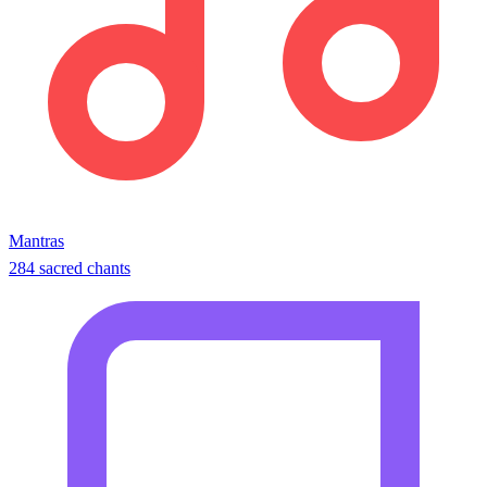
Mantras
284 sacred chants