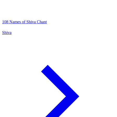
108 Names of Shiva Chant
Shiva