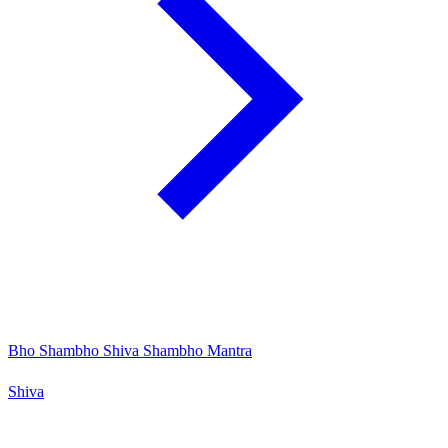
Bho Shambho Shiva Shambho Mantra
Shiva