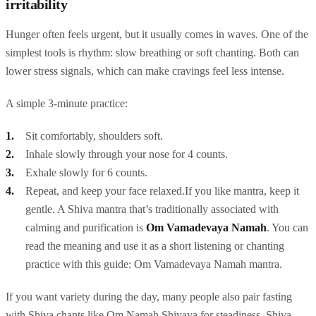
irritability
Hunger often feels urgent, but it usually comes in waves. One of the
simplest tools is rhythm: slow breathing or soft chanting. Both can
lower stress signals, which can make cravings feel less intense.
A simple 3-minute practice:
Sit comfortably, shoulders soft.
Inhale slowly through your nose for 4 counts.
Exhale slowly for 6 counts.
Repeat, and keep your face relaxed.
If you like mantra, keep it
gentle. A Shiva mantra that’s traditionally associated with
calming and purification is
Om Vamadevaya Namah
. You can
read the meaning and use it as a short listening or chanting
practice with this guide: Om Vamadevaya Namah mantra.
If you want variety during the day, many people also pair fasting
with Shiva chants like Om Namah Shivaya for steadiness, Shiva