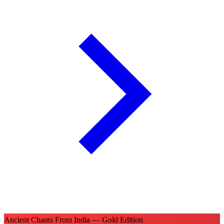
Ancient Chants From India — Gold Edition