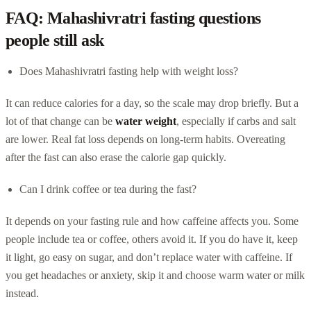
FAQ: Mahashivratri fasting questions
people still ask
Does Mahashivratri fasting help with weight loss?
It can reduce calories for a day, so the scale may drop briefly. But a
lot of that change can be
water weight
, especially if carbs and salt
are lower. Real fat loss depends on long-term habits. Overeating
after the fast can also erase the calorie gap quickly.
Can I drink coffee or tea during the fast?
It depends on your fasting rule and how caffeine affects you. Some
people include tea or coffee, others avoid it. If you do have it, keep
it light, go easy on sugar, and don’t replace water with caffeine. If
you get headaches or anxiety, skip it and choose warm water or milk
instead.