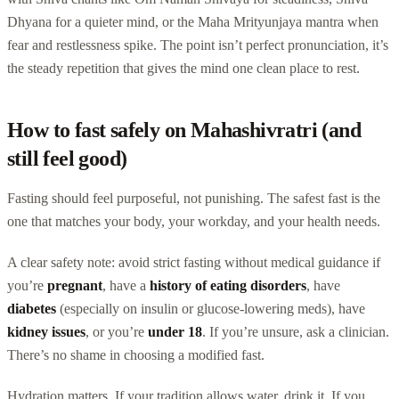
Dhyana for a quieter mind, or the Maha Mrityunjaya mantra when
fear and restlessness spike. The point isn’t perfect pronunciation, it’s
the steady repetition that gives the mind one clean place to rest.
How to fast safely on Mahashivratri (and
still feel good)
Fasting should feel purposeful, not punishing. The safest fast is the
one that matches your body, your workday, and your health needs.
A clear safety note: avoid strict fasting without medical guidance if
you’re
pregnant
, have a
history of eating disorders
, have
diabetes
(especially on insulin or glucose-lowering meds), have
kidney issues
, or you’re
under 18
. If you’re unsure, ask a clinician.
There’s no shame in choosing a modified fast.
Hydration matters. If your tradition allows water, drink it. If you