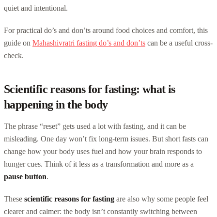
quiet and intentional.
For practical do’s and don’ts around food choices and comfort, this
guide on
Mahashivratri fasting do’s and don’ts
can be a useful cross-
check.
Scientific reasons for fasting: what is
happening in the body
The phrase “reset” gets used a lot with fasting, and it can be
misleading. One day won’t fix long-term issues. But short fasts can
change how your body uses fuel and how your brain responds to
hunger cues. Think of it less as a transformation and more as a
pause button
.
These
scientific reasons for fasting
are also why some people feel
clearer and calmer: the body isn’t constantly switching between