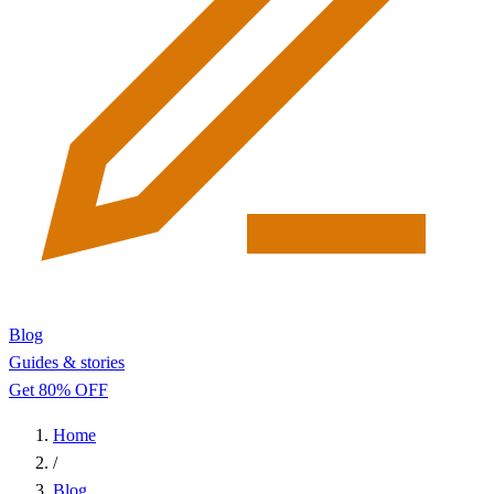
Blog
Guides & stories
Get 80% OFF
Home
/
Blog