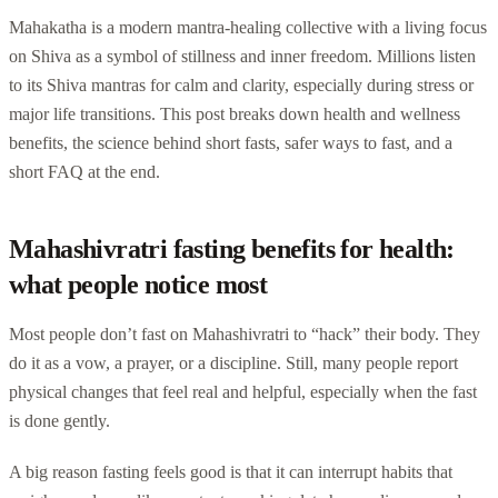
Mahakatha is a modern mantra-healing collective with a living focus
on Shiva as a symbol of stillness and inner freedom. Millions listen
to its Shiva mantras for calm and clarity, especially during stress or
major life transitions. This post breaks down health and wellness
benefits, the science behind short fasts, safer ways to fast, and a
short FAQ at the end.
Mahashivratri fasting benefits for health:
what people notice most
Most people don’t fast on Mahashivratri to “hack” their body. They
do it as a vow, a prayer, or a discipline. Still, many people report
physical changes that feel real and helpful, especially when the fast
is done gently.
A big reason fasting feels good is that it can interrupt habits that