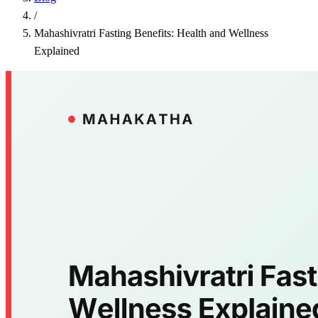
/
Mahashivratri Fasting Benefits: Health and Wellness
Explained