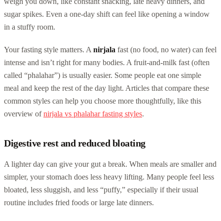
weigh you down, like constant snacking, late heavy dinners, and
sugar spikes. Even a one-day shift can feel like opening a window
in a stuffy room.
Your fasting style matters. A
nirjala
fast (no food, no water) can feel
intense and isn’t right for many bodies. A fruit-and-milk fast (often
called “phalahar”) is usually easier. Some people eat one simple
meal and keep the rest of the day light. Articles that compare these
common styles can help you choose more thoughtfully, like this
overview of
nirjala vs phalahar fasting styles
.
Digestive rest and reduced bloating
A lighter day can give your gut a break. When meals are smaller and
simpler, your stomach does less heavy lifting. Many people feel less
bloated, less sluggish, and less “puffy,” especially if their usual
routine includes fried foods or large late dinners.