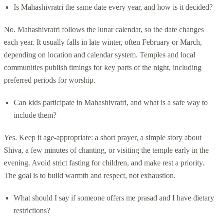
Is Mahashivratri the same date every year, and how is it decided?
No. Mahashivratri follows the lunar calendar, so the date changes
each year. It usually falls in late winter, often February or March,
depending on location and calendar system. Temples and local
communities publish timings for key parts of the night, including
preferred periods for worship.
Can kids participate in Mahashivratri, and what is a safe way to
include them?
Yes. Keep it age-appropriate: a short prayer, a simple story about
Shiva, a few minutes of chanting, or visiting the temple early in the
evening. Avoid strict fasting for children, and make rest a priority.
The goal is to build warmth and respect, not exhaustion.
What should I say if someone offers me prasad and I have dietary
restrictions?