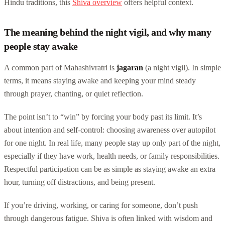
Hindu traditions, this
Shiva overview
offers helpful context.
The meaning behind the night vigil, and why many
people stay awake
A common part of Mahashivratri is
jagaran
(a night vigil). In simple
terms, it means staying awake and keeping your mind steady
through prayer, chanting, or quiet reflection.
The point isn’t to “win” by forcing your body past its limit. It’s
about intention and self-control: choosing awareness over autopilot
for one night. In real life, many people stay up only part of the night,
especially if they have work, health needs, or family responsibilities.
Respectful participation can be as simple as staying awake an extra
hour, turning off distractions, and being present.
If you’re driving, working, or caring for someone, don’t push
through dangerous fatigue. Shiva is often linked with wisdom and