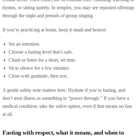
hymns, or sitting quietly. In temples, you may see repeated offerings
through the night and periods of group singing.
If you’re practicing at home, keep it small and honest:
Set an intention.
Choose a fasting level that’s safe.
Chant or listen for a short, set time.
Sit in silence for a few minutes.
Close with gratitude, then rest.
A gentle safety note matters here. Hydrate if you’re fasting, and
don’t treat illness as something to “power through.” If you have a
medical condition, take the safest option, even if that means no fast
at all.
Fasting with respect, what it means, and when to