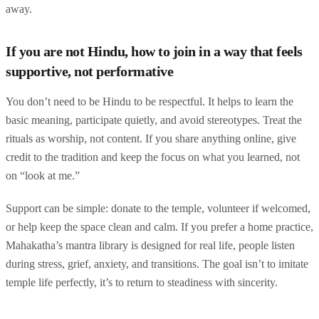
away.
If you are not Hindu, how to join in a way that feels
supportive, not performative
You don’t need to be Hindu to be respectful. It helps to learn the
basic meaning, participate quietly, and avoid stereotypes. Treat the
rituals as worship, not content. If you share anything online, give
credit to the tradition and keep the focus on what you learned, not
on “look at me.”
Support can be simple: donate to the temple, volunteer if welcomed,
or help keep the space clean and calm. If you prefer a home practice,
Mahakatha’s mantra library is designed for real life, people listen
during stress, grief, anxiety, and transitions. The goal isn’t to imitate
temple life perfectly, it’s to return to steadiness with sincerity.