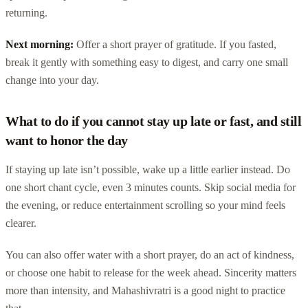
returning.
Next morning:
Offer a short prayer of gratitude. If you fasted,
break it gently with something easy to digest, and carry one small
change into your day.
What to do if you cannot stay up late or fast, and still
want to honor the day
If staying up late isn’t possible, wake up a little earlier instead. Do
one short chant cycle, even 3 minutes counts. Skip social media for
the evening, or reduce entertainment scrolling so your mind feels
clearer.
You can also offer water with a short prayer, do an act of kindness,
or choose one habit to release for the week ahead. Sincerity matters
more than intensity, and Mahashivratri is a good night to practice