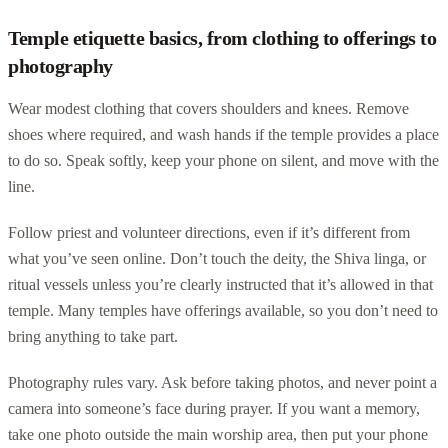
Temple etiquette basics, from clothing to offerings to
photography
Wear modest clothing that covers shoulders and knees. Remove
shoes where required, and wash hands if the temple provides a place
to do so. Speak softly, keep your phone on silent, and move with the
line.
Follow priest and volunteer directions, even if it’s different from
what you’ve seen online. Don’t touch the deity, the Shiva linga, or
ritual vessels unless you’re clearly instructed that it’s allowed in that
temple. Many temples have offerings available, so you don’t need to
bring anything to take part.
Photography rules vary. Ask before taking photos, and never point a
camera into someone’s face during prayer. If you want a memory,
take one photo outside the main worship area, then put your phone