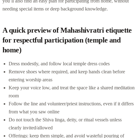
you’ll also find an easy plan for participating from home, without
needing special items or deep background knowledge.
A quick preview of Mahashivratri etiquette
for respectful participation (temple and
home)
Dress modestly, and follow local temple dress codes
Remove shoes where required, and keep hands clean before
entering worship areas
Keep your voice low, and treat the space like a shared meditation
room
Follow the line and volunteer/priest instructions, even if it differs
from what you saw online
Do not touch the Shiva linga, deity, or ritual vessels unless
clearly invited/allowed
Offerings: keep them simple, and avoid wasteful pouring of