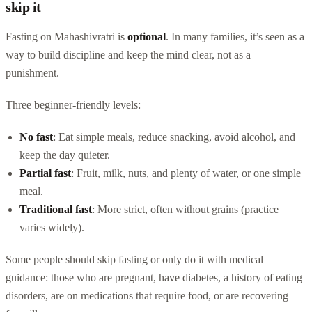
skip it
Fasting on Mahashivratri is
optional
. In many families, it’s seen as a
way to build discipline and keep the mind clear, not as a
punishment.
Three beginner-friendly levels:
No fast
: Eat simple meals, reduce snacking, avoid alcohol, and
keep the day quieter.
Partial fast
: Fruit, milk, nuts, and plenty of water, or one simple
meal.
Traditional fast
: More strict, often without grains (practice
varies widely).
Some people should skip fasting or only do it with medical
guidance: those who are pregnant, have diabetes, a history of eating
disorders, are on medications that require food, or are recovering