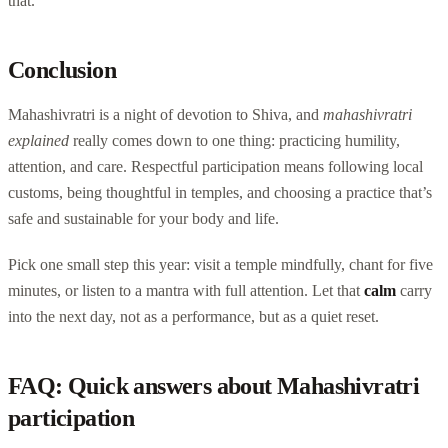
that.
Conclusion
Mahashivratri is a night of devotion to Shiva, and
mahashivratri
explained
really comes down to one thing: practicing humility,
attention, and care. Respectful participation means following local
customs, being thoughtful in temples, and choosing a practice that’s
safe and sustainable for your body and life.
Pick one small step this year: visit a temple mindfully, chant for five
minutes, or listen to a mantra with full attention. Let that
calm
carry
into the next day, not as a performance, but as a quiet reset.
FAQ: Quick answers about Mahashivratri
participation