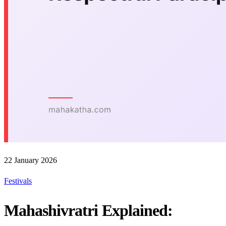
22 January 2026
Festivals
Mahashivratri Explained: