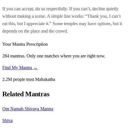
If you can accept, do so respectfully. If you can’t, decline quietly
without making a scene. A simple line works: “Thank you, I can’t
eat this, but I appreciate it.” Some temples may have options, but it
depends on the place and the crowd.
Your Mantra Prescription
284 mantras. Only one matches where you are right now.
Find My Mantra →
2.2M people trust Mahakatha
Related Mantras
Om Namah Shivaya Mantra
Shiva