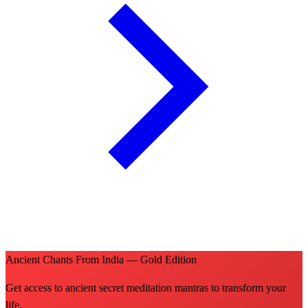
Ancient Chants From India — Gold Edition
Get access to ancient secret meditation mantras to transform your
life.