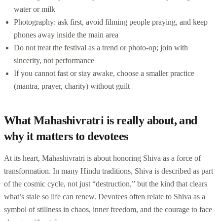
water or milk
Photography: ask first, avoid filming people praying, and keep
phones away inside the main area
Do not treat the festival as a trend or photo-op; join with
sincerity, not performance
If you cannot fast or stay awake, choose a smaller practice
(mantra, prayer, charity) without guilt
What Mahashivratri is really about, and
why it matters to devotees
At its heart, Mahashivratri is about honoring Shiva as a force of
transformation. In many Hindu traditions, Shiva is described as part
of the cosmic cycle, not just “destruction,” but the kind that clears
what’s stale so life can renew. Devotees often relate to Shiva as a
symbol of stillness in chaos, inner freedom, and the courage to face