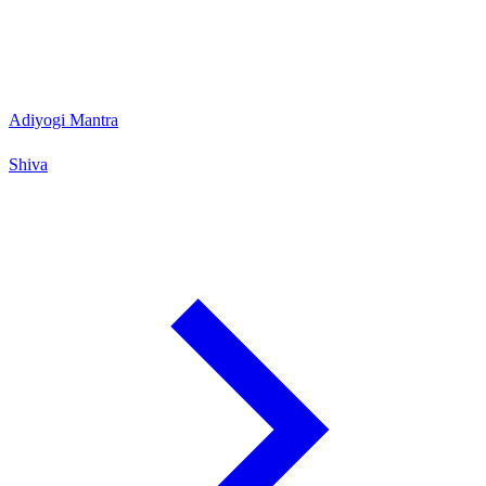
Adiyogi Mantra
Shiva