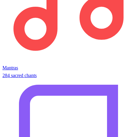
Mantras
284 sacred chants