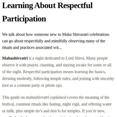
Learning About Respectful
Participation
We talk about how someone new to Maha Shivaratri celebrations
can go about respectfully and mindfully observing many of the
rituals and practices associated wit...
Mahashivratri
is a night dedicated to Lord Shiva. Many people
observe it with prayer, chanting, and staying awake for some or all
of the night. Respectful participation means learning the basics,
dressing modestly, following temple rules, and joining with sincerity
(not as a costume party or photo op).
This guide on
mahashivratri explained
covers the meaning of the
festival, common rituals like fasting, night vigil, and offering water
or milk, plus simple do’s and don’ts for temples. If you’re new,