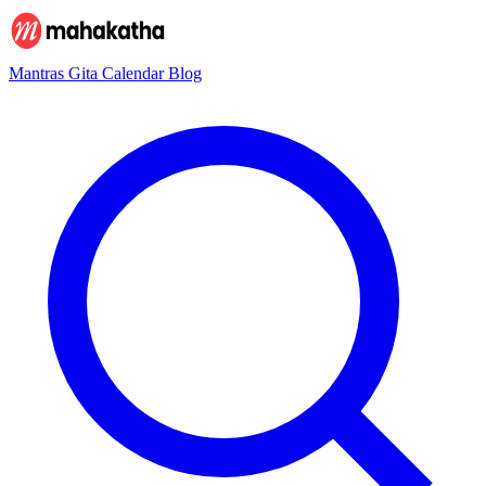
Mantras
Gita
Calendar
Blog