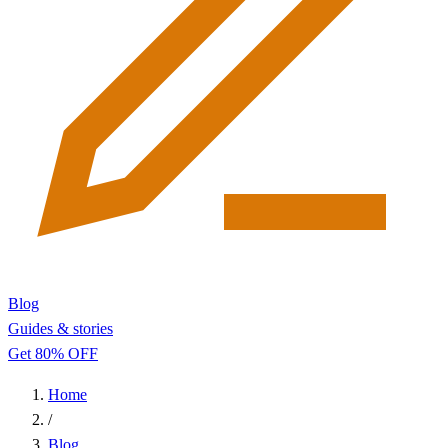
Blog
Guides & stories
Get 80% OFF
Home
/
Blog