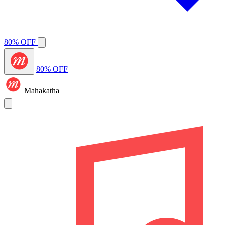
80% OFF
80% OFF
Mahakatha