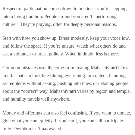
Respectful participation comes down to one idea: you’re stepping
into a living tradition. People around you aren’t “performing
culture.” They’re praying, often for deeply personal reasons.
Start with how you show up. Dress modestly, keep your voice low,
and follow the space. If you’re unsure, watch what others do and
ask a volunteer or priest politely. When in doubt, less is more.
Common mistakes usually come from treating Mahashivratri like a
trend. That can look like filming everything for content, handling
sacred items without asking, pushing into lines, or debating people
about the “correct” way. Mahashivratri varies by region and temple,
and humility travels well anywhere.
Money and offerings can also feel confusing. If you want to donate,
give what you can, quietly. If you can’t, you can still participate
fully. Devotion isn’t paywalled.