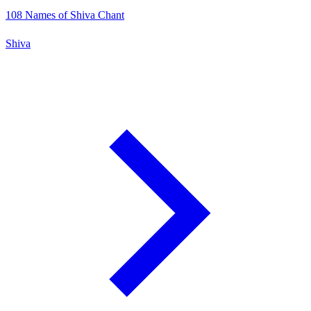
108 Names of Shiva Chant
Shiva