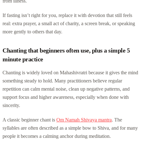
from illness.
If fasting isn’t right for you, replace it with devotion that still feels
real: extra prayer, a small act of charity, a screen break, or speaking
more gently to others that day.
Chanting that beginners often use, plus a simple 5
minute practice
Chanting is widely loved on Mahashivratri because it gives the mind
something steady to hold. Many practitioners believe regular
repetition can calm mental noise, clean up negative patterns, and
support focus and higher awareness, especially when done with
sincerity.
A classic beginner chant is
Om Namah Shivaya mantra
. The
syllables are often described as a simple bow to Shiva, and for many
people it becomes a calming anchor during meditation.