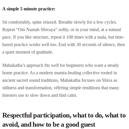
A simple 5 minute practice:
Sit comfortably, spine relaxed. Breathe slowly for a few cycles.
Repeat “Om Namah Shivaya” softly, or in your mind, at a natural
pace. If you like structure, repeat it 108 times with a mala, but time-
based practice works well too. End with 30 seconds of silence, then
a quiet moment of gratitude.
Mahakatha’s approach fits well for beginners who want a steady
home practice. As a modern mantra-healing collective rooted in
ancient sacred sound traditions, Mahakatha focuses on Shiva as
stillness and transformation, offering simple renditions that many
listeners use to slow down and find calm.
Respectful participation, what to do, what to
avoid, and how to be a good guest