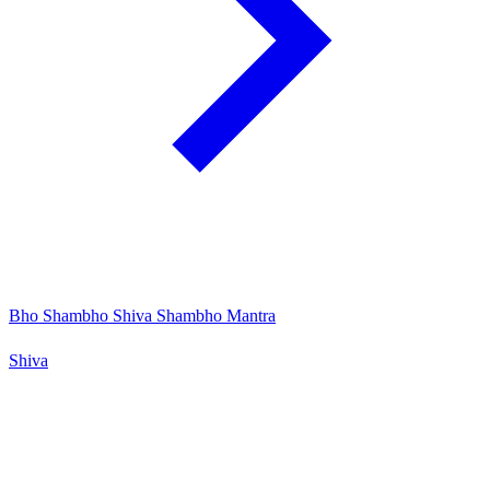
Bho Shambho Shiva Shambho Mantra
Shiva