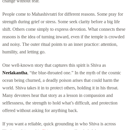
change without fear.
People come to Mahashivratri for different reasons. Some pray for
strength during grief or stress. Some seek clarity before a big life
shift. Others come simply to express devotion. What connects these
reasons is the idea of turning inward, even if the temple is crowded
and noisy. The outer ritual points to an inner practice: attention,
humility, and letting go.
One well-known story that captures this spirit is Shiva as
Neelakantha
, “the blue-throated one.” In the myth of the cosmic
ocean being churned, a deadly poison arises that could harm the
world. Shiva takes it in to protect others, holding it in his throat.
Many devotees hear that story as a lesson in compassion and
selflessness, the strength to hold what’s difficult, and protection
offered without asking for anything back.
If you want a reliable, quick grounding in who Shiva is across