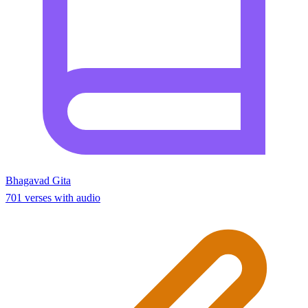
Bhagavad Gita
701 verses with audio