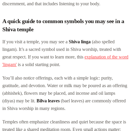
discernment, and that includes listening to your body.
A quick guide to common symbols you may see in a
Shiva temple
If you visit a temple, you may see a
Shiva linga
(also spelled
lingam). It’s a sacred symbol used in Shiva worship, treated with
great respect. If you want to learn more, this
explanation of the word
'lingam'
is a solid starting point.
You’ll also notice offerings, each with a simple logic: purity,
gratitude, and devotion. Water or milk may be poured as an offering
(abhishek), flowers may be placed, and incense and oil lamps
(diyas) may be lit.
Bilva leaves
(bael leaves) are commonly offered
in Shiva worship in many regions.
Temples often emphasize cleanliness and quiet because the space is
treated like a shared meditation room. Even small actions matter: