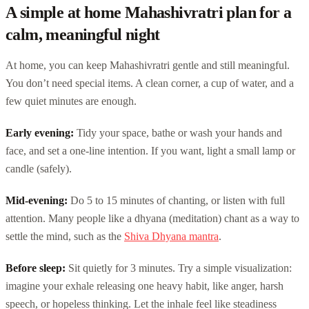
A simple at home Mahashivratri plan for a
calm, meaningful night
At home, you can keep Mahashivratri gentle and still meaningful.
You don’t need special items. A clean corner, a cup of water, and a
few quiet minutes are enough.
Early evening:
Tidy your space, bathe or wash your hands and
face, and set a one-line intention. If you want, light a small lamp or
candle (safely).
Mid-evening:
Do 5 to 15 minutes of chanting, or listen with full
attention. Many people like a dhyana (meditation) chant as a way to
settle the mind, such as the
Shiva Dhyana mantra
.
Before sleep:
Sit quietly for 3 minutes. Try a simple visualization:
imagine your exhale releasing one heavy habit, like anger, harsh
speech, or hopeless thinking. Let the inhale feel like steadiness