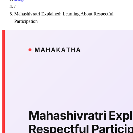
/
Mahashivratri Explained: Learning About Respectful
Participation