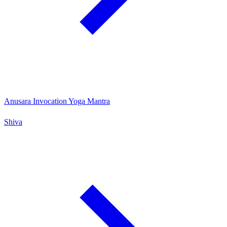
Anusara Invocation Yoga Mantra
Shiva