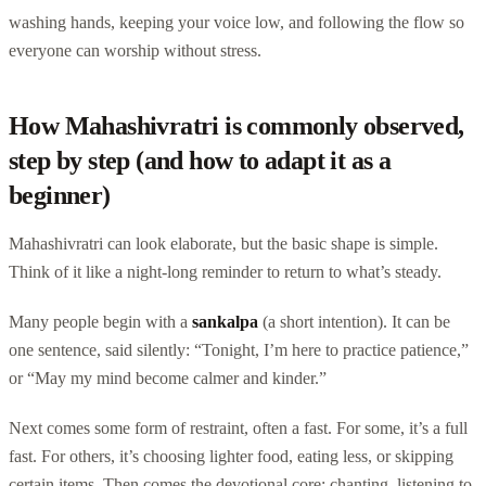
washing hands, keeping your voice low, and following the flow so
everyone can worship without stress.
How Mahashivratri is commonly observed,
step by step (and how to adapt it as a
beginner)
Mahashivratri can look elaborate, but the basic shape is simple.
Think of it like a night-long reminder to return to what’s steady.
Many people begin with a
sankalpa
(a short intention). It can be
one sentence, said silently: “Tonight, I’m here to practice patience,”
or “May my mind become calmer and kinder.”
Next comes some form of restraint, often a fast. For some, it’s a full
fast. For others, it’s choosing lighter food, eating less, or skipping
certain items. Then comes the devotional core: chanting, listening to