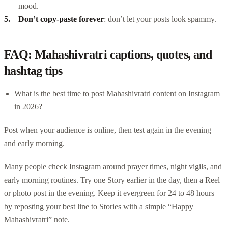
mood.
Don’t copy-paste forever
: don’t let your posts look spammy.
FAQ: Mahashivratri captions, quotes, and
hashtag tips
What is the best time to post Mahashivratri content on Instagram
in 2026?
Post when your audience is online, then test again in the evening
and early morning.
Many people check Instagram around prayer times, night vigils, and
early morning routines. Try one Story earlier in the day, then a Reel
or photo post in the evening. Keep it evergreen for 24 to 48 hours
by reposting your best line to Stories with a simple “Happy
Mahashivratri” note.