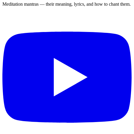
Meditation mantras — their meaning, lyrics, and how to chant them.