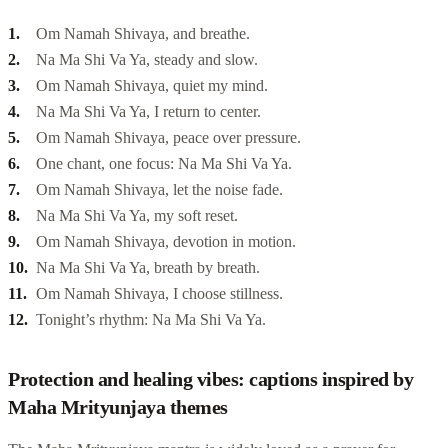
Om Namah Shivaya, and breathe.
Na Ma Shi Va Ya, steady and slow.
Om Namah Shivaya, quiet my mind.
Na Ma Shi Va Ya, I return to center.
Om Namah Shivaya, peace over pressure.
One chant, one focus: Na Ma Shi Va Ya.
Om Namah Shivaya, let the noise fade.
Na Ma Shi Va Ya, my soft reset.
Om Namah Shivaya, devotion in motion.
Na Ma Shi Va Ya, breath by breath.
Om Namah Shivaya, I choose stillness.
Tonight’s rhythm: Na Ma Shi Va Ya.
Protection and healing vibes: captions inspired by
Maha Mrityunjaya themes