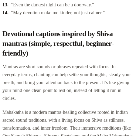
“Even the darkest night can be a doorway.”
“May devotion make me kinder, not just calmer.”
Devotional captions inspired by Shiva
mantras (simple, respectful, beginner-
friendly)
Mantras are short sounds or phrases repeated with focus. In
everyday terms, chanting can help settle your thoughts, steady your
breath, and bring your attention back to the present. It’s like giving
your mind one clean point to rest on, instead of letting it run in
circles.
Mahakatha is a modern mantra-healing collective rooted in Indian
sacred sound traditions, with a living focus on Shiva as stillness,
transformation, and inner freedom. Their immersive renditions (like
Om Namah Shivaya, Nirvana Shatakam, and the Maha Mrityunjaya