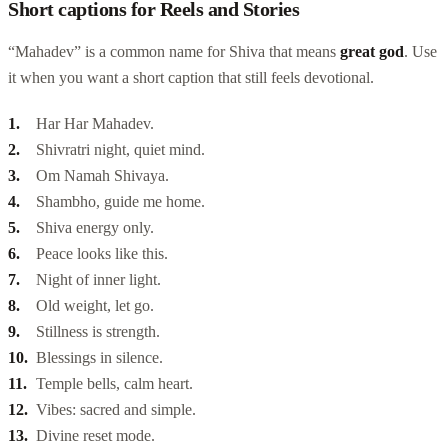
Short captions for Reels and Stories
“Mahadev” is a common name for Shiva that means
great god
. Use
it when you want a short caption that still feels devotional.
Har Har Mahadev.
Shivratri night, quiet mind.
Om Namah Shivaya.
Shambho, guide me home.
Shiva energy only.
Peace looks like this.
Night of inner light.
Old weight, let go.
Stillness is strength.
Blessings in silence.
Temple bells, calm heart.
Vibes: sacred and simple.
Divine reset mode.