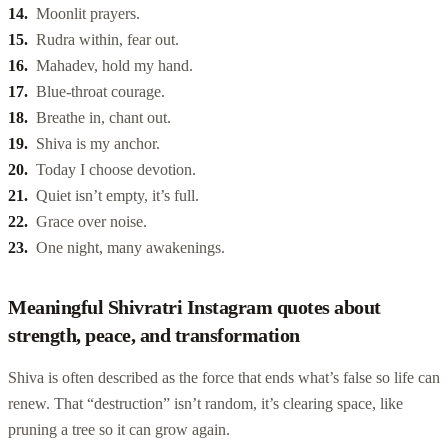
Moonlit prayers.
Rudra within, fear out.
Mahadev, hold my hand.
Blue-throat courage.
Breathe in, chant out.
Shiva is my anchor.
Today I choose devotion.
Quiet isn’t empty, it’s full.
Grace over noise.
One night, many awakenings.
Meaningful Shivratri Instagram quotes about
strength, peace, and transformation
Shiva is often described as the force that ends what’s false so life can
renew. That “destruction” isn’t random, it’s clearing space, like
pruning a tree so it can grow again.