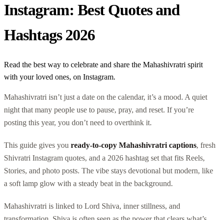
Instagram: Best Quotes and
Hashtags 2026
Read the best way to celebrate and share the Mahashivratri spirit
with your loved ones, on Instagram.
Mahashivratri isn’t just a date on the calendar, it’s a mood. A quiet
night that many people use to pause, pray, and reset. If you’re
posting this year, you don’t need to overthink it.
This guide gives you
ready-to-copy Mahashivratri captions
, fresh
Shivratri Instagram quotes, and a 2026 hashtag set that fits Reels,
Stories, and photo posts. The vibe stays devotional but modern, like
a soft lamp glow with a steady beat in the background.
Mahashivratri is linked to Lord Shiva, inner stillness, and
transformation. Shiva is often seen as the power that clears what’s