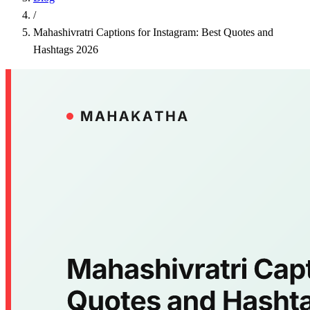
/
Mahashivratri Captions for Instagram: Best Quotes and
Hashtags 2026