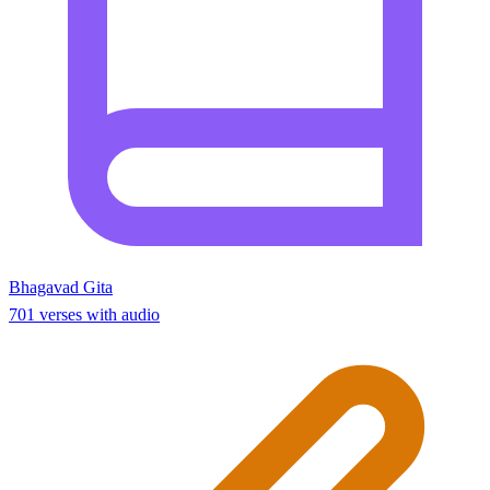
Bhagavad Gita
701 verses with audio