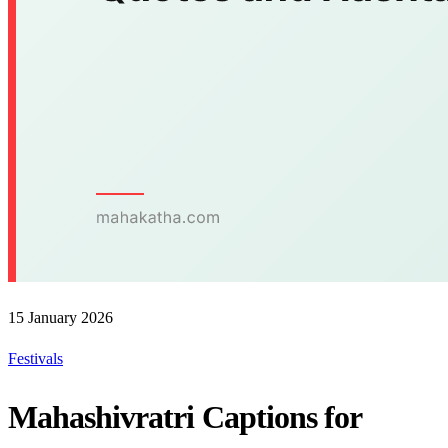
15 January 2026
Festivals
Mahashivratri Captions for