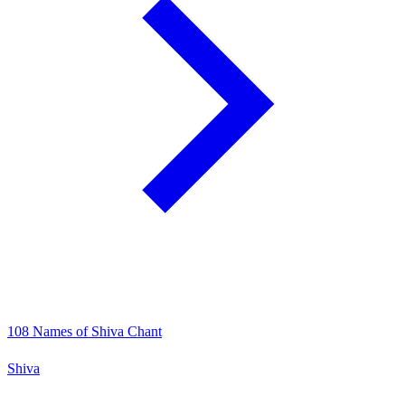
108 Names of Shiva Chant
Shiva