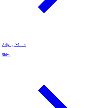
Adiyogi Mantra
Shiva