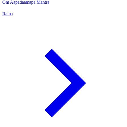
Om Aapadaamapa Mantra
Rama