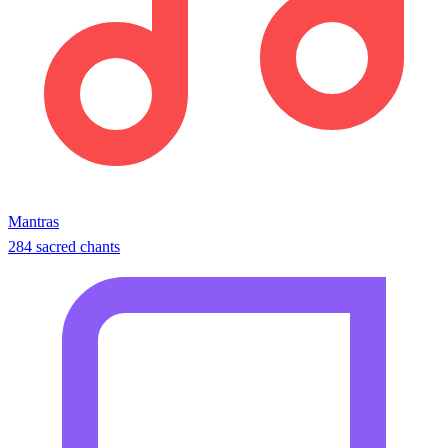
Mantras
284 sacred chants