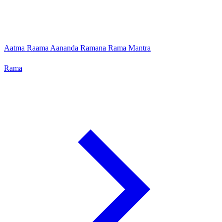
Aatma Raama Aananda Ramana Rama Mantra
Rama