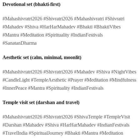
Devotional set (bhakti-first)
#Mahashivratri2026 #Shivratri2026 #Mahashivratri #Shivratri
#Mahadev #Shiva #HarHarMahadev #Bhakti #BhaktiVibes
#Mantra #Meditation #Spirituality #IndianFestivals
#SanatanDharma
Aesthetic set (calm, minimal, moonlit)
#Mahashivratri2026 #Shivratri2026 #Mahadev #Shiva #NightVibes
#CandleLight #TempleAesthetic #Prayer #Meditation #Mindfulness
#InnerPeace #Mantra #Spirituality #IndianFestivals
Temple visit set (darshan and travel)
#Mahashivratri2026 #Shivratri2026 #ShivaTemple #TempleVisit
#Darshan #Mahadev #Shiva #HarHarMahadev #IndianFestivals
#TravelIndia #SpiritualJourney #Bhakti #Mantra #Meditation