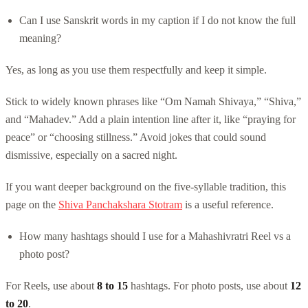
Can I use Sanskrit words in my caption if I do not know the full
meaning?
Yes, as long as you use them respectfully and keep it simple.
Stick to widely known phrases like “Om Namah Shivaya,” “Shiva,”
and “Mahadev.” Add a plain intention line after it, like “praying for
peace” or “choosing stillness.” Avoid jokes that could sound
dismissive, especially on a sacred night.
If you want deeper background on the five-syllable tradition, this
page on the
Shiva Panchakshara Stotram
is a useful reference.
How many hashtags should I use for a Mahashivratri Reel vs a
photo post?
For Reels, use about
8 to 15
hashtags. For photo posts, use about
12
to 20
.