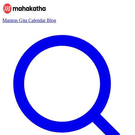
Mantras
Gita
Calendar
Blog