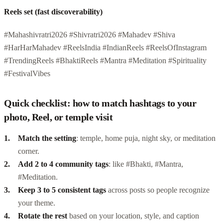
Reels set (fast discoverability)
#Mahashivratri2026 #Shivratri2026 #Mahadev #Shiva
#HarHarMahadev #ReelsIndia #IndianReels #ReelsOfInstagram
#TrendingReels #BhaktiReels #Mantra #Meditation #Spirituality
#FestivalVibes
Quick checklist: how to match hashtags to your
photo, Reel, or temple visit
Match the setting
: temple, home puja, night sky, or meditation
corner.
Add 2 to 4 community tags
: like #Bhakti, #Mantra,
#Meditation.
Keep 3 to 5 consistent tags
across posts so people recognize
your theme.
Rotate the rest
based on your location, style, and caption