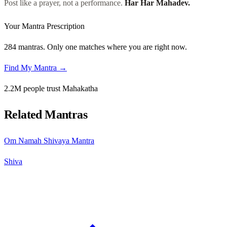
Post like a prayer, not a performance.
Har Har Mahadev.
Your Mantra Prescription
284 mantras. Only one matches where you are right now.
Find My Mantra →
2.2M people trust Mahakatha
Related Mantras
Om Namah Shivaya Mantra
Shiva