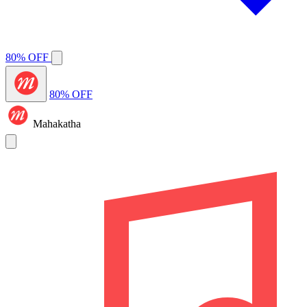
80% OFF
80% OFF
Mahakatha