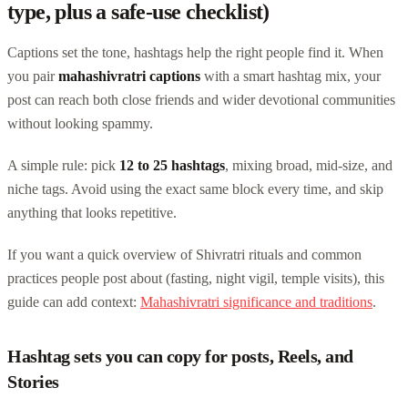
type, plus a safe-use checklist)
Captions set the tone, hashtags help the right people find it. When
you pair
mahashivratri captions
with a smart hashtag mix, your
post can reach both close friends and wider devotional communities
without looking spammy.
A simple rule: pick
12 to 25 hashtags
, mixing broad, mid-size, and
niche tags. Avoid using the exact same block every time, and skip
anything that looks repetitive.
If you want a quick overview of Shivratri rituals and common
practices people post about (fasting, night vigil, temple visits), this
guide can add context:
Mahashivratri significance and traditions
.
Hashtag sets you can copy for posts, Reels, and
Stories