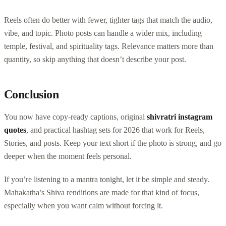
Reels often do better with fewer, tighter tags that match the audio,
vibe, and topic. Photo posts can handle a wider mix, including
temple, festival, and spirituality tags. Relevance matters more than
quantity, so skip anything that doesn’t describe your post.
Conclusion
You now have copy-ready captions, original
shivratri instagram
quotes
, and practical hashtag sets for 2026 that work for Reels,
Stories, and posts. Keep your text short if the photo is strong, and go
deeper when the moment feels personal.
If you’re listening to a mantra tonight, let it be simple and steady.
Mahakatha’s Shiva renditions are made for that kind of focus,
especially when you want calm without forcing it.