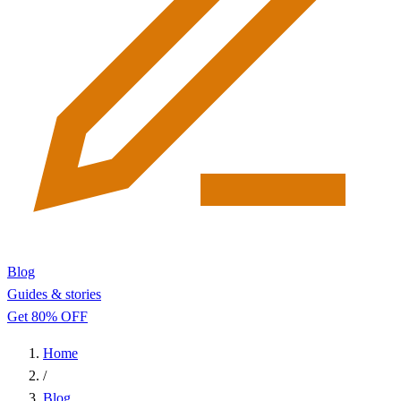
Blog
Guides & stories
Get 80% OFF
Home
/
Blog