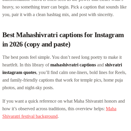
heavy, so something truer can begin. Pick a caption that sounds like
you, pair it with a clean hashtag mix, and post with sincerity.
Best Mahashivratri captions for Instagram
in 2026 (copy and paste)
The best posts feel simple. You don’t need long poetry to make it
heartfelt. In this library of
mahashivratri captions
and
shivratri
instagram quotes
, you’ll find calm one-liners, bold lines for Reels,
and family-friendly captions that work for temple pics, home puja
photos, and night-sky posts.
If you want a quick reference on what Maha Shivaratri honors and
how it’s observed across traditions, this overview helps:
Maha
Shivaratri festival background
.