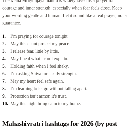
The Maha Mrityunjaya mantra is widely loved as a prayer for
courage and inner strength, especially when fear feels close. Keep
your wording gentle and human. Let it sound like a real prayer, not a
guarantee.
I’m praying for courage tonight.
May this chant protect my peace.
I release fear, little by little.
May I heal what I can’t explain.
Holding faith when I feel shaky.
I’m asking Shiva for steady strength.
May my heart feel safe again.
I’m learning to let go without falling apart.
Protection isn’t armor, it’s trust.
May this night bring calm to my home.
Mahashivratri hashtags for 2026 (by post