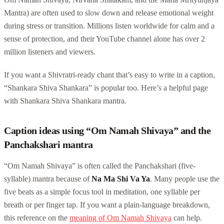
Mantra) are often used to slow down and release emotional weight
during stress or transition. Millions listen worldwide for calm and a
sense of protection, and their YouTube channel alone has over 2
million listeners and viewers.
If you want a Shivratri-ready chant that’s easy to write in a caption,
“Shankara Shiva Shankara” is popular too. Here’s a helpful page
with Shankara Shiva Shankara mantra.
Caption ideas using “Om Namah Shivaya” and the
Panchakshari mantra
“Om Namah Shivaya” is often called the Panchakshari (five-
syllable) mantra because of
Na Ma Shi Va Ya
. Many people use the
five beats as a simple focus tool in meditation, one syllable per
breath or per finger tap. If you want a plain-language breakdown,
this reference on the
meaning of Om Namah Shivaya
can help.