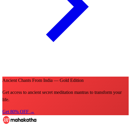
Ancient Chants From India — Gold Edition
Get access to ancient secret meditation mantras to transform your
life.
Get 80% OFF →