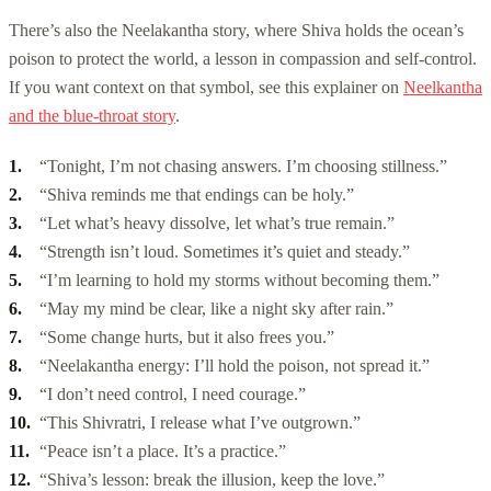
There’s also the Neelakantha story, where Shiva holds the ocean’s
poison to protect the world, a lesson in compassion and self-control.
If you want context on that symbol, see this explainer on
Neelkantha
and the blue-throat story
.
“Tonight, I’m not chasing answers. I’m choosing stillness.”
“Shiva reminds me that endings can be holy.”
“Let what’s heavy dissolve, let what’s true remain.”
“Strength isn’t loud. Sometimes it’s quiet and steady.”
“I’m learning to hold my storms without becoming them.”
“May my mind be clear, like a night sky after rain.”
“Some change hurts, but it also frees you.”
“Neelakantha energy: I’ll hold the poison, not spread it.”
“I don’t need control, I need courage.”
“This Shivratri, I release what I’ve outgrown.”
“Peace isn’t a place. It’s a practice.”
“Shiva’s lesson: break the illusion, keep the love.”