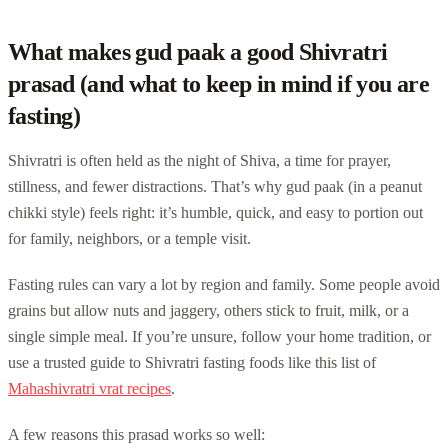
What makes gud paak a good Shivratri
prasad (and what to keep in mind if you are
fasting)
Shivratri is often held as the night of Shiva, a time for prayer,
stillness, and fewer distractions. That’s why gud paak (in a peanut
chikki style) feels right: it’s humble, quick, and easy to portion out
for family, neighbors, or a temple visit.
Fasting rules can vary a lot by region and family. Some people avoid
grains but allow nuts and jaggery, others stick to fruit, milk, or a
single simple meal. If you’re unsure, follow your home tradition, or
use a trusted guide to Shivratri fasting foods like this list of
Mahashivratri vrat recipes
.
A few reasons this prasad works so well: