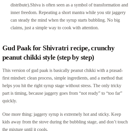
distribute).
Shiva is often seen as a symbol of transformation and
inner freedom. Repeating a short mantra while you stir jaggery
can steady the mind when the syrup starts bubbling. No big
claims, just a simple way to cook with attention.
Gud Paak for Shivratri recipe, crunchy
peanut chikki style (step by step)
This version of gud paak is basically peanut chikki with a prasad-
first mindset: clean process, simple ingredients, and a method that
helps you hit the right syrup stage without stress. The only tricky
part is timing, because jaggery goes from “not ready” to “too far”
quickly.
One more thing: jaggery syrup is extremely hot and sticky. Keep
kids away from the stove during the bubbling stage, and don’t touch
the mixture until it cools.