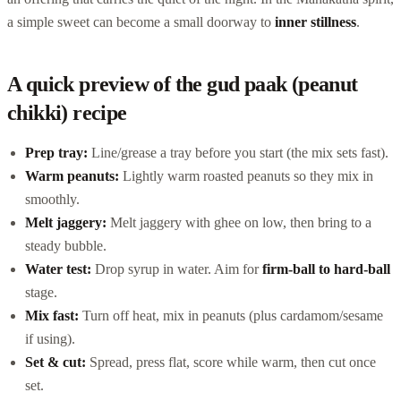
a simple sweet can become a small doorway to
inner stillness
.
A quick preview of the gud paak (peanut
chikki) recipe
Prep tray:
Line/grease a tray before you start (the mix sets fast).
Warm peanuts:
Lightly warm roasted peanuts so they mix in
smoothly.
Melt jaggery:
Melt jaggery with ghee on low, then bring to a
steady bubble.
Water test:
Drop syrup in water. Aim for
firm-ball to hard-ball
stage.
Mix fast:
Turn off heat, mix in peanuts (plus cardamom/sesame
if using).
Set & cut:
Spread, press flat, score while warm, then cut once
set.