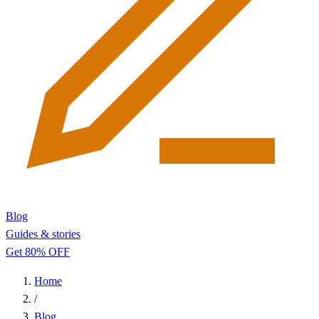
Blog
Guides & stories
Get 80% OFF
Home
/
Blog