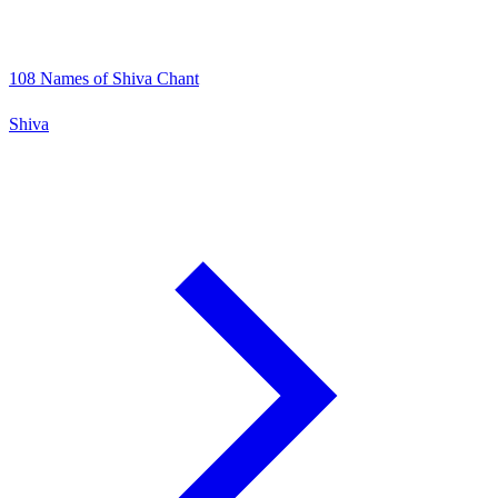
108 Names of Shiva Chant
Shiva