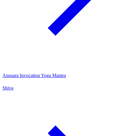
Anusara Invocation Yoga Mantra
Shiva