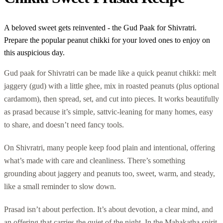
A beloved sweet gets reinvented - the Gud Paak for Shivratri.
Prepare the popular peanut chikki for your loved ones to enjoy on
this auspicious day.
Gud paak for Shivratri can be made like a quick peanut chikki: melt
jaggery (gud) with a little ghee, mix in roasted peanuts (plus optional
cardamom), then spread, set, and cut into pieces. It works beautifully
as prasad because it’s simple, sattvic-leaning for many homes, easy
to share, and doesn’t need fancy tools.
On Shivratri, many people keep food plain and intentional, offering
what’s made with care and cleanliness. There’s something
grounding about jaggery and peanuts too, sweet, warm, and steady,
like a small reminder to slow down.
Prasad isn’t about perfection. It’s about devotion, a clear mind, and
an offering that carries the quiet of the night. In the Mahakatha spirit,