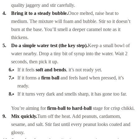
quality jaggery and stir carefully.
Bring it to a steady bubble.
Once melted, raise heat to
medium. The mixture will foam and bubble. Stir so it doesn’t
burn at the base. You’ll smell a deeper caramel note as it
thickens.
Do a simple water test (the key step).
Keep a small bowl of
water nearby. Drop a tiny bit of syrup into the water. Wait 2
seconds, then pick it up.
If it feels
soft and bends
, it’s not ready yet.
If it forms a
firm ball
and feels hard when pressed, it’s
ready.
If it turns very dark and smells sharp, it has gone too far.
You’re aiming for
firm-ball to hard-ball
stage for crisp chikki.
Mix quickly.
Turn off the heat. Add peanuts, cardamom,
sesame, and salt. Stir fast until every peanut looks coated and
glossy.