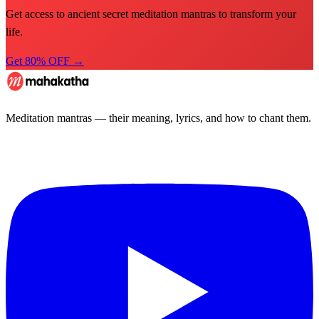
Get access to ancient secret meditation mantras to transform your
life.
Get 80% OFF →
Meditation mantras — their meaning, lyrics, and how to chant them.