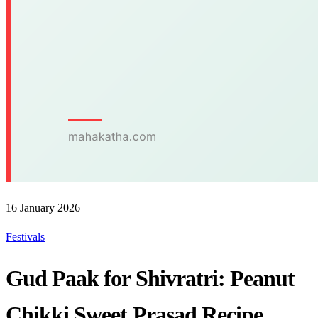
16 January 2026
Festivals
Gud Paak for Shivratri: Peanut
Chikki Sweet Prasad Recipe