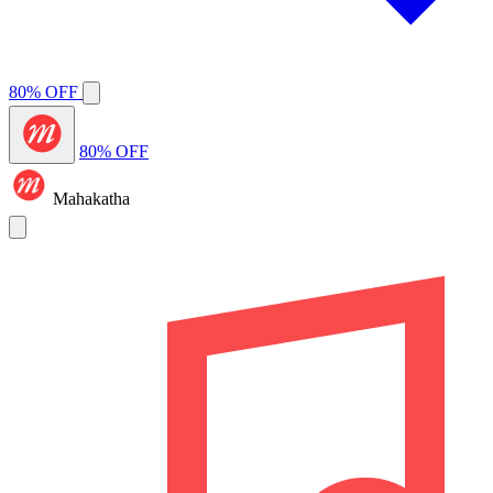
80% OFF
80% OFF
Mahakatha