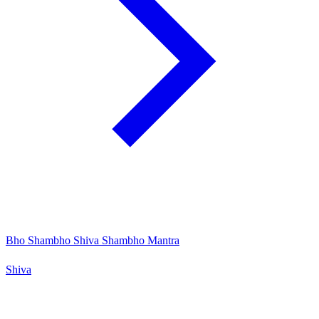
Bho Shambho Shiva Shambho Mantra
Shiva