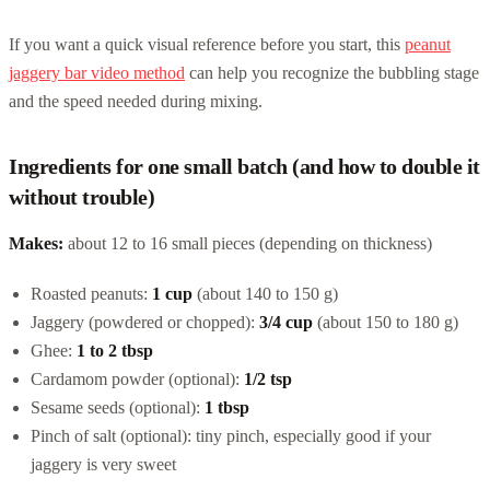
If you want a quick visual reference before you start, this
peanut
jaggery bar video method
can help you recognize the bubbling stage
and the speed needed during mixing.
Ingredients for one small batch (and how to double it
without trouble)
Makes:
about 12 to 16 small pieces (depending on thickness)
Roasted peanuts:
1 cup
(about 140 to 150 g)
Jaggery (powdered or chopped):
3/4 cup
(about 150 to 180 g)
Ghee:
1 to 2 tbsp
Cardamom powder (optional):
1/2 tsp
Sesame seeds (optional):
1 tbsp
Pinch of salt (optional): tiny pinch, especially good if your
jaggery is very sweet