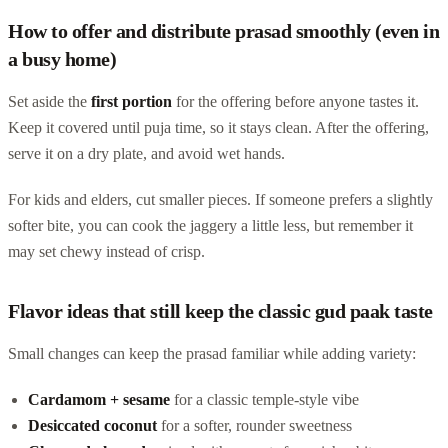
How to offer and distribute prasad smoothly (even in
a busy home)
Set aside the
first portion
for the offering before anyone tastes it.
Keep it covered until puja time, so it stays clean. After the offering,
serve it on a dry plate, and avoid wet hands.
For kids and elders, cut smaller pieces. If someone prefers a slightly
softer bite, you can cook the jaggery a little less, but remember it
may set chewy instead of crisp.
Flavor ideas that still keep the classic gud paak taste
Small changes can keep the prasad familiar while adding variety:
Cardamom + sesame
for a classic temple-style vibe
Desiccated coconut
for a softer, rounder sweetness