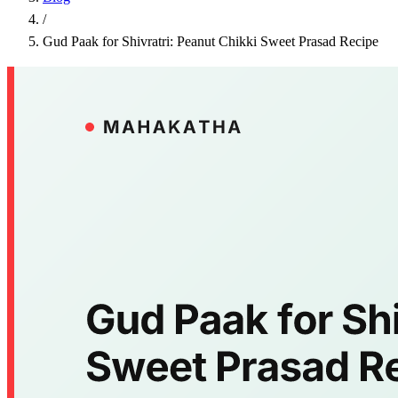
/
Gud Paak for Shivratri: Peanut Chikki Sweet Prasad Recipe