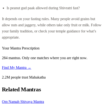
Is peanut gud paak allowed during Shivratri fast?
It depends on your fasting rules. Many people avoid grains but
allow nuts and jaggery, while others take only fruit or milk. Follow
your family tradition, or check your temple guidance for what’s
appropriate.
Your Mantra Prescription
284 mantras. Only one matches where you are right now.
Find My Mantra →
2.2M people trust Mahakatha
Related Mantras
Om Namah Shivaya Mantra