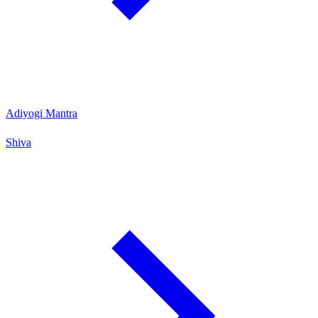
Adiyogi Mantra
Shiva