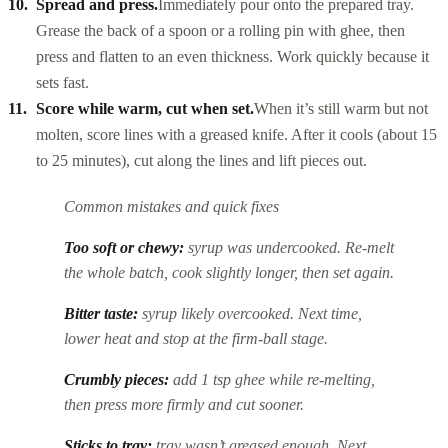
Spread and press.
Immediately pour onto the prepared tray.
Grease the back of a spoon or a rolling pin with ghee, then
press and flatten to an even thickness. Work quickly because it
sets fast.
Score while warm, cut when set.
When it’s still warm but not
molten, score lines with a greased knife. After it cools (about 15
to 25 minutes), cut along the lines and lift pieces out.
Common mistakes and quick fixes
Too soft or chewy:
syrup was undercooked. Re-melt
the whole batch, cook slightly longer, then set again.
Bitter taste:
syrup likely overcooked. Next time,
lower heat and stop at the firm-ball stage.
Crumbly pieces:
add 1 tsp ghee while re-melting,
then press more firmly and cut sooner.
Sticks to tray:
tray wasn’t greased enough. Next