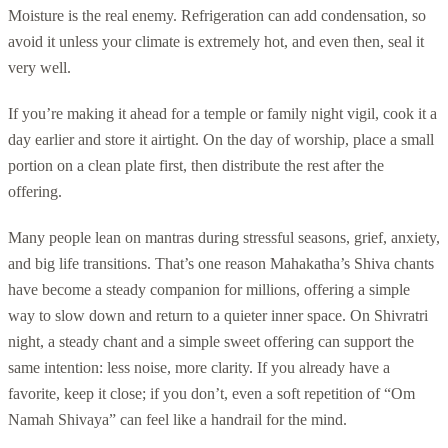
Moisture is the real enemy. Refrigeration can add condensation, so
avoid it unless your climate is extremely hot, and even then, seal it
very well.
If you’re making it ahead for a temple or family night vigil, cook it a
day earlier and store it airtight. On the day of worship, place a small
portion on a clean plate first, then distribute the rest after the
offering.
Many people lean on mantras during stressful seasons, grief, anxiety,
and big life transitions. That’s one reason Mahakatha’s Shiva chants
have become a steady companion for millions, offering a simple
way to slow down and return to a quieter inner space. On Shivratri
night, a steady chant and a simple sweet offering can support the
same intention: less noise, more clarity. If you already have a
favorite, keep it close; if you don’t, even a soft repetition of “Om
Namah Shivaya” can feel like a handrail for the mind.