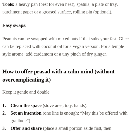
Tools:
a heavy pan (best for even heat), spatula, a plate or tray,
parchment paper or a greased surface, rolling pin (optional).
Easy swaps:
Peanuts can be swapped with mixed nuts if that suits your fast. Ghee
can be replaced with coconut oil for a vegan version. For a temple-
style aroma, add cardamom or a tiny pinch of dry ginger.
How to offer prasad with a calm mind (without
overcomplicating it)
Keep it gentle and doable:
Clean the space
(stove area, tray, hands).
Set an intention
(one line is enough: “May this be offered with
gratitude”).
Offer and share
(place a small portion aside first, then