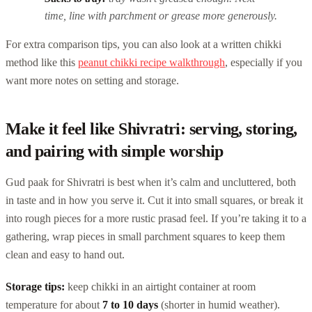
time, line with parchment or grease more generously.
For extra comparison tips, you can also look at a written chikki
method like this
peanut chikki recipe walkthrough
, especially if you
want more notes on setting and storage.
Make it feel like Shivratri: serving, storing,
and pairing with simple worship
Gud paak for Shivratri is best when it’s calm and uncluttered, both
in taste and in how you serve it. Cut it into small squares, or break it
into rough pieces for a more rustic prasad feel. If you’re taking it to a
gathering, wrap pieces in small parchment squares to keep them
clean and easy to hand out.
Storage tips:
keep chikki in an airtight container at room
temperature for about
7 to 10 days
(shorter in humid weather).