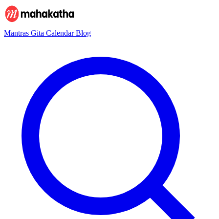
Mantras
Gita
Calendar
Blog