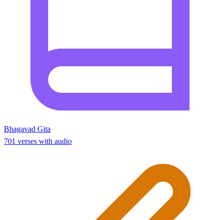
Bhagavad Gita
701 verses with audio