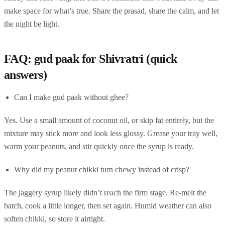
make space for what’s true. Share the prasad, share the calm, and let
the night be light.
FAQ: gud paak for Shivratri (quick
answers)
Can I make gud paak without ghee?
Yes. Use a small amount of coconut oil, or skip fat entirely, but the
mixture may stick more and look less glossy. Grease your tray well,
warm your peanuts, and stir quickly once the syrup is ready.
Why did my peanut chikki turn chewy instead of crisp?
The jaggery syrup likely didn’t reach the firm stage. Re-melt the
batch, cook a little longer, then set again. Humid weather can also
soften chikki, so store it airtight.