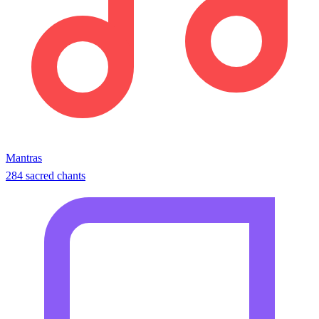
Mantras
284 sacred chants