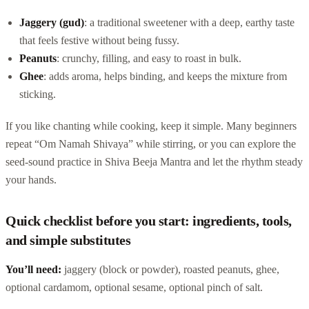
Jaggery (gud)
: a traditional sweetener with a deep, earthy taste
that feels festive without being fussy.
Peanuts
: crunchy, filling, and easy to roast in bulk.
Ghee
: adds aroma, helps binding, and keeps the mixture from
sticking.
If you like chanting while cooking, keep it simple. Many beginners
repeat “Om Namah Shivaya” while stirring, or you can explore the
seed-sound practice in Shiva Beeja Mantra and let the rhythm steady
your hands.
Quick checklist before you start: ingredients, tools,
and simple substitutes
You’ll need:
jaggery (block or powder), roasted peanuts, ghee,
optional cardamom, optional sesame, optional pinch of salt.