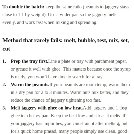
To double the batch:
keep the same ratio (peanuts to jaggery stays
close to 1:1 by weight). Use a wider pan so the jaggery melts
evenly, and work fast when mixing and spreading.
Method that rarely fails: melt, bubble, test, mix, set,
cut
Prep the tray first.
Line a plate or tray with parchment paper,
or grease it well with ghee. This matters because once the syrup
is ready, you won’t have time to search for a tray.
Warm the peanuts.
If your peanuts are room temp, warm them
in a dry pan for 2 to 3 minutes. Warm nuts mix better, and they
reduce the chance of jaggery tightening too fast.
Melt jaggery with ghee on low heat.
Add jaggery and 1 tbsp
ghee to a heavy pan. Keep the heat low and stir as it melts. If
your jaggery has impurities, you can strain it after melting, but
for a quick home prasad, many people simply use clean, good-