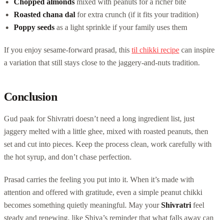
Chopped almonds
mixed with peanuts for a richer bite
Roasted chana dal
for extra crunch (if it fits your tradition)
Poppy seeds
as a light sprinkle if your family uses them
If you enjoy sesame-forward prasad, this
til chikki recipe
can inspire
a variation that still stays close to the jaggery-and-nuts tradition.
Conclusion
Gud paak for Shivratri doesn’t need a long ingredient list, just
jaggery melted with a little ghee, mixed with roasted peanuts, then
set and cut into pieces. Keep the process clean, work carefully with
the hot syrup, and don’t chase perfection.
Prasad carries the feeling you put into it. When it’s made with
attention and offered with gratitude, even a simple peanut chikki
becomes something quietly meaningful. May your
Shivratri
feel
steady and renewing, like Shiva’s reminder that what falls away can