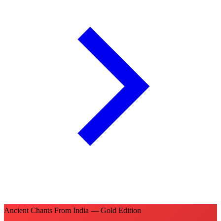
Ancient Chants From India — Gold Edition