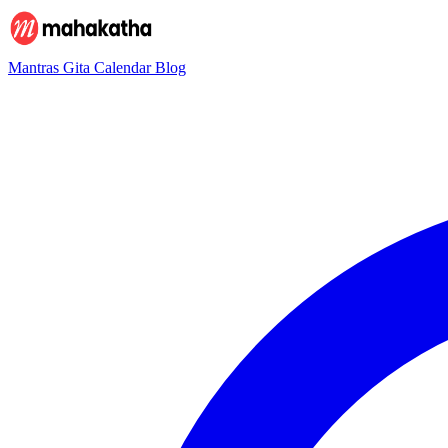
Mantras
Gita
Calendar
Blog