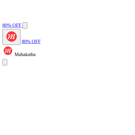
80% OFF
80% OFF
Mahakatha