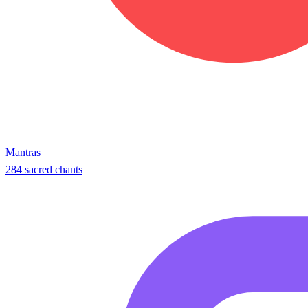
Mantras
284 sacred chants