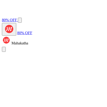
80% OFF
80% OFF
Mahakatha