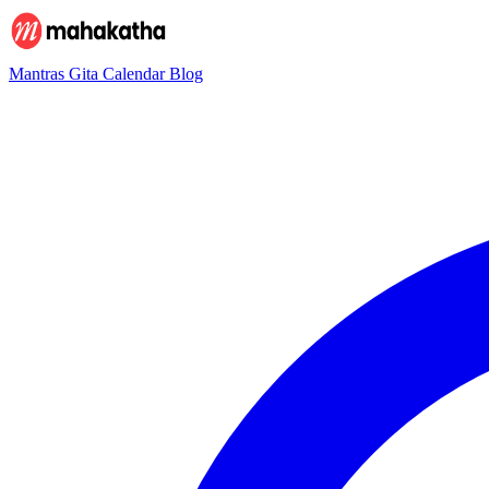
Mantras
Gita
Calendar
Blog