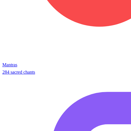
Mantras
284 sacred chants