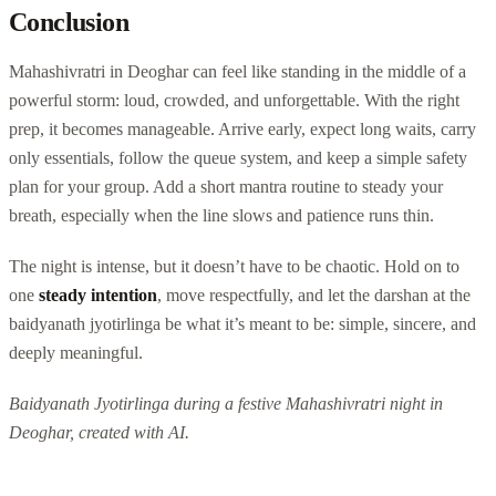
Conclusion
Mahashivratri in Deoghar can feel like standing in the middle of a
powerful storm: loud, crowded, and unforgettable. With the right
prep, it becomes manageable. Arrive early, expect long waits, carry
only essentials, follow the queue system, and keep a simple safety
plan for your group. Add a short mantra routine to steady your
breath, especially when the line slows and patience runs thin.
The night is intense, but it doesn’t have to be chaotic. Hold on to
one
steady intention
, move respectfully, and let the darshan at the
baidyanath jyotirlinga be what it’s meant to be: simple, sincere, and
deeply meaningful.
Baidyanath Jyotirlinga during a festive Mahashivratri night in
Deoghar, created with AI.