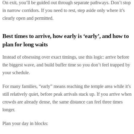
On exit, you’ll be guided out through separate pathways. Don’t stop
in narrow corridors. If you need to rest, step aside only where it’s
clearly open and permitted.
Best times to arrive, how early is ‘early’, and how to
plan for long waits
Instead of obsessing over exact timings, use this logic: arrive before
the biggest wave, and build buffer time so you don’t feel trapped by
your schedule.
For many families, “early” means reaching the temple area while it’s
still relatively quiet, before peak arrivals stack up. If you arrive when
crowds are already dense, the same distance can feel three times
longer.
Plan your day in blocks: