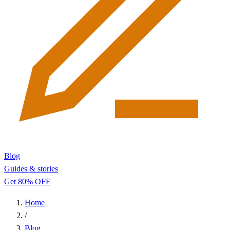
Blog
Guides & stories
Get 80% OFF
Home
/
Blog