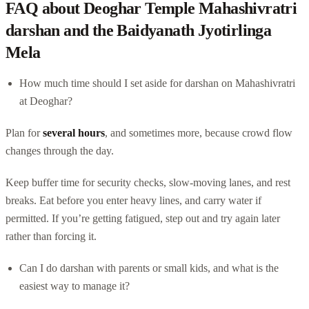
FAQ about Deoghar Temple Mahashivratri
darshan and the Baidyanath Jyotirlinga
Mela
How much time should I set aside for darshan on Mahashivratri
at Deoghar?
Plan for
several hours
, and sometimes more, because crowd flow
changes through the day.
Keep buffer time for security checks, slow-moving lanes, and rest
breaks. Eat before you enter heavy lines, and carry water if
permitted. If you’re getting fatigued, step out and try again later
rather than forcing it.
Can I do darshan with parents or small kids, and what is the
easiest way to manage it?