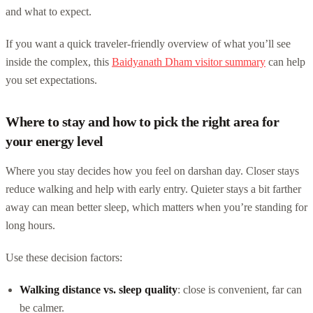
and what to expect.
If you want a quick traveler-friendly overview of what you’ll see
inside the complex, this
Baidyanath Dham visitor summary
can help
you set expectations.
Where to stay and how to pick the right area for
your energy level
Where you stay decides how you feel on darshan day. Closer stays
reduce walking and help with early entry. Quieter stays a bit farther
away can mean better sleep, which matters when you’re standing for
long hours.
Use these decision factors:
Walking distance vs. sleep quality
: close is convenient, far can
be calmer.