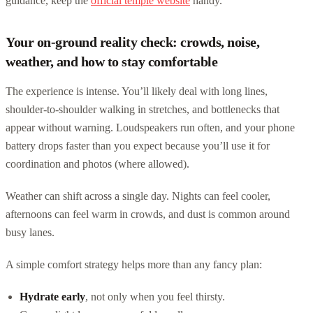
guidance, keep the
official temple website
handy.
Your on-ground reality check: crowds, noise,
weather, and how to stay comfortable
The experience is intense. You’ll likely deal with long lines,
shoulder-to-shoulder walking in stretches, and bottlenecks that
appear without warning. Loudspeakers run often, and your phone
battery drops faster than you expect because you’ll use it for
coordination and photos (where allowed).
Weather can shift across a single day. Nights can feel cooler,
afternoons can feel warm in crowds, and dust is common around
busy lanes.
A simple comfort strategy helps more than any fancy plan:
Hydrate early
, not only when you feel thirsty.