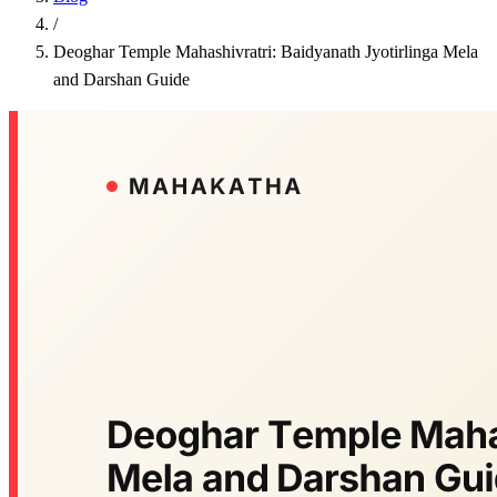
/
Deoghar Temple Mahashivratri: Baidyanath Jyotirlinga Mela
and Darshan Guide