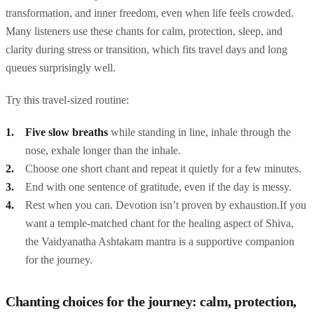
transformation, and inner freedom, even when life feels crowded.
Many listeners use these chants for calm, protection, sleep, and
clarity during stress or transition, which fits travel days and long
queues surprisingly well.
Try this travel-sized routine:
Five slow breaths
while standing in line, inhale through the
nose, exhale longer than the inhale.
Choose one short chant and repeat it quietly for a few minutes.
End with one sentence of gratitude, even if the day is messy.
Rest when you can. Devotion isn’t proven by exhaustion.
If you
want a temple-matched chant for the healing aspect of Shiva,
the Vaidyanatha Ashtakam mantra is a supportive companion
for the journey.
Chanting choices for the journey: calm, protection,