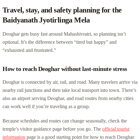
Travel, stay, and safety planning for the
Baidyanath Jyotirlinga Mela
Deoghar gets busy fast around Mahashivratri, so planning isn’t
optional. It’s the difference between “tired but happy” and
“exhausted and frustrated.”
How to reach Deoghar without last-minute stress
Deoghar is connected by air, rail, and road. Many travelers arrive via
nearby rail junctions and then take local transport into town. There’s
also an airport serving Deoghar, and road routes from nearby cities
can work well if you’re traveling as a group.
Because schedules and routes can change seasonally, check the
temple’s visitor guidance page before you go. The
official tourist
information
page is a good starting point for how to reach Deoghar