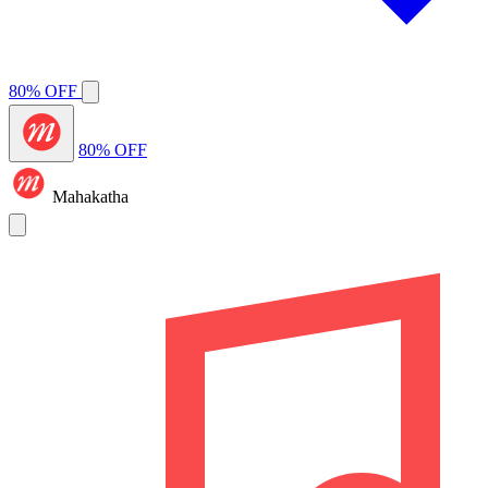
80% OFF
80% OFF
Mahakatha