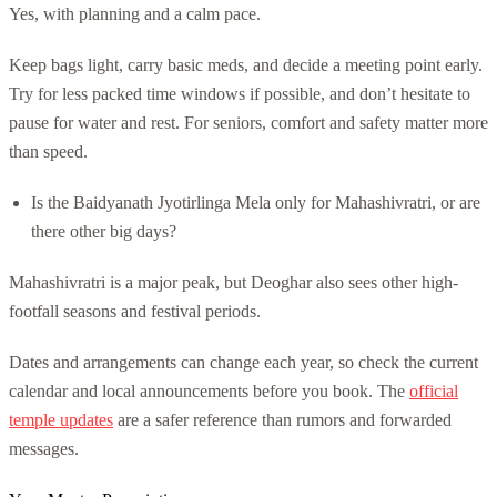
Yes, with planning and a calm pace.
Keep bags light, carry basic meds, and decide a meeting point early.
Try for less packed time windows if possible, and don’t hesitate to
pause for water and rest. For seniors, comfort and safety matter more
than speed.
Is the Baidyanath Jyotirlinga Mela only for Mahashivratri, or are
there other big days?
Mahashivratri is a major peak, but Deoghar also sees other high-
footfall seasons and festival periods.
Dates and arrangements can change each year, so check the current
calendar and local announcements before you book. The
official
temple updates
are a safer reference than rumors and forwarded
messages.