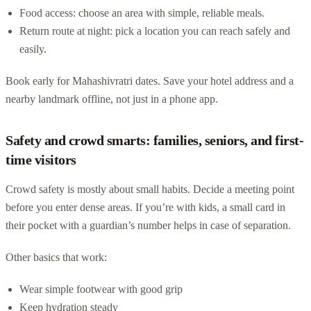
Food access: choose an area with simple, reliable meals.
Return route at night: pick a location you can reach safely and
easily.
Book early for Mahashivratri dates. Save your hotel address and a
nearby landmark offline, not just in a phone app.
Safety and crowd smarts: families, seniors, and first-
time visitors
Crowd safety is mostly about small habits. Decide a meeting point
before you enter dense areas. If you’re with kids, a small card in
their pocket with a guardian’s number helps in case of separation.
Other basics that work:
Wear simple footwear with good grip
Keep hydration steady