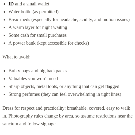
ID
and a small wallet
Water bottle (as permitted)
Basic meds (especially for headache, acidity, and motion issues)
A warm layer for night waiting
Some cash for small purchases
A power bank (kept accessible for checks)
What to avoid:
Bulky bags and big backpacks
Valuables you won’t need
Sharp objects, metal tools, or anything that can get flagged
Strong perfumes (they can feel overwhelming in tight lines)
Dress for respect and practicality: breathable, covered, easy to walk
in. Photography rules change by area, so assume restrictions near the
sanctum and follow signage.