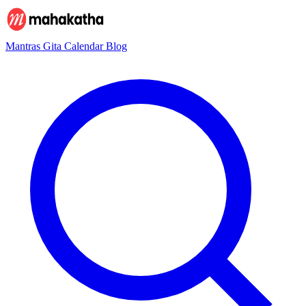
Mantras
Gita
Calendar
Blog