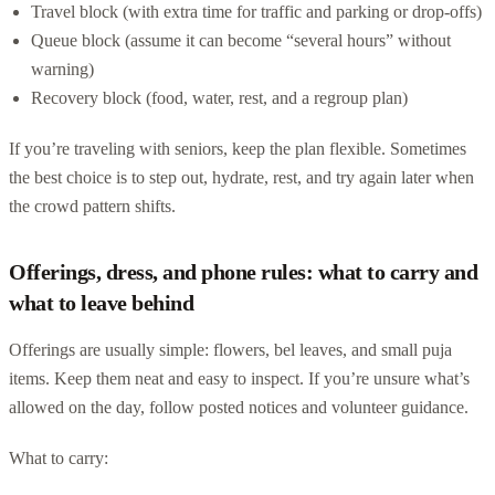
Travel block (with extra time for traffic and parking or drop-offs)
Queue block (assume it can become “several hours” without
warning)
Recovery block (food, water, rest, and a regroup plan)
If you’re traveling with seniors, keep the plan flexible. Sometimes
the best choice is to step out, hydrate, rest, and try again later when
the crowd pattern shifts.
Offerings, dress, and phone rules: what to carry and
what to leave behind
Offerings are usually simple: flowers, bel leaves, and small puja
items. Keep them neat and easy to inspect. If you’re unsure what’s
allowed on the day, follow posted notices and volunteer guidance.
What to carry: