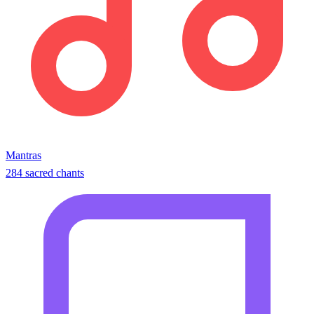
Mantras
284 sacred chants