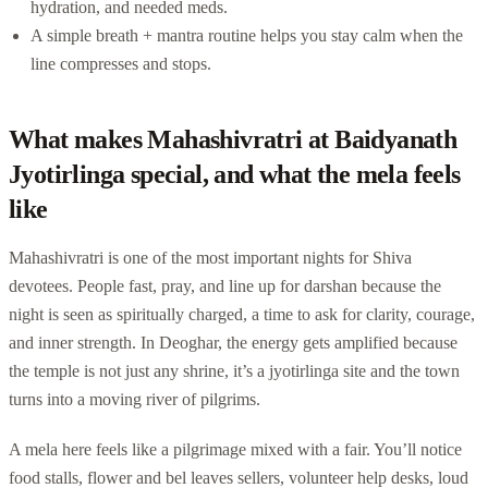
hydration, and needed meds.
A simple breath + mantra routine helps you stay calm when the
line compresses and stops.
What makes Mahashivratri at Baidyanath
Jyotirlinga special, and what the mela feels
like
Mahashivratri is one of the most important nights for Shiva
devotees. People fast, pray, and line up for darshan because the
night is seen as spiritually charged, a time to ask for clarity, courage,
and inner strength. In Deoghar, the energy gets amplified because
the temple is not just any shrine, it’s a jyotirlinga site and the town
turns into a moving river of pilgrims.
A mela here feels like a pilgrimage mixed with a fair. You’ll notice
food stalls, flower and bel leaves sellers, volunteer help desks, loud