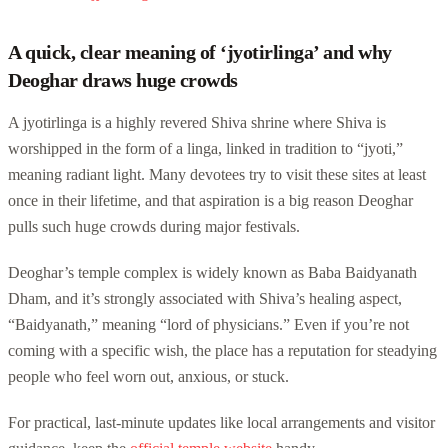
A quick, clear meaning of ‘jyotirlinga’ and why
Deoghar draws huge crowds
A jyotirlinga is a highly revered Shiva shrine where Shiva is
worshipped in the form of a linga, linked in tradition to “jyoti,”
meaning radiant light. Many devotees try to visit these sites at least
once in their lifetime, and that aspiration is a big reason Deoghar
pulls such huge crowds during major festivals.
Deoghar’s temple complex is widely known as Baba Baidyanath
Dham, and it’s strongly associated with Shiva’s healing aspect,
“Baidyanath,” meaning “lord of physicians.” Even if you’re not
coming with a specific wish, the place has a reputation for steadying
people who feel worn out, anxious, or stuck.
For practical, last-minute updates like local arrangements and visitor