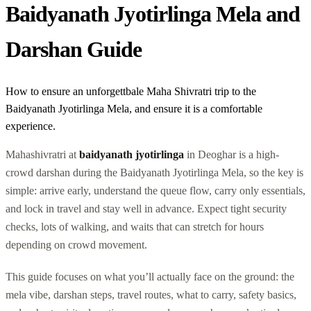
Baidyanath Jyotirlinga Mela and
Darshan Guide
How to ensure an unforgettbale Maha Shivratri trip to the
Baidyanath Jyotirlinga Mela, and ensure it is a comfortable
experience.
Mahashivratri at
baidyanath jyotirlinga
in Deoghar is a high-
crowd darshan during the Baidyanath Jyotirlinga Mela, so the key is
simple: arrive early, understand the queue flow, carry only essentials,
and lock in travel and stay well in advance. Expect tight security
checks, lots of walking, and waits that can stretch for hours
depending on crowd movement.
This guide focuses on what you’ll actually face on the ground: the
mela vibe, darshan steps, travel routes, what to carry, safety basics,