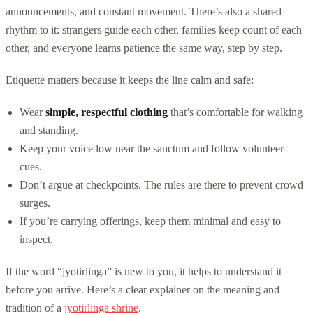
announcements, and constant movement. There’s also a shared
rhythm to it: strangers guide each other, families keep count of each
other, and everyone learns patience the same way, step by step.
Etiquette matters because it keeps the line calm and safe:
Wear
simple, respectful clothing
that’s comfortable for walking
and standing.
Keep your voice low near the sanctum and follow volunteer
cues.
Don’t argue at checkpoints. The rules are there to prevent crowd
surges.
If you’re carrying offerings, keep them minimal and easy to
inspect.
If the word “jyotirlinga” is new to you, it helps to understand it
before you arrive. Here’s a clear explainer on the meaning and
tradition of a
jyotirlinga shrine
.