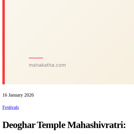
16 January 2026
Festivals
Deoghar Temple Mahashivratri: