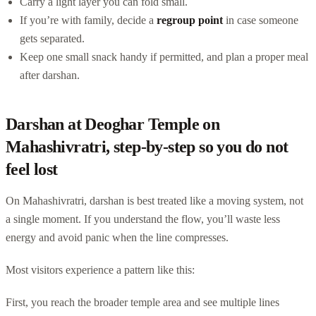
Carry a light layer you can fold small.
If you’re with family, decide a
regroup point
in case someone
gets separated.
Keep one small snack handy if permitted, and plan a proper meal
after darshan.
Darshan at Deoghar Temple on
Mahashivratri, step-by-step so you do not
feel lost
On Mahashivratri, darshan is best treated like a moving system, not
a single moment. If you understand the flow, you’ll waste less
energy and avoid panic when the line compresses.
Most visitors experience a pattern like this:
First, you reach the broader temple area and see multiple lines