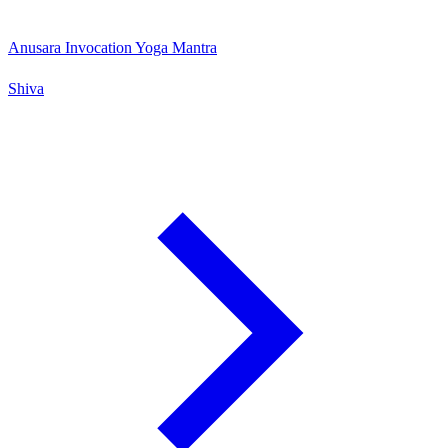
Anusara Invocation Yoga Mantra
Shiva