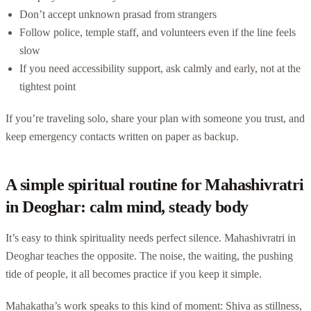
Don’t accept unknown prasad from strangers
Follow police, temple staff, and volunteers even if the line feels
slow
If you need accessibility support, ask calmly and early, not at the
tightest point
If you’re traveling solo, share your plan with someone you trust, and
keep emergency contacts written on paper as backup.
A simple spiritual routine for Mahashivratri
in Deoghar: calm mind, steady body
It’s easy to think spirituality needs perfect silence. Mahashivratri in
Deoghar teaches the opposite. The noise, the waiting, the pushing
tide of people, it all becomes practice if you keep it simple.
Mahakatha’s work speaks to this kind of moment: Shiva as stillness,