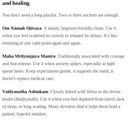
and healing
You don’t need a long playlist. Two or three anchors are enough.
Om Namah Shivaya
: A steady, beginner-friendly chant. Use it
when you feel scattered in crowds or irritated by delays. It’s like
returning to one calm point again and again.
Maha Mrityunjaya Mantra
: Traditionally associated with courage
and fear-release. Use it when anxiety spikes, especially in tight
queue lanes. Keep expectations gentle, it supports the mind, it
doesn’t replace medical care.
Vaidyanatha Ashtakam
: Closely linked with Shiva as the divine
healer (Baidyanath). Use it when you feel depleted from travel, lack
of sleep, or long waiting. Many devotees find it helps them hold a
patient, hopeful mindset.