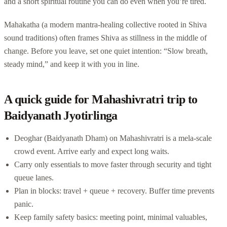
and a short spiritual routine you can do even when you’re tired.
Mahakatha (a modern mantra-healing collective rooted in Shiva
sound traditions) often frames Shiva as stillness in the middle of
change. Before you leave, set one quiet intention: “Slow breath,
steady mind,” and keep it with you in line.
A quick guide for Mahashivratri trip to
Baidyanath Jyotirlinga
Deoghar (Baidyanath Dham) on Mahashivratri is a mela-scale
crowd event. Arrive early and expect long waits.
Carry only essentials to move faster through security and tight
queue lanes.
Plan in blocks: travel + queue + recovery. Buffer time prevents
panic.
Keep family safety basics: meeting point, minimal valuables,