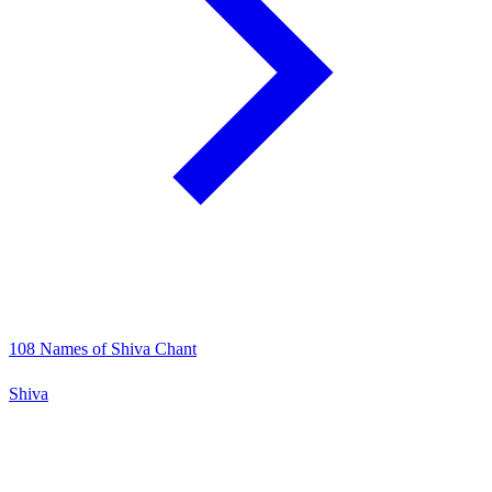
108 Names of Shiva Chant
Shiva