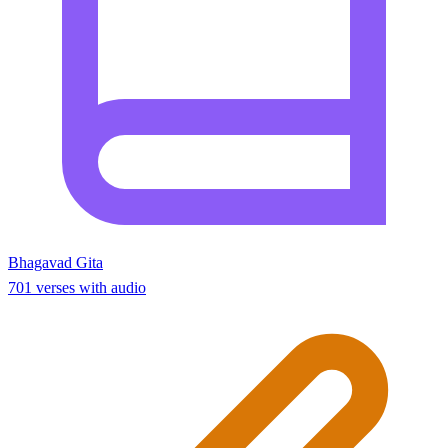
Bhagavad Gita
701 verses with audio