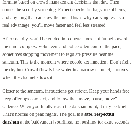
forming based on crowd management decisions that day. Then
comes the security screening. Expect checks for bags, metal items,
and anything that can slow the line. This is why carrying less is a
real advantage, you’ll move faster and feel less stressed.
After security, you’ll be guided into queue lanes that funnel toward
the inner complex. Volunteers and police often control the pace,
sometimes stopping movement to regulate pressure near the
sanctum. This is the moment where people get impatient. Don’t fight
the rhythm. Crowd flow is like water in a narrow channel, it moves
when the channel allows it.
Closer to the sanctum, instructions get stricter. Keep your hands free,
keep offerings compact, and follow the “move, pause, move”
cadence. When you finally reach the darshan point, it may be brief.
That’s normal on peak nights. The goal is a
safe, respectful
darshan
at the baidyanath jyotirlinga, not pushing for extra seconds.