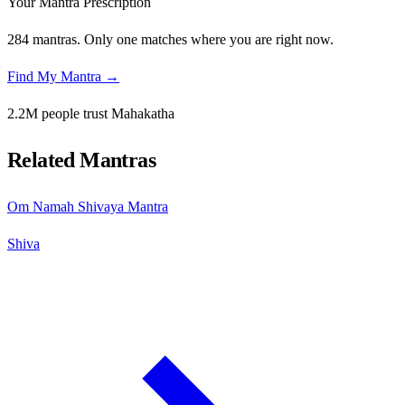
Your Mantra Prescription
284 mantras. Only one matches where you are right now.
Find My Mantra →
2.2M people trust Mahakatha
Related Mantras
Om Namah Shivaya Mantra
Shiva