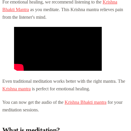
For emotional healing, we recommend listening to the
Krishna
Bhakti Mantra
as you meditate. This Krishna mantra relieves pain
from the listener's mind.
Even traditional meditation works better with the right mantra. The
Krishna mantra
is perfect for emotional healing.
You can now get the audio of the
Krishna Bhakti mantra
for your
meditation sessions.
What is meditation?