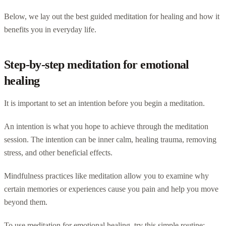
Below, we lay out the best guided meditation for healing and how it
benefits you in everyday life.
Step-by-step meditation for emotional
healing
It is important to set an intention before you begin a meditation.
An intention is what you hope to achieve through the meditation
session. The intention can be inner calm, healing trauma, removing
stress, and other beneficial effects.
Mindfulness practices like meditation allow you to examine why
certain memories or experiences cause you pain and help you move
beyond them.
To use meditation for emotional healing, try this simple routine: