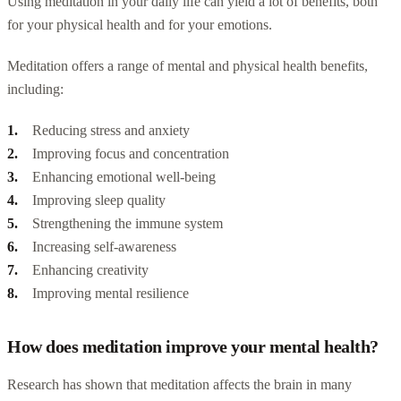
Using meditation in your daily life can yield a lot of benefits, both
for your physical health and for your emotions.
Meditation offers a range of mental and physical health benefits,
including:
Reducing stress and anxiety
Improving focus and concentration
Enhancing emotional well-being
Improving sleep quality
Strengthening the immune system
Increasing self-awareness
Enhancing creativity
Improving mental resilience
How does meditation improve your mental health?
Research has shown that meditation affects the brain in many