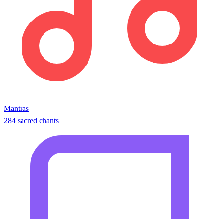
Mantras
284 sacred chants