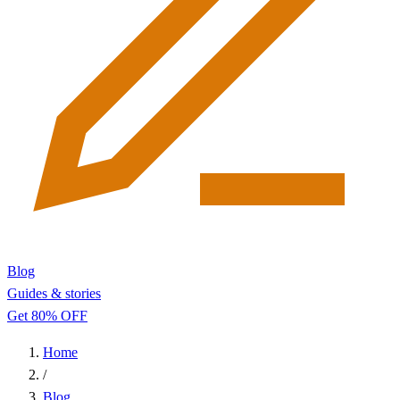
Blog
Guides & stories
Get 80% OFF
Home
/
Blog