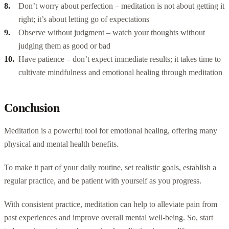
Don’t worry about perfection – meditation is not about getting it
right; it’s about letting go of expectations
Observe without judgment – watch your thoughts without
judging them as good or bad
Have patience – don’t expect immediate results; it takes time to
cultivate mindfulness and emotional healing through meditation
Conclusion
Meditation is a powerful tool for emotional healing, offering many
physical and mental health benefits.
To make it part of your daily routine, set realistic goals, establish a
regular practice, and be patient with yourself as you progress.
With consistent practice, meditation can help to alleviate pain from
past experiences and improve overall mental well-being. So, start