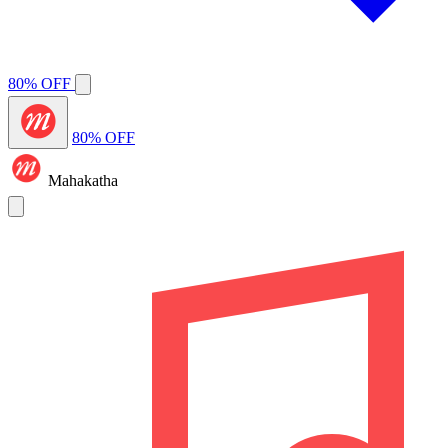
80% OFF
80% OFF
Mahakatha