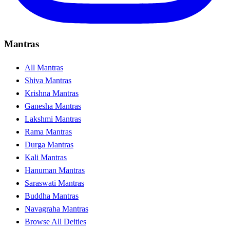
Mantras
All Mantras
Shiva Mantras
Krishna Mantras
Ganesha Mantras
Lakshmi Mantras
Rama Mantras
Durga Mantras
Kali Mantras
Hanuman Mantras
Saraswati Mantras
Buddha Mantras
Navagraha Mantras
Browse All Deities