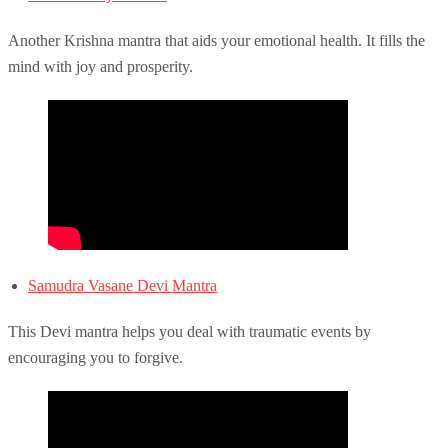
Another Krishna mantra that aids your emotional health. It fills the
mind with joy and prosperity.
Samudra Vasane Devi Mantra
This Devi mantra helps you deal with traumatic events by
encouraging you to forgive.