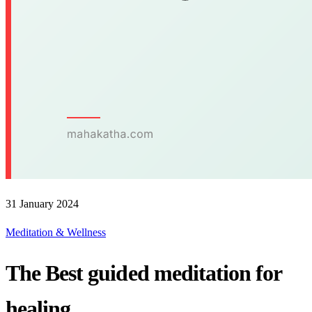
31 January 2024
Meditation & Wellness
The Best guided meditation for
healing