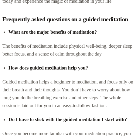
today and experience the magic of meditation in your life.
Frequently asked questions on a guided meditation
What are the major benefits of meditation?
The benefits of meditation include physical well-being, deeper sleep,
better focus, and a sense of calm throughout the day.
How does guided meditation help you?
Guided meditation helps a beginner to meditation, and focus only on
their breath and their thoughts. You don’t have to worry about how
long you do the breathing exercise and other steps. The whole
session is laid out for you in an easy-to-follow fashion.
Do I have to stick with the guided meditation I start with?
Once you become more familiar with your meditation practice, you