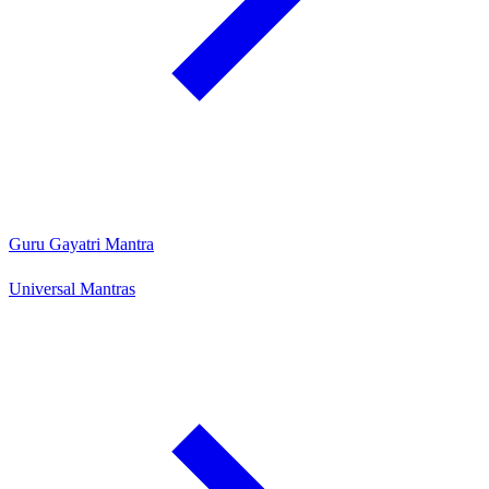
Guru Gayatri Mantra
Universal Mantras