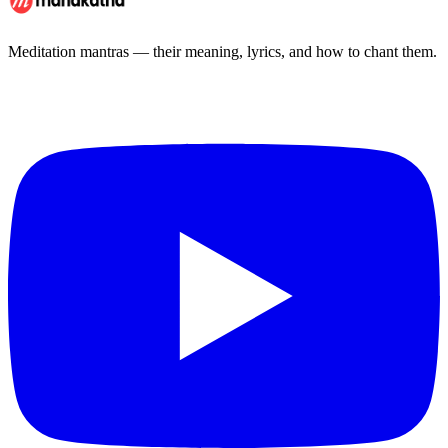
Meditation mantras — their meaning, lyrics, and how to chant them.