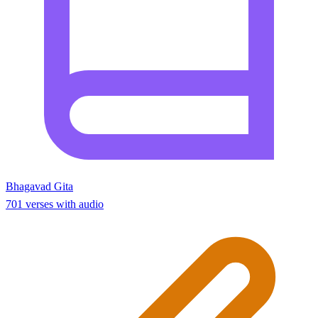
Bhagavad Gita
701 verses with audio