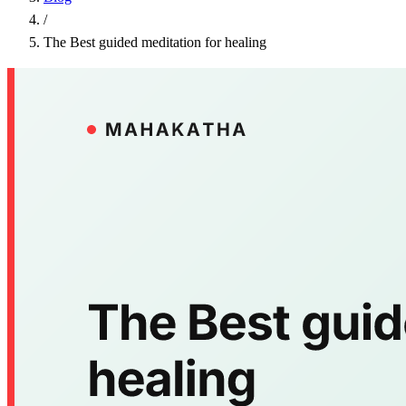
/
The Best guided meditation for healing