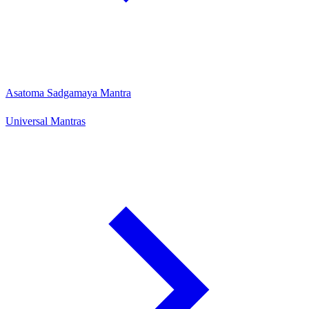
Asatoma Sadgamaya Mantra
Universal Mantras