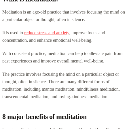
Meditation is an age-old practice that involves focusing the mind on
a particular object or thought, often in silence.
It is used to
reduce stress and anxiety
, improve focus and
concentration, and enhance emotional well-being.
With consistent practice, meditation can help to alleviate pain from
past experiences and improve overall mental well-being.
The practice involves focusing the mind on a particular object or
thought, often in silence. There are many different forms of
meditation, including mantra meditation, mindfulness meditation,
transcendental meditation, and loving-kindness meditation.
8 major benefits of meditation