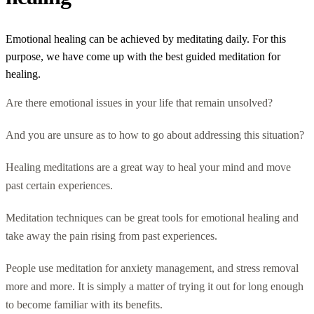
Emotional healing can be achieved by meditating daily. For this
purpose, we have come up with the best guided meditation for
healing.
Are there emotional issues in your life that remain unsolved?
And you are unsure as to how to go about addressing this situation?
Healing meditations are a great way to heal your mind and move
past certain experiences.
Meditation techniques can be great tools for emotional healing and
take away the pain rising from past experiences.
People use meditation for anxiety management, and stress removal
more and more. It is simply a matter of trying it out for long enough
to become familiar with its benefits.