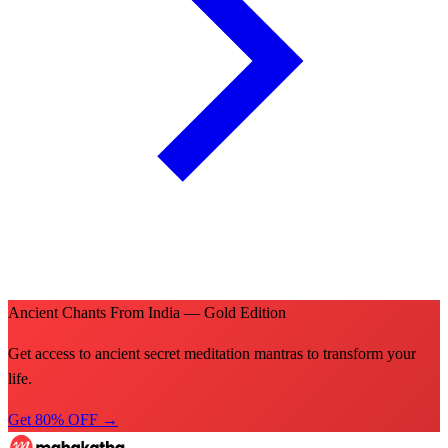
Ancient Chants From India — Gold Edition
Get access to ancient secret meditation mantras to transform your
life.
Get 80% OFF →