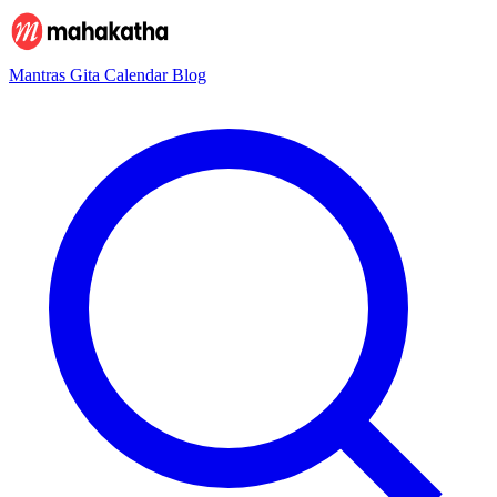
Mantras
Gita
Calendar
Blog