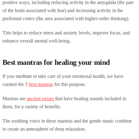
positive ways, including reducing activity in the amygdala (the part
of the brain associated with fear) and increasing activity in the
prefrontal cortex (the area associated with higher-order thinking).
This helps to reduce stress and anxiety levels, improve focus, and
enhance overall mental well-being.
Best mantras for healing your mind
If you meditate to take care of your emotional health, we have
curated the 5
best mantras
for this purpose.
Mantras are
ancient verses
that have healing sounds included in
them, for a variety of benefits.
The soothing voice in these mantras and the gentle music combine
to create an atmosphere of deep relaxation.