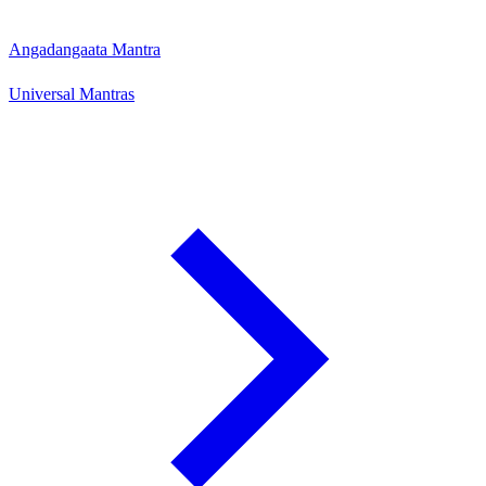
Angadangaata Mantra
Universal Mantras