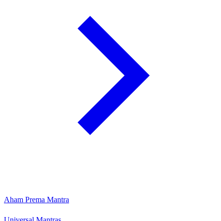
Aham Prema Mantra
Universal Mantras