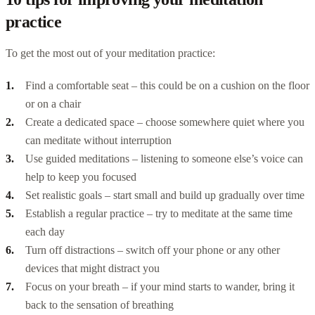
practice
To get the most out of your meditation practice:
Find a comfortable seat – this could be on a cushion on the floor
or on a chair
Create a dedicated space – choose somewhere quiet where you
can meditate without interruption
Use guided meditations – listening to someone else’s voice can
help to keep you focused
Set realistic goals – start small and build up gradually over time
Establish a regular practice – try to meditate at the same time
each day
Turn off distractions – switch off your phone or any other
devices that might distract you
Focus on your breath – if your mind starts to wander, bring it
back to the sensation of breathing