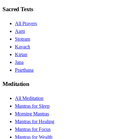
Sacred Texts
All Prayers
Aarti
Stotram
Kavach
Kirtan
Japa
Prarthana
Meditation
All Meditation
Mantras for Sleep
Morning Mantras
Mantras for Healing
Mantras for Focus
Mantras for Wealth