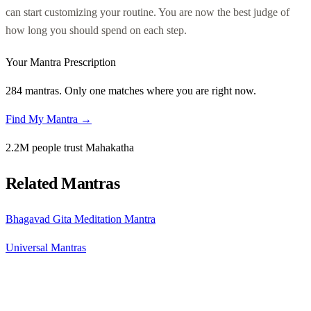
can start customizing your routine. You are now the best judge of
how long you should spend on each step.
Your Mantra Prescription
284 mantras. Only one matches where you are right now.
Find My Mantra →
2.2M people trust Mahakatha
Related Mantras
Bhagavad Gita Meditation Mantra
Universal Mantras