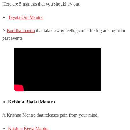
Here are 5 mantras that you should try out.
Tayata Om Mantra
A
Buddha mantra
that takes away feelings of suffering arising from
past events.
Krishna Bhakti Mantra
A Krishna Mantra that releases pain from your mind.
Krishna Beeja Mantra