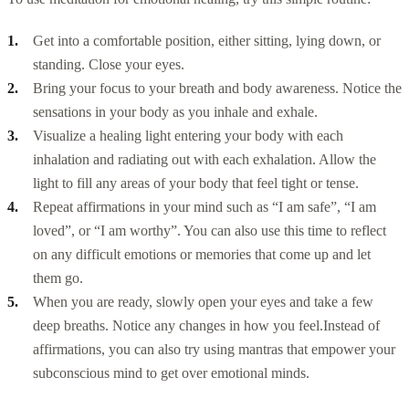
Get into a comfortable position, either sitting, lying down, or
standing. Close your eyes.
Bring your focus to your breath and body awareness. Notice the
sensations in your body as you inhale and exhale.
Visualize a healing light entering your body with each
inhalation and radiating out with each exhalation. Allow the
light to fill any areas of your body that feel tight or tense.
Repeat affirmations in your mind such as “I am safe”, “I am
loved”, or “I am worthy”. You can also use this time to reflect
on any difficult emotions or memories that come up and let
them go.
When you are ready, slowly open your eyes and take a few
deep breaths. Notice any changes in how you feel.
Instead of
affirmations, you can also try using mantras that empower your
subconscious mind to get over emotional minds.