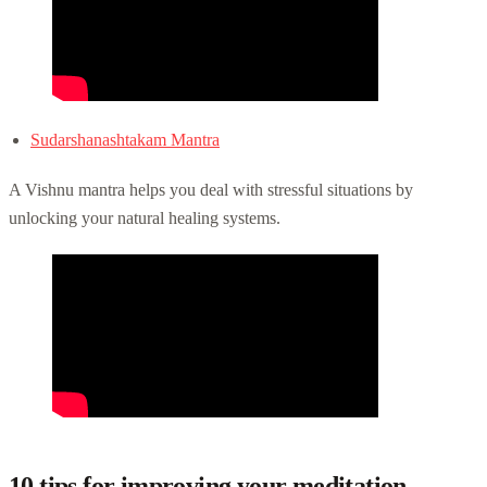
Sudarshanashtakam Mantra
A Vishnu mantra helps you deal with stressful situations by
unlocking your natural healing systems.
10 tips for improving your meditation