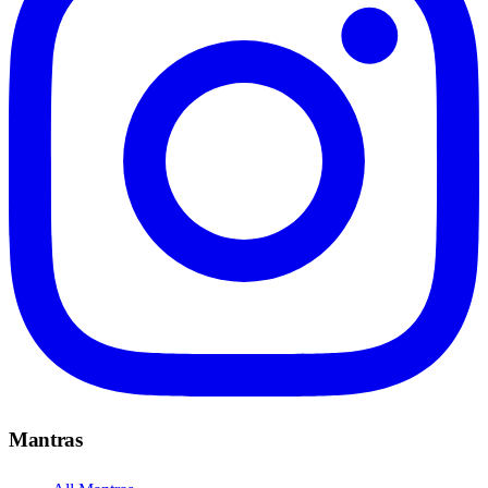
Mantras