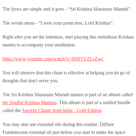
The lyrics are simple and it goes - “Sri Krishna Sharanam Mamah”.
The words mean - “I seek your protection, Lord Krishna”.
Right after you set the intention, start playing this melodious Krishna
mantra to accompany your meditation.
https://www.youtube.com/watch?v=6NP1YZLsZwc
You will observe that this chant is effective at helping you let go of
thoughts that don't serve you.
The Sri Krishna Sharanam Mamah mantra is part of an album called
the Soulful Krishna Mantras
. This album is part of a unified bundle
called the
Ancient Chants from India - Gold Edition
.
You may also use essential oils during this routine. Diffuse
Frankincense essential oil just before you start to make the space