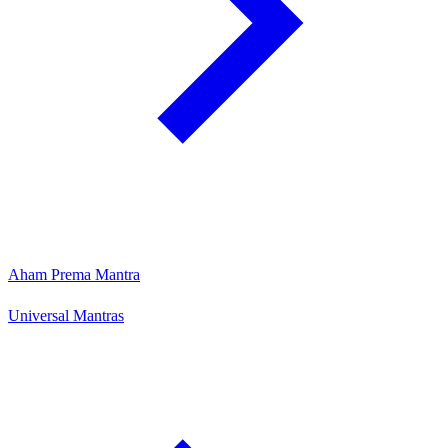
Aham Prema Mantra
Universal Mantras