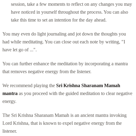
session, take a few moments to reflect on any changes you may
have noticed in yourself throughout the process. You can also
take this time to set an intention for the day ahead.
You may even do light journaling and jot down the thoughts you
had while meditating. You can close out each note by writing, "I
have let go of ...".
You can further enhance the meditation by incorporating a mantra
that removes negative energy from the listener.
We recommend playing the
Sri Krishna Sharanam Mamah
mantra
as you proceed with the guided meditation to clear negative
energy.
The Sri Krishna Sharanam Mamah is an ancient mantra invoking
Lord Krishna, that is known to expel negative energy from the
listener.