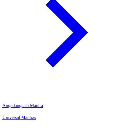
Angadangaata Mantra
Universal Mantras