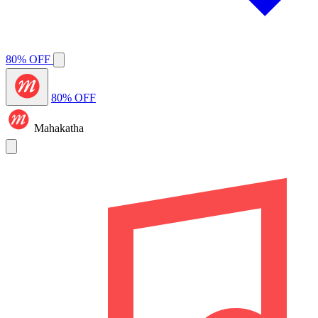
80% OFF
80% OFF
Mahakatha