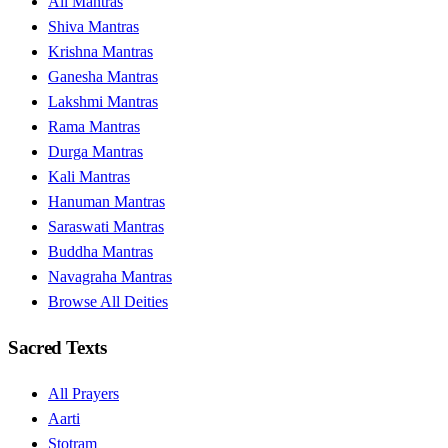
All Mantras
Shiva Mantras
Krishna Mantras
Ganesha Mantras
Lakshmi Mantras
Rama Mantras
Durga Mantras
Kali Mantras
Hanuman Mantras
Saraswati Mantras
Buddha Mantras
Navagraha Mantras
Browse All Deities
Sacred Texts
All Prayers
Aarti
Stotram