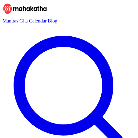
Mantras
Gita
Calendar
Blog