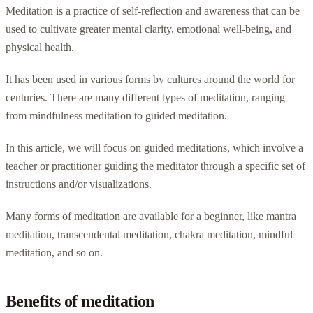
Meditation is a practice of self-reflection and awareness that can be
used to cultivate greater mental clarity, emotional well-being, and
physical health.
It has been used in various forms by cultures around the world for
centuries. There are many different types of meditation, ranging
from mindfulness meditation to guided meditation.
In this article, we will focus on guided meditations, which involve a
teacher or practitioner guiding the meditator through a specific set of
instructions and/or visualizations.
Many forms of meditation are available for a beginner, like mantra
meditation, transcendental meditation, chakra meditation, mindful
meditation, and so on.
Benefits of meditation