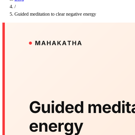
/
Guided meditation to clear negative energy