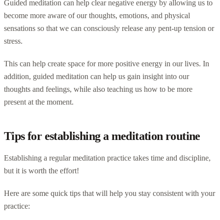
Guided meditation can help clear negative energy by allowing us to
become more aware of our thoughts, emotions, and physical
sensations so that we can consciously release any pent-up tension or
stress.
This can help create space for more positive energy in our lives. In
addition, guided meditation can help us gain insight into our
thoughts and feelings, while also teaching us how to be more
present at the moment.
Tips for establishing a meditation routine
Establishing a regular meditation practice takes time and discipline,
but it is worth the effort!
Here are some quick tips that will help you stay consistent with your
practice: