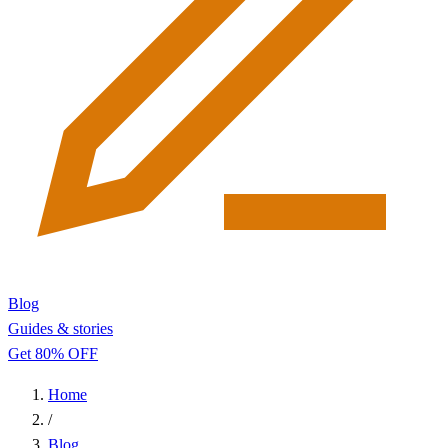
Blog
Guides & stories
Get 80% OFF
Home
/
Blog