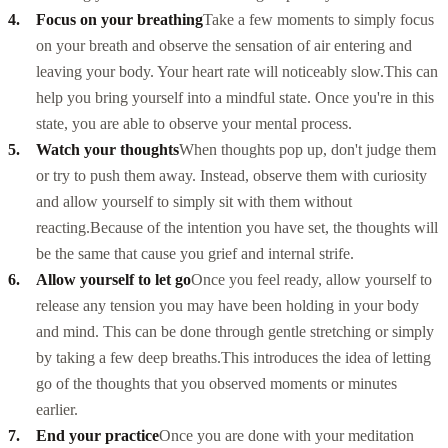
Focus on your breathing
Take a few moments to simply focus
on your breath and observe the sensation of air entering and
leaving your body. Your heart rate will noticeably slow.
This can
help you bring yourself into a mindful state. Once you're in this
state, you are able to observe your mental process.
Watch your thoughts
When thoughts pop up, don't judge them
or try to push them away. Instead, observe them with curiosity
and allow yourself to simply sit with them without
reacting.
Because of the intention you have set, the thoughts will
be the same that cause you grief and internal strife.
Allow yourself to let go
Once you feel ready, allow yourself to
release any tension you may have been holding in your body
and mind. This can be done through gentle stretching or simply
by taking a few deep breaths.
This introduces the idea of letting
go of the thoughts that you observed moments or minutes
earlier.
End your practice
Once you are done with your meditation