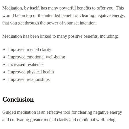
Meditation, by itself, has many powerful benefits to offer you. This
would be on top of the intended benefit of clearing negative energy,
that you get through the power of your set intention.
Meditation has been linked to many positive benefits, including:
Improved mental clarity
Improved emotional well-being
Increased resilience
Improved physical health
Improved relationships
Conclusion
Guided meditation is an effective tool for clearing negative energy
and cultivating greater mental clarity and emotional well-being.