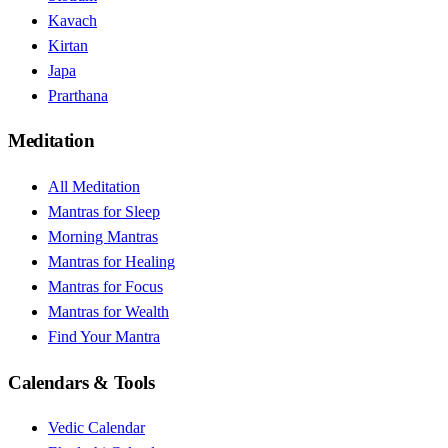
Kavach
Kirtan
Japa
Prarthana
Meditation
All Meditation
Mantras for Sleep
Morning Mantras
Mantras for Healing
Mantras for Focus
Mantras for Wealth
Find Your Mantra
Calendars & Tools
Vedic Calendar