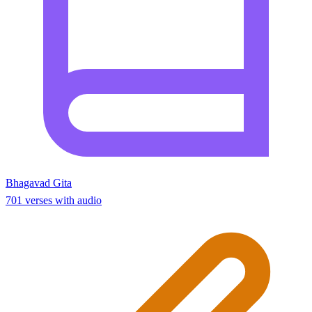
Bhagavad Gita
701 verses with audio