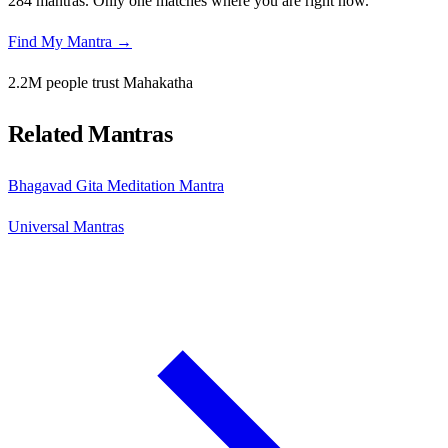
284 mantras. Only one matches where you are right now.
Find My Mantra →
2.2M people trust Mahakatha
Related Mantras
Bhagavad Gita Meditation Mantra
Universal Mantras