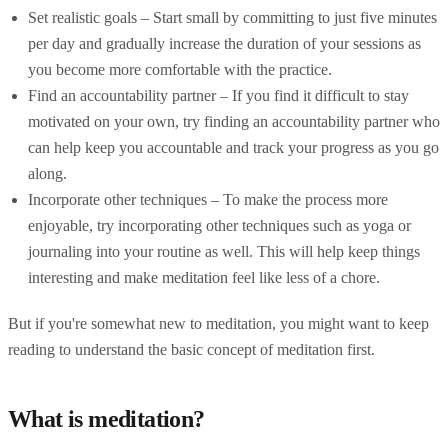
Set realistic goals – Start small by committing to just five minutes
per day and gradually increase the duration of your sessions as
you become more comfortable with the practice.
Find an accountability partner – If you find it difficult to stay
motivated on your own, try finding an accountability partner who
can help keep you accountable and track your progress as you go
along.
Incorporate other techniques – To make the process more
enjoyable, try incorporating other techniques such as yoga or
journaling into your routine as well. This will help keep things
interesting and make meditation feel like less of a chore.
But if you're somewhat new to meditation, you might want to keep
reading to understand the basic concept of meditation first.
What is meditation?