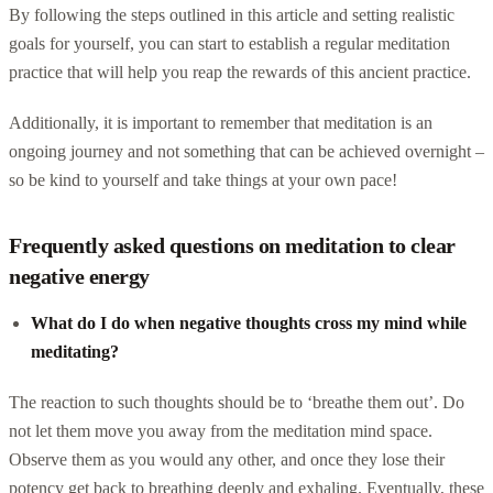
By following the steps outlined in this article and setting realistic
goals for yourself, you can start to establish a regular meditation
practice that will help you reap the rewards of this ancient practice.
Additionally, it is important to remember that meditation is an
ongoing journey and not something that can be achieved overnight –
so be kind to yourself and take things at your own pace!
Frequently asked questions on meditation to clear
negative energy
What do I do when negative thoughts cross my mind while
meditating?
The reaction to such thoughts should be to ‘breathe them out’. Do
not let them move you away from the meditation mind space.
Observe them as you would any other, and once they lose their
potency get back to breathing deeply and exhaling. Eventually, these