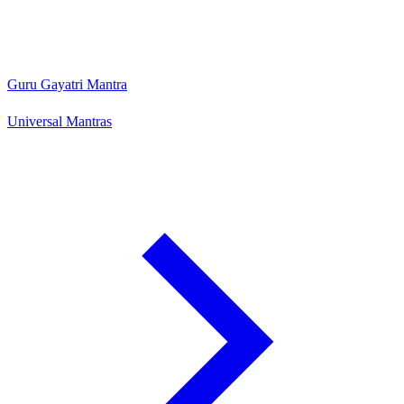
Guru Gayatri Mantra
Universal Mantras