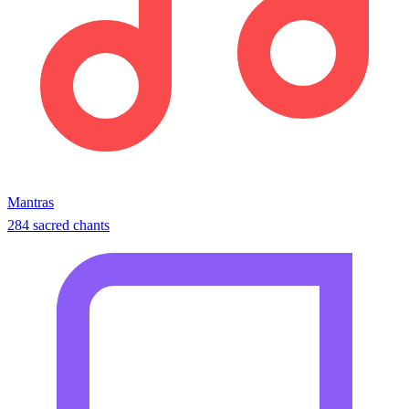
Mantras
284 sacred chants