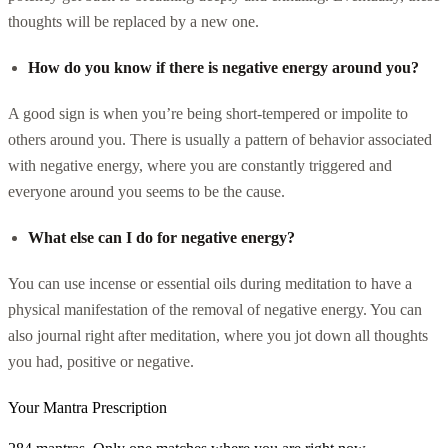
thoughts will be replaced by a new one.
How do you know if there is negative energy around you?
A good sign is when you’re being short-tempered or impolite to
others around you. There is usually a pattern of behavior associated
with negative energy, where you are constantly triggered and
everyone around you seems to be the cause.
What else can I do for negative energy?
You can use incense or essential oils during meditation to have a
physical manifestation of the removal of negative energy. You can
also journal right after meditation, where you jot down all thoughts
you had, positive or negative.
Your Mantra Prescription