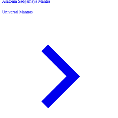
Asatoma Sadgamaya Mantra
Universal Mantras