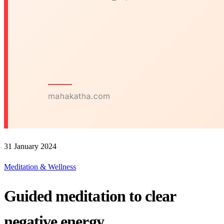
31 January 2024
Meditation & Wellness
Guided meditation to clear
negative energy