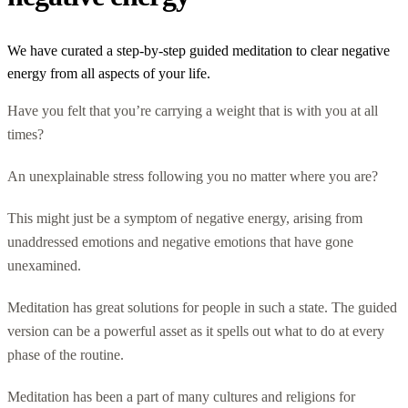
We have curated a step-by-step guided meditation to clear negative
energy from all aspects of your life.
Have you felt that you’re carrying a weight that is with you at all
times?
An unexplainable stress following you no matter where you are?
This might just be a symptom of negative energy, arising from
unaddressed emotions and negative emotions that have gone
unexamined.
Meditation has great solutions for people in such a state. The guided
version can be a powerful asset as it spells out what to do at every
phase of the routine.
Meditation has been a part of many cultures and religions for