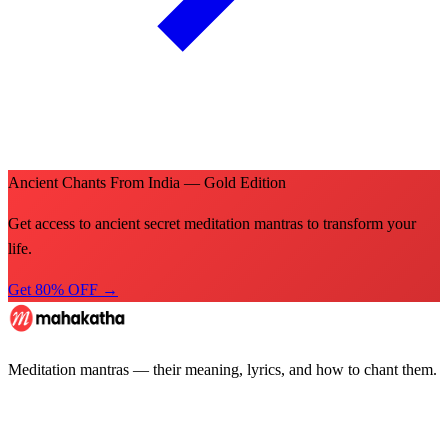
Ancient Chants From India — Gold Edition
Get access to ancient secret meditation mantras to transform your
life.
Get 80% OFF →
Meditation mantras — their meaning, lyrics, and how to chant them.