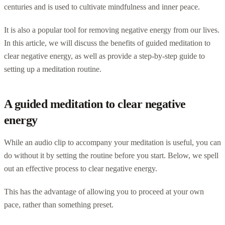
centuries and is used to cultivate mindfulness and inner peace.
It is also a popular tool for removing negative energy from our lives.
In this article, we will discuss the benefits of guided meditation to
clear negative energy, as well as provide a step-by-step guide to
setting up a meditation routine.
A guided meditation to clear negative
energy
While an audio clip to accompany your meditation is useful, you can
do without it by setting the routine before you start. Below, we spell
out an effective process to clear negative energy.
This has the advantage of allowing you to proceed at your own
pace, rather than something preset.