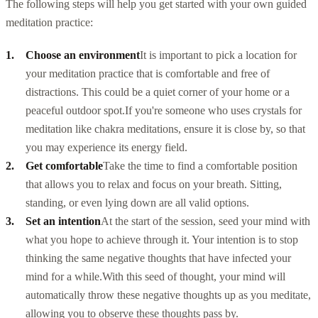
The following steps will help you get started with your own guided
meditation practice:
Choose an environment
It is important to pick a location for
your meditation practice that is comfortable and free of
distractions. This could be a quiet corner of your home or a
peaceful outdoor spot.
If you're someone who uses
crystals for
meditation
like chakra meditations, ensure it is close by, so that
you may experience its energy field.
Get comfortable
Take the time to find a comfortable position
that allows you to relax and focus on your breath. Sitting,
standing, or even lying down are all valid options.
Set an intention
At the start of the session, seed your mind with
what you hope to achieve through it. Your intention is to stop
thinking the same negative thoughts that have infected your
mind for a while.
With this seed of thought, your mind will
automatically throw these negative thoughts up as you meditate,
allowing you to observe these thoughts pass by.