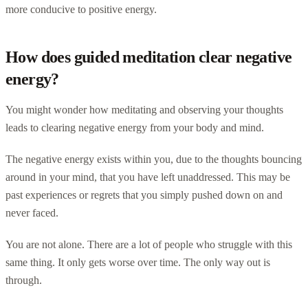
more conducive to positive energy.
How does guided meditation clear negative
energy?
You might wonder how meditating and observing your thoughts
leads to clearing negative energy from your body and mind.
The negative energy exists within you, due to the thoughts bouncing
around in your mind, that you have left unaddressed. This may be
past experiences or regrets that you simply pushed down on and
never faced.
You are not alone. There are a lot of people who struggle with this
same thing. It only gets worse over time. The only way out is
through.