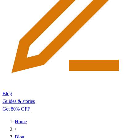
Blog
Guides & stories
Get 80% OFF
Home
/
Blog