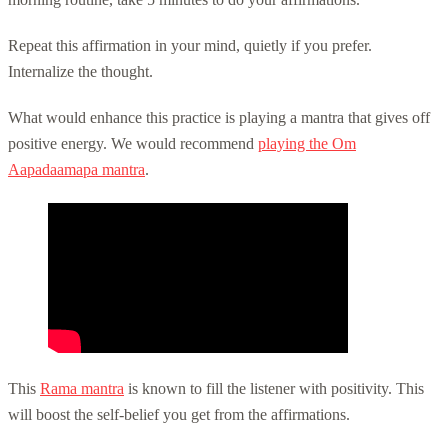
Repeat this affirmation in your mind, quietly if you prefer.
Internalize the thought.
What would enhance this practice is playing a mantra that gives off
positive energy. We would recommend
playing the Om
Aapadaamapa mantra
.
This
Rama mantra
is known to fill the listener with positivity. This
will boost the self-belief you get from the affirmations.