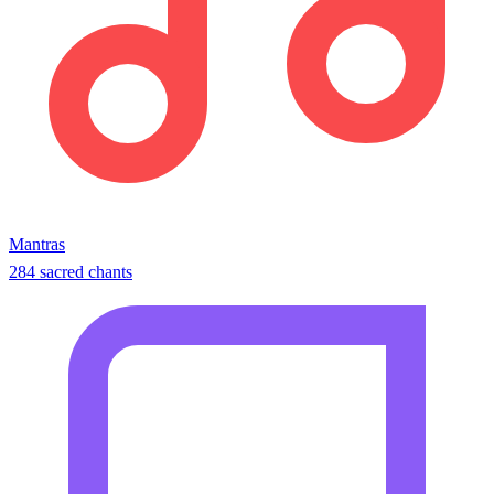
Mantras
284 sacred chants