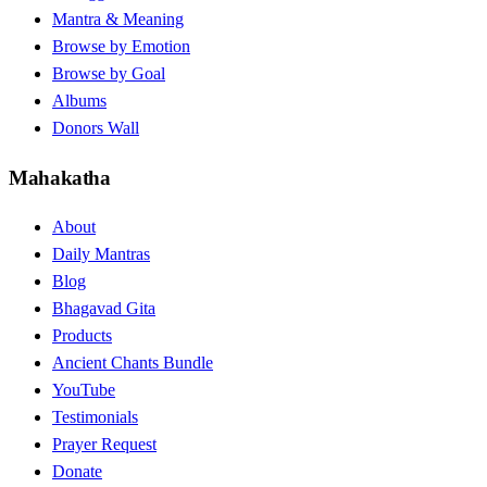
Mantra & Meaning
Browse by Emotion
Browse by Goal
Albums
Donors Wall
Mahakatha
About
Daily Mantras
Blog
Bhagavad Gita
Products
Ancient Chants Bundle
YouTube
Testimonials
Prayer Request
Donate