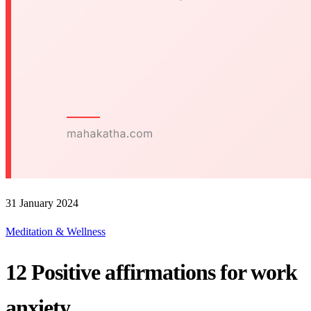
31 January 2024
Meditation & Wellness
12 Positive affirmations for work
anxiety