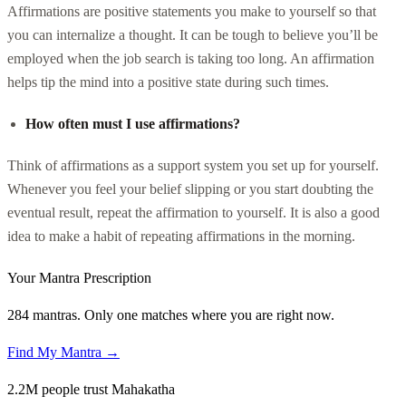
Affirmations are positive statements you make to yourself so that
you can internalize a thought. It can be tough to believe you’ll be
employed when the job search is taking too long. An affirmation
helps tip the mind into a positive state during such times.
How often must I use affirmations?
Think of affirmations as a support system you set up for yourself.
Whenever you feel your belief slipping or you start doubting the
eventual result, repeat the affirmation to yourself. It is also a good
idea to make a habit of repeating affirmations in the morning.
Your Mantra Prescription
284 mantras. Only one matches where you are right now.
Find My Mantra →
2.2M people trust Mahakatha