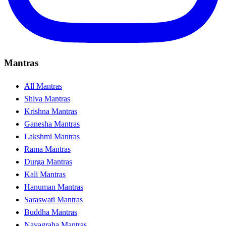
Mantras
All Mantras
Shiva Mantras
Krishna Mantras
Ganesha Mantras
Lakshmi Mantras
Rama Mantras
Durga Mantras
Kali Mantras
Hanuman Mantras
Saraswati Mantras
Buddha Mantras
Navagraha Mantras