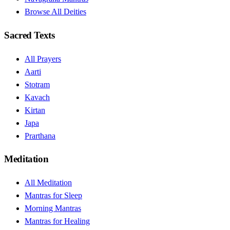
Browse All Deities
Sacred Texts
All Prayers
Aarti
Stotram
Kavach
Kirtan
Japa
Prarthana
Meditation
All Meditation
Mantras for Sleep
Morning Mantras
Mantras for Healing