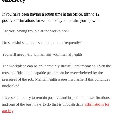
If you have been having a rough time at the office, turn to 12
positive affirmations for work anxiety to reclaim your power.
Are you having trouble at the workplace?
Do stressful situations seem to pop up frequently?
You will need help to maintain your mental health
The workplace can be an incredibly stressful environment. Even the
most confident and capable people can be overwhelmed by the
pressures of the job. Mental health issues may arise if this continues
unchecked.
It’s essential to try to remain positive and hopeful in these situations,
and one of the best ways to do that is through daily
affirmations for
anxiety
.