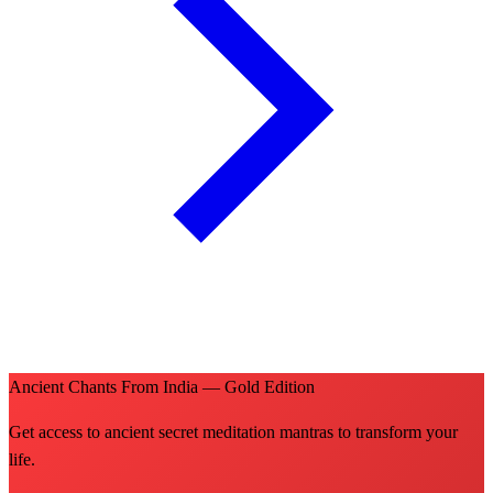
Ancient Chants From India — Gold Edition
Get access to ancient secret meditation mantras to transform your
life.