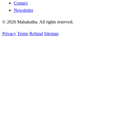
Contact
Newsletter
© 2026 Mahakatha. All rights reserved.
Privacy
Terms
Refund
Sitemap