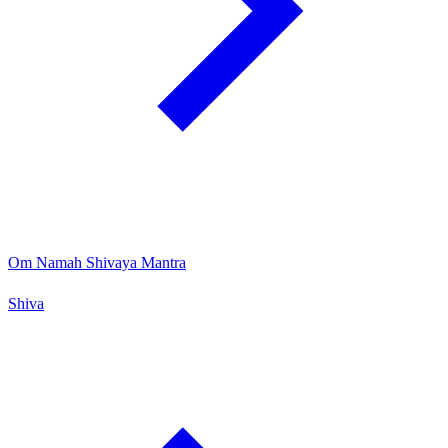
Om Namah Shivaya Mantra
Shiva