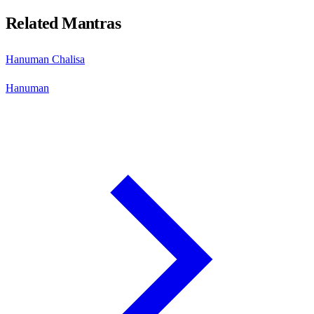
Related Mantras
Hanuman Chalisa
Hanuman