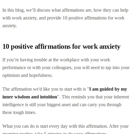
In this blog, we’ll discuss what affirmations are, how they can help
with work anxiety, and provide 10 positive affirmations for work
anxiety.
10 positive affirmations for work anxiety
If you’re having trouble at the workplace with your work
performance or with your colleagues, you will need to tap into your
optimism and hopefulness.
The affirmation we'd like you to start with is "
I am guided by my
inner wisdom and intuition
". This reminds you that your inherent
intelligence is still your biggest asset and can carry you through
these tough times.
What you can do is start every day with this affirmation. After your
morning routine, take 5 minutes to do your affirmations.