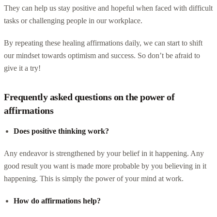
They can help us stay positive and hopeful when faced with difficult
tasks or challenging people in our workplace.
By repeating these healing affirmations daily, we can start to shift
our mindset towards optimism and success. So don’t be afraid to
give it a try!
Frequently asked questions on the power of
affirmations
Does positive thinking work?
Any endeavor is strengthened by your belief in it happening. Any
good result you want is made more probable by you believing in it
happening. This is simply the power of your mind at work.
How do affirmations help?