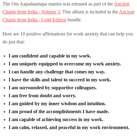
The Om Aapadaamapa mantra was released as part of the
Ancient
Chants from India - Volume 3
. This album is included in the
Ancient
Chants from India - Gold Edition
bundle.
Here are 10 positive affirmations for work anxiety that can help you
do just that:
I am confident and capable in my work.
I am uniquely equipped to overcome my work anxiety.
I can handle any challenge that comes my way.
I have the skills and talent to succeed in my work.
I am surrounded by supportive colleagues.
I am free from doubt and worry.
I am guided by my inner wisdom and intuition.
I am proud of the accomplishments I have made.
I am capable of achieving success in my work.
I am calm, relaxed, and peaceful in my work environment.