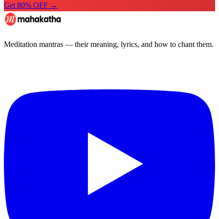
Get 80% OFF →
Meditation mantras — their meaning, lyrics, and how to chant them.