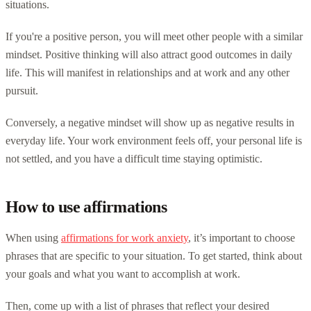
situations.
If you're a positive person, you will meet other people with a similar
mindset. Positive thinking will also attract good outcomes in daily
life. This will manifest in relationships and at work and any other
pursuit.
Conversely, a negative mindset will show up as negative results in
everyday life. Your work environment feels off, your personal life is
not settled, and you have a difficult time staying optimistic.
How to use affirmations
When using
affirmations for work anxiety
, it’s important to choose
phrases that are specific to your situation. To get started, think about
your goals and what you want to accomplish at work.
Then, come up with a list of phrases that reflect your desired