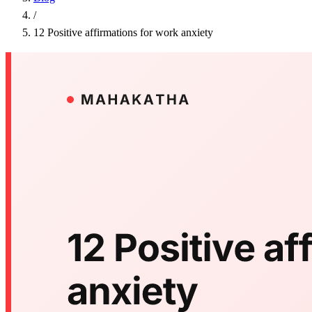
/
12 Positive affirmations for work anxiety