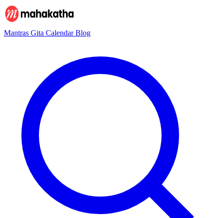
Mantras
Gita
Calendar
Blog