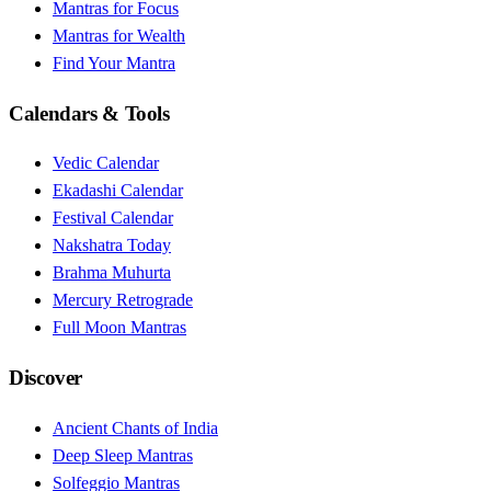
Mantras for Focus
Mantras for Wealth
Find Your Mantra
Calendars & Tools
Vedic Calendar
Ekadashi Calendar
Festival Calendar
Nakshatra Today
Brahma Muhurta
Mercury Retrograde
Full Moon Mantras
Discover
Ancient Chants of India
Deep Sleep Mantras
Solfeggio Mantras