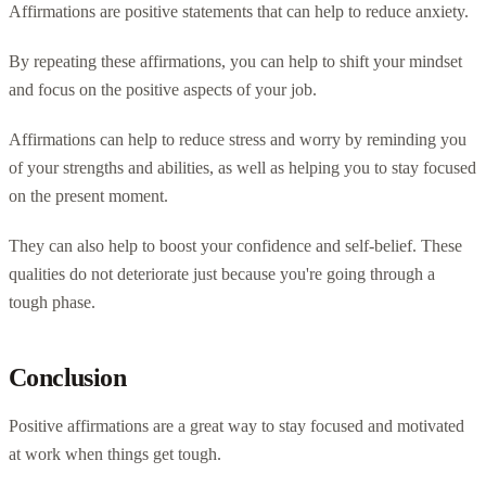
Affirmations are positive statements that can help to reduce anxiety.
By repeating these affirmations, you can help to shift your mindset
and focus on the positive aspects of your job.
Affirmations can help to reduce stress and worry by reminding you
of your strengths and abilities, as well as helping you to stay focused
on the present moment.
They can also help to boost your confidence and self-belief. These
qualities do not deteriorate just because you're going through a
tough phase.
Conclusion
Positive affirmations are a great way to stay focused and motivated
at work when things get tough.