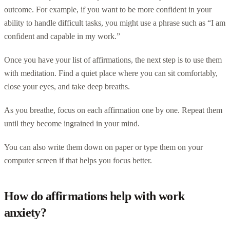
outcome. For example, if you want to be more confident in your
ability to handle difficult tasks, you might use a phrase such as “I am
confident and capable in my work.”
Once you have your list of affirmations, the next step is to use them
with meditation. Find a quiet place where you can sit comfortably,
close your eyes, and take deep breaths.
As you breathe, focus on each affirmation one by one. Repeat them
until they become ingrained in your mind.
You can also write them down on paper or type them on your
computer screen if that helps you focus better.
How do affirmations help with work
anxiety?