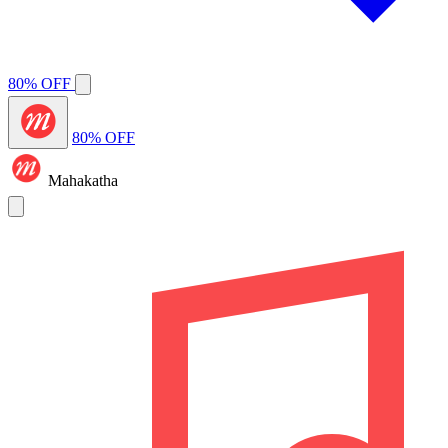
80% OFF
80% OFF
Mahakatha