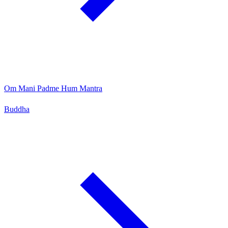
Om Mani Padme Hum Mantra
Buddha