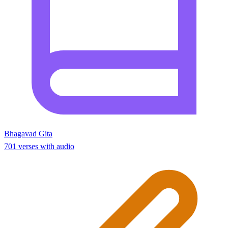
Bhagavad Gita
701 verses with audio