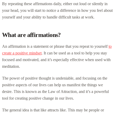
By repeating these affirmations daily, either out loud or silently in
your head, you will start to notice a difference in how you feel about
yourself and your ability to handle difficult tasks at work.
What are affirmations?
An affirmation is a statement or phrase that you repeat to yourself
to
create a positive mindset
. It can be used as a tool to help you stay
focused and motivated, and it’s especially effective when used with
meditation.
The power of positive thought is undeniable, and focusing on the
positive aspects of our lives can help us manifest the things we
desire. This is known as the Law of Attraction, and it’s a powerful
tool for creating positive change in our lives.
The general idea is that like attracts like. This may be people or