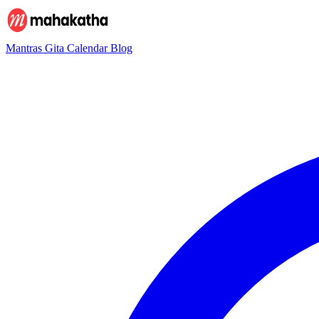
Mantras
Gita
Calendar
Blog