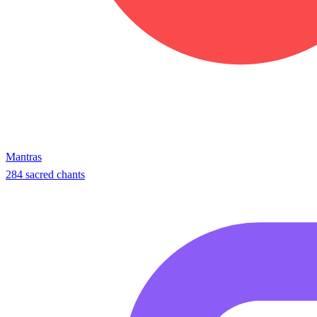
Mantras
284 sacred chants