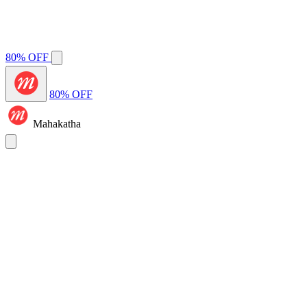
80% OFF
80% OFF
Mahakatha