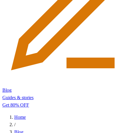
Blog
Guides & stories
Get 80% OFF
Home
/
Blog