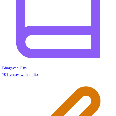
Bhagavad Gita
701 verses with audio