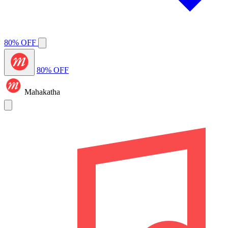
80% OFF
80% OFF
Mahakatha