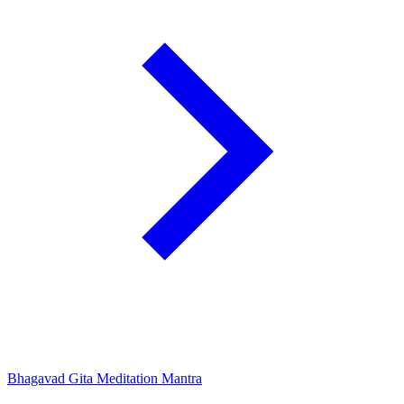
Bhagavad Gita Meditation Mantra