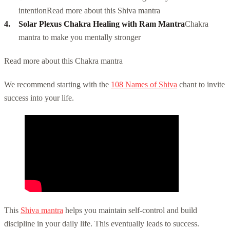
intention
Read more about this Shiva mantra
Solar Plexus Chakra Healing with Ram Mantra
Chakra
mantra to make you mentally stronger
Read more about this Chakra mantra
We recommend starting with the
108 Names of Shiva
chant to invite
success into your life.
This
Shiva mantra
helps you maintain self-control and build
discipline in your daily life. This eventually leads to success.