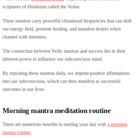
scriptures of Hinduism called the Vedas.
These mantras carry powerful vibrational frequencies that can shift
our energy field, promote healing, and manifest desires when
chanted with intention.
The connection between Vedic mantras and success lies in their
inherent power to influence our subconscious mind.
By repeating these mantras daily, we imprint positive affirmations
into our subconscious, which can then manifest as successful
outcomes in our lives.
Morning mantra meditation routine
There are numerous benefits to starting your day with
a morning
mantra routine
.