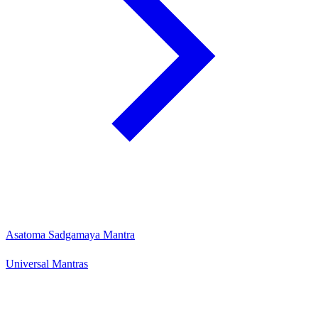
Asatoma Sadgamaya Mantra
Universal Mantras