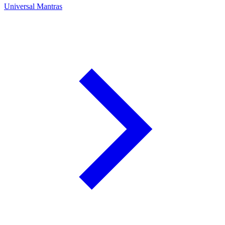
Universal Mantras