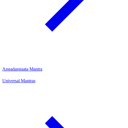
Angadangaata Mantra
Universal Mantras