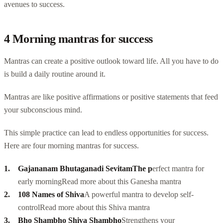
avenues to success.
4 Morning mantras for success
Mantras can create a positive outlook toward life. All you have to do
is build a daily routine around it.
Mantras are like positive affirmations or positive statements that feed
your subconscious mind.
This simple practice can lead to endless opportunities for success.
Here are four morning mantras for success.
Gajananam Bhutaganadi Sevitam
The p
erfect mantra for
early morning
Read more about this Ganesha mantra
108 Names of Shiva
A powerful mantra to develop self-
control
Read more about this
Shiva mantra
Bho Shambho Shiva Shambho
Strengthens your