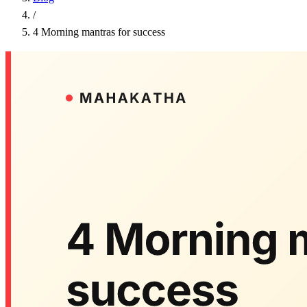
/
4 Morning mantras for success