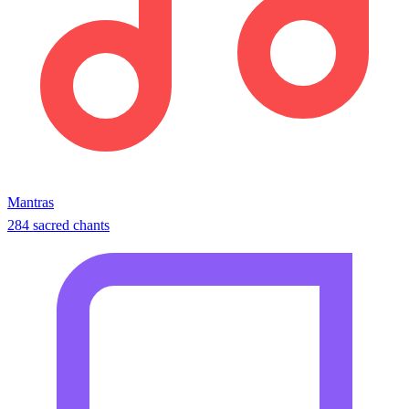
Mantras
284 sacred chants