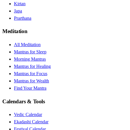
Kirtan
Japa
Prarthana
Meditation
All Meditation
Mantras for Sleep
Morning Mantras
Mantras for Healing
Mantras for Focus
Mantras for Wealth
Find Your Mantra
Calendars & Tools
Vedic Calendar
Ekadashi Calendar
Festival Calendar