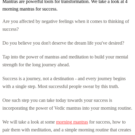
Mantras are powerful tools for transformation. We take a look at 4
morning mantras for success.
Are you affected by negative feelings when it comes to thinking of
success?
Do you believe you don't deserve the dream life you've desired?
Tap into the power of mantras and meditation to build your mental
strength for the long journey ahead.
Success is a journey, not a destination - and every journey begins
with a single step. Most successful people swear by this truth.
One such step you can take today towards your success is
incorporating the power of Vedic mantras into your morning routine.
We will take a look at some
morning mantras
for success, how to
pair them with meditation, and a simple morning routine that creates