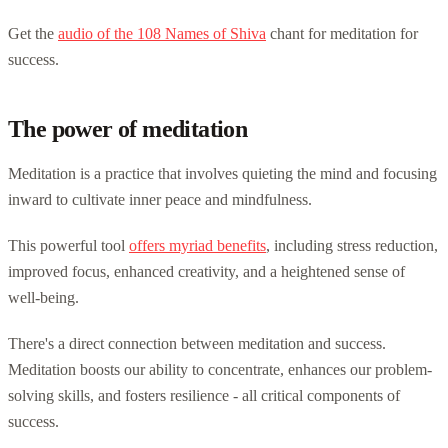
Get the
audio of the 108 Names of Shiva
chant for meditation for
success.
The power of meditation
Meditation is a practice that involves quieting the mind and focusing
inward to cultivate inner peace and mindfulness.
This powerful tool
offers myriad benefits
, including stress reduction,
improved focus, enhanced creativity, and a heightened sense of
well-being.
There's a direct connection between meditation and success.
Meditation boosts our ability to concentrate, enhances our problem-
solving skills, and fosters resilience - all critical components of
success.