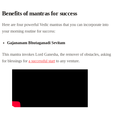
Benefits of mantras for success
Here are four powerful Vedic mantras that you can incorporate into
your morning routine for success:
Gajananam Bhutaganadi Sevitam
This mantra invokes Lord Ganesha, the remover of obstacles, asking
for blessings for
a successful start
to any venture.