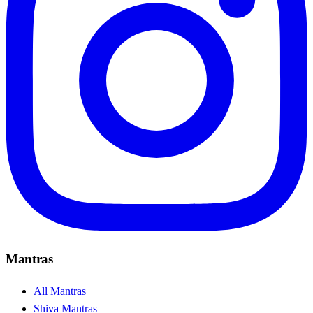
Mantras
All Mantras
Shiva Mantras