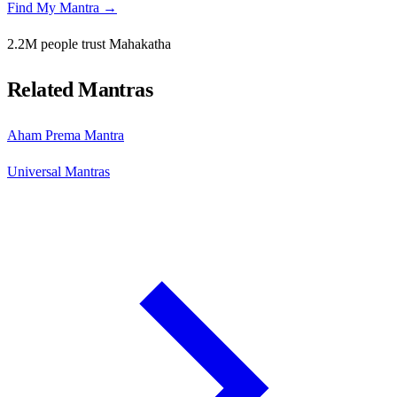
Find My Mantra →
2.2M people trust Mahakatha
Related Mantras
Aham Prema Mantra
Universal Mantras