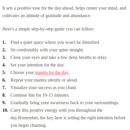
It sets a positive tone for the day ahead, helps center your mind, and
cultivates an attitude of gratitude and abundance.
Here's a simple step-by-step guide you can follow:
Find a quiet space where you won't be disturbed.
Sit comfortably with your spine straight.
Close your eyes and take a few deep breaths to relax.
Set your intention for the day.
Choose your
mantra for the day.
Repeat your mantra silently or aloud.
Visualize your success as you chant.
Continue this for 10-15 minutes.
Gradually bring your awareness back to your surroundings.
Carry this positive energy with you throughout the
day.
Remember, the key here is setting the right intention before
you begin chanting.