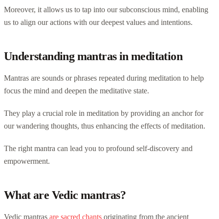
Moreover, it allows us to tap into our subconscious mind, enabling
us to align our actions with our deepest values and intentions.
Understanding mantras in meditation
Mantras are sounds or phrases repeated during meditation to help
focus the mind and deepen the meditative state.
They play a crucial role in meditation by providing an anchor for
our wandering thoughts, thus enhancing the effects of meditation.
The right mantra can lead you to profound self-discovery and
empowerment.
What are Vedic mantras?
Vedic mantras
are sacred chants
originating from the ancient