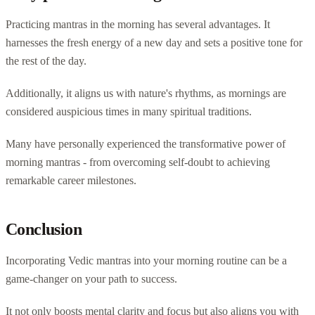
Practicing mantras in the morning has several advantages. It
harnesses the fresh energy of a new day and sets a positive tone for
the rest of the day.
Additionally, it aligns us with nature's rhythms, as mornings are
considered auspicious times in many spiritual traditions.
Many have personally experienced the transformative power of
morning mantras - from overcoming self-doubt to achieving
remarkable career milestones.
Conclusion
Incorporating Vedic mantras into your morning routine can be a
game-changer on your path to success.
It not only boosts mental clarity and focus but also aligns you with