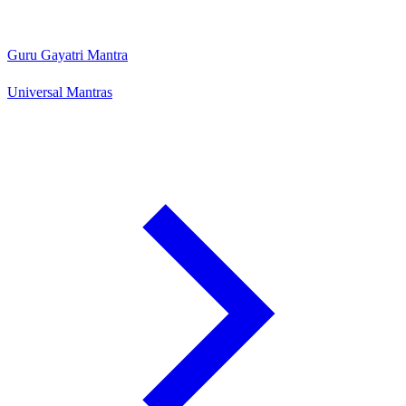
Guru Gayatri Mantra
Universal Mantras