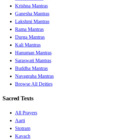
Krishna Mantras
Ganesha Mantras
Lakshmi Mantras
Rama Mantras
Durga Mantras
Kali Mantras
Hanuman Mantras
Saraswati Mantras
Buddha Mantras
Navagraha Mantras
Browse All Deities
Sacred Texts
All Prayers
Aarti
Stotram
Kavach