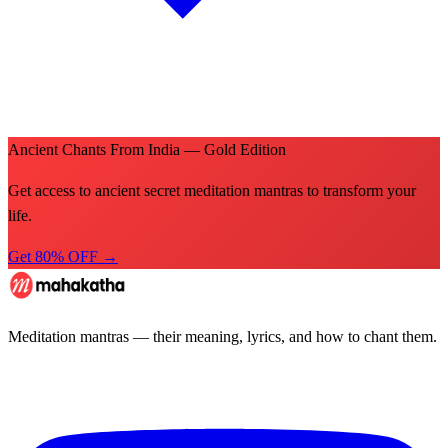
Ancient Chants From India — Gold Edition
Get access to ancient secret meditation mantras to transform your
life.
Get 80% OFF →
Meditation mantras — their meaning, lyrics, and how to chant them.