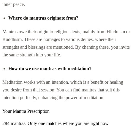
inner peace.
Where do mantras originate from?
Mantras owe their origin to religious texts, mainly from Hinduism or
Buddhism. These are homages to various deities, where their
strengths and blessings are mentioned. By chanting these, you invite
the same strength into your life.
How do we use mantras with meditation?
Meditation works with an intention, which is a benefit or healing
you desire from that session. You can find mantras that suit this
intention perfectly, enhancing the power of meditation.
Your Mantra Prescription
284 mantras. Only one matches where you are right now.