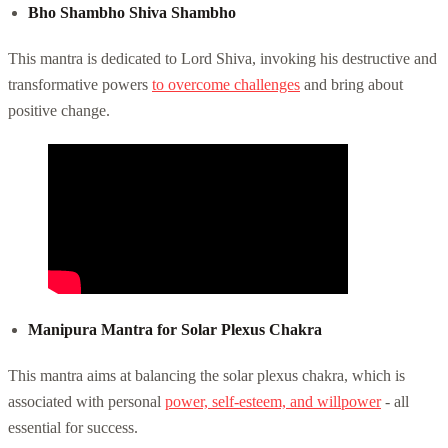
Bho Shambho Shiva Shambho
This mantra is dedicated to Lord Shiva, invoking his destructive and
transformative powers
to overcome challenges
and bring about
positive change.
Manipura Mantra for Solar Plexus Chakra
This mantra aims at balancing the solar plexus chakra, which is
associated with personal
power, self-esteem, and willpower
- all
essential for success.