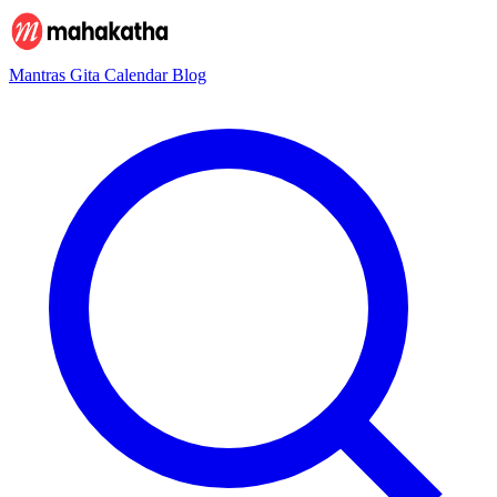
Mantras
Gita
Calendar
Blog