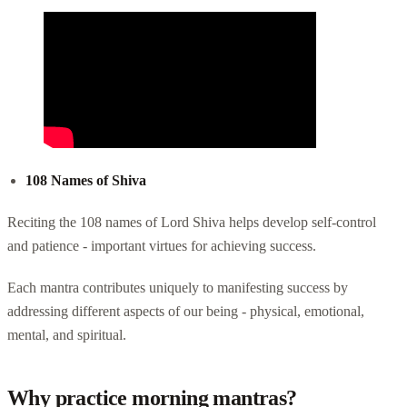
108 Names of Shiva
Reciting the 108 names of Lord Shiva helps develop self-control
and patience - important virtues for achieving success.
Each mantra contributes uniquely to manifesting success by
addressing different aspects of our being - physical, emotional,
mental, and spiritual.
Why practice morning mantras?