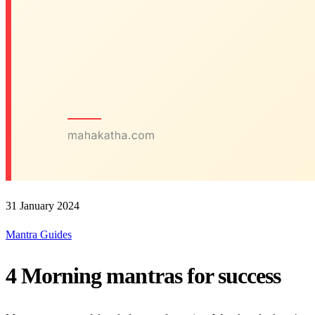
31 January 2024
Mantra Guides
4 Morning mantras for success