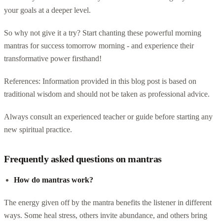
your goals at a deeper level.
So why not give it a try? Start chanting these powerful morning
mantras for success tomorrow morning - and experience their
transformative power firsthand!
References: Information provided in this blog post is based on
traditional wisdom and should not be taken as professional advice.
Always consult an experienced teacher or guide before starting any
new spiritual practice.
Frequently asked questions on mantras
How do mantras work?
The energy given off by the mantra benefits the listener in different
ways. Some heal stress, others invite abundance, and others bring